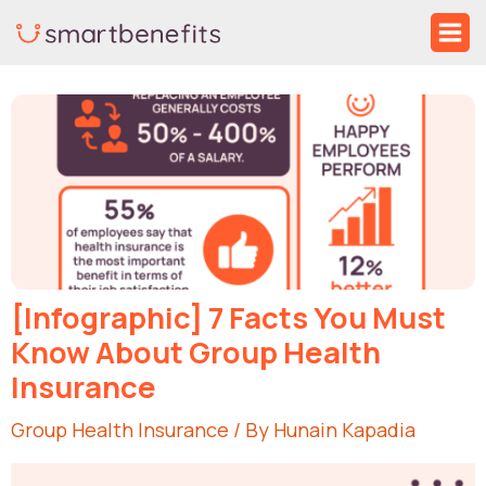
Skip
Ma
to
Me
Post
content
navigation
[Infographic] 7 Facts You Must
Know About Group Health
Insurance
Group Health Insurance
/ By
Hunain Kapadia