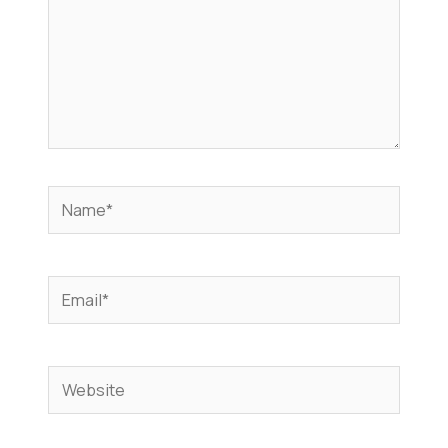
Name*
Email*
Website