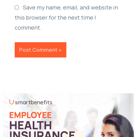
Save my name, email, and website in
this browser for the next time I
comment.