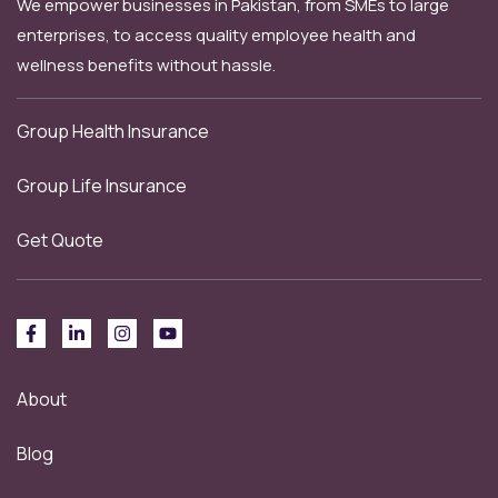
We empower businesses in Pakistan, from SMEs to large
enterprises, to access quality employee health and
wellness benefits without hassle.
Group Health Insurance
Group Life Insurance
Get Quote
About
Blog