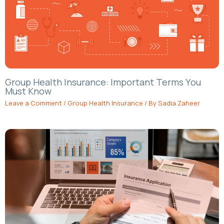
Group Health Insurance: Important Terms You
Must Know
Leave a Comment
/
Group Health Insurance
/ By
Sadia Zaheer