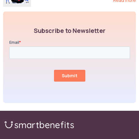
Read more
Subscribe to Newsletter