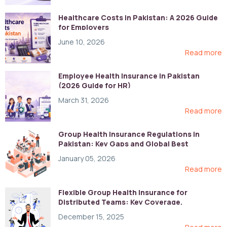
Healthcare Costs in Pakistan: A 2026 Guide
for Employers
June 10, 2026
Read more
Employee Health Insurance in Pakistan
(2026 Guide for HR)
March 31, 2026
Read more
Group Health Insurance Regulations in
Pakistan: Key Gaps and Global Best
Practices
January 05, 2026
Read more
Flexible Group Health Insurance for
Distributed Teams: Key Coverage,
Compliance, and Cost-Control Strategies
December 15, 2025