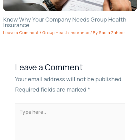
Know Why Your Company Needs Group Health
Insurance
Leave a Comment
/
Group Health Insurance
/ By
Sadia Zaheer
Leave a Comment
Your email address will not be published.
Required fields are marked
*
Type
here..