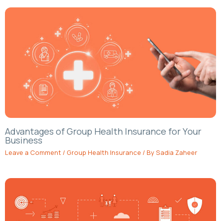
Advantages of Group Health Insurance for Your
Business
Leave a Comment
/
Group Health Insurance
/ By
Sadia Zaheer