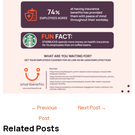
←
Previous
Next Post
→
Post
Related Posts