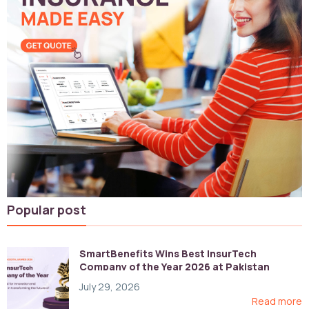
Popular post
SmartBenefits Wins Best InsurTech
Company of the Year 2026 at Pakistan
Digital Awards
July 29, 2026
Read more