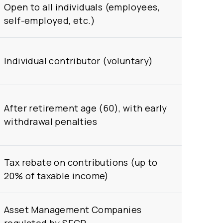
Open to all individuals (employees,
self-employed, etc.)
Individual contributor (voluntary)
After retirement age (60), with early
withdrawal penalties
Tax rebate on contributions (up to
20% of taxable income)
Asset Management Companies