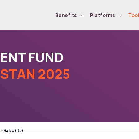
Benefits
Platforms
Too
DENT FUND
ISTAN 2025
 - Basic (Rs)