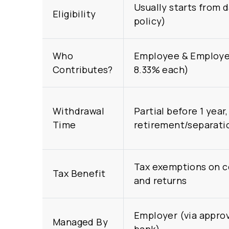
Usually starts from 
Eligibility
policy)
Who
Employee & Employer
Contributes?
8.33% each)
Withdrawal
Partial before 1 year, 
Time
retirement/separati
Tax exemptions on c
Tax Benefit
and returns
Employer (via approv
Managed By