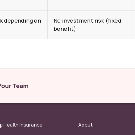
k depending on
No investment risk (fixed
benefit)
 Your Team
p Health Insurance
About