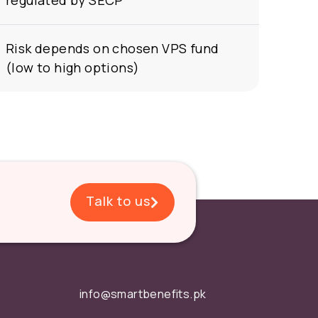
regulated by SECP
Risk depends on chosen VPS fund
(low to high options)
Talk to us
info@smartbenefits.pk