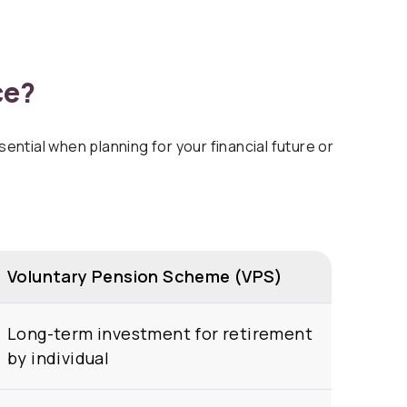
ce?
ntial when planning for your financial future or
Voluntary Pension Scheme (VPS)
Long-term investment for retirement
by individual