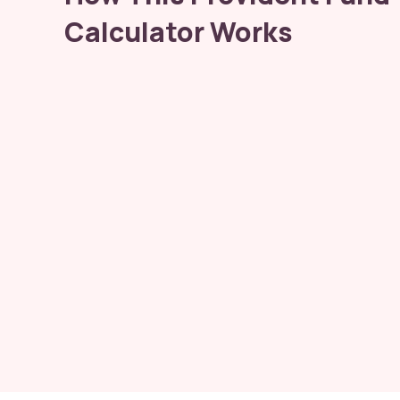
Calculator Works