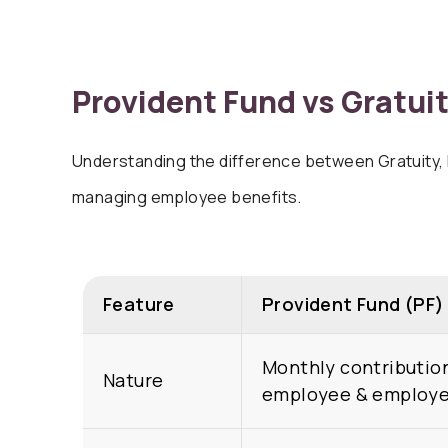
Provident Fund vs
Gratuit
Understanding the difference between Gratuity, P
managing employee benefits.
Feature
Provident Fund (PF)
Monthly contributio
Nature
employee & employe