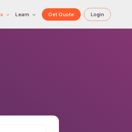
Get Quote
Login
ls
Learn