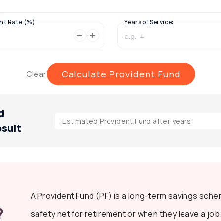
nt Rate (%)
Years of Service:
Calculate Provident Fund
Clear
d
Estimated Provident Fund after
years:
esult
A Provident Fund (PF) is a long-term savings sche
?
safety net for retirement or when they leave a job.