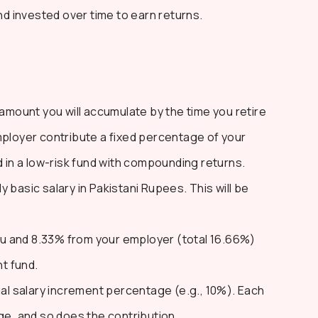
 invested over time to earn returns.
 amount you will accumulate by the time you retire
mployer contribute a fixed percentage of your
d in a low-risk fund with compounding returns.
 basic salary in Pakistani Rupees. This will be
u and 8.33% from your employer (total 16.66%)
nt fund.
l salary increment percentage (e.g., 10%). Each
ge, and so does the contribution.