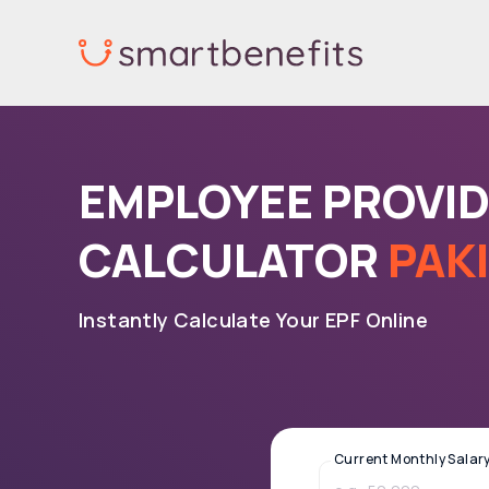
Skip
to
content
EMPLOYEE PROVI
CALCULATOR
PAK
Instantly Calculate Your EPF Online
Current Monthly Salary