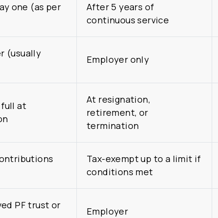
day one (as per
After 5 years of
continuous service
 (usually
Employer only
At resignation,
full at
retirement, or
on
termination
ontributions
Tax-exempt up to a limit if
conditions met
ed PF trust or
Employer