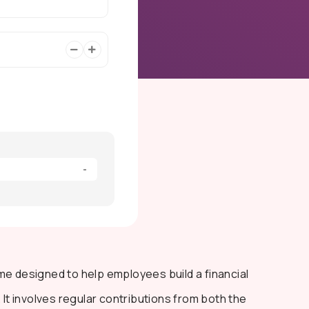
-
me designed to help employees build a financial
 It involves regular contributions from both the