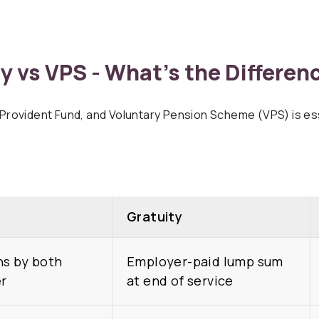
y vs VPS - What’s the Differen
rovident Fund, and Voluntary Pension Scheme (VPS) is esse
Gratuity
ns by both
Employer-paid lump sum
r
at end of service