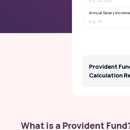
Annual Salary Increme
Provident Fun
Calculation R
What is a Provident Fund