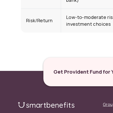
bank)
Low-to-moderate ris
Risk/Return
investment choices
Get Provident Fund for
Grou