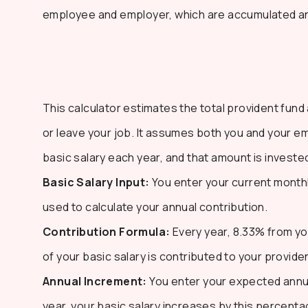
employee and employer, which are accumulated and
This calculator estimates the total provident fund
or leave your job. It assumes both you and your e
basic salary each year, and that amount is investe
Basic Salary Input:
You enter your current monthly
used to calculate your annual contribution.
Contribution Formula:
Every year, 8.33% from yo
of your basic salary is contributed to your provide
Annual Increment:
You enter your expected annua
year, your basic salary increases by this percenta