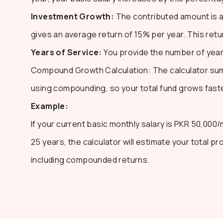
Investment Growth:
The contributed amount is a
gives an average return of 15% per year. This ret
Years of Service:
You provide the number of years
Compound Growth Calculation: The calculator sums
using compounding, so your total fund grows faste
Example:
If your current basic monthly salary is PKR 50,000
25 years, the calculator will estimate your total pr
including compounded returns.