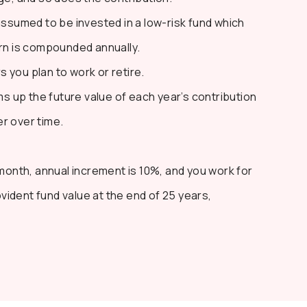
ssumed to be invested in a low-risk fund which
urn is compounded annually.
 you plan to work or retire.
 up the future value of each year’s contribution
r over time.
/month, annual increment is 10%, and you work for
ovident fund value at the end of 25 years,