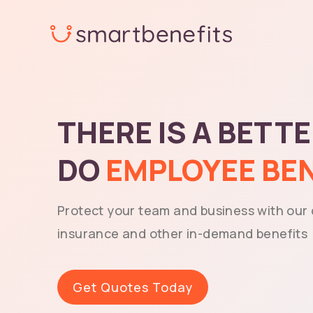
Skip
to
content
THERE IS A BETT
DO
EMPLOYEE BE
Protect your team and business with our
insurance and other in-demand benefits
Get Quotes Today