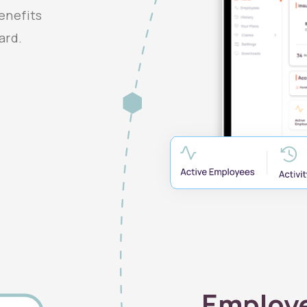
enefits
ard.
Employ