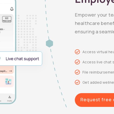
Empower your tea
healthcare benefi
ensuring a seaml
Access virtual he
Access live chat 
File reimbursemen
Get added wellne
Request free