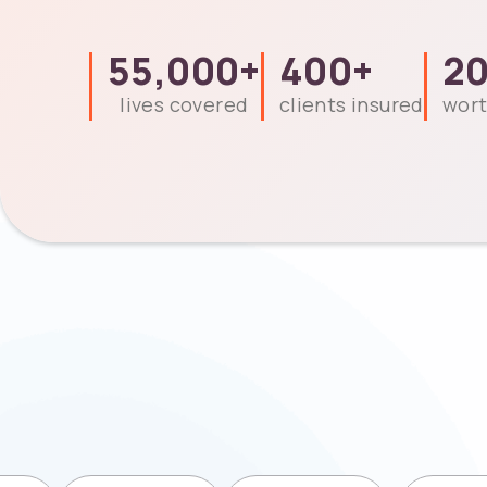
55,000
+
400
+
2
lives covered
clients insured
wort