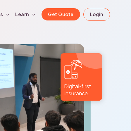
Get Quote
Login
ls
Learn