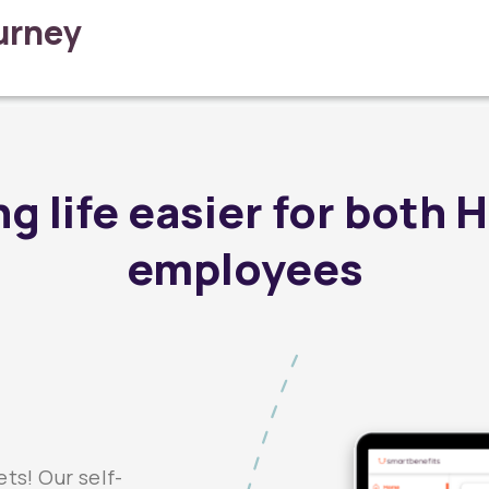
ourney
g life easier for both 
employees
ts! Our self-