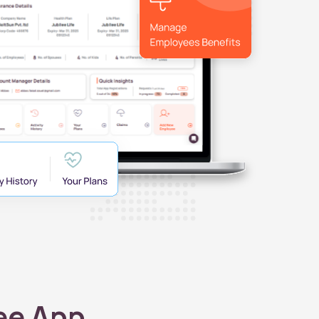
ee App