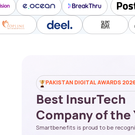
PAKISTAN DIGITAL AWARDS 202
Best InsurTech
Company of the 
Smartbenefits is proud to be recogni