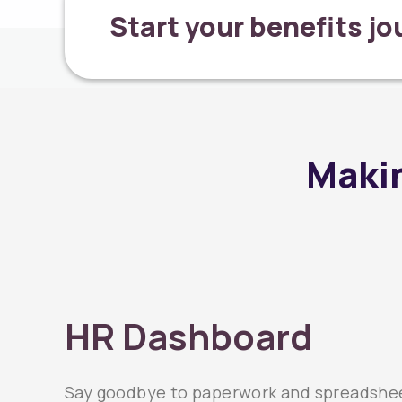
Start your benefits j
Makin
HR Dashboard
Say goodbye to paperwork and spreadshee