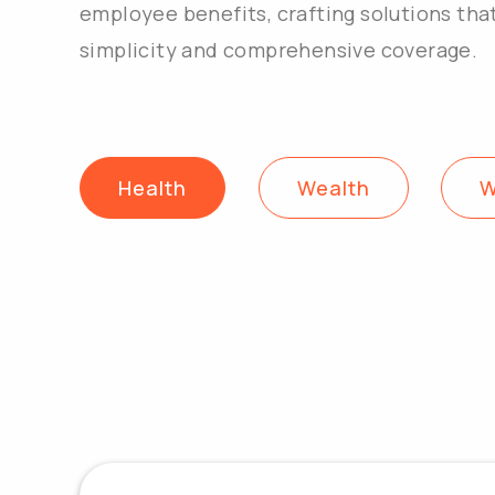
employee benefits, crafting solutions tha
simplicity and comprehensive coverage.
Health
Wealth
W