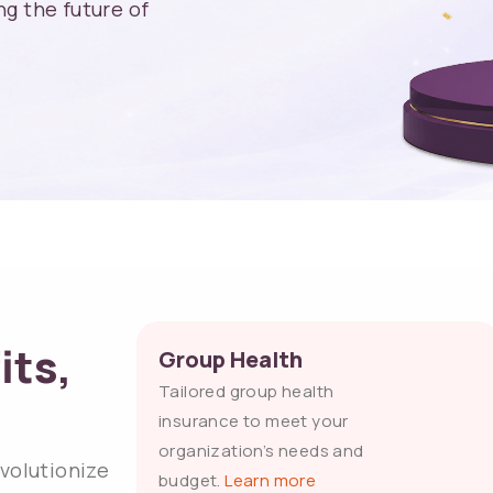
g the future of
its,
Group Health
Tailored group health
insurance to meet your
organization’s needs and
evolutionize
budget.
Learn more