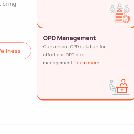
t bring
OPD Management
Convenient OPD solution for
ellness
effortless OPD pool
management.
Learn more