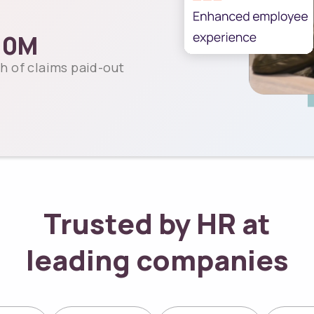
00
M
h of claims paid-out
Trusted by HR at
leading companies