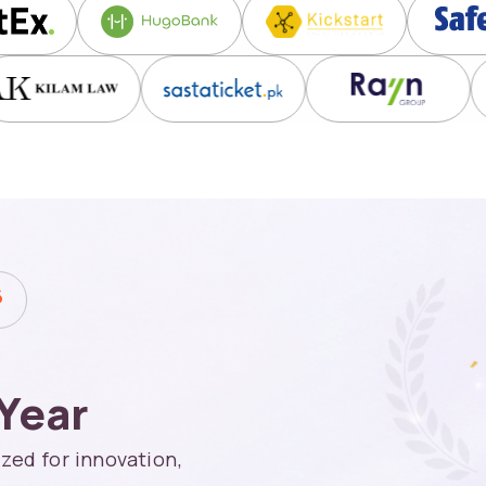
6
Year
zed for innovation,