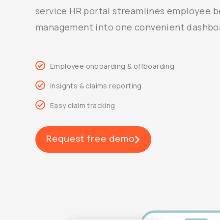
service HR portal streamlines employee b
management into one convenient dashbo
Employee onboarding & offboarding
Insights & claims reporting
Easy claim tracking
Request free demo