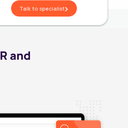
Talk to specialist
HR and