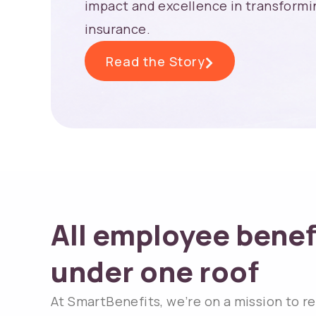
impact and excellence in transformin
insurance.
Read the Story
All employee benef
under one roof​
At SmartBenefits, we’re on a mission to r