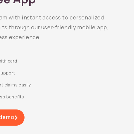
m with instant access to personalized
ts through our user-friendly mobile app,
ess experience.
alth card
support
t claims easily
ss benefits
 demo