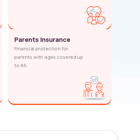
Parents Insurance
Financial protection for
parents with ages covered up
to 85