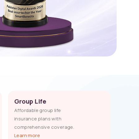
Group Life
Affordable group life
insurance plans with
comprehensive coverage.
Learn more