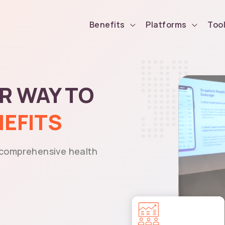
Benefits
Platforms
Too
ER WAY TO
NEFITS
 comprehensive health