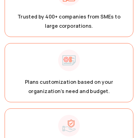
Trusted by 400+ companies from SMEs to
large corporations.
Plans customization based on your
organization’s need and budget.