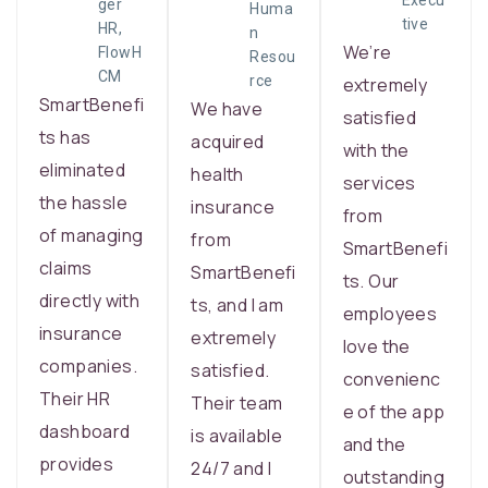
Execu
ger
Huma
tive
HR,
n
We’re
FlowH
Resou
CM
rce
extremely
SmartBenefi
We have
satisfied
ts has
acquired
with the
eliminated
health
services
the hassle
insurance
from
of managing
from
SmartBenefi
claims
SmartBenefi
ts. Our
directly with
ts, and I am
employees
insurance
extremely
love the
companies.
satisfied.
convenienc
Their HR
Their team
e of the app
dashboard
is available
and the
provides
24/7 and I
outstanding