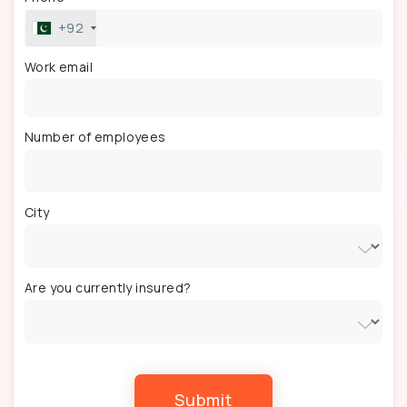
+92
Work email
Number of employees
City
Are you currently insured?