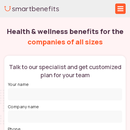
Skip
Mai
to
Me
content
Health & wellness benefits for the
companies of all sizes
Talk to our specialist and get customized
plan for your team
Your name
Company name
Phone