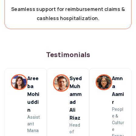
Seamless support for reimbursement claims &
cashless hospitalization.
Testimonials
Aree
Syed
Amn
ba
Muh
a
Mohi
amm
Aami
uddi
ad
r
n
Ali
Peopl
e &
Riaz
Assist
Cultur
ant
Head
e
Mana
of