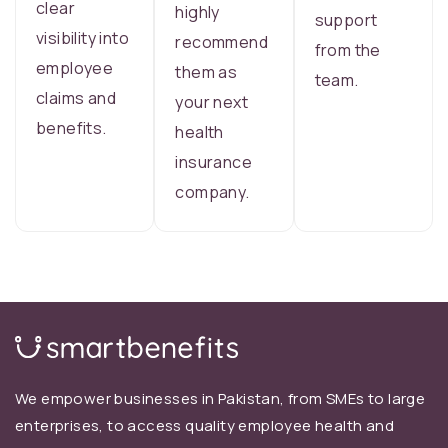
clear
highly
support
visibility into
recommend
from the
employee
them as
team.
claims and
your next
benefits.
health
insurance
company.
We empower businesses in Pakistan, from SMEs to large
enterprises, to access quality employee health and