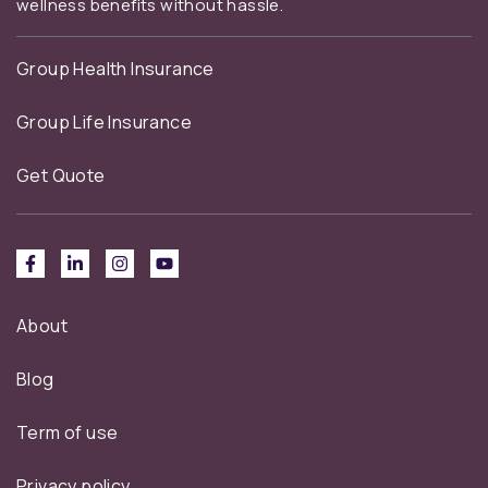
wellness benefits without hassle.
Group Health Insurance
Group Life Insurance
Get Quote
About
Blog
Term of use
Privacy policy