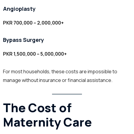
Angioplasty
PKR 700,000 – 2,000,000+
Bypass Surgery
PKR 1,500,000 – 5,000,000+
For most households, these costs are impossible to
manage without insurance or financial assistance.
The Cost of
Maternity Care