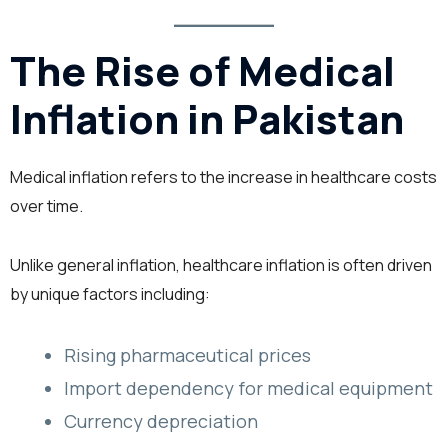
The Rise of Medical
Inflation in Pakistan
Medical inflation refers to the increase in healthcare costs
over time.
Unlike general inflation, healthcare inflation is often driven
by unique factors including:
Rising pharmaceutical prices
Import dependency for medical equipment
Currency depreciation