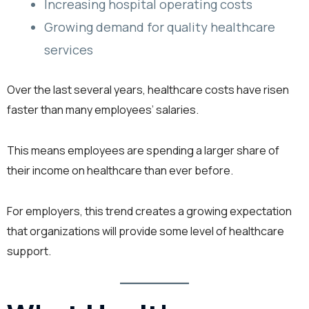
Increasing hospital operating costs
Growing demand for quality healthcare
services
Over the last several years, healthcare costs have risen
faster than many employees’ salaries.
This means employees are spending a larger share of
their income on healthcare than ever before.
For employers, this trend creates a growing expectation
that organizations will provide some level of healthcare
support.