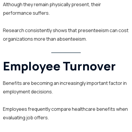
Although they remain physically present, their
performance suffers.
Research consistently shows that presenteeism can cost
organizations more than absenteeism.
Employee Turnover
Benefits are becoming an increasingly important factor in
employment decisions.
Employees frequently compare healthcare benefits when
evaluating job offers.