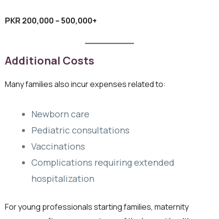
PKR 200,000 – 500,000+
Additional Costs
Many families also incur expenses related to:
Newborn care
Pediatric consultations
Vaccinations
Complications requiring extended
hospitalization
For young professionals starting families, maternity