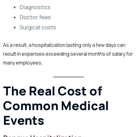
Diagnostics
Doctor fees
Surgical costs
As a result, a hospitalization lasting only a few days can
result in expenses exceeding several months of salary for
many employees.
The Real Cost of
Common Medical
Events