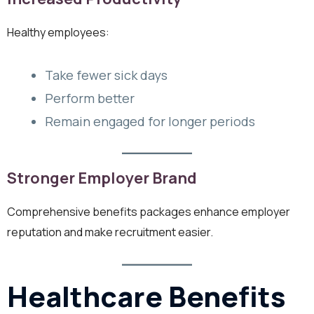
Healthy employees:
Take fewer sick days
Perform better
Remain engaged for longer periods
Stronger Employer Brand
Comprehensive benefits packages enhance employer
reputation and make recruitment easier.
Healthcare Benefits