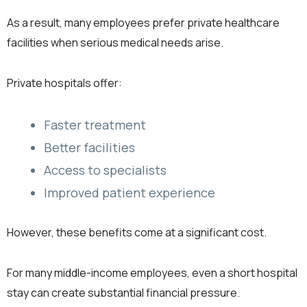
As a result, many employees prefer private healthcare
facilities when serious medical needs arise.
Private hospitals offer:
Faster treatment
Better facilities
Access to specialists
Improved patient experience
However, these benefits come at a significant cost.
For many middle-income employees, even a short hospital
stay can create substantial financial pressure.