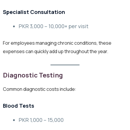
Specialist Consultation
PKR 3,000 – 10,000+ per visit
For employees managing chronic conditions, these
expenses can quickly add up throughout the year.
Diagnostic Testing
Common diagnostic costs include:
Blood Tests
PKR 1,000 – 15,000