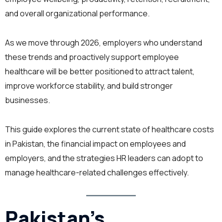
and overall organizational performance.
As we move through 2026, employers who understand
these trends and proactively support employee
healthcare will be better positioned to attract talent,
improve workforce stability, and build stronger
businesses.
This guide explores the current state of healthcare costs
in Pakistan, the financial impact on employees and
employers, and the strategies HR leaders can adopt to
manage healthcare-related challenges effectively.
Pakistan’s