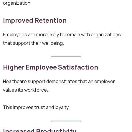
organization.
Improved Retention
Employees are more likely to remain with organizations
that support their wellbeing.
Higher Employee Satisfaction
Healthcare support demonstrates that an employer
values its workforce.
This improves trust and loyalty.
Increased Productivity