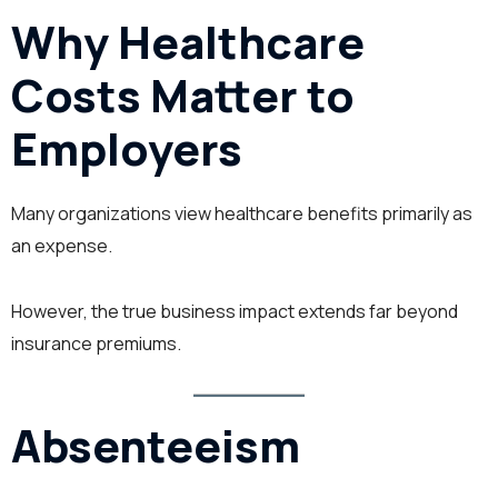
Why Healthcare
Costs Matter to
Employers
Many organizations view healthcare benefits primarily as
an expense.
However, the true business impact extends far beyond
insurance premiums.
Absenteeism