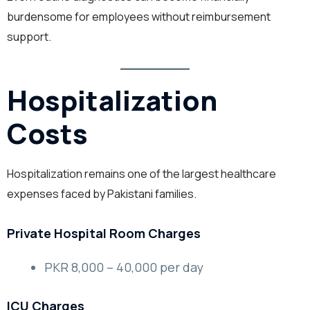
burdensome for employees without reimbursement
support.
Hospitalization
Costs
Hospitalization remains one of the largest healthcare
expenses faced by Pakistani families.
Private Hospital Room Charges
PKR 8,000 – 40,000 per day
ICU Charges