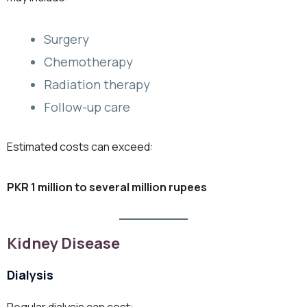
Surgery
Chemotherapy
Radiation therapy
Follow-up care
Estimated costs can exceed:
PKR 1 million to several million rupees
Kidney Disease
Dialysis
Regular dialysis can cost: