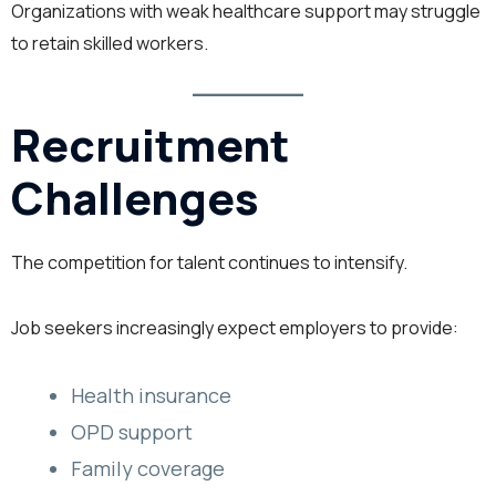
Organizations with weak healthcare support may struggle
to retain skilled workers.
Recruitment
Challenges
The competition for talent continues to intensify.
Job seekers increasingly expect employers to provide:
Health insurance
OPD support
Family coverage