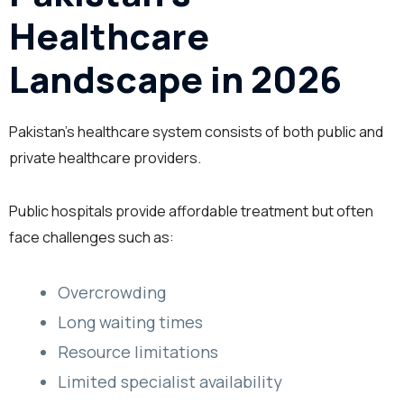
Healthcare
Landscape in 2026
Pakistan’s healthcare system consists of both public and
private healthcare providers.
Public hospitals provide affordable treatment but often
face challenges such as:
Overcrowding
Long waiting times
Resource limitations
Limited specialist availability