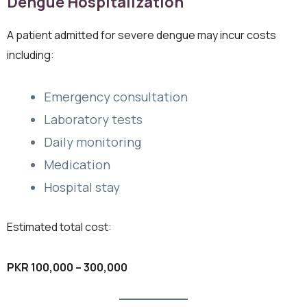
Dengue Hospitalization
A patient admitted for severe dengue may incur costs
including:
Emergency consultation
Laboratory tests
Daily monitoring
Medication
Hospital stay
Estimated total cost:
PKR 100,000 – 300,000