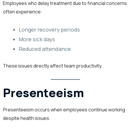
Employees who delay treatment due to financial concerns
often experience:
Longer recovery periods
More sick days
Reduced attendance
These issues directly affect team productivity.
Presenteeism
Presenteeism occurs when employees continue working
despite health issues.