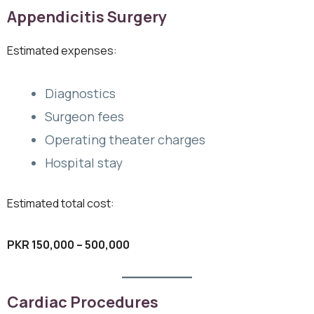
Appendicitis Surgery
Estimated expenses:
Diagnostics
Surgeon fees
Operating theater charges
Hospital stay
Estimated total cost:
PKR 150,000 – 500,000
Cardiac Procedures