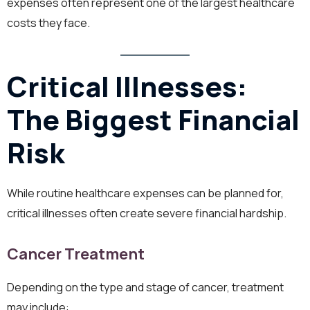
expenses often represent one of the largest healthcare
costs they face.
Critical Illnesses:
The Biggest Financial
Risk
While routine healthcare expenses can be planned for,
critical illnesses often create severe financial hardship.
Cancer Treatment
Depending on the type and stage of cancer, treatment
may include: