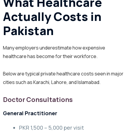
What Healthcare
Actually Costs in
Pakistan
Many employers underestimate how expensive
healthcare has become for their workforce.
Below are typical private healthcare costs seen in major
cities such as Karachi, Lahore, and Islamabad.
Doctor Consultations
General Practitioner
PKR 1,500 – 5,000 per visit