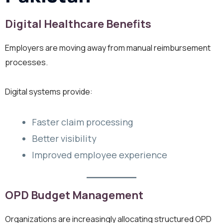
Digital Healthcare Benefits
Employers are moving away from manual reimbursement
processes.
Digital systems provide:
Faster claim processing
Better visibility
Improved employee experience
OPD Budget Management
Organizations are increasingly allocating structured OPD