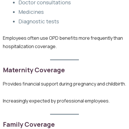
Doctor consultations
Medicines
Diagnostic tests
Employees often use OPD benefits more frequently than
hospitalization coverage.
Maternity Coverage
Provides financial support during pregnancy and childbirth.
Increasingly expected by professional employees.
Family Coverage