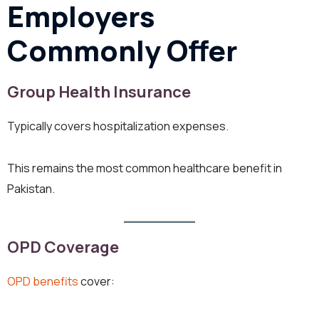
Employers
Commonly Offer
Group Health Insurance
Typically covers hospitalization expenses.
This remains the most common healthcare benefit in
Pakistan.
OPD Coverage
OPD benefits
cover: