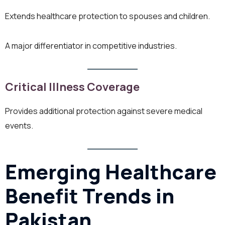
Extends healthcare protection to spouses and children.
A major differentiator in competitive industries.
Critical Illness Coverage
Provides additional protection against severe medical
events.
Emerging Healthcare
Benefit Trends in
Pakistan