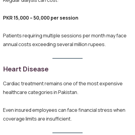
PKR 15,000 – 50,000 per session
Patients requiring multiple sessions per month may face
annual costs exceeding several million rupees.
Heart Disease
Cardiac treatment remains one of the most expensive
healthcare categories in Pakistan.
Even insured employees can face financial stress when
coverage limits are insufficient.