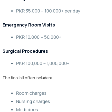
PKR 35,000 – 100,000+ per day
Emergency Room Visits
PKR 10,000 – 50,000+
Surgical Procedures
PKR 100,000 – 1,000,000+
The final bill often includes:
Room charges
Nursing charges
Medicines