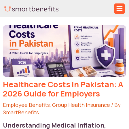
Skip
Ma
to
Me
Post
content
navigation
Healthcare Costs in Pakistan: A
2026 Guide for Employers
Employee Benefits
,
Group Health Insurance
/ By
SmartBenefits
Understanding Medical Inflation,