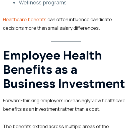
Wellness programs
Healthcare benefits
can often influence candidate
decisions more than small salary differences.
Employee Health
Benefits as a
Business Investment
Forward-thinking employers increasingly view healthcare
benefits as an investment rather than a cost.
The benefits extend across multiple areas of the