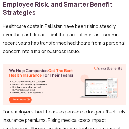
Employee Risk, and Smarter Benefit
Strategies
Healthcare costs in Pakistan have been rising steadily
over the past decade, but the pace of increase seen in
recent years has transformed healthcare from a personal
concern into a major business issue.
For employers, healthcare expenses no longer affect only
insurance premiums. Rising medical costs impact
employee wellbeing, productivity, retention, recruitment,