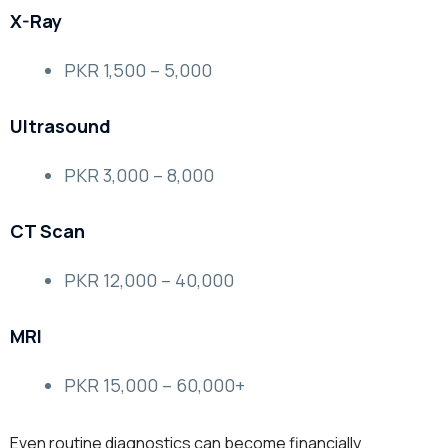
X-Ray
PKR 1,500 – 5,000
Ultrasound
PKR 3,000 – 8,000
CT Scan
PKR 12,000 – 40,000
MRI
PKR 15,000 – 60,000+
Even routine diagnostics can become financially