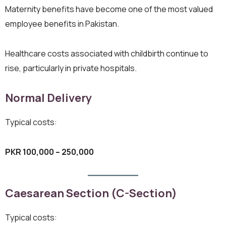
Maternity benefits have become one of the most valued
employee benefits in Pakistan.
Healthcare costs associated with childbirth continue to
rise, particularly in private hospitals.
Normal Delivery
Typical costs:
PKR 100,000 – 250,000
Caesarean Section (C-Section)
Typical costs: