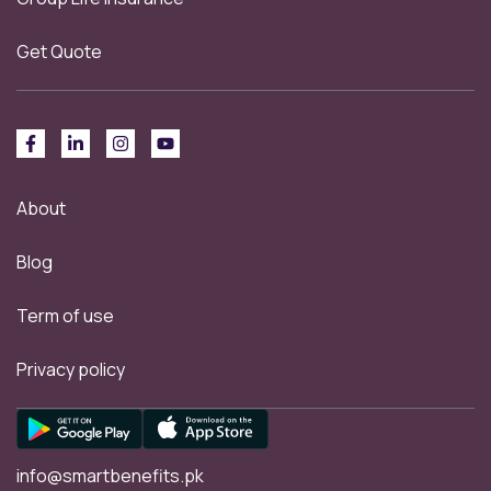
Get Quote
About
Blog
Term of use
Privacy policy
info@smartbenefits.pk