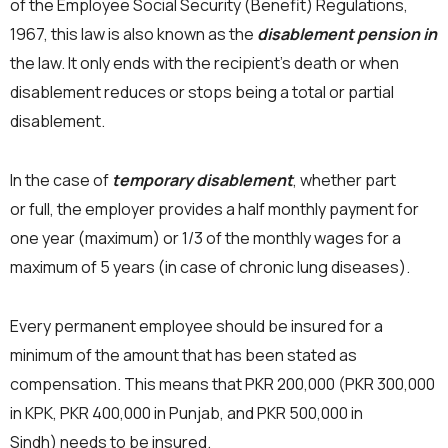
of the Employee Social Security (Benefit) Regulations,
1967, this law is also known as the
disablement pension in
the law. It only ends with the recipient’s death or when
disablement reduces or stops being a total or partial
disablement.
In the case of
temporary disablement
, whether part
or full, the employer provides a half monthly payment for
one year (maximum) or 1/3 of the monthly wages for a
maximum of 5 years (in case of chronic lung diseases).
Every permanent employee should be insured for a
minimum of the amount that has been stated as
compensation. This means that PKR 200,000 (PKR 300,000
in KPK, PKR 400,000 in Punjab, and PKR 500,000 in
Sindh) needs to be insured.