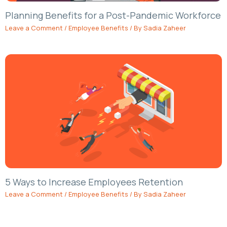
Planning Benefits for a Post-Pandemic Workforce
Leave a Comment
/
Employee Benefits
/ By
Sadia Zaheer
5 Ways to Increase Employees Retention
Leave a Comment
/
Employee Benefits
/ By
Sadia Zaheer