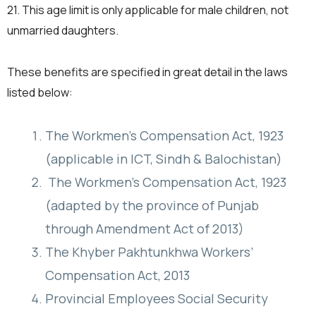
21. This age limit is only applicable for male children, not
unmarried daughters.
These benefits are specified in great detail in the laws
listed below:
The Workmen’s Compensation Act, 1923
(applicable in ICT, Sindh & Balochistan)
The Workmen’s Compensation Act, 1923
(adapted by the province of Punjab
through Amendment Act of 2013)
The Khyber Pakhtunkhwa Workers’
Compensation Act, 2013
Provincial Employees Social Security