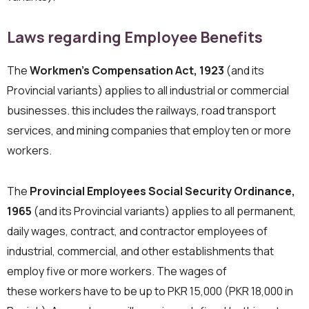
Laws regarding Employee Benefits
The
Workmen’s Compensation Act, 1923
(and its
Provincial variants) applies to all industrial or commercial
businesses. this includes the railways, road transport
services, and mining companies that employ ten or more
workers.
The
Provincial Employees Social Security Ordinance,
1965
(and its Provincial variants) applies to all permanent,
daily wages, contract, and contractor employees of
industrial, commercial, and other establishments that
employ five or more workers. The wages of
these workers have to be up to PKR 15,000 (PKR 18,000 in