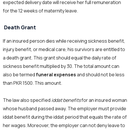
expected delivery date will receive her full remuneration
for the 12 weeks of maternity leave.
Death Grant
If an insured person dies while receiving sickness benefit,
injury benefit, or medical care, his survivors are entitled to
a death grant. This grant should equal the daily rate of
sickness benefit multiplied by 30. The total amount can
also be termed
funeral expenses
and should not be less
than PKR 1500. This amount.
The law also specified
iddat benefits
for an insured woman
whose husband passed away. The employer must provide
iddat benefit during the iddat period that equals the rate of
her wages. Moreover, the employer can not deny leave to