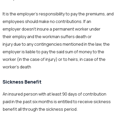
It is the employer’s responsibility to pay the premiums, and
employees should make no contributions. If an
employer doesn’t insure a permanent worker under
their employ and the workman suffers death or
injury due to any contingencies mentioned in the law, the
employer is liable to pay the said sum of money to the
worker (in the case of injury) or to heirs, in case of the
worker’s death
Sickness Benefit
An insured person with at least 90 days of contribution
paid in the past six months is entitled to receive sickness
benefit all through the sickness period.