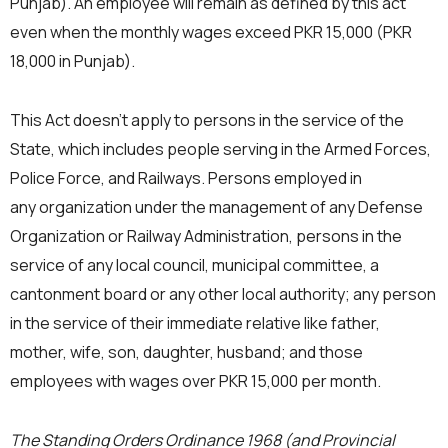
Punjab). An employee will remain as defined by this act
even when the monthly wages exceed PKR 15,000 (PKR
18,000 in Punjab).
This Act doesn’t apply to persons in the service of the
State, which includes people serving in the Armed Forces,
Police Force, and Railways. Persons employed in
any organization under the management of any Defense
Organization or Railway Administration, persons in the
service of any local council, municipal committee, a
cantonment board or any other local authority; any person
in the service of their immediate relative like father,
mother, wife, son, daughter, husband; and those
employees with wages over PKR 15,000 per month.
The Standing Orders Ordinance 1968 (and Provincial