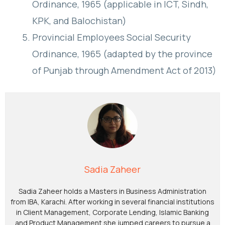
Ordinance, 1965 (applicable in ICT, Sindh,
KPK, and Balochistan)
Provincial Employees Social Security
Ordinance, 1965 (adapted by the province
of Punjab through Amendment Act of 2013)
Sadia Zaheer
Sadia Zaheer holds a Masters in Business Administration
from IBA, Karachi. After working in several financial institutions
in Client Management, Corporate Lending, Islamic Banking
and Product Management she jumped careers to pursue a