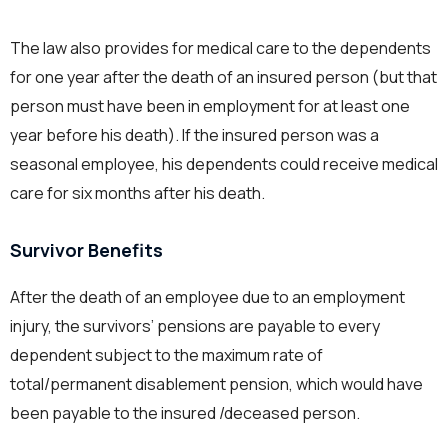
The law also provides for medical care to the dependents
for one year after the death of an insured person (but that
person must have been in employment for at least one
year before his death). If the insured person was a
seasonal employee, his dependents could receive medical
care for six months after his death.
Survivor Benefits
After the death of an employee due to an employment
injury, the survivors’ pensions are payable to every
dependent subject to the maximum rate of
total/permanent disablement pension, which would have
been payable to the insured /deceased person.