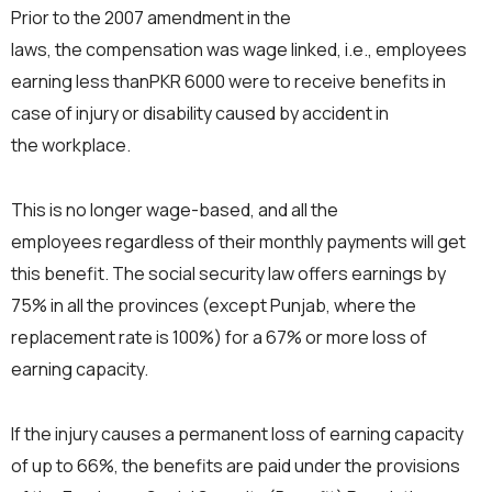
Prior to the 2007 amendment in the
laws, the compensation was wage linked, i.e., employees
earning less thanPKR 6000 were to receive benefits in
case of injury or disability caused by accident in
the workplace.
This is no longer wage-based, and all the
employees regardless of their monthly payments will get
this benefit. The social security law offers earnings by
75% in all the provinces (except Punjab, where the
replacement rate is 100%) for a 67% or more loss of
earning capacity.
If the injury causes a permanent loss of earning capacity
of up to 66%, the benefits are paid under the provisions