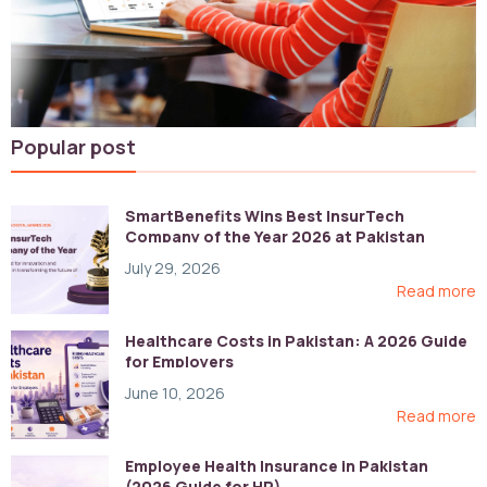
Popular post
SmartBenefits Wins Best InsurTech
Company of the Year 2026 at Pakistan
Digital Awards
July 29, 2026
Read more
Healthcare Costs in Pakistan: A 2026 Guide
for Employers
June 10, 2026
Read more
Employee Health Insurance in Pakistan
(2026 Guide for HR)