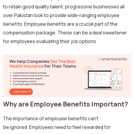
to retain good quality talent, progressive businesses all
over Pakistan look to provide wide-ranging employee
benefits. Employee benefits are a crucial part of the
compensation package. These can be a deal sweetener
for employees evaluating their job options.
Why are Employee Benefits Important?
The importance of employee benefits can’t
be ignored. Employees need to feel rewarded for