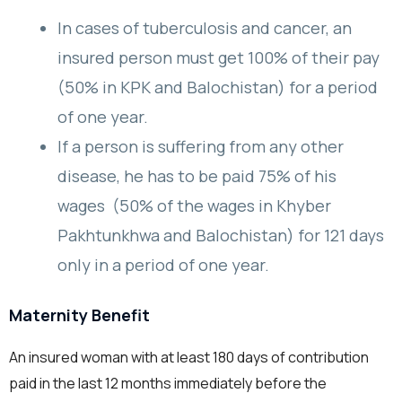
In cases of tuberculosis and cancer, an
insured person must get 100% of their pay
(50% in KPK and Balochistan) for a period
of one year.
If a person is suffering from any other
disease, he has to be paid 75% of his
wages (50% of the wages in Khyber
Pakhtunkhwa and Balochistan) for 121 days
only in a period of one year.
Maternity Benefit
An insured woman with at least 180 days of contribution
paid in the last 12 months immediately before the