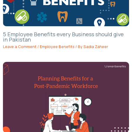
5 Employee Benefits every Business should give
in Pakistan
Leave a Comment
/
Employee Benefits
/ By
Sadia Zaheer