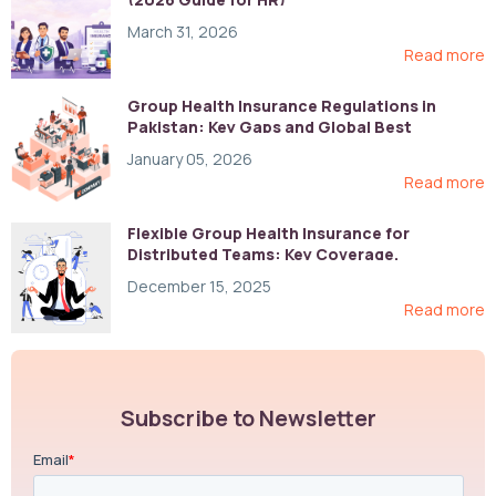
March 31, 2026
Read more
Group Health Insurance Regulations in
Pakistan: Key Gaps and Global Best
Practices
January 05, 2026
Read more
Flexible Group Health Insurance for
Distributed Teams: Key Coverage,
Compliance, and Cost-Control Strategies
December 15, 2025
Read more
Subscribe to Newsletter