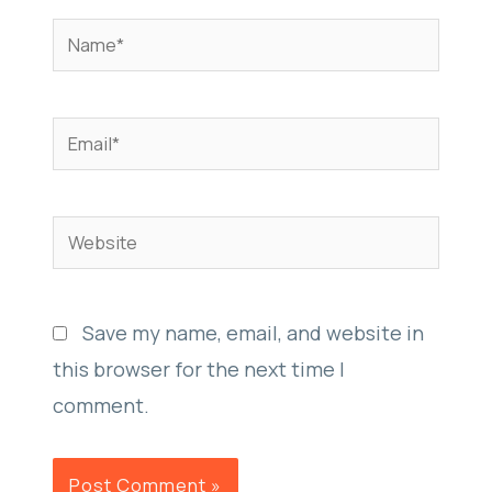
Name*
Email*
Website
Save my name, email, and website in
this browser for the next time I
comment.