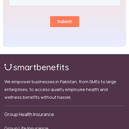
We empower businesses in Pakistan, from SMEs to large
enterprises, to access quality employee health and
wellness benefits without hassle.
Group Health Insurance
Group Life Insurance