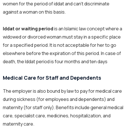
women for the period of iddat and can’t discriminate
against a woman on this basis.
Iddat or waiting period
is an Islamic law concept where a
widowed or divorced woman must stay in a specific place
for a specified period. It is not acceptable for her to go
elsewhere before the expiration of this period. In case of
death, the Iddat period is four months and ten days
Medical Care for Staff and Dependents
The employer is also bound by law to pay for medical care
during sickness (for employees and dependents) and
maternity (for staff only). Benefits include general medical
care, specialist care, medicines, hospitalization, and
maternity care.