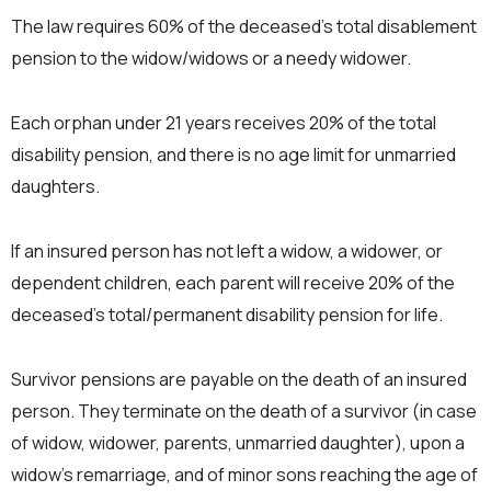
The law requires 60% of the deceased’s total disablement
pension to the widow/widows or a needy widower.
Each orphan under 21 years receives 20% of the total
disability pension, and there is no age limit for unmarried
daughters.
If an insured person has not left a widow, a widower, or
dependent children, each parent will receive 20% of the
deceased’s total/permanent disability pension for life.
Survivor pensions are payable on the death of an insured
person. They terminate on the death of a survivor (in case
of widow, widower, parents, unmarried daughter), upon a
widow’s remarriage, and of minor sons reaching the age of