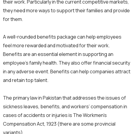
their work. Particularly in the current competitive markets,
they need more ways to support their families and provide
for them.
A well-rounded benefits package can help employees
feel more rewarded and motivated for their work.
Benefits are an essential element in supporting an
employee’s family health. They also offer financial security
in any adverse event. Benefits can help companies attract
and retain top talent.
The primary law in Pakistan that addresses the issues of
sickness leaves, benefits, and workers’ compensation in
cases of accidents or injuries is The Workmen’s
Compensation Act, 1923 (there are some provincial
variants).