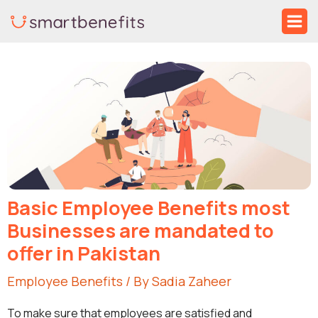
Skip
Ma
to
Me
Post
content
navigation
Basic Employee Benefits most
Businesses are mandated to
offer in Pakistan
Employee Benefits
/ By
Sadia Zaheer
To make sure that employees are satisfied and