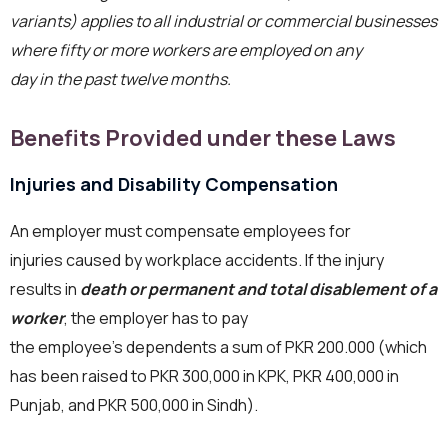
variants) applies to all industrial or commercial businesses
where fifty or more workers are employed on any
day in the past twelve months.
Benefits Provided under these Laws
Injuries and Disability Compensation
An employer must compensate employees for
injuries caused by workplace accidents. If the injury
results in
death or permanent and total disablement of a
worker
, the employer has to pay
the employee’s dependents a sum of PKR 200.000 (which
has been raised to PKR 300,000 in KPK, PKR 400,000 in
Punjab, and PKR 500,000 in Sindh).