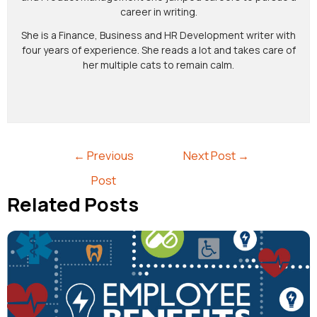
career in writing.
She is a Finance, Business and HR Development writer with
four years of experience. She reads a lot and takes care of
her multiple cats to remain calm.
←
Previous
Next Post
→
Post
Related Posts