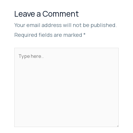
Leave a Comment
Your email address will not be published.
Required fields are marked
*
Type
here..