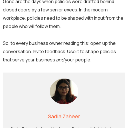
Gone are the days when policies were drafted behind
closed doors by a few senior execs. In the modern
workplace, policies need to be shaped with input from the
people who will follow them.
So, to every business owner reading this: open up the
conversation. Invite feedback. Use it to shape policies
that serve your business
and
your people.
Sadia Zaheer