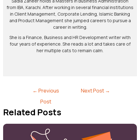
Sadia Zaheer holds a Masters in Business Administration
from IBA, Karachi. After working in several financial institutions
in Client Management, Corporate Lending, Islamic Banking
and Product Management she jumped careers to pursue a
career in writing.
She is a Finance, Business and HR Development writer with
four years of experience. She reads a lot and takes care of
her multiple cats to remain calm.
←
Previous
Next Post
→
Post
Related Posts