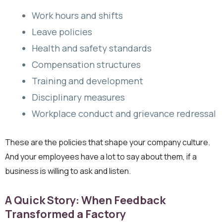
Work hours and shifts
Leave policies
Health and safety standards
Compensation structures
Training and development
Disciplinary measures
Workplace conduct and grievance redressal
These are the policies that shape your company culture.
And your employees have a lot to say about them, if a
business is willing to ask and listen.
A Quick Story: When Feedback
Transformed a Factory