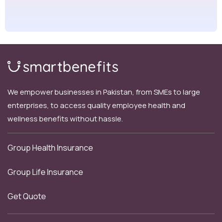
We empower businesses in Pakistan, from SMEs to large
enterprises, to access quality employee health and
wellness benefits without hassle.
Group Health Insurance
Group Life Insurance
Get Quote