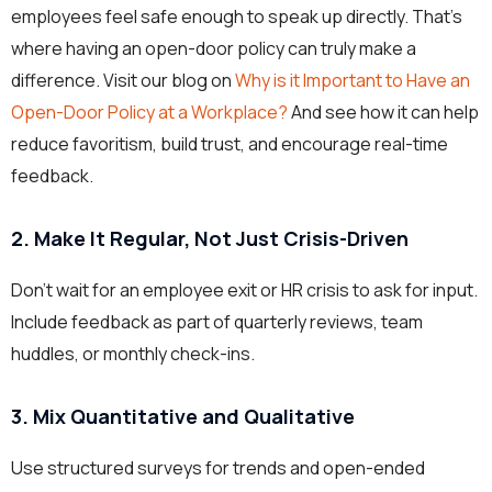
employees feel safe enough to speak up directly. That’s
where having an open-door policy can truly make a
difference. Visit our blog on
Why is it Important to Have an
Open-Door Policy at a Workplace?
And see how it can help
reduce favoritism, build trust, and encourage real-time
feedback.
2. Make It Regular, Not Just Crisis-Driven
Don’t wait for an employee exit or HR crisis to ask for input.
Include feedback as part of quarterly reviews, team
huddles, or monthly check-ins.
3. Mix Quantitative and Qualitative
Use structured surveys for trends and open-ended