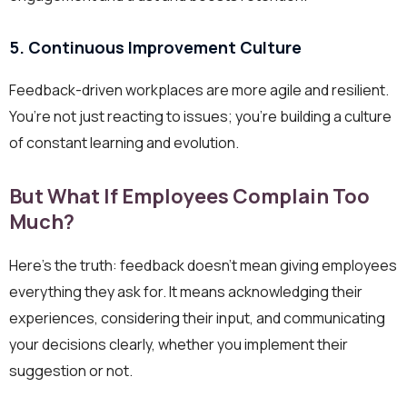
5. Continuous Improvement Culture
Feedback-driven workplaces are more agile and resilient.
You’re not just reacting to issues; you’re building a culture
of constant learning and evolution.
But What If Employees Complain Too
Much?
Here’s the truth: feedback doesn’t mean giving employees
everything they ask for. It means acknowledging their
experiences, considering their input, and communicating
your decisions clearly, whether you implement their
suggestion or not.