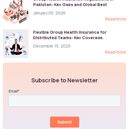
Pakistan: Key Gaps and Global Best
Practices
January 05, 2026
Read more
Flexible Group Health Insurance for
Distributed Teams: Key Coverage,
Compliance, and Cost-Control Strategies
December 15, 2025
Read more
Subscribe to Newsletter