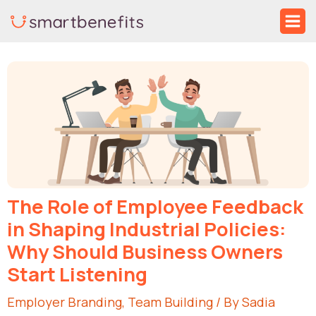
Skip
Ma
to
Me
Post
content
navigation
The Role of Employee Feedback
in Shaping Industrial Policies:
Why Should Business Owners
Start Listening
Employer Branding
,
Team Building
/ By
Sadia