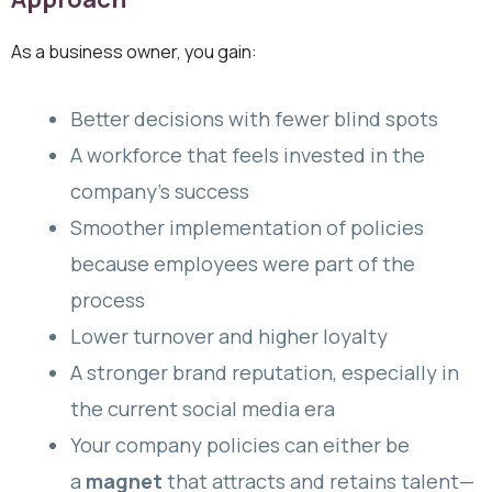
As a business owner, you gain:
Better decisions with fewer blind spots
A workforce that feels invested in the
company’s success
Smoother implementation of policies
because employees were part of the
process
Lower turnover and higher loyalty
A stronger brand reputation, especially in
the current social media era
Your company policies can either be
a
magnet
that attracts and retains talent—