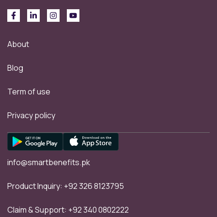
About
Blog
Term of use
Privacy policy
info@smartbenefits.pk
Product Inquiry:
+92 326 8123795
Claim & Support:
+92 340 0802222