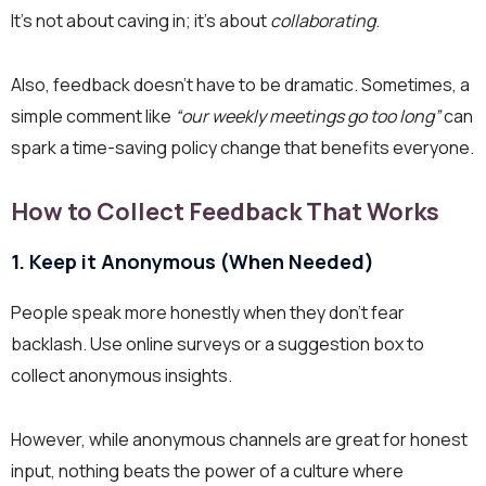
It’s not about caving in; it’s about
collaborating
.
Also, feedback doesn’t have to be dramatic. Sometimes, a
simple comment like
“our weekly meetings go too long”
can
spark a time-saving policy change that benefits everyone.
How to Collect Feedback That Works
1. Keep it Anonymous (When Needed)
People speak more honestly when they don’t fear
backlash. Use online surveys or a suggestion box to
collect anonymous insights.
However, while anonymous channels are great for honest
input, nothing beats the power of a culture where