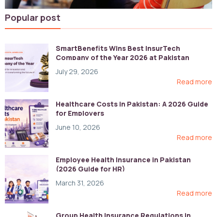
Popular post
SmartBenefits Wins Best InsurTech
Company of the Year 2026 at Pakistan
Digital Awards
July 29, 2026
Read more
Healthcare Costs in Pakistan: A 2026 Guide
for Employers
June 10, 2026
Read more
Employee Health Insurance in Pakistan
(2026 Guide for HR)
March 31, 2026
Read more
Group Health Insurance Regulations in