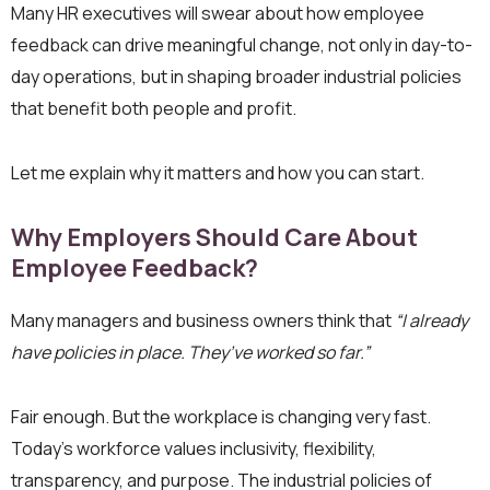
Many HR executives will swear about how employee
feedback can drive meaningful change, not only in day-to-
day operations, but in shaping broader industrial policies
that benefit both people and profit.
Let me explain why it matters and how you can start.
Why Employers Should Care About
Employee Feedback?
Many managers and business owners think that
“I already
have policies in place. They’ve worked so far.”
Fair enough. But the workplace is changing very fast.
Today’s workforce values inclusivity, flexibility,
transparency, and purpose. The industrial policies of