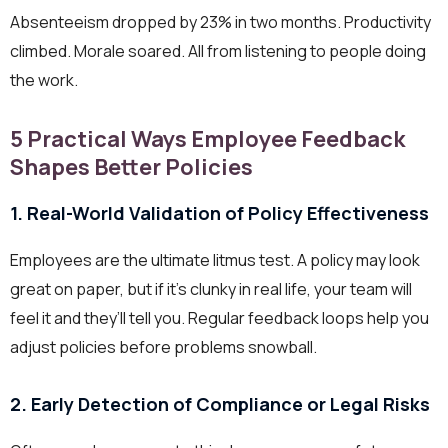
Absenteeism dropped by 23% in two months. Productivity
climbed. Morale soared. All from listening to people doing
the work.
5 Practical Ways Employee Feedback
Shapes Better Policies
1. Real-World Validation of Policy Effectiveness
Employees are the ultimate litmus test. A policy may look
great on paper, but if it’s clunky in real life, your team will
feel it and they’ll tell you. Regular feedback loops help you
adjust policies before problems snowball.
2. Early Detection of Compliance or Legal Risks