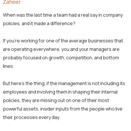
Zaheer
When was the last time a team had a real say in company
policies, and it made a difference?
If you’re working for one of the average businesses that
are operating everywhere, you and your managers are
probably focused on growth, competition, and bottom
lines.
But here’s the thing, if the management is not including its
employees and involving them in shaping their internal
policies, they are missing out on one of their most
powerful assets, insider inputs from the people who live
their processes every day.