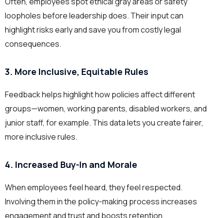
Often, employees spot ethical gray areas or safety
loopholes before leadership does. Their input can
highlight risks early and save you from costly legal
consequences.
3. More Inclusive, Equitable Rules
Feedback helps highlight how policies affect different
groups—women, working parents, disabled workers, and
junior staff, for example. This data lets you create fairer,
more inclusive rules.
4. Increased Buy-In and Morale
When employees feel heard, they feel respected.
Involving them in the policy-making process increases
engagement and trust and boosts retention.