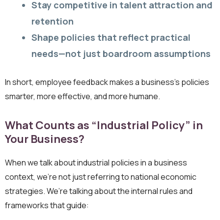
Stay competitive in talent attraction and
retention
Shape policies that reflect practical
needs—not just boardroom assumptions
In short, employee feedback makes a business’s policies
smarter, more effective, and more humane.
What Counts as “Industrial Policy” in
Your Business?
When we talk about industrial policies in a business
context, we’re not just referring to national economic
strategies. We’re talking about the internal rules and
frameworks that guide: