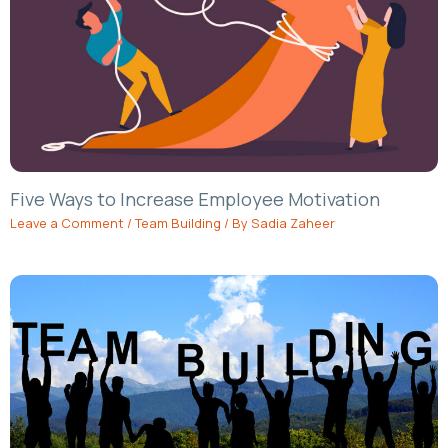
Five Ways to Increase Employee Motivation
Leave a Comment
/
Team Building
/ By
Sadia Zaheer