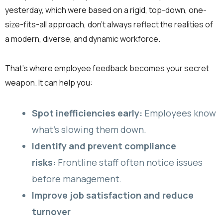
yesterday, which were based on a rigid, top-down, one-
size-fits-all approach, don’t always reflect the realities of
a modern, diverse, and dynamic workforce.
That’s where employee feedback becomes your secret
weapon. It can help you:
Spot inefficiencies early:
Employees know
what’s slowing them down.
Identify and prevent compliance
risks:
Frontline staff often notice issues
before management.
Improve job satisfaction and reduce
turnover