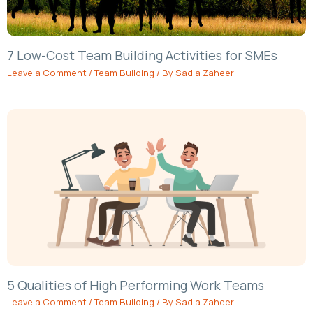
7 Low-Cost Team Building Activities for SMEs
Leave a Comment
/
Team Building
/ By
Sadia Zaheer
5 Qualities of High Performing Work Teams
Leave a Comment
/
Team Building
/ By
Sadia Zaheer