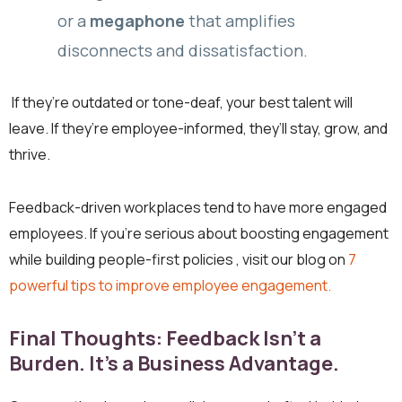
or a
megaphone
that amplifies
disconnects and dissatisfaction.
If they’re outdated or tone-deaf, your best talent will
leave. If they’re employee-informed, they’ll stay, grow, and
thrive.
Feedback-driven workplaces tend to have more engaged
employees. If you’re serious about boosting engagement
while building people-first policies , visit our blog on
7
powerful tips to improve employee engagement.
Final Thoughts: Feedback Isn’t a
Burden. It’s a Business Advantage.