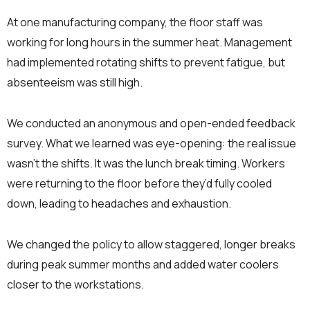
At one manufacturing company, the floor staff was
working for long hours in the summer heat. Management
had implemented rotating shifts to prevent fatigue, but
absenteeism was still high.
We conducted an anonymous and open-ended feedback
survey. What we learned was eye-opening: the real issue
wasn’t the shifts. It was the lunch break timing. Workers
were returning to the floor before they’d fully cooled
down, leading to headaches and exhaustion.
We changed the policy to allow staggered, longer breaks
during peak summer months and added water coolers
closer to the workstations.