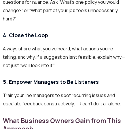
questions for nuance. Ask “What’s one policy you would
change?” or “What part of your job feels unnecessarily
hard?”
4. Close the Loop
Always share what you’ve heard, what actions you’re
taking, and why. If a suggestion isn’t feasible, explain why—
not just “we’ll look into it.”
5. Empower Managers to Be Listeners
Train your line managers to spot recurring issues and
escalate feedback constructively. HR can’t do it all alone.
What Business Owners Gain from This
Approach