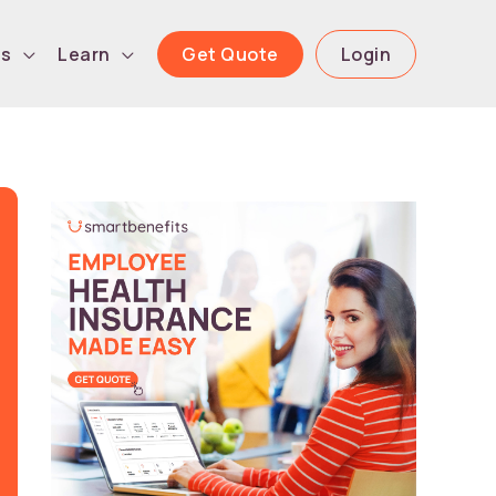
Get Quote
Login
ls
Learn