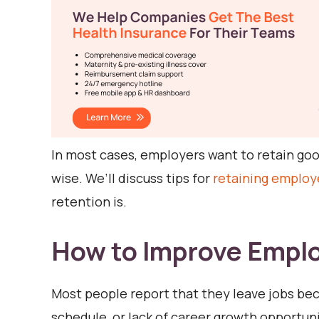
In most cases, employers want to retain good
wise. We’ll discuss tips for
retaining employ
retention is.
How to Improve Empl
Most people report that they leave jobs beca
schedule, or lack of career growth opportu