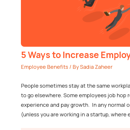
5 Ways to Increase Emplo
Employee Benefits
/ By
Sadia Zaheer
People sometimes stay at the same workplac
to go elsewhere. Some employees job hop rel
experience and pay growth. In any normal or
(unless you are working in a startup, where