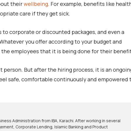
bout their
wellbeing
. For example, benefits like healt
priate care if they get sick.
s to corporate or discounted packages, and even a
. Whatever you offer according to your budget and
he employees that it is being done for their benefit
 person. But after the hiring process, it is an ongoin
feel safe, comfortable continuously and empowered 
iness Administration from IBA, Karachi. After working in several
nagement, Corporate Lending, Islamic Banking and Product