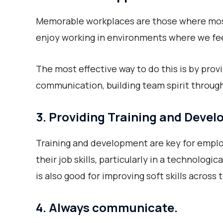
Memorable workplaces are those where most 
enjoy working in environments where we fee
The most effective way to do this is by provi
communication, building team spirit through
3. Providing Training and Deve
Training and development are key for empl
their job skills, particularly in a technologic
is also good for improving soft skills across
4. Always communicate.