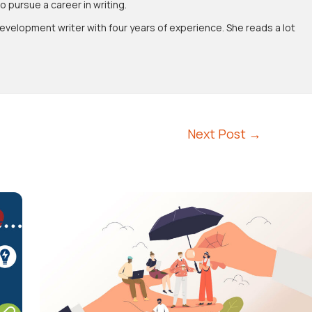
pursue a career in writing.
evelopment writer with four years of experience. She reads a lot
Next Post
→