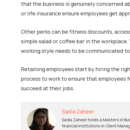
that the business is genuinely concerned a
or life insurance ensure employees get appro
Other perks can be fitness discounts, acces
simple salad or coffee bar in the workplace
working style needs to be communicated to t
Retaining employees start by hiring the right
process to work to ensure that employees 
succeed at their jobs.
Sadia Zaheer
Sadia Zaheer holds a Masters in Bus
financial institutions in Client Ma