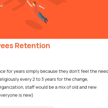
yees Retention
e for years simply because they don’t feel the nee
igiously every 2 to 3 years for the change,
ganization, staff would be a mix of old and new
 everyone is new)