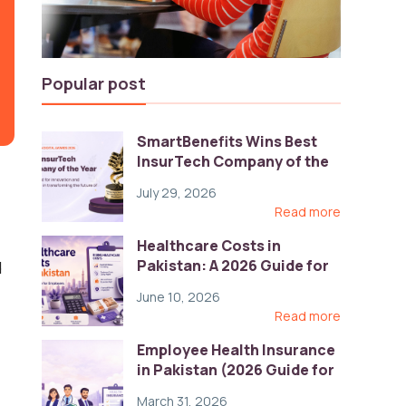
Popular post
SmartBenefits Wins Best
InsurTech Company of the
Year 2026 at Pakistan
July 29, 2026
Digital Awards
Read more
Healthcare Costs in
Pakistan: A 2026 Guide for
d
Employers
June 10, 2026
Read more
Employee Health Insurance
in Pakistan (2026 Guide for
HR)
March 31, 2026