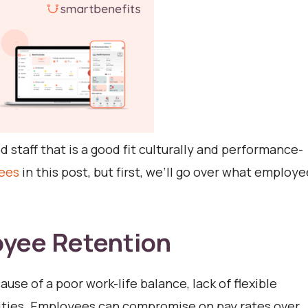
 staff that is a good fit culturally and performance-
ees
in this post, but first, we’ll go over what employe
oyee Retention
use of a poor work-life balance, lack of flexible
nities. Employees can compromise on pay rates over