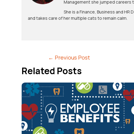
Management she jumped careers to 
She is a Finance, Business and HR D
and takes care of her multiple cats to remain calm.
←
Previous Post
Related Posts