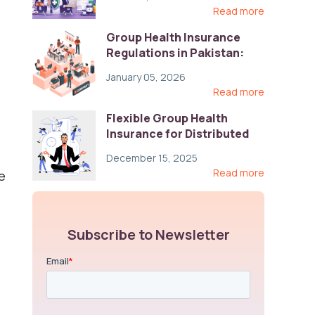
Read more
Group Health Insurance
Regulations in Pakistan:
Key Gaps and Global Best
January 05, 2026
Practices
Read more
Flexible Group Health
Insurance for Distributed
Teams: Key Coverage,
December 15, 2025
Compliance, and Cost-
Read more
e
Control Strategies
Subscribe to Newsletter