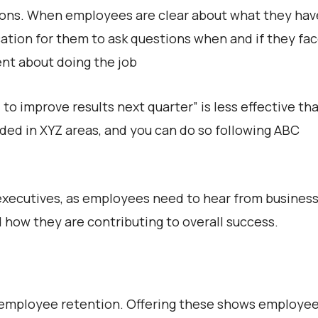
ations. When employees are clear about what they hav
ation for them to ask questions when and if they fa
dent about doing the job
 to improve results next quarter” is less effective th
ded in XYZ areas, and you can do so following ABC
 executives, as employees need to hear from busines
 how they are contributing to overall success.
r employee retention. Offering these shows employe