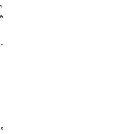
e
ce
an
s
es