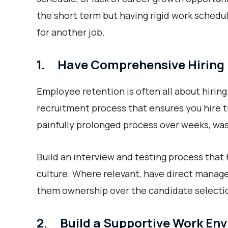
the short term but having rigid work sched
for another job.
1. Have Comprehensive Hiring
Employee retention is often all about hiring 
recruitment process that ensures you hire t
painfully prolonged process over weeks, was
Build an interview and testing process that 
culture. Where relevant, have direct manager
them ownership over the candidate selecti
2. Build a Supportive Work En