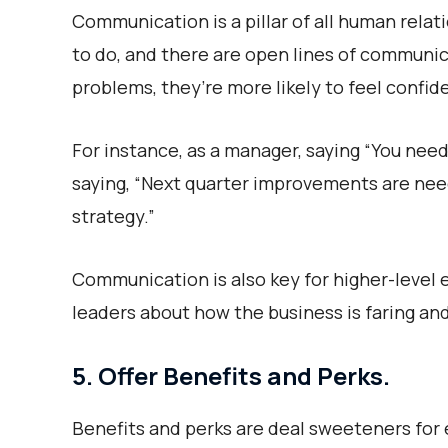
Communication is a pillar of all human rel
to do, and there are open lines of communic
problems, they’re more likely to feel confi
For instance, as a manager, saying “You need
saying, “Next quarter improvements are nee
strategy.”
Communication is also key for higher-level
leaders about how the business is faring and
5. Offer Benefits and Perks.
Benefits and perks are deal sweeteners fo