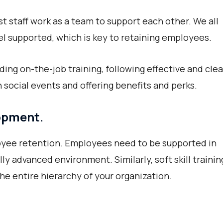
staff work as a team to support each other. We all
l supported, which is key to retaining employees.
ding on-the-job training, following effective and clea
 social events and offering benefits and perks.
lopment.
oyee retention. Employees need to be supported in
ally advanced environment. Similarly, soft skill trainin
 the entire hierarchy of your organization.