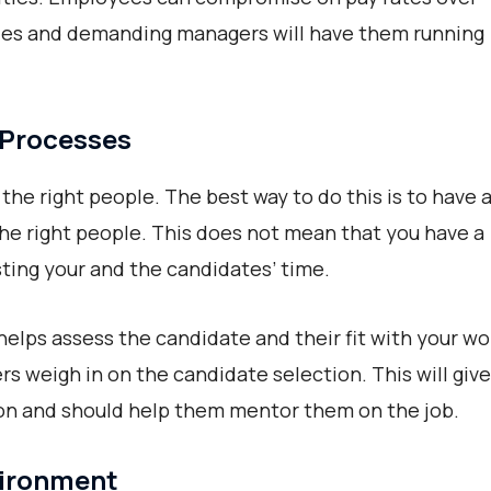
ules and demanding managers will have them running
 Processes
the right people. The best way to do this is to have 
he right people. This does not mean that you have a
ting your and the candidates’ time.
helps assess the candidate and their fit with your wo
s weigh in on the candidate selection. This will give
on and should help them mentor them on the job.
vironment