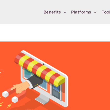
Benefits
Platforms
Too