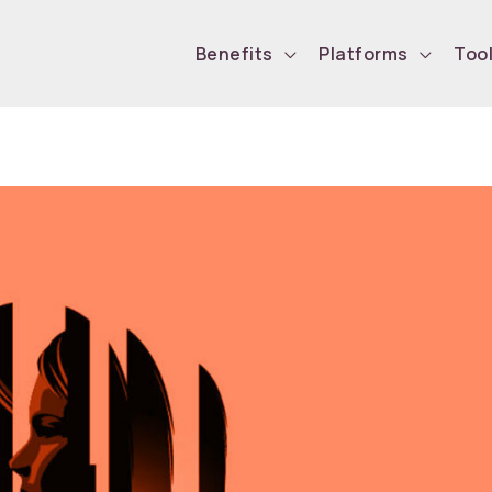
Benefits
Platforms
Too