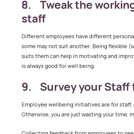
8. Tweak the working 
staff
Different employees have different personal
some may not suit another. Being flexible (wh
suits them can help in motivating and improv
is always good for well being.
9. Survey your Staff
Employee wellbeing initiatives are for staff, 
Otherwise, you are just wasting your time, 
Collecting feedback from employees to see h