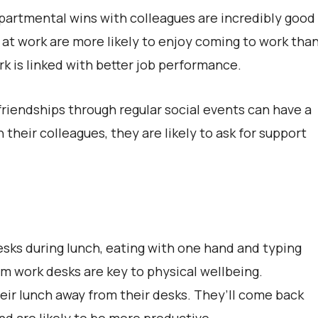
partmental wins with colleagues are incredibly good
 at work are more likely to enjoy coming to work tha
rk is linked with better job performance.
friendships through regular social events can have a
 their colleagues, they are likely to ask for support
esks during lunch, eating with one hand and typing
om work desks are key to physical wellbeing.
ir lunch away from their desks. They’ll come back