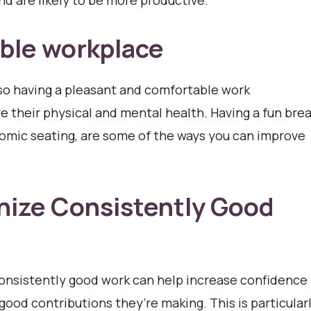
nd are likely to be more productive.
ble workplace
so having a pleasant and comfortable work
 their physical and mental health. Having a fun bre
nomic seating, are some of the ways you can improve
nize Consistently Good
onsistently good work can help increase confidence
good contributions they’re making. This is particular