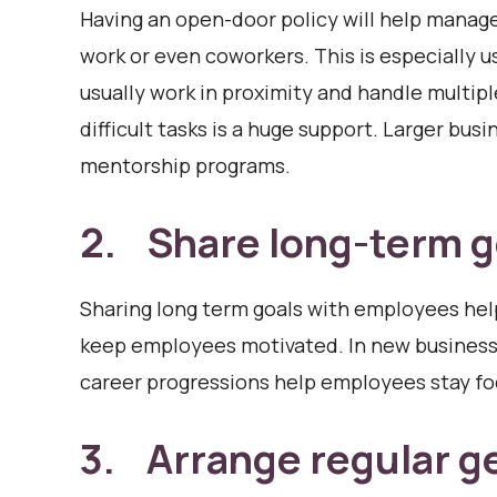
Having an open-door policy will help manag
work or even coworkers. This is especially 
usually work in proximity and handle multip
difficult tasks is a huge support. Larger busi
mentorship programs.
2. Share long-term g
Sharing long term goals with employees help
keep employees motivated. In new businesses
career progressions help employees stay f
3. Arrange regular g