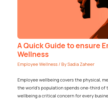
A Quick Guide to ensure E
Wellness
Employee Wellness
/ By
Sadia Zaheer
Employee wellbeing covers the physical, ment
the world’s population spends one-third of 
wellbeing a critical concern for every busine