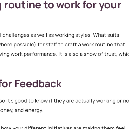
routine to work for your
 challenges as well as working styles. What suits
ere possible) for staff to craft a work routine that
ing work performance. It is also a show of trust, whi
 for Feedback
so it’s good to know if they are actually working or no
money, and energy.
ow your different initiatives are making them feel