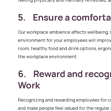
feeling physically and mentally refreshed, a
5. Ensure a comforta
Our workplace ambience affects wellbeing, 
environment for your employees will improve
room, healthy food and drink options, ergo
the workplace environment.
6. Reward and recog
Work
Recognizing and rewarding employees for c
and make people feel valued for the regular 