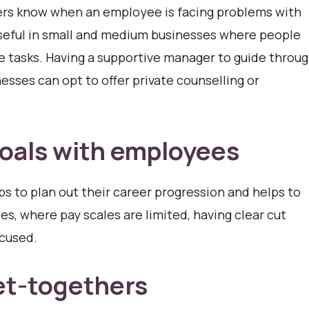
ers know when an employee is facing problems with
useful in small and medium businesses where people
le tasks. Having a supportive manager to guide throu
nesses can opt to offer private counselling or
oals with employees
s to plan out their career progression and helps to
, where pay scales are limited, having clear cut
ocused.
et-togethers