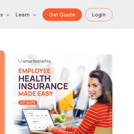
Get Quote
Login
ls
Learn