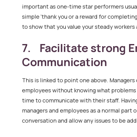
important as one-time star performers usual
simple ‘thank you or a reward for completin
to show that you value your steady workers
7. Facilitate strong
Communication
This is linked to point one above. Managers 
employees without knowing what problems t
time to communicate with their staff. Havi
managers and employees as a normal part o
conversation and allow any issues to be add