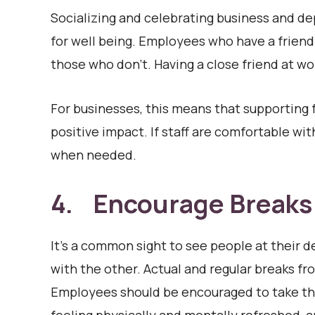
Socializing and celebrating business and de
for well being. Employees who have a friend
those who don’t. Having a close friend at wo
For businesses, this means that supporting 
positive impact. If staff are comfortable with
when needed.
4. Encourage Breaks
It’s a common sight to see people at their d
with the other. Actual and regular breaks fr
Employees should be encouraged to take the