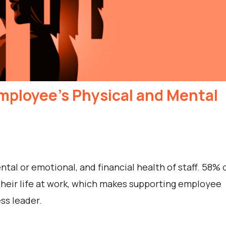
mployee’s Physical and Mental
al or emotional, and financial health of staff. 58% 
their life at work, which makes supporting employee
ss leader.