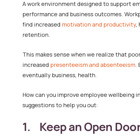
A work environment designed to support emp
performance and business outcomes. Workp
find increased
motivation and productivity
,
retention.
This makes sense when we realize that poor 
increased
presenteeism and absenteeism
.
eventually business, health.
How can you improve employee wellbeing in 
suggestions to help you out:
1. Keep an Open Door