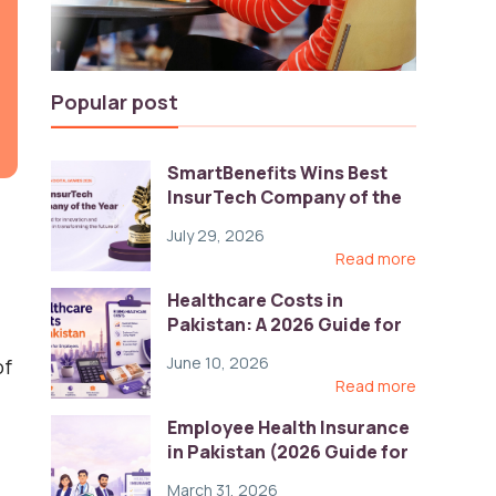
Popular post
SmartBenefits Wins Best
InsurTech Company of the
Year 2026 at Pakistan
July 29, 2026
Digital Awards
Read more
Healthcare Costs in
Pakistan: A 2026 Guide for
Employers
June 10, 2026
of
Read more
Employee Health Insurance
in Pakistan (2026 Guide for
HR)
March 31, 2026