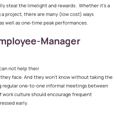
ly steal the limelight and rewards. Whether it’s a
g a project, there are many (low cost) ways
 as well as one-time peak performances.
 Employee-Manager
can not help their
hey face. And they won’t know without taking the
ng regular one-to-one informal meetings between
f work culture should encourage frequent
ressed early.