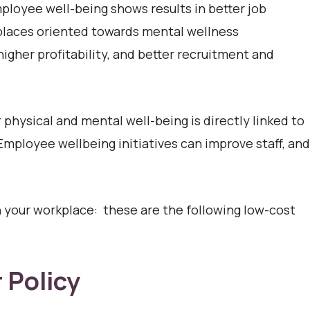
loyee well-being shows results in better job
laces oriented towards mental wellness
 higher profitability, and better recruitment and
physical and mental well-being is directly linked to
 Employee wellbeing initiatives can improve staff, and
your workplace: these are the following low-cost
 Policy