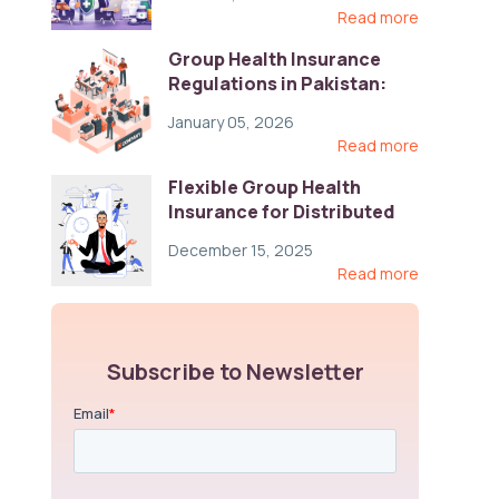
Read more
Group Health Insurance
Regulations in Pakistan:
Key Gaps and Global Best
January 05, 2026
Practices
Read more
Flexible Group Health
Insurance for Distributed
Teams: Key Coverage,
December 15, 2025
Compliance, and Cost-
Read more
Control Strategies
Subscribe to Newsletter