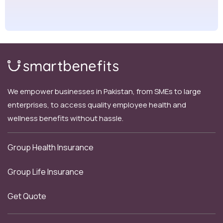
We empower businesses in Pakistan, from SMEs to large
enterprises, to access quality employee health and
wellness benefits without hassle.
Group Health Insurance
Group Life Insurance
Get Quote