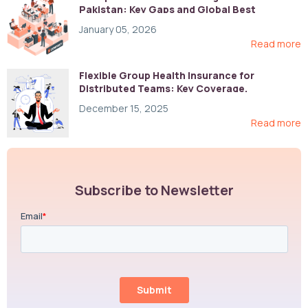
Pakistan: Key Gaps and Global Best
Practices
January 05, 2026
Read more
Flexible Group Health Insurance for
Distributed Teams: Key Coverage,
Compliance, and Cost-Control Strategies
December 15, 2025
Read more
Subscribe to Newsletter