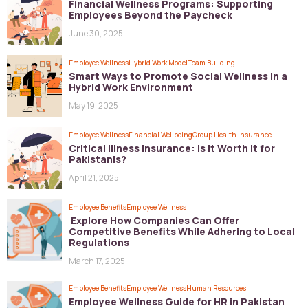
Financial Wellness Programs: Supporting
Employees Beyond the Paycheck
June 30, 2025
Employee Wellness
Hybrid Work Model
Team Building
Smart Ways to Promote Social Wellness in a
Hybrid Work Environment
May 19, 2025
Employee Wellness
Financial Wellbeing
Group Health Insurance
Critical Illness Insurance: Is It Worth It for
Pakistanis?
April 21, 2025
Employee Benefits
Employee Wellness
Explore How Companies Can Offer
Competitive Benefits While Adhering to Local
Regulations
March 17, 2025
Employee Benefits
Employee Wellness
Human Resources
Employee Wellness Guide for HR in Pakistan