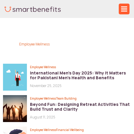
Skip
Ma
to
Me
Post
content
pagination
Employee Wellness
Employee Wellness
International Men’s Day 2025: Why It Matters
for Pakistani Men’s Health and Benefits
November 25, 2025
Employee Wellness
Team Building
Beyond Fun: Designing Retreat Activities That
Build Trust and Clarity
August 11, 2025
Employee Wellness
Financial Wellbeing