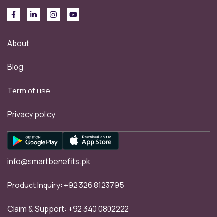
About
Blog
Term of use
Privacy policy
info@smartbenefits.pk
Product Inquiry:
+92 326 8123795
Claim & Support:
+92 340 0802222