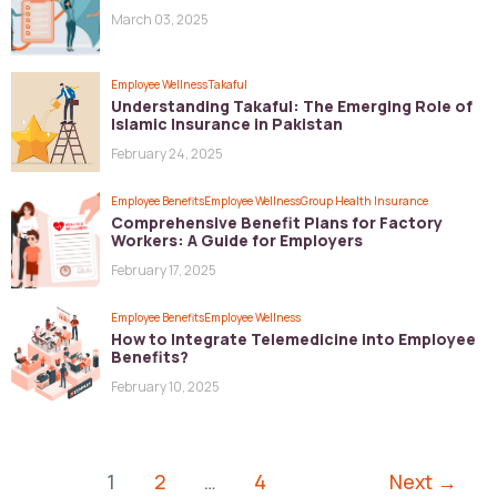
March 03, 2025
Employee Wellness
Takaful
Understanding Takaful: The Emerging Role of
Islamic Insurance in Pakistan
February 24, 2025
Employee Benefits
Employee Wellness
Group Health Insurance
Comprehensive Benefit Plans for Factory
Workers: A Guide for Employers
February 17, 2025
Employee Benefits
Employee Wellness
How to Integrate Telemedicine into Employee
Benefits?
February 10, 2025
1
2
…
4
Next
→