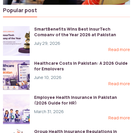
Popular post
SmartBenefits Wins Best InsurTech
Company of the Year 2026 at Pakistan
Digital Awards
July 29, 2026
Read more
Healthcare Costs in Pakistan: A 2026 Guide
for Employers
June 10, 2026
Read more
Employee Health Insurance in Pakistan
(2026 Guide for HR)
March 31, 2026
Read more
Group Health Insurance Regulations in