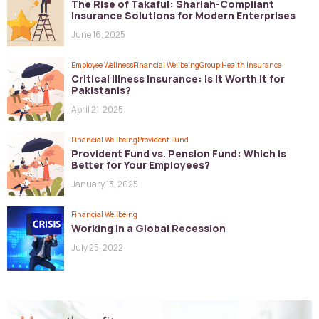
The Rise of Takaful: Shariah-Compliant
Insurance Solutions for Modern Enterprises
June 16, 2025
Employee Wellness
Financial Wellbeing
Group Health Insurance
Critical Illness Insurance: Is It Worth It for
Pakistanis?
April 21, 2025
Financial Wellbeing
Provident Fund
Provident Fund vs. Pension Fund: Which is
Better for Your Employees?
January 13, 2025
Financial Wellbeing
Working in a Global Recession
July 25, 2022