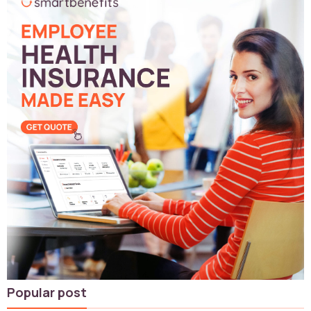
Popular post