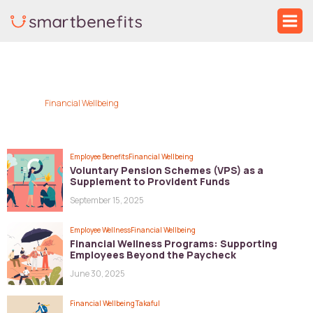
Skip
Ma
to
Me
content
Financial Wellbeing
Employee Benefits
Financial Wellbeing
Voluntary Pension Schemes (VPS) as a
Supplement to Provident Funds
September 15, 2025
Employee Wellness
Financial Wellbeing
Financial Wellness Programs: Supporting
Employees Beyond the Paycheck
June 30, 2025
Financial Wellbeing
Takaful