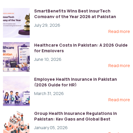
SmartBenefits Wins Best InsurTech
Company of the Year 2026 at Pakistan
Digital Awards
July 29, 2026
Read more
Healthcare Costs in Pakistan: A 2026 Guide
for Employers
June 10, 2026
Read more
Employee Health Insurance in Pakistan
(2026 Guide for HR)
March 31, 2026
Read more
Group Health Insurance Regulations in
Pakistan: Key Gaps and Global Best
Practices
January 05, 2026