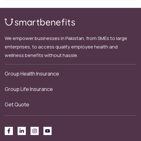
We empower businesses in Pakistan, from SMEs to large
enterprises, to access quality employee health and
wellness benefits without hassle.
Group Health Insurance
Group Life Insurance
Get Quote