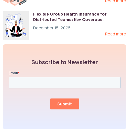
Read more
Flexible Group Health Insurance for
Distributed Teams: Key Coverage,
Compliance, and Cost-Control Strategies
December 15, 2025
Read more
Subscribe to Newsletter