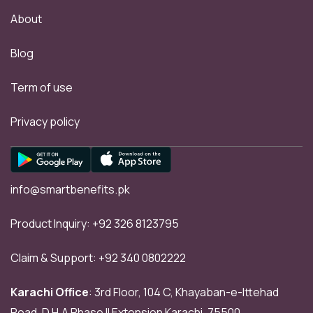
About
Blog
Term of use
Privacy policy
info@smartbenefits.pk
Product Inquiry:
+92 326 8123795
Claim & Support:
+92 340 0802222
Karachi Office
: 3rd Floor, 104 C, Khayaban-e-Ittehad
Road, D.H.A Phase II Extension Karachi, 75500.