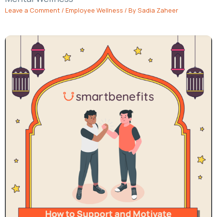
Leave a Comment
/
Employee Wellness
/ By
Sadia Zaheer