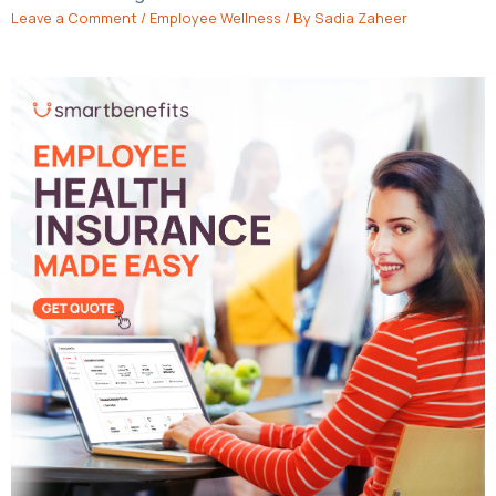
Leave a Comment
/
Employee Wellness
/ By
Sadia Zaheer