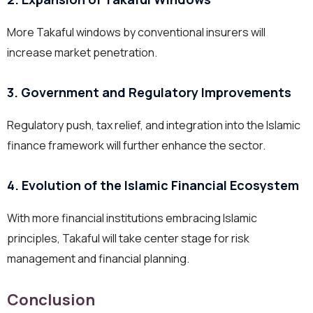
More Takaful windows by conventional insurers will
increase market penetration.
3. Government and Regulatory Improvements
Regulatory push, tax relief, and integration into the Islamic
finance framework will further enhance the sector.
4. Evolution of the Islamic Financial Ecosystem
With more financial institutions embracing Islamic
principles, Takaful will take center stage for risk
management and financial planning.
Conclusion