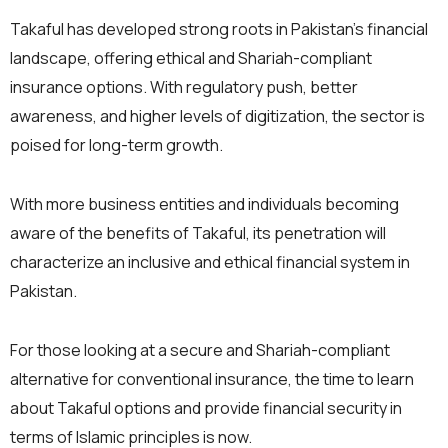
Takaful has developed strong roots in Pakistan’s financial
landscape, offering ethical and Shariah-compliant
insurance options. With regulatory push, better
awareness, and higher levels of digitization, the sector is
poised for long-term growth.
With more business entities and individuals becoming
aware of the benefits of Takaful, its penetration will
characterize an inclusive and ethical financial system in
Pakistan.
For those looking at a secure and Shariah-compliant
alternative for conventional insurance, the time to learn
about Takaful options and provide financial security in
terms of Islamic principles is now.