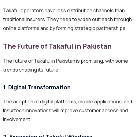
Takaful operators have less distribution channels than
traditional insurers. They need to widen outreach through
online platforms and by forming strategic partnerships.
The Future of Takaful in Pakistan
The future of Takaful in Pakistan is promising, with some
trends shaping its future:
1. Digital Transformation
The adoption of digital platforms, mobile applications, and
Insurtech innovations will improve customer access and
involvement.
2. Expansion of Takaful Windows