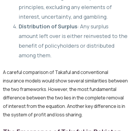
principles, excluding any elements of
interest, uncertainty, and gambling.
Distribution of Surplus
: Any surplus
amount left over is either reinvested to the
benefit of policyholders or distributed
among them.
A careful comparison of Takaful and conventional
insurance models would show several similarities between
the two frameworks. However, the most fundamental
difference between the two lies in the complete removal
of interest from the equation. Another key difference is in
the system of profit and loss sharing.