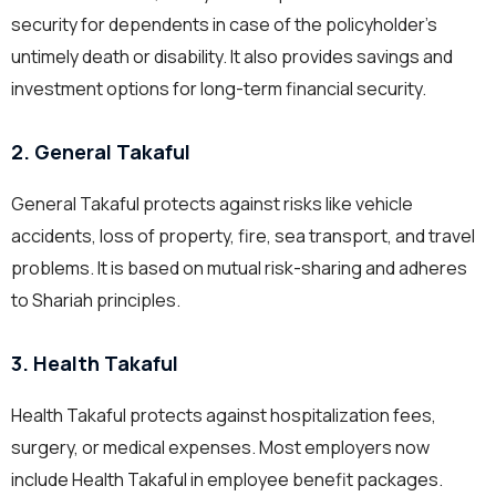
security for dependents in case of the policyholder’s
untimely death or disability. It also provides savings and
investment options for long-term financial security.
2. General Takaful
General Takaful protects against risks like vehicle
accidents, loss of property, fire, sea transport, and travel
problems. It is based on mutual risk-sharing and adheres
to Shariah principles.
3. Health Takaful
Health Takaful protects against hospitalization fees,
surgery, or medical expenses. Most employers now
include Health Takaful in employee benefit packages.