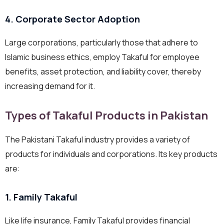
4. Corporate Sector Adoption
Large corporations, particularly those that adhere to
Islamic business ethics, employ Takaful for employee
benefits, asset protection, and liability cover, thereby
increasing demand for it.
Types of Takaful Products in Pakistan
The Pakistani Takaful industry provides a variety of
products for individuals and corporations. Its key products
are:
1. Family Takaful
Like life insurance, Family Takaful provides financial