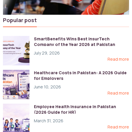
Popular post
SmartBenefits Wins Best InsurTech
Company of the Year 2026 at Pakistan
Digital Awards
July 29, 2026
Read more
Healthcare Costs in Pakistan: A 2026 Guide
for Employers
June 10, 2026
Read more
Employee Health Insurance in Pakistan
(2026 Guide for HR)
March 31, 2026
Read more