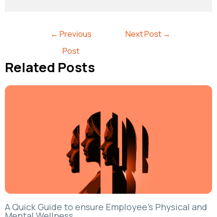
←
Previous
Next Post
→
Post
Related Posts
A Quick Guide to ensure Employee’s Physical and
Mental Wellness