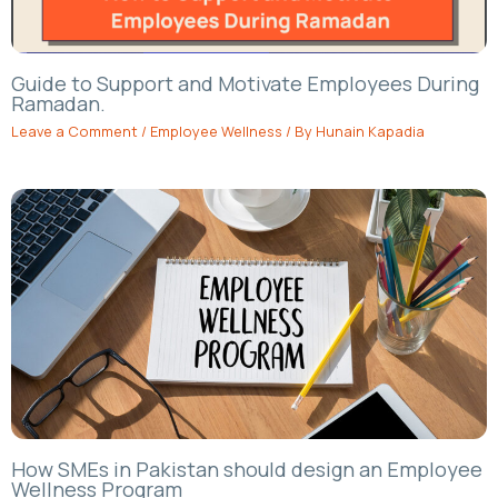
Guide to Support and Motivate Employees During
Ramadan.
Leave a Comment
/
Employee Wellness
/ By
Hunain Kapadia
How SMEs in Pakistan should design an Employee
Wellness Program