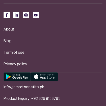
About
Blog
Term of use
Privacy policy
info@smartbenefits.pk
Product Inquiry:
+92 326 8123795