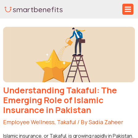
Skip
Ma
to
Me
Post
content
navigation
Understanding Takaful: The
Emerging Role of Islamic
Insurance in Pakistan
Employee Wellness
,
Takaful
/ By
Sadia Zaheer
Islamic insurance, or Takaful, is growing rapidly in Pakistan.