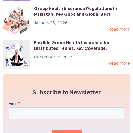
Group Health Insurance Regulations in
Pakistan: Key Gaps and Global Best
Practices
January 05, 2026
Read more
Flexible Group Health Insurance for
Distributed Teams: Key Coverage,
Compliance, and Cost-Control Strategies
December 15, 2025
Read more
Subscribe to Newsletter