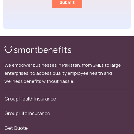
We empower businesses in Pakistan, from SMEs to large
enterprises, to access quality employee health and
wellness benefits without hassle.
Group Health Insurance
Group Life Insurance
Get Quote