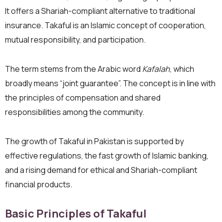
It offers a Shariah-compliant alternative to traditional
insurance. Takaful is an Islamic concept of cooperation,
mutual responsibility, and participation.
The term stems from the Arabic word
Kafalah
, which
broadly means “joint guarantee”. The concept is in line with
the principles of compensation and shared
responsibilities among the community.
The growth of Takaful in Pakistan is supported by
effective regulations, the fast growth of Islamic banking,
and a rising demand for ethical and Shariah-compliant
financial products.
Basic Principles of Takaful