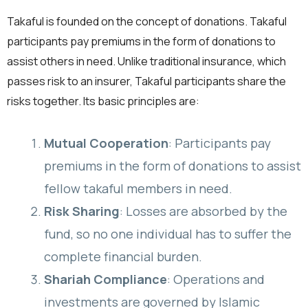
Takaful is founded on the concept of donations. Takaful
participants pay premiums in the form of donations to
assist others in need. Unlike traditional insurance, which
passes risk to an insurer, Takaful participants share the
risks together. Its basic principles are:
Mutual Cooperation
: Participants pay
premiums in the form of donations to assist
fellow takaful members in need.
Risk Sharing
: Losses are absorbed by the
fund, so no one individual has to suffer the
complete financial burden.
Shariah Compliance
: Operations and
investments are governed by Islamic