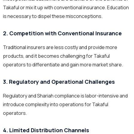
Takaful or mix it up with conventional insurance. Education
is necessary to dispel these misconceptions.
2. Competition with Conventional Insurance
Traditional insurers are less costly and provide more
products, and it becomes challenging for Takaful
operators to differentiate and gain more market share.
3. Regulatory and Operational Challenges
Regulatory and Shariah compliance is labor-intensive and
introduce complexity into operations for Takaful
operators.
4. Limited Distribution Channels