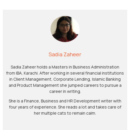
Sadia Zaheer
Sadia Zaheer holds a Masters in Business Administration
from IBA, Karachi. After working in several financial institutions
in Client Management, Corporate Lending, Islamic Banking
and Product Management she jumped careers to pursue a
career in writing.
She is a Finance, Business and HR Development writer with
four years of experience. She reads a lot and takes care of
her multiple cats to remain calm.