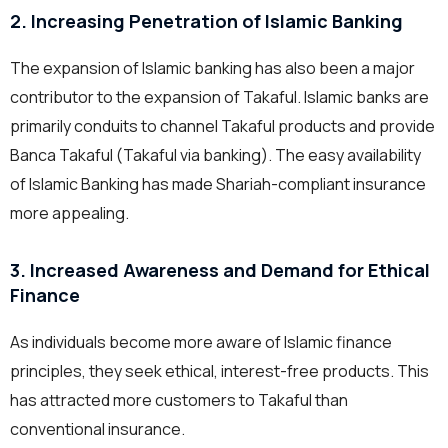
2. Increasing Penetration of Islamic Banking
The expansion of Islamic banking has also been a major
contributor to the expansion of Takaful. Islamic banks are
primarily conduits to channel Takaful products and provide
Banca Takaful (Takaful via banking). The easy availability
of Islamic Banking has made Shariah-compliant insurance
more appealing.
3. Increased Awareness and Demand for Ethical
Finance
As individuals become more aware of Islamic finance
principles, they seek ethical, interest-free products. This
has attracted more customers to Takaful than
conventional insurance.