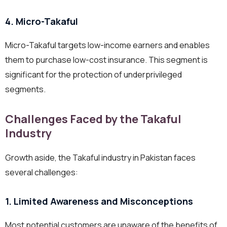
4. Micro-Takaful
Micro-Takaful targets low-income earners and enables
them to purchase low-cost insurance. This segment is
significant for the protection of underprivileged
segments.
Challenges Faced by the Takaful
Industry
Growth aside, the Takaful industry in Pakistan faces
several challenges:
1. Limited Awareness and Misconceptions
Most potential customers are unaware of the benefits of