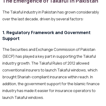
The Emergence of Takaful in Pakistan
The Takaful industry in Pakistan has grown considerably
over the last decade, driven by several factors:
1. Regulatory Framework and Government
Support
The Securities and Exchange Commission of Pakistan
(SECP) has played a key part in supporting the Takaful
industry growth. The Takaful Rules of 2012 allowed
conventional insurers to launch Takaful windows, which
brought Shariah-compliant insurance within reach. In
addition, the government support for the Islamic finance
industry has made it easier for insurance operators to
launch Takaful windows.