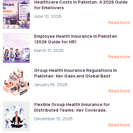
Healthcare Costs in Pakistan: A 2026 Guide
for Employers
June 10, 2026
Read more
Employee Health Insurance in Pakistan
(2026 Guide for HR)
March 31, 2026
Read more
Group Health Insurance Regulations in
Pakistan: Key Gaps and Global Best
Practices
January 05, 2026
Read more
Flexible Group Health Insurance for
Distributed Teams: Key Coverage,
Compliance, and Cost-Control Strategies
December 15, 2025
Read more