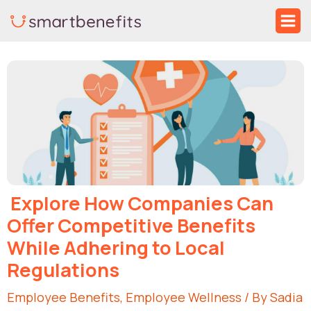
Skip
Ma
to
Me
Post
content
navigation
Explore How Companies Can
Offer Competitive Benefits
While Adhering to Local
Regulations
Employee Benefits
,
Employee Wellness
/ By
Sadia