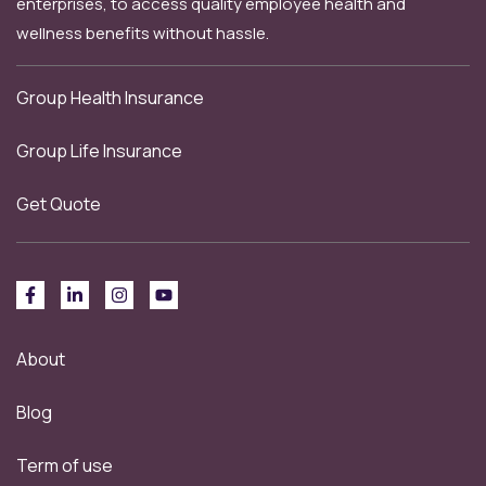
enterprises, to access quality employee health and
wellness benefits without hassle.
Group Health Insurance
Group Life Insurance
Get Quote
About
Blog
Term of use