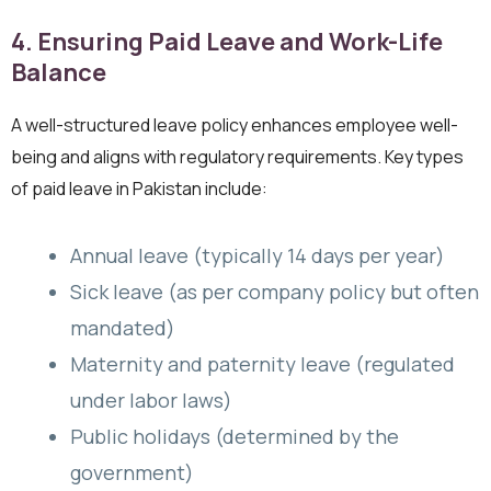
4. Ensuring Paid Leave and Work-Life
Balance
A well-structured leave policy enhances employee well-
being and aligns with regulatory requirements. Key types
of paid leave in Pakistan include:
Annual leave (typically 14 days per year)
Sick leave (as per company policy but often
mandated)
Maternity and paternity leave (regulated
under labor laws)
Public holidays (determined by the
government)