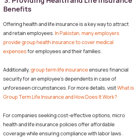
3. Providing Health and Life Insurance
Benefits
Offering health and life insurance is a key way to attract
and retain employees.
In Pakistan, many employers
provide group health insurance to cover medical
expenses
for employees and their families.
Additionally,
group term life insurance
ensures financial
security for an employee’s dependents in case of
unforeseen circumstances. For more details, visit
What is
Group Term Life Insurance and How Does It Work?
For companies seeking cost-effective options, micro
health and life insurance policies offer affordable
coverage while ensuring compliance with labor laws.