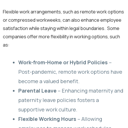
Flexible work arrangements, such as remote work options
or compressed workweeks, can also enhance employee
satisfaction while staying within legal boundaries. Some
companies offer more flexibility in working options, such
as:
Work-from-Home or Hybrid Policies
–
Post-pandemic, remote work options have
become a valued benefit.
Parental Leave
– Enhancing maternity and
paternity leave policies fosters a
supportive work culture.
Flexible Working Hours
– Allowing