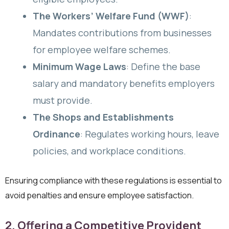
The Workers’ Welfare Fund (WWF)
:
Mandates contributions from businesses
for employee welfare schemes.
Minimum Wage Laws
: Define the base
salary and mandatory benefits employers
must provide.
The Shops and Establishments
Ordinance
: Regulates working hours, leave
policies, and workplace conditions.
Ensuring compliance with these regulations is essential to
avoid penalties and ensure employee satisfaction.
2. Offering a Competitive Provident