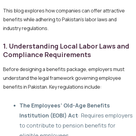
This blog explores how companies can offer attractive
benefits while adhering to Pakistan’s labor laws and
industry regulations.
1. Understanding Local Labor Laws and
Compliance Requirements
Before designing a benefits package, employers must
understand the legal framework governing employee
benefits in Pakistan. Key regulations include:
The Employees’ Old-Age Benefits
Institution (EOBI) Act
: Requires employers
to contribute to pension benefits for
eligible employees.