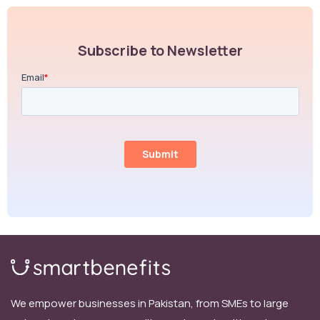
Subscribe to Newsletter
We empower businesses in Pakistan, from SMEs to large