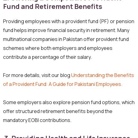
Fund and Retirement Benefits
Providing employees with a provident fund (PF) or pension
fund helps improve financial security in retirement. Many
multinational companies in Pakistan offer provident fund
schemes where both employers and employees
contribute a percentage of their salary.
For more details, visit our blog
Understanding the Benefits
of a Provident Fund: A Guide for Pakistani Employees.
Some employers also explore pension fund options, which
offer structured retirement benefits beyond the
mandatory EOBI contributions.