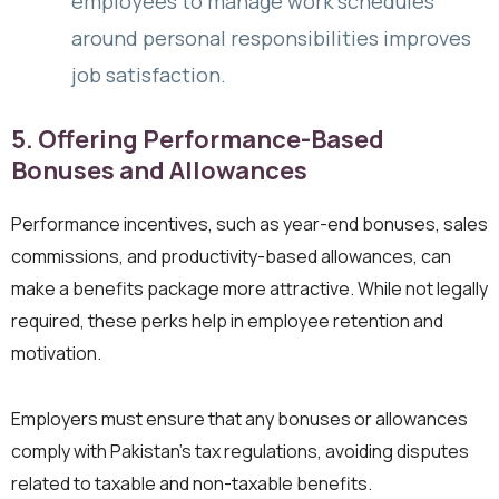
employees to manage work schedules
around personal responsibilities improves
job satisfaction.
5. Offering Performance-Based
Bonuses and Allowances
Performance incentives, such as year-end bonuses, sales
commissions, and productivity-based allowances, can
make a benefits package more attractive. While not legally
required, these perks help in employee retention and
motivation.
Employers must ensure that any bonuses or allowances
comply with Pakistan’s tax regulations, avoiding disputes
related to taxable and non-taxable benefits.