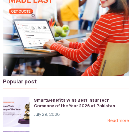
Popular post
SmartBenefits Wins Best InsurTech
Company of the Year 2026 at Pakistan
Digital Awards
July 29, 2026
Read more