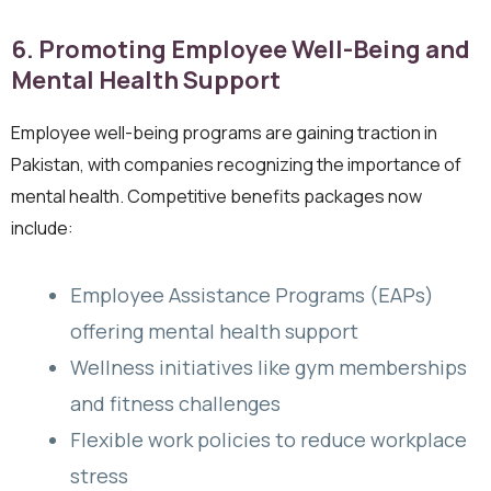
6. Promoting Employee Well-Being and
Mental Health Support
Employee well-being programs are gaining traction in
Pakistan, with companies recognizing the importance of
mental health. Competitive benefits packages now
include:
Employee Assistance Programs (EAPs)
offering mental health support
Wellness initiatives like gym memberships
and fitness challenges
Flexible work policies to reduce workplace
stress