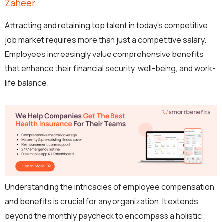
Zaheer
Attracting and retaining top talent in today’s competitive
job market requires more than just a competitive salary.
Employees increasingly value comprehensive benefits
that enhance their financial security, well-being, and work-
life balance.
Understanding the intricacies of employee compensation
and benefits is crucial for any organization. It extends
beyond the monthly paycheck to encompass a holistic