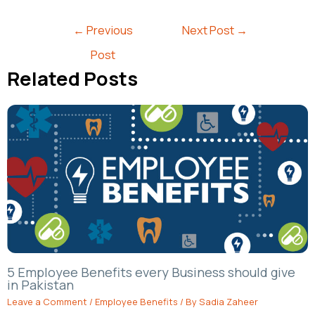
←
Previous
Next Post
→
Post
Related Posts
5 Employee Benefits every Business should give
in Pakistan
Leave a Comment
/
Employee Benefits
/ By
Sadia Zaheer