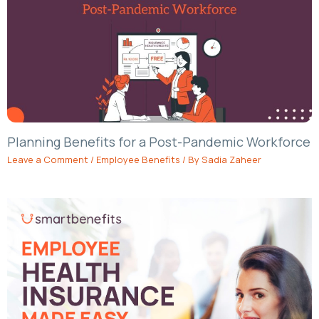
Planning Benefits for a Post-Pandemic Workforce
Leave a Comment
/
Employee Benefits
/ By
Sadia Zaheer