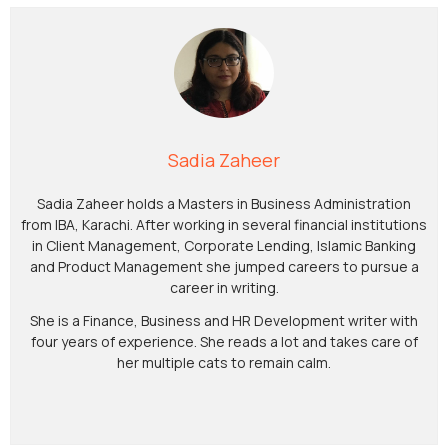
Sadia Zaheer
Sadia Zaheer holds a Masters in Business Administration
from IBA, Karachi. After working in several financial institutions
in Client Management, Corporate Lending, Islamic Banking
and Product Management she jumped careers to pursue a
career in writing.
She is a Finance, Business and HR Development writer with
four years of experience. She reads a lot and takes care of
her multiple cats to remain calm.