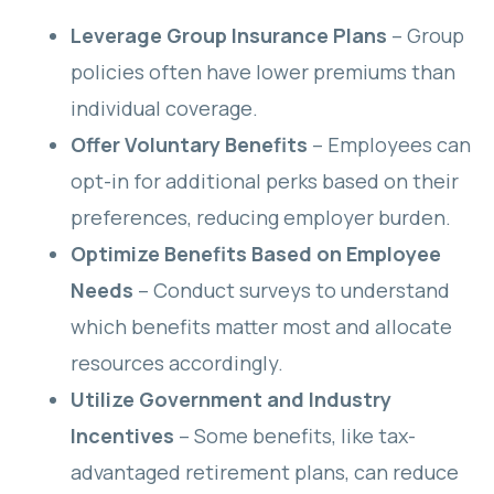
Leverage Group Insurance Plans
– Group
policies often have lower premiums than
individual coverage.
Offer Voluntary Benefits
– Employees can
opt-in for additional perks based on their
preferences, reducing employer burden.
Optimize Benefits Based on Employee
Needs
– Conduct surveys to understand
which benefits matter most and allocate
resources accordingly.
Utilize Government and Industry
Incentives
– Some benefits, like tax-
advantaged retirement plans, can reduce