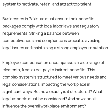
system to motivate, retain, and attract top talent.
Businesses in Pakistan must ensure their benefits
packages comply with local labor laws and regulatory
requirements. Striking a balance between
competitiveness and compliance is crucial to avoiding
legal issues and maintaining a strong employer reputation.
Employee compensation encompasses a wide range of
elements, from direct pay to indirect benefits. This
complex system is structured to meet various needs and
legal considerations, impacting the workplace in
significant ways. But how exactly is it structured? What
legal aspects must be considered? And how does it
influence the overall workplace environment?