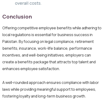
overall costs.
Conclusion
Offering competitive employee benefits while adhering to
local regulations is essential for business success in
Pakistan. By focusing on legal compliance, retirement
benefits, insurance, work-life balance, performance
incentives, and well-being initiatives, employers can
create a benefits package that attracts top talent and
enhances employee satisfaction.
A well-rounded approach ensures compliance with labor
laws while providing meaningful support to employees,
fostering loyalty and long-term business growth.