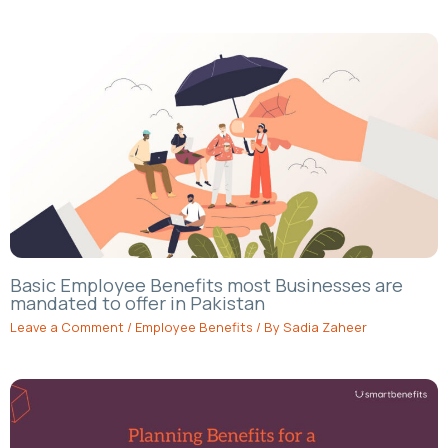
Basic Employee Benefits most Businesses are
mandated to offer in Pakistan
Leave a Comment
/
Employee Benefits
/ By
Sadia Zaheer