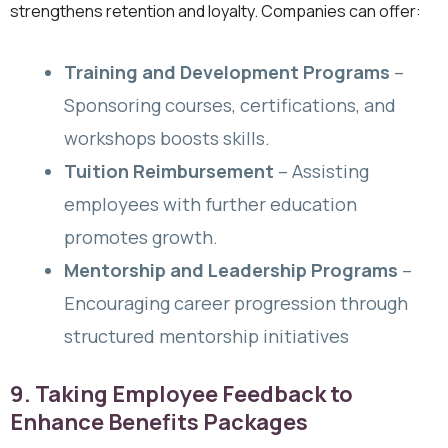
strengthens retention and loyalty. Companies can offer:
Training and Development Programs
–
Sponsoring courses, certifications, and
workshops boosts skills.
Tuition Reimbursement
– Assisting
employees with further education
promotes growth.
Mentorship and Leadership Programs
–
Encouraging career progression through
structured mentorship initiatives
9. Taking Employee Feedback to
Enhance Benefits Packages