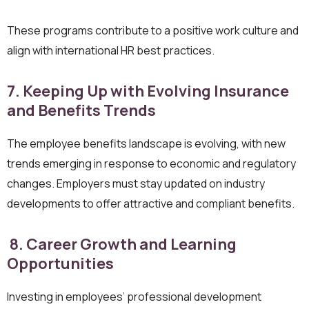
These programs contribute to a positive work culture and
align with international HR best practices.
7. Keeping Up with Evolving Insurance
and Benefits Trends
The employee benefits landscape is evolving, with new
trends emerging in response to economic and regulatory
changes. Employers must stay updated on industry
developments to offer attractive and compliant benefits.
8. Career Growth and Learning
Opportunities
Investing in employees’ professional development