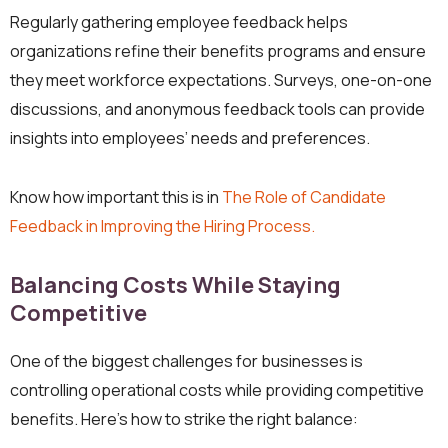
Regularly gathering employee feedback helps
organizations refine their benefits programs and ensure
they meet workforce expectations. Surveys, one-on-one
discussions, and anonymous feedback tools can provide
insights into employees’ needs and preferences.
Know how important this is in
The Role of Candidate
Feedback in Improving the Hiring Process.
Balancing Costs While Staying
Competitive
One of the biggest challenges for businesses is
controlling operational costs while providing competitive
benefits. Here’s how to strike the right balance: