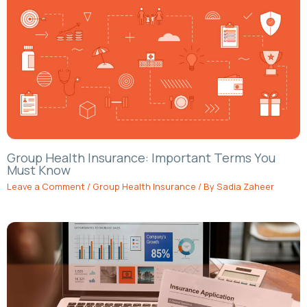
Group Health Insurance: Important Terms You
Must Know
Leave a Comment
/
Group Health Insurance
/ By
Sadia Zaheer