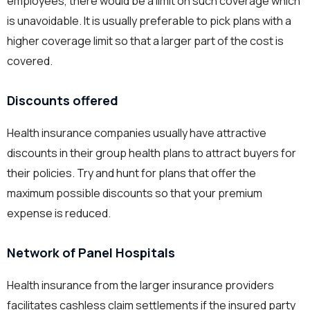
employees, there would be a limit on such coverage which
is unavoidable. It is usually preferable to pick plans with a
higher coverage limit so that a larger part of the cost is
covered.
Discounts offered
Health insurance companies usually have attractive
discounts in their group health plans to attract buyers for
their policies. Try and hunt for plans that offer the
maximum possible discounts so that your premium
expense is reduced.
Network of Panel Hospitals
Health insurance from the larger insurance providers
facilitates cashless claim settlements if the insured party