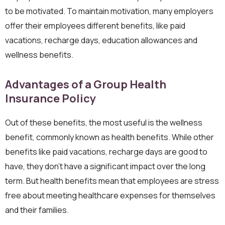
to be motivated. To maintain motivation, many employers
offer their employees different benefits, like paid
vacations, recharge days, education allowances and
wellness benefits.
Advantages of a Group Health
Insurance Policy
Out of these benefits, the most useful is the wellness
benefit, commonly known as health benefits. While other
benefits like paid vacations, recharge days are good to
have, they don’t have a significant impact over the long
term. But health benefits mean that employees are stress
free about meeting healthcare expenses for themselves
and their families.