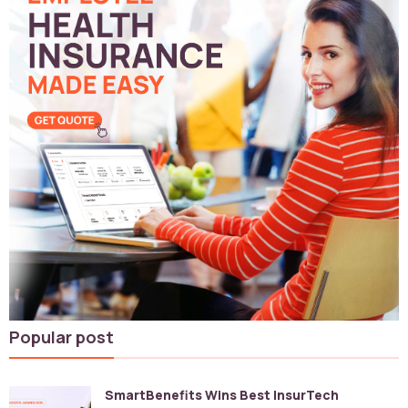
Popular post
SmartBenefits Wins Best InsurTech