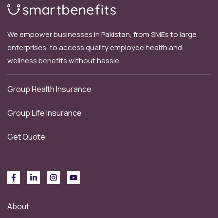
We empower businesses in Pakistan, from SMEs to large
enterprises, to access quality employee health and
wellness benefits without hassle.
Group Health Insurance
Group Life Insurance
Get Quote
About