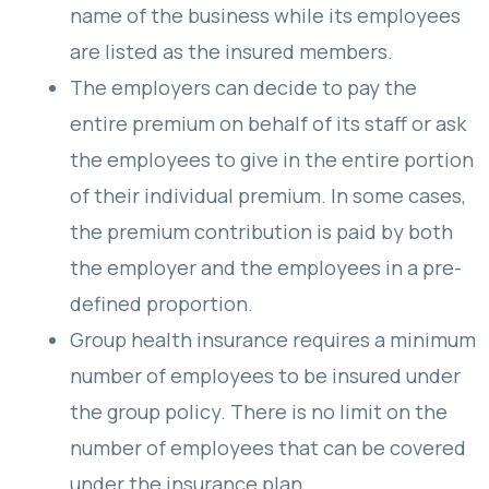
name of the business while its employees
are listed as the insured members.
The employers can decide to pay the
entire premium on behalf of its staff or ask
the employees to give in the entire portion
of their individual premium. In some cases,
the premium contribution is paid by both
the employer and the employees in a pre-
defined proportion.
Group health insurance requires a minimum
number of employees to be insured under
the group policy. There is no limit on the
number of employees that can be covered
under the insurance plan.