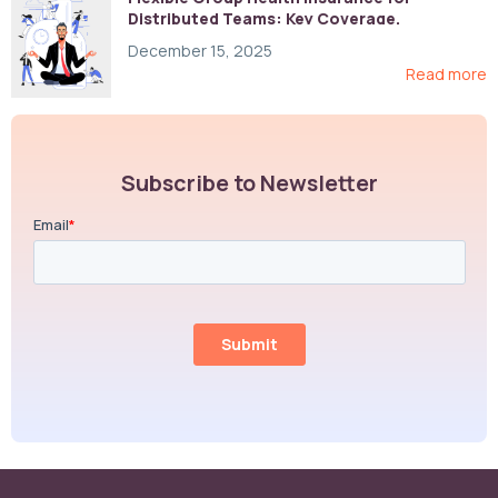
Distributed Teams: Key Coverage,
Compliance, and Cost-Control Strategies
December 15, 2025
Read more
Subscribe to Newsletter