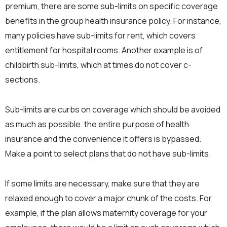
premium, there are some sub-limits on specific coverage
benefits in the group health insurance policy. For instance,
many policies have sub-limits for rent, which covers
entitlement for hospital rooms. Another example is of
childbirth sub-limits, which at times do not cover c-
sections.
Sub-limits are curbs on coverage which should be avoided
as much as possible. the entire purpose of health
insurance and the convenience it offers is bypassed.
Make a point to select plans that do not have sub-limits.
If some limits are necessary, make sure that they are
relaxed enough to cover a major chunk of the costs. For
example, if the plan allows maternity coverage for your