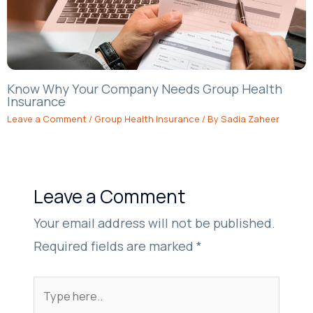
Know Why Your Company Needs Group Health
Insurance
Leave a Comment
/
Group Health Insurance
/ By
Sadia Zaheer
Leave a Comment
Your email address will not be published.
Required fields are marked
*
Type
here..