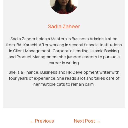
Sadia Zaheer
Sadia Zaheer holds a Masters in Business Administration
from IBA, Karachi. After working in several financial institutions
in Client Management, Corporate Lending, Islamic Banking
and Product Management she jumped careers to pursue a
career in writing.
She is a Finance, Business and HR Development writer with
four years of experience. She reads a lot and takes care of
her multiple cats to remain calm.
←
Previous
Next Post
→