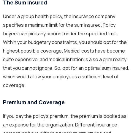
The Sum Insured
Under a group health policy, the insurance company
specifies a maximum limit for the sum insured. Policy
buyers can pick any amount under the specified limit.
Within your budgetary constraints, you should opt for the
highest possible coverage. Medical costs have become
quite expensive, and medical inflation is also a grim reality
that you cannot ignore. So, opt for an optimal sum insured,
which would allow your employees a sufficient level of
coverage.
Premium and Coverage
If you pay the policy’s premium, the premium is booked as
an expense for the organization. Different insurance