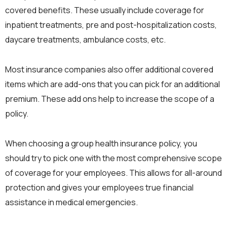
covered benefits. These usually include coverage for
inpatient treatments, pre and post-hospitalization costs,
daycare treatments, ambulance costs, etc.
Most insurance companies also offer additional covered
items which are add-ons that you can pick for an additional
premium. These add ons help to increase the scope of a
policy.
When choosing a group health insurance policy, you
should try to pick one with the most comprehensive scope
of coverage for your employees. This allows for all-around
protection and gives your employees true financial
assistance in medical emergencies.