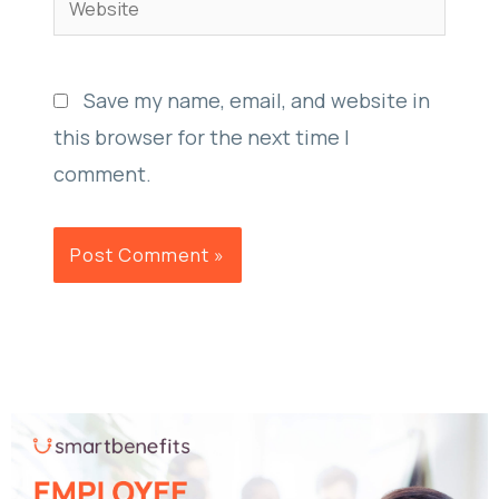
Save my name, email, and website in
this browser for the next time I
comment.