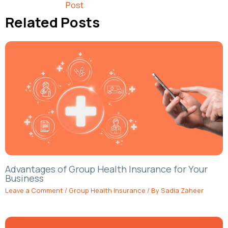
Post
Related Posts
Advantages of Group Health Insurance for Your
Business
Leave a Comment
/
Group Health Insurance
/ By
Sadia Zaheer