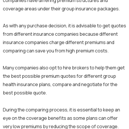
companies have differing premium structures and
coverage areas under their group insurance packages.
As with any purchase decision, it is advisable to get quotes
from different insurance companies because different
insurance companies charge different premiums and
comparing can save you from high premium costs.
Many companies also opt to hire brokers to help them get
the best possible premium quotes for different group
health insurance plans, compare and negotiate for the
best possible quote.
During the comparing process, it is essential to keep an
eye on the coverage benefits as some plans can offer
very low premiums by reducing the scope of coverage.