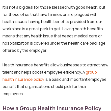
It is not a big deal for those blessed with good health, but
for those of us that have families or are plagued with
health issues, having health benefits provided from our
workplace is a great perk to get. Having health benefits
means that any health issue that needs medical care or
hospitalization is covered under the health care package
offered by the employer.
Health insurance benefits allow businesses to attract new
talent and helps boost employee efficiency. A
group
health insurance policy
is a basic and important employee
benefit that organizations should pick for their
employees.
How a Group Health Insurance Policy