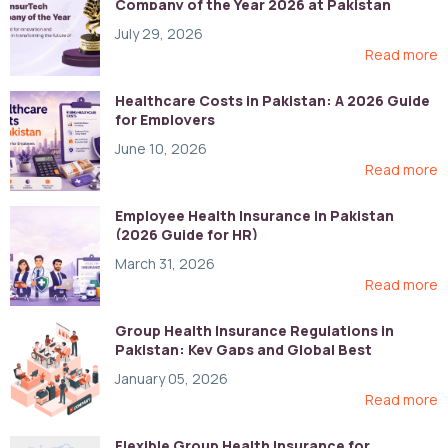
Company of the Year 2026 at Pakistan
Digital Awards
July 29, 2026
Read more
Healthcare Costs in Pakistan: A 2026 Guide
for Employers
June 10, 2026
Read more
Employee Health Insurance in Pakistan
(2026 Guide for HR)
March 31, 2026
Read more
Group Health Insurance Regulations in
Pakistan: Key Gaps and Global Best
Practices
January 05, 2026
Read more
Flexible Group Health Insurance for