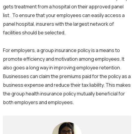
gets treatment from a hospital on their approved panel
list. To ensure that your employees can easily access a
panel hospital, insurers with the largest network of
facilities should be selected.
For employers, a group insurance policy is a means to
promote efficiency and motivation among employees. It
also goes a long way in improving employee retention.
Businesses can claim the premiums paid for the policy as a
business expense and reduce their tax liability. This makes
the group health insurance policy mutually beneficial for
both employers and employees.