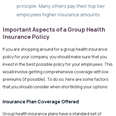
principle. Many others pay their top tier
employees higher insurance amounts.
Important Aspects of a Group Health
Insurance Policy
If you are shopping around for a group health insurance
policy for your company, you should make sure that you
invest in the best possible policy for your employees. This
would involve getting comprehensive coverage with low
premiums (if possible). To do so, here are some factors
that you should consider when shortlisting your options
Insurance Plan Coverage Offered
Group health insurance plans have a standard set of