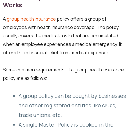
Works
A
group health insurance
policy offers a group of
employees with health insurance coverage. The policy
usually covers the medical costs that are accumulated
when an employee experiences a medical emergency. It
offers them financial relief from medical expenses.
Some common requirements of a group health insurance
policy are as follows:
A group policy can be bought by businesses
and other registered entities like clubs,
trade unions, etc.
A single Master Policy is booked in the