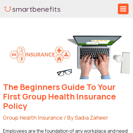
Skip
Ma
to
Me
Post
content
navigation
The Beginners Guide To Your
First Group Health Insurance
Policy
Group Health Insurance
/ By
Sadia Zaheer
Employees are the foundation of any workplace and need