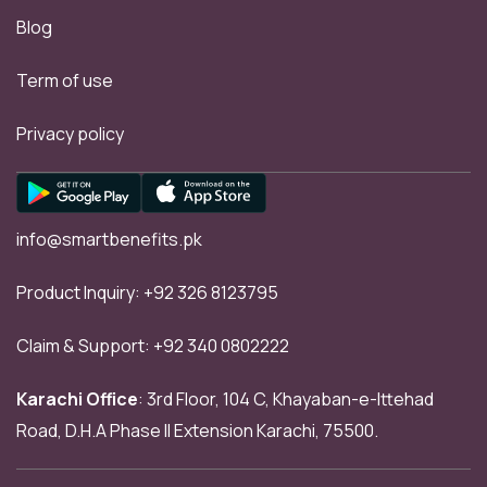
Blog
Term of use
Privacy policy
info@smartbenefits.pk
Product Inquiry:
+92 326 8123795
Claim & Support:
+92 340 0802222
Karachi Office
: 3rd Floor, 104 C, Khayaban-e-Ittehad
Road, D.H.A Phase II Extension Karachi, 75500.