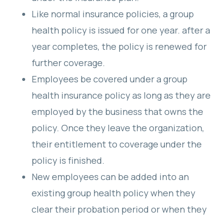
Like normal insurance policies, a group
health policy is issued for one year. after a
year completes, the policy is renewed for
further coverage.
Employees be covered under a group
health insurance policy as long as they are
employed by the business that owns the
policy. Once they leave the organization,
their entitlement to coverage under the
policy is finished.
New employees can be added into an
existing group health policy when they
clear their probation period or when they