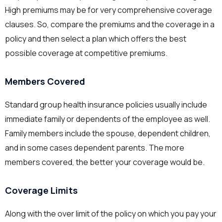
High premiums may be for very comprehensive coverage
clauses. So, compare the premiums and the coverage in a
policy and then select a plan which offers the best
possible coverage at competitive premiums.
Members Covered
Standard group health insurance policies usually include
immediate family or dependents of the employee as well.
Family members include the spouse, dependent children,
and in some cases dependent parents. The more
members covered, the better your coverage would be.
Coverage Limits
Along with the over limit of the policy on which you pay your