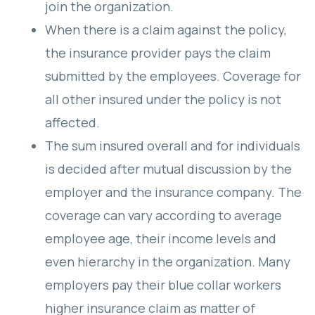
join the organization.
When there is a claim against the policy,
the insurance provider pays the claim
submitted by the employees. Coverage for
all other insured under the policy is not
affected.
The sum insured overall and for individuals
is decided after mutual discussion by the
employer and the insurance company. The
coverage can vary according to average
employee age, their income levels and
even hierarchy in the organization. Many
employers pay their blue collar workers
higher insurance claim as matter of