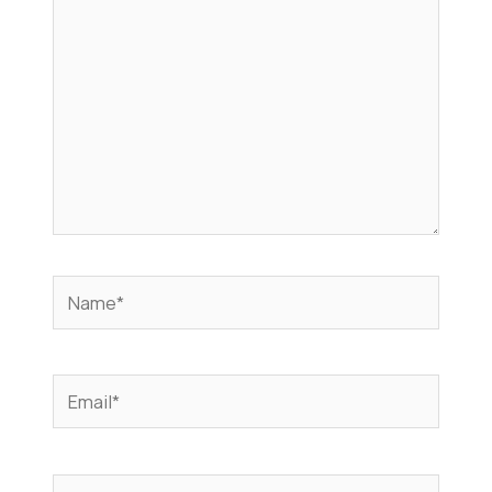
Name*
Email*
Website