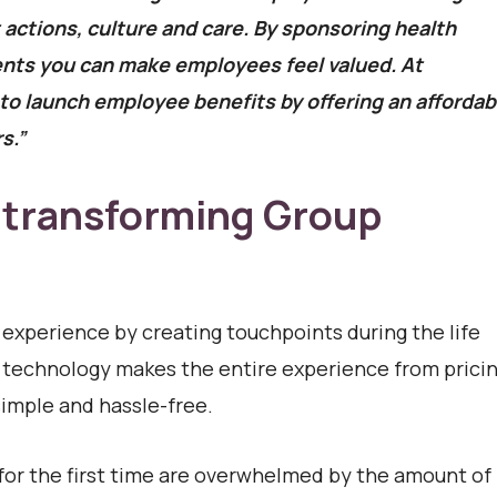
ctions, culture and care. By sponsoring health
nts you can make employees feel valued. At
o launch employee benefits by offering an affordab
s.”
 transforming Group
 experience by creating touchpoints during the life
ry technology makes the entire experience from pricin
imple and hassle-free.
or the first time are overwhelmed by the amount of