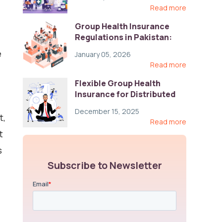
Read more
Group Health Insurance
Regulations in Pakistan:
Key Gaps and Global Best
e
January 05, 2026
Practices
Read more
Flexible Group Health
Insurance for Distributed
Teams: Key Coverage,
December 15, 2025
Compliance, and Cost-
t,
Read more
Control Strategies
t
s
Subscribe to Newsletter