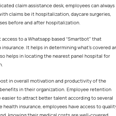
edicated claim assistance desk, employees can always
ith claims be it hospitalization, daycare surgeries,
ses before and after hospitalization.
t access to a Whatsapp based “Smartbot” that
 insurance. It helps in determining what’s covered a
so helps in locating the nearest panel hospital for
n.
st in overall motivation and productivity of the
benefits in their organization. Employee retention
easier to attract better talent according to several
ive health insurance, employees have access to qualit
nd, knowing their medical costs are well-covered.