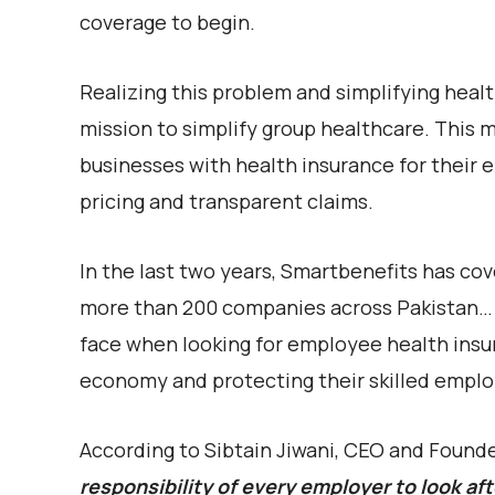
coverage to begin.
Realizing this problem and simplifying heal
mission to simplify
group healthcare. This 
businesses with health insurance for their
pricing and transparent claims.
In the last two years, Smartbenefits has cov
more than 200 companies across Pakistan… 
face when looking for employee health insur
economy and protecting their skilled employ
According to Sibtain Jiwani, CEO and Found
responsibility of every employer to look aft