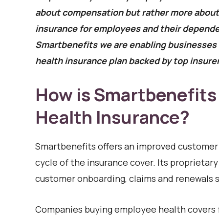
about compensation but rather more about a
insurance for employees and their depende
Smartbenefits we are enabling businesses t
health insurance plan backed by top insurer
How is Smartbenefits
Health Insurance?
Smartbenefits ​​offers an improved customer
cycle of the insurance cover. Its proprieta
customer onboarding, claims and renewals s
Companies buying employee health covers f