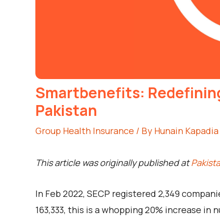
Smartbenefits: Redefinin
Pakistan
Group Health Insurance
/ By
Hunain Kapadia
This article was originally published at
Pakist
In Feb 2022, SECP registered 2,349 compani
163,333, this is a whopping 20% increase in