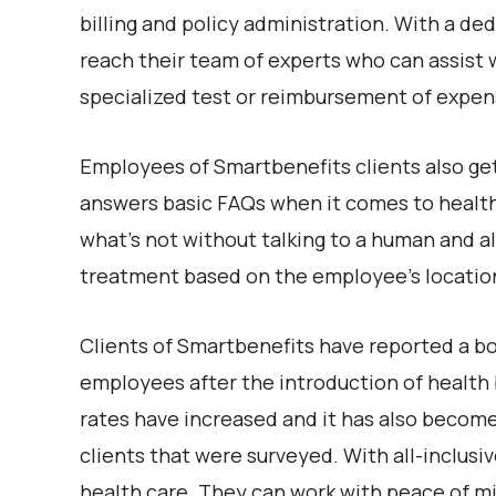
billing and policy administration. With a d
reach their team of experts who can assist w
specialized test or reimbursement of expen
Employees of Smartbenefits clients also ge
answers basic FAQs when it comes to health
what’s not without talking to a human and al
treatment based on the employee’s locatio
Clients of Smartbenefits have reported a boo
employees after the introduction of health 
rates have increased and it has also become 
clients that were surveyed. With all-inclus
health care. They can work with peace of mi