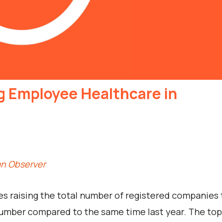
g Employee Healthcare in
an Observer
es raising the total number of registered companies 
 number compared to the same time last year. The top