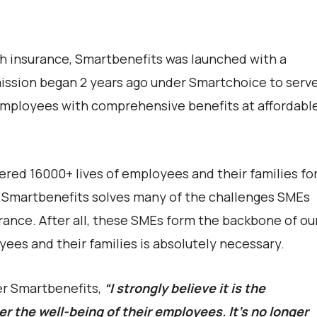
th insurance, Smartbenefits was launched with a
mission began 2 years ago under Smartchoice to serv
 employees with comprehensive benefits at affordabl
ered 16000+ lives of employees and their families fo
Smartbenefits solves many of the challenges SMEs
ance. After all, these SMEs form the backbone of ou
ees and their families is absolutely necessary.
er Smartbenefits,
“I strongly believe it is the
er the well-being of their employees. It’s no longer