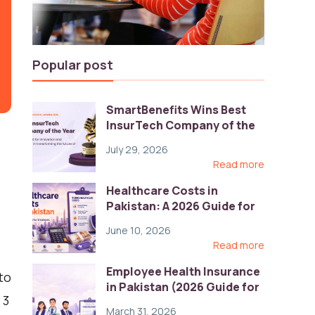
Popular post
SmartBenefits Wins Best
InsurTech Company of the
Year 2026 at Pakistan
July 29, 2026
Digital Awards
Read more
Healthcare Costs in
Pakistan: A 2026 Guide for
Employers
June 10, 2026
Read more
Employee Health Insurance
to
in Pakistan (2026 Guide for
 3
HR)
March 31, 2026