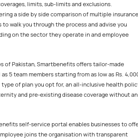
overages, limits, sub-limits and exclusions.
ering a side by side comparison of multiple insuranc
ts to walk you through the process and advise you
ing on the sector they operate in and employee
s of Pakistan, Smartbenefits offers tailor-made
 as 5 team members starting from as low as Rs. 4,00
pe of plan you opt for, an all-inclusive health polic
aternity and pre-existing disease coverage without a
nefits self-service portal enables businesses to off
mployee joins the organisation with transparent