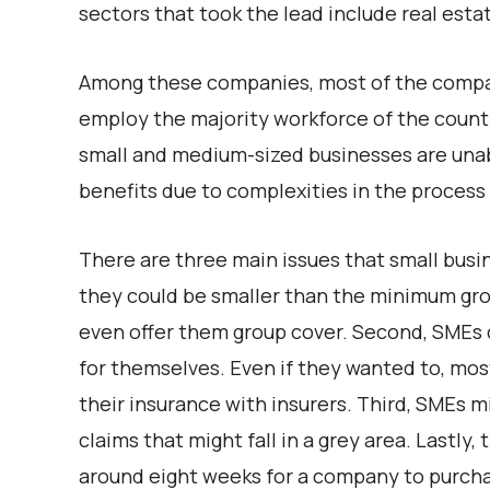
sectors that took the lead include real esta
Among these companies, most of the compan
employ the majority workforce of the countr
small and medium-sized businesses are unab
benefits due to complexities in the process 
There are three main issues that small bus
they could be smaller than the minimum group
even offer them group cover. Second, SMEs 
for themselves. Even if they wanted to, mo
their insurance with insurers. Third, SMEs mi
claims that might fall in a grey area. Lastly, t
around eight weeks for a company to purcha