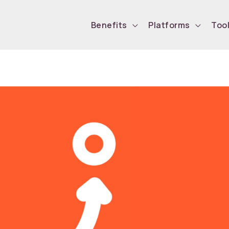
Benefits
Platforms
Too