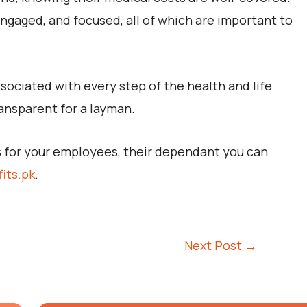
gaged, and focused, all of which are important to
sociated with every step of the health and life
ansparent for a layman.
ts for your employees, their dependant you can
its.pk
.
Next Post
→