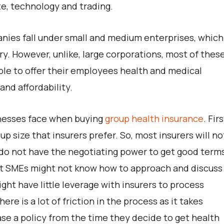
te, technology and trading.
ies fall under small and medium enterprises, which
y. However, unlike, large corporations, most of thes
le to offer their employees health and medical
and affordability.
inesses face when buying
group health insurance
. Firs
 size that insurers prefer. So, most insurers will no
do not have the negotiating power to get good term
st SMEs might not know how to approach and discuss
ght have little leverage with insurers to process
here is a lot of friction in the process as it takes
se a policy from the time they decide to get health