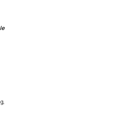
le
g,