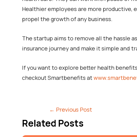
Healthier employees are more productive, en
propel the growth of any business.
The startup aims to remove all the hassle as
insurance journey and make it simple and tr
If you want to explore better health benefi
checkout Smartbenefits at
www.smartbenef
←
Previous Post
Related Posts