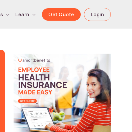
Get Quote
Login
ls
Learn