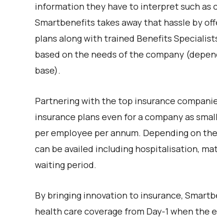
information they have to interpret such as c
Smartbenefits takes away that hassle by off
plans along with trained Benefits Specialis
based on the needs of the company (depend
base).
Partnering with the top insurance companie
insurance plans even for a company as small
per employee per annum. Depending on the ty
can be availed including hospitalisation, m
waiting period.
By bringing innovation to insurance, Smartbe
health care coverage from Day-1 when the e