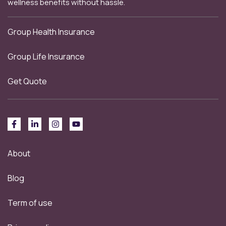
wellness benefits without hassle.
Group Health Insurance
Group Life Insurance
Get Quote
About
Blog
Term of use