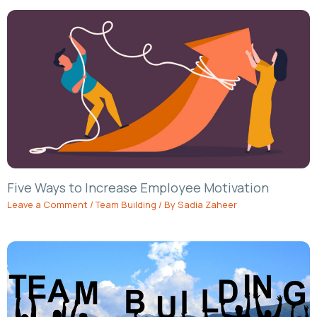
Five Ways to Increase Employee Motivation
Leave a Comment
/
Team Building
/ By
Sadia Zaheer