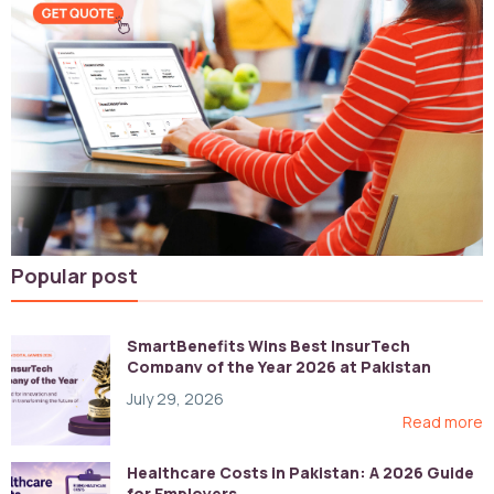
Popular post
SmartBenefits Wins Best InsurTech
Company of the Year 2026 at Pakistan
Digital Awards
July 29, 2026
Read more
Healthcare Costs in Pakistan: A 2026 Guide
for Employers