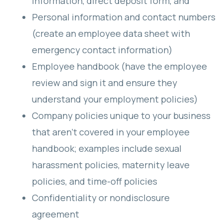
information, direct deposit form, and
Personal information and contact numbers
(create an employee data sheet with
emergency contact information)
Employee handbook (have the employee
review and sign it and ensure they
understand your employment policies)
Company policies unique to your business
that aren’t covered in your employee
handbook; examples include sexual
harassment policies, maternity leave
policies, and time-off policies
Confidentiality or nondisclosure
agreement