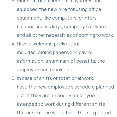
Planned for all needed IT systems and
equipped the new hire for using office
equipment, like computers, printers,
building access keys, company software,
and all other necessities of coming to work.
Have a welcome packet that
includes joining paperwork, payroll
information, a summary of benefits, the
employee handbook, etc.
In case of shifts or rotational work,
have the new employee’s schedule planned
out. If they are an hourly employee,
intended to work during different shifts
throughout the week, have their expected