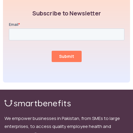
Subscribe to Newsletter
We empower businesses in Pakistan, from SMEs to large
enterprises, to access quality employee health and