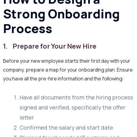
Strong Onboarding
Process
1. Prepare for Your New Hire
Before your new employee starts their first day with your
company, prepare a map for your onboarding plan. Ensure
you have all the pre-hire information and the following:
Have all documents from the hiring process
signed and verified, specifically the offer
letter
Confirmed the salary and start date