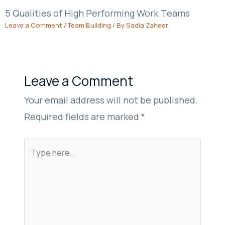
5 Qualities of High Performing Work Teams
Leave a Comment
/
Team Building
/ By
Sadia Zaheer
Leave a Comment
Your email address will not be published.
Required fields are marked
*
Type
here..