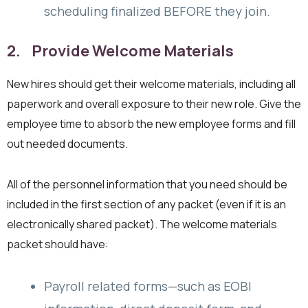
scheduling finalized BEFORE they join.
2. Provide Welcome Materials
New hires should get their welcome materials, including all
paperwork and overall exposure to their new role. Give the
employee time to absorb the new employee forms and fill
out needed documents.
All of the personnel information that you need should be
included in the first section of any packet (even if it is an
electronically shared packet). The welcome materials
packet should have:
Payroll related forms—such as EOBI