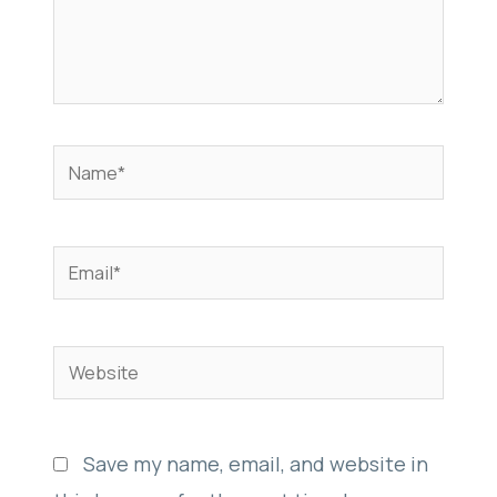
Name*
Email*
Website
Save my name, email, and website in