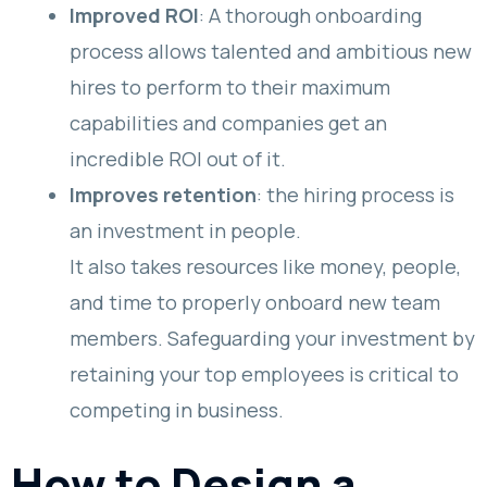
Improved ROI
: A thorough onboarding
process allows talented and ambitious new
hires to perform to their maximum
capabilities and companies get an
incredible ROI out of it.
Improves retention
: the hiring process is
an investment in people.
It also takes resources like money, people,
and time to properly onboard new team
members. Safeguarding your investment by
retaining your top employees is critical to
competing in business.
How to Design a