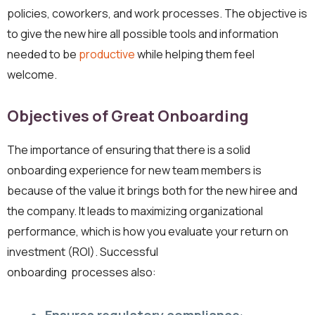
policies, coworkers, and work processes. The objective is
to give the new hire all possible tools and information
needed to be
productive
while helping them feel
welcome.
Objectives of Great Onboarding
The importance of ensuring that there is a solid
onboarding experience for new team members is
because of the value it brings both for the new hiree and
the company. It leads to maximizing organizational
performance, which is how you evaluate your return on
investment (ROI). Successful
onboarding processes also: