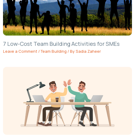
7 Low-Cost Team Building Activities for SMEs
Leave a Comment
/
Team Building
/ By
Sadia Zaheer