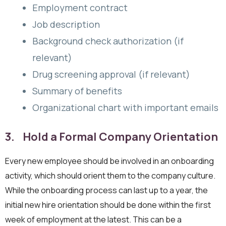
Employment contract
Job description
Background check authorization (if
relevant)
Drug screening approval (if relevant)
Summary of benefits
Organizational chart with important emails
3. Hold a Formal Company Orientation
Every new employee should be involved in an onboarding
activity, which should orient them to the company culture.
While the onboarding process can last up to a year, the
initial new hire orientation should be done within the first
week of employment at the latest. This can be a