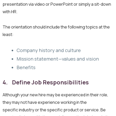
presentation via video or PowerPoint or simply a sit-down
with HR.
The orientation should include the following topics at the
least:
Company history and culture
Mission statement—values and vision
Benefits
4. Define Job Responsibilities
Although your new hire may be experienced in their role,
they may not have experience working in the
specific industry or the specific product or service. Be