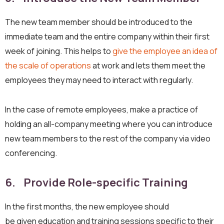
The new team member should be introduced to the
immediate team and the entire company within their first
week of joining. This helps to
give the employee an idea of
the scale of operations
at work and lets them meet the
employees they may need to interact with regularly.
In the case of remote employees, make a practice of
holding an all-company meeting where you can introduce
new team members to the rest of the company via video
conferencing.
6. Provide Role-specific Training
In the first months, the new employee should
be given education and training sessions specific to their