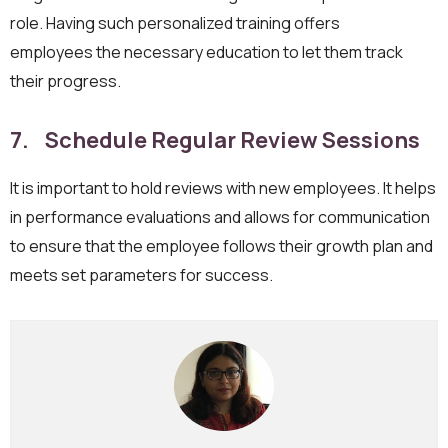
role. Having such personalized training offers
employees the necessary education to let them track
their progress.
7. Schedule Regular Review Sessions
It is important to hold reviews with new employees. It helps
in performance evaluations and allows for communication
to ensure that the employee follows their growth plan and
meets set parameters for success.