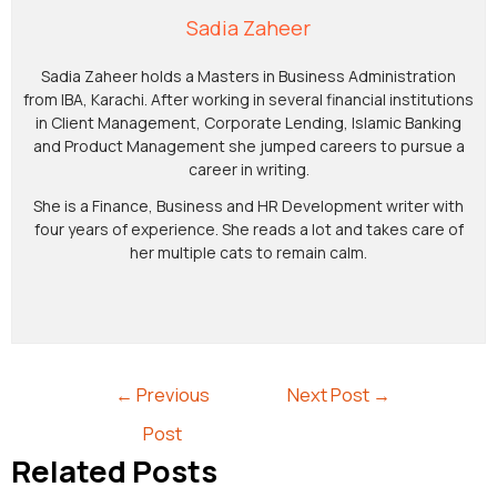
Sadia Zaheer
Sadia Zaheer holds a Masters in Business Administration
from IBA, Karachi. After working in several financial institutions
in Client Management, Corporate Lending, Islamic Banking
and Product Management she jumped careers to pursue a
career in writing.
She is a Finance, Business and HR Development writer with
four years of experience. She reads a lot and takes care of
her multiple cats to remain calm.
←
Previous
Next Post
→
Post
Related Posts