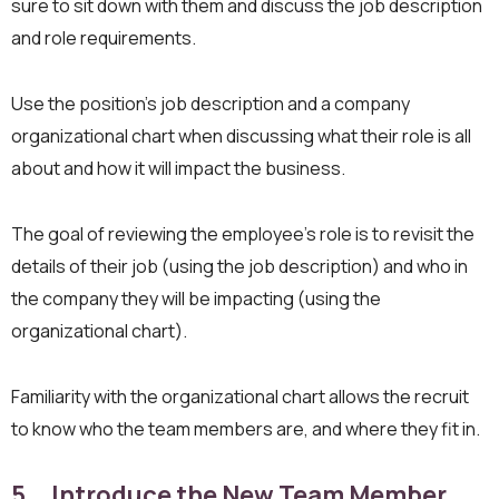
sure to sit down with them and discuss the job description
and role requirements.
Use the position’s job description and a company
organizational chart when discussing what their role is all
about and how it will impact the business.
The goal of reviewing the employee’s role is to revisit the
details of their job (using the job description) and who in
the company they will be impacting (using the
organizational chart).
Familiarity with the organizational chart allows the recruit
to know who the team members are, and where they fit in.
5. Introduce the New Team Member