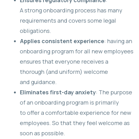
Ensures regulatory compliance
:
A strong onboarding process has many
requirements and covers some legal
obligations.
Applies consistent experience
: having an
onboarding program for all new employees
ensures that everyone receives a
thorough (and uniform) welcome
and guidance.
Eliminates first-day anxiety
: The purpose
of an onboarding program is primarily
to offer a comfortable experience for new
employees. So that they feel welcome as
soon as possible.