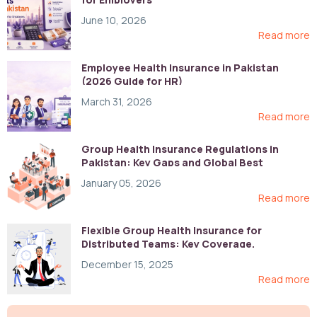
June 10, 2026
Read more
Employee Health Insurance in Pakistan
(2026 Guide for HR)
March 31, 2026
Read more
Group Health Insurance Regulations in
Pakistan: Key Gaps and Global Best
Practices
January 05, 2026
Read more
Flexible Group Health Insurance for
Distributed Teams: Key Coverage,
Compliance, and Cost-Control Strategies
December 15, 2025
Read more