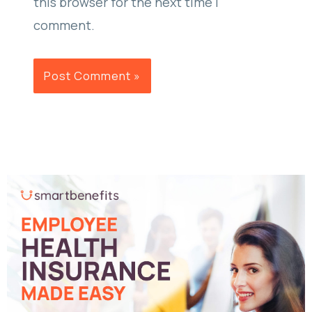
this browser for the next time I
comment.