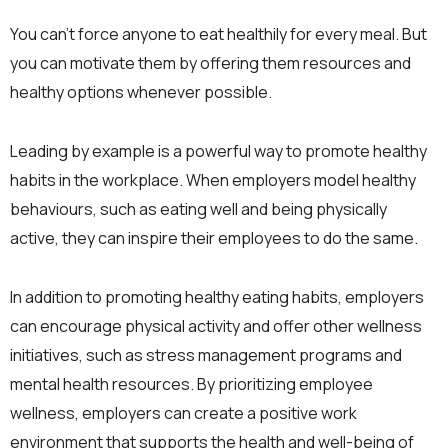
You can’t force anyone to eat healthily for every meal. But
you can motivate them by offering them resources and
healthy options whenever possible.
Leading by example is a powerful way to promote healthy
habits in the workplace. When employers model healthy
behaviours, such as eating well and being physically
active, they can inspire their employees to do the same.
In addition to promoting healthy eating habits, employers
can encourage physical activity and offer other wellness
initiatives, such as stress management programs and
mental health resources. By prioritizing employee
wellness, employers can create a positive work
environment that supports the health and well-being of