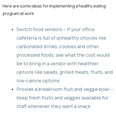
Here are some ideas for implementing a healthy eating
program at work:
Switch food vendors – If your office
cafeteria is full of unhealthy choices like
carbonated drinks, cookies and other
processed foods, see what the cost would
be to bring in a vendor with healthier
options like salads, grilled meats, fruits, and
low-calorie options.
Provide a breakroom fruit and veggie bowl –
Keep fresh fruits and veggies available for
staff whenever they want a snack.