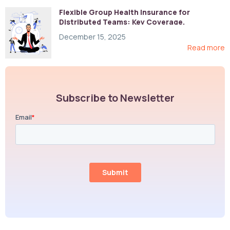
Flexible Group Health Insurance for
Distributed Teams: Key Coverage,
Compliance, and Cost-Control Strategies
December 15, 2025
Read more
Subscribe to Newsletter