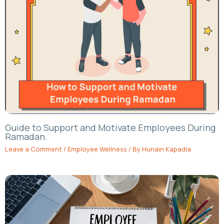
Guide to Support and Motivate Employees During
Ramadan.
Leave a Comment
/
Employee Wellness
/ By
Hunain Kapadia