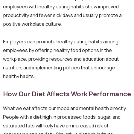
employees with healthy eating habits show improved
productivity and fewer sick days and usually promote a
positive workplace culture.
Employers can promote healthy eating habits among
employees by offering healthy food options in the
workplace, providing resources and education about
nutrition, and implementing policies that encourage
healthy habits.
How Our Diet Affects Work Performance
What we eat affects our mood and mental health directly.
People with a diet high in processed foods, sugar, and
saturated fats will likely have an increased risk of