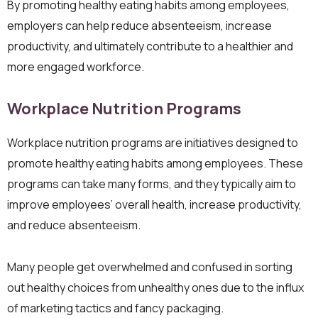
By promoting healthy eating habits among employees,
employers can help reduce absenteeism, increase
productivity, and ultimately contribute to a healthier and
more engaged workforce.
Workplace Nutrition Programs
Workplace nutrition programs are initiatives designed to
promote healthy eating habits among employees. These
programs can take many forms, and they typically aim to
improve employees’ overall health, increase productivity,
and reduce absenteeism.
Many people get overwhelmed and confused in sorting
out healthy choices from unhealthy ones due to the influx
of marketing tactics and fancy packaging.