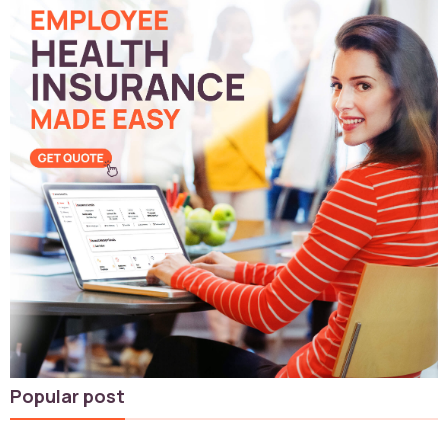
Popular post