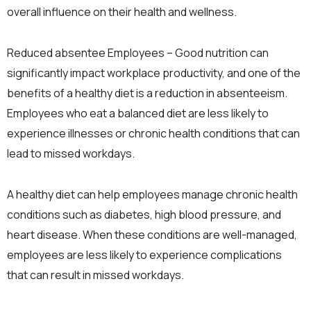
overall influence on their health and wellness.
Reduced absentee Employees – Good nutrition can
significantly impact workplace productivity, and one of the
benefits of a healthy diet is a reduction in absenteeism.
Employees who eat a balanced diet are less likely to
experience illnesses or chronic health conditions that can
lead to missed workdays.
A healthy diet can help employees manage chronic health
conditions such as diabetes, high blood pressure, and
heart disease. When these conditions are well-managed,
employees are less likely to experience complications
that can result in missed workdays.