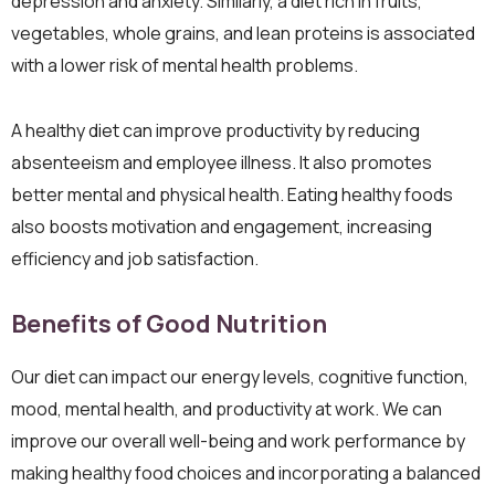
depression and anxiety. Similarly, a diet rich in fruits,
vegetables, whole grains, and lean proteins is associated
with a lower risk of mental health problems.
A healthy diet can improve productivity by reducing
absenteeism and employee illness. It also promotes
better mental and physical health. Eating healthy foods
also boosts motivation and engagement, increasing
efficiency and job satisfaction.
Benefits of Good Nutrition
Our diet can impact our energy levels, cognitive function,
mood, mental health, and productivity at work. We can
improve our overall well-being and work performance by
making healthy food choices and incorporating a balanced