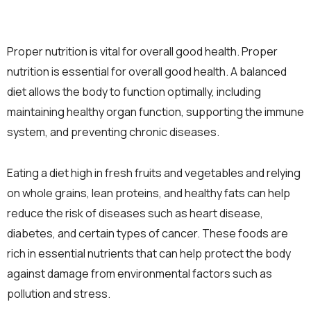
Proper nutrition is vital for overall good health. Proper
nutrition is essential for overall good health. A balanced
diet allows the body to function optimally, including
maintaining healthy organ function, supporting the immune
system, and preventing chronic diseases.
Eating a diet high in fresh fruits and vegetables and relying
on whole grains, lean proteins, and healthy fats can help
reduce the risk of diseases such as heart disease,
diabetes, and certain types of cancer. These foods are
rich in essential nutrients that can help protect the body
against damage from environmental factors such as
pollution and stress.