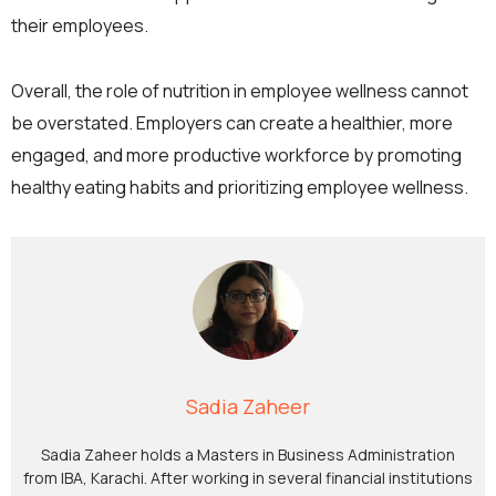
their employees.
Overall, the role of nutrition in employee wellness cannot
be overstated. Employers can create a healthier, more
engaged, and more productive workforce by promoting
healthy eating habits and prioritizing employee wellness.
Sadia Zaheer
Sadia Zaheer holds a Masters in Business Administration
from IBA, Karachi. After working in several financial institutions