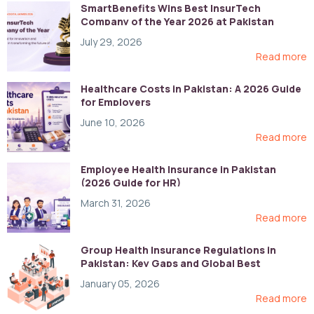
SmartBenefits Wins Best InsurTech
Company of the Year 2026 at Pakistan
Digital Awards
July 29, 2026
Read more
Healthcare Costs in Pakistan: A 2026 Guide
for Employers
June 10, 2026
Read more
Employee Health Insurance in Pakistan
(2026 Guide for HR)
March 31, 2026
Read more
Group Health Insurance Regulations in
Pakistan: Key Gaps and Global Best
Practices
January 05, 2026
Read more