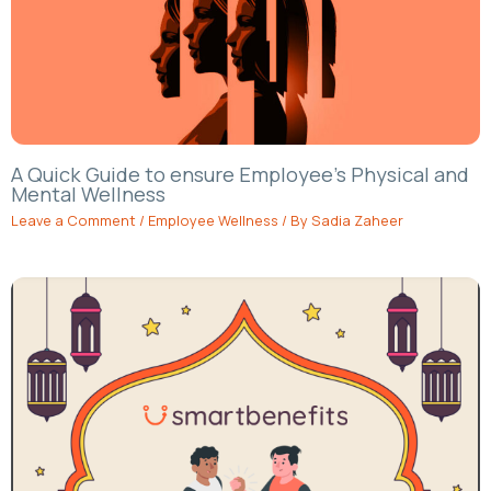
A Quick Guide to ensure Employee’s Physical and
Mental Wellness
Leave a Comment
/
Employee Wellness
/ By
Sadia Zaheer