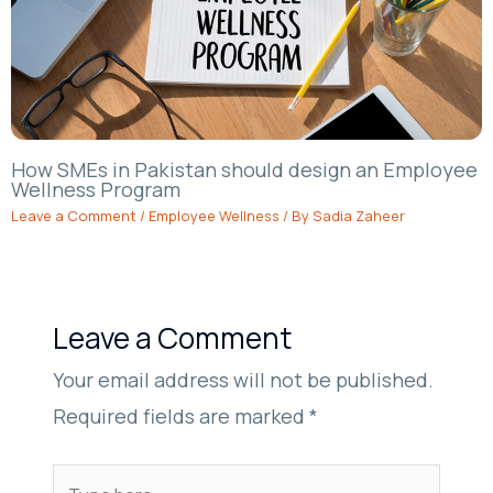
How SMEs in Pakistan should design an Employee
Wellness Program
Leave a Comment
/
Employee Wellness
/ By
Sadia Zaheer
Leave a Comment
Your email address will not be published.
Required fields are marked
*
Type