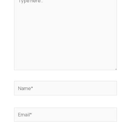
here..
Name*
Email*