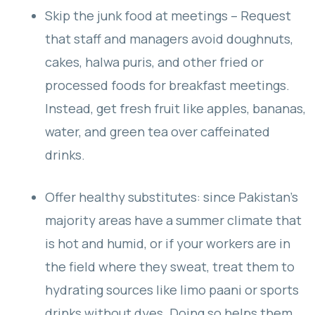
Skip the junk food at meetings – Request
that staff and managers avoid doughnuts,
cakes, halwa puris, and other fried or
processed foods for breakfast meetings.
Instead, get fresh fruit like apples, bananas,
water, and green tea over caffeinated
drinks.
Offer healthy substitutes: since Pakistan’s
majority areas have a summer climate that
is hot and humid, or if your workers are in
the field where they sweat, treat them to
hydrating sources like limo paani or sports
drinks without dyes. Doing so helps them