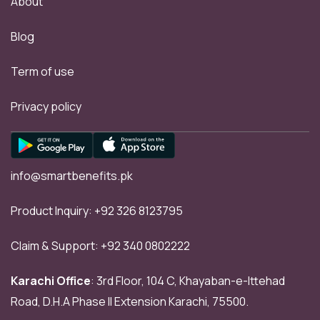
About
Blog
Term of use
Privacy policy
info@smartbenefits.pk
Product Inquiry:
+92 326 8123795
Claim & Support:
+92 340 0802222
Karachi Office
: 3rd Floor, 104 C, Khayaban-e-Ittehad
Road, D.H.A Phase II Extension Karachi, 75500.