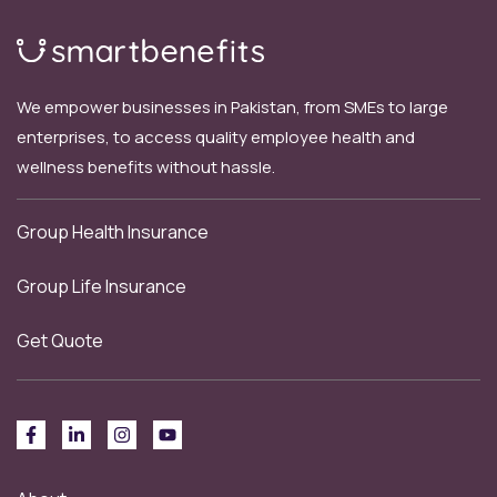
We empower businesses in Pakistan, from SMEs to large
enterprises, to access quality employee health and
wellness benefits without hassle.
Group Health Insurance
Group Life Insurance
Get Quote