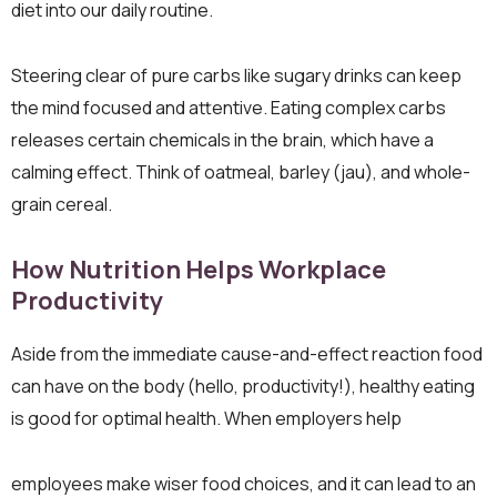
diet into our daily routine.
Steering clear of pure carbs like sugary drinks can keep
the mind focused and attentive. Eating complex carbs
releases certain chemicals in the brain, which have a
calming effect. Think of oatmeal, barley (jau), and whole-
grain cereal.
How Nutrition Helps Workplace
Productivity
Aside from the immediate cause-and-effect reaction food
can have on the body (hello, productivity!), healthy eating
is good for optimal health. When employers help
employees make wiser food choices, and it can lead to an