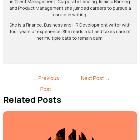
in Client Management, Corporate Lending, Islamic Banking
and Product Management she jumped careers to pursue a
career in writing.
She is a Finance, Business and HR Development writer with
four years of experience. She reads a lot and takes care of
her multiple cats to remain calm.
←
Previous
Next Post
→
Post
Related Posts