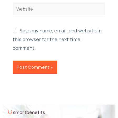
Website
Save my name, email, and website in
this browser for the next time I
comment.