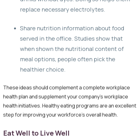
replace necessary electrolytes.
Share nutrition information about food
served in the office. Studies show that
when shown the nutritional content of
meal options, people often pick the
healthier choice.
These ideas should complement a complete workplace
health plan and supplement your company’s workplace
health initiatives. Healthy eating programs are an excellent
step for improving your workforce’s overall health.
Eat Well to Live Well