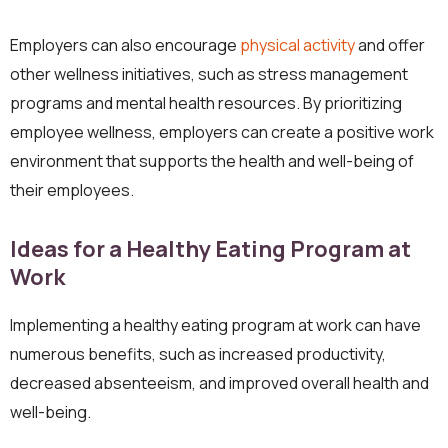
Employers can also encourage
physical activity
and offer
other wellness initiatives, such as stress management
programs and mental health resources. By prioritizing
employee wellness, employers can create a positive work
environment that supports the health and well-being of
their employees.
Ideas for a Healthy Eating Program at
Work
Implementing a healthy eating program at work can have
numerous benefits, such as increased productivity,
decreased absenteeism, and improved overall health and
well-being.