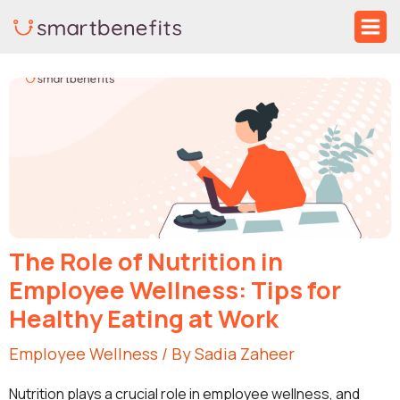
Skip
Ma
to
Me
Post
content
navigation
The Role of Nutrition in
Employee Wellness: Tips for
Healthy Eating at Work
Employee Wellness
/ By
Sadia Zaheer
Nutrition plays a crucial role in employee wellness, and