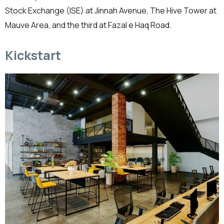
Stock Exchange (ISE) at Jinnah Avenue, The Hive Tower at
Mauve Area, and the third at Fazal e Haq Road.
Kickstart