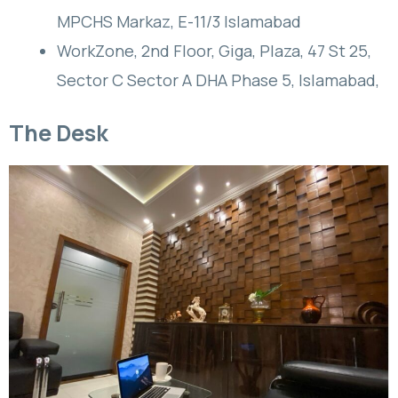
MPCHS Markaz, E-11/3 Islamabad
WorkZone, 2nd Floor, Giga, Plaza, 47 St 25,
Sector C Sector A DHA Phase 5, Islamabad,
The Desk