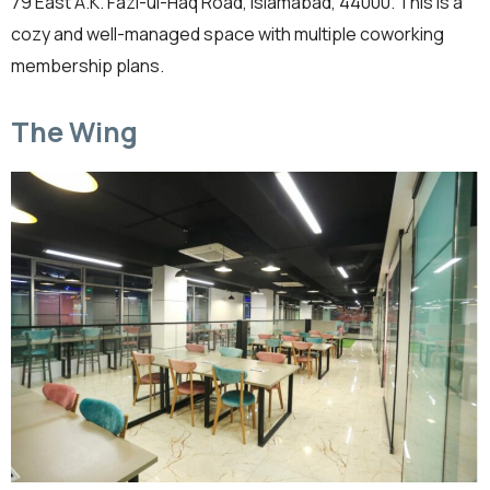
79 East A.K. Fazl-ul-Haq Road, Islamabad, 44000. This is a
cozy and well-managed space with multiple coworking
membership plans.
The Wing