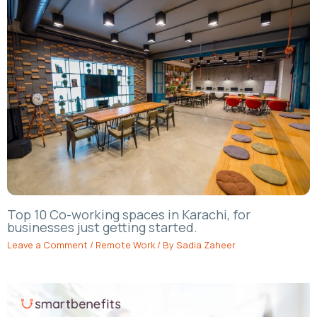
Top 10 Co-working spaces in Karachi, for
businesses just getting started.
Leave a Comment
/
Remote Work
/ By
Sadia Zaheer