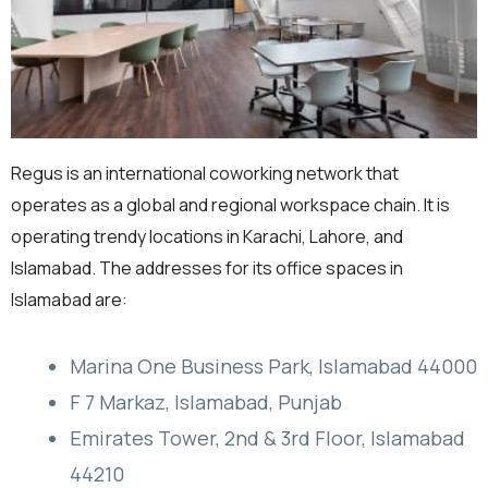
Regus is an international coworking network that
operates as a global and regional workspace chain. It is
operating trendy locations in Karachi, Lahore, and
Islamabad. The addresses for its office spaces in
Islamabad are:
Marina One Business Park, Islamabad 44000
F 7 Markaz, Islamabad, Punjab
Emirates Tower, 2nd & 3rd Floor, Islamabad
44210