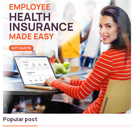
Popular post