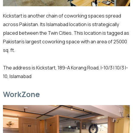
Kickstart is another chain of coworking spaces spread
across Pakistan. Its Islamabad location is strategically
placed between the Twin Cities. This location is tagged as
Pakistan’s largest coworking space with an area of 25000
sq. ft.
The address is Kickstart, 189-A Korang Road, I-10/3 I 10/3 I-
10, Islamabad
WorkZone