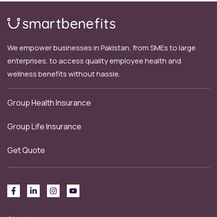
We empower businesses in Pakistan, from SMEs to large
enterprises, to access quality employee health and
wellness benefits without hassle.
Group Health Insurance
Group Life Insurance
Get Quote