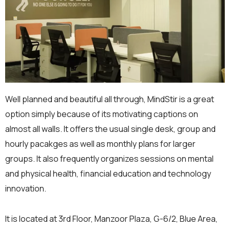
Well planned and beautiful all through, MindStir is a great
option simply because of its motivating captions on
almost all walls. It offers the usual single desk, group and
hourly pacakges as well as monthly plans for larger
groups. It also frequently organizes sessions on mental
and physical health, financial education and technology
innovation.
It is located at 3rd Floor, Manzoor Plaza, G-6/2, Blue Area,