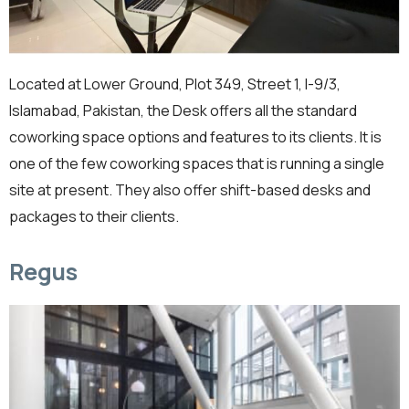
Located at Lower Ground, Plot 349, Street 1, I-9/3,
Islamabad, Pakistan, the Desk offers all the standard
coworking space options and features to its clients. It is
one of the few coworking spaces that is running a single
site at present. They also offer shift-based desks and
packages to their clients.
Regus