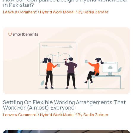
in Pakistan?
Leave a Comment
/
Hybrid Work Model
/ By
Sadia Zaheer
Settling On Flexible Working Arrangements That
Work For (Almost) Everyone
Leave a Comment
/
Hybrid Work Model
/ By
Sadia Zaheer