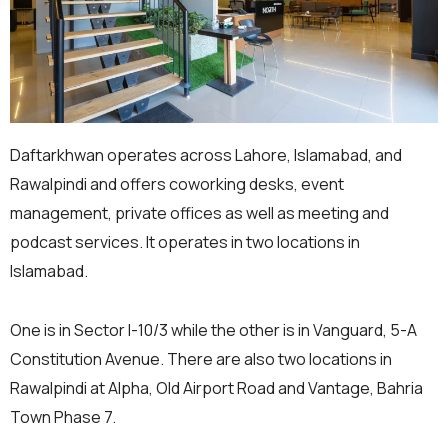
Daftarkhwan operates across Lahore, Islamabad, and
Rawalpindi and offers coworking desks, event
management, private offices as well as meeting and
podcast services. It operates in two locations in
Islamabad.
One is in Sector I-10/3 while the other is in Vanguard, 5-A
Constitution Avenue. There are also two locations in
Rawalpindi at Alpha, Old Airport Road and Vantage, Bahria
Town Phase 7.