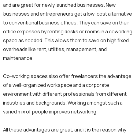
and are great for newly launched businesses. New
businesses and entrepreneurs get a low-cost alternative
to conventional business offices. They can save on their
office expenses by renting desks or rooms in a coworking
space as needed. This allows them to save on high fixed
overheads like rent, utilities, management, and
maintenance.
Co-working spaces also offer freelancers the advantage
of a well-organized workspace and a corporate
environment with different professionals from different
industries and backgrounds. Working amongst such a
varied mix of people improves networking.
All these advantages are great, and it is the reason why