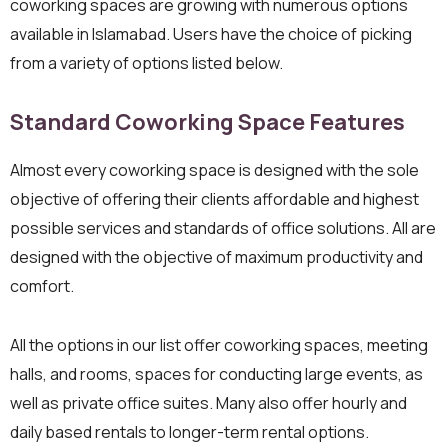
coworking spaces are growing with numerous options
available in Islamabad. Users have the choice of picking
from a variety of options listed below.
Standard Coworking Space Features
Almost every coworking space is designed with the sole
objective of offering their clients affordable and highest
possible services and standards of office solutions. All are
designed with the objective of maximum productivity and
comfort.
All the options in our list offer coworking spaces, meeting
halls, and rooms, spaces for conducting large events, as
well as private office suites. Many also offer hourly and
daily based rentals to longer-term rental options.