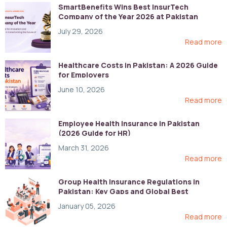
SmartBenefits Wins Best InsurTech
Company of the Year 2026 at Pakistan
Digital Awards
July 29, 2026
Read more
Healthcare Costs in Pakistan: A 2026 Guide
for Employers
June 10, 2026
Read more
Employee Health Insurance in Pakistan
(2026 Guide for HR)
March 31, 2026
Read more
Group Health Insurance Regulations in
Pakistan: Key Gaps and Global Best
Practices
January 05, 2026
Read more