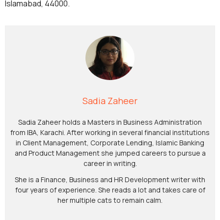
Islamabad, 44000.
Sadia Zaheer
Sadia Zaheer holds a Masters in Business Administration
from IBA, Karachi. After working in several financial institutions
in Client Management, Corporate Lending, Islamic Banking
and Product Management she jumped careers to pursue a
career in writing.
She is a Finance, Business and HR Development writer with
four years of experience. She reads a lot and takes care of
her multiple cats to remain calm.