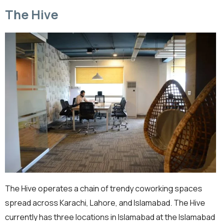
The Hive
The Hive operates a chain of trendy coworking spaces
spread across Karachi, Lahore, and Islamabad. The Hive
currently has three locations in Islamabad at the Islamabad