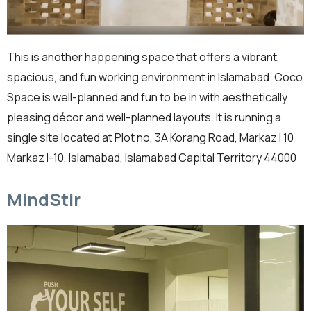
This is another happening space that offers a vibrant,
spacious, and fun working environment in Islamabad. Coco
Space is well-planned and fun to be in with aesthetically
pleasing décor and well-planned layouts. It is running a
single site located at Plot no, 3A Korang Road, Markaz I 10
Markaz I-10, Islamabad, Islamabad Capital Territory 44000
MindStir