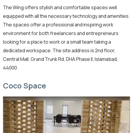
The Wing offers stylish and comfortable spaces well
equipped with all the necessary technology and amenities.
The spaces offer a professional and inspiring work
environment for both freelancers and entrepreneurs
looking for a place to work or a small team taking a
dedicated workspace. The site address is 2nd floor,
Central Mall, Grand Trunk Rd, DHA Phase II, Islamabad,
44000.
Coco Space