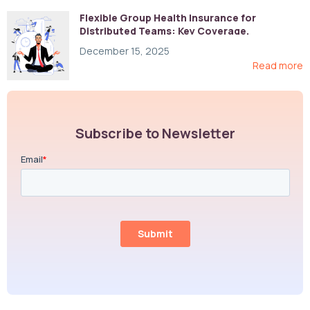
Flexible Group Health Insurance for
Distributed Teams: Key Coverage,
Compliance, and Cost-Control Strategies
December 15, 2025
Read more
Subscribe to Newsletter