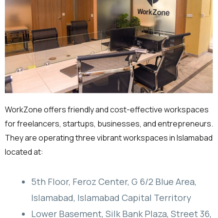
WorkZone offers friendly and cost-effective workspaces
for freelancers, startups, businesses, and entrepreneurs.
They are operating three vibrant workspaces in Islamabad
located at:
5th Floor, Feroz Center, G 6/2 Blue Area,
Islamabad, Islamabad Capital Territory
Lower Basement, Silk Bank Plaza, Street 36,