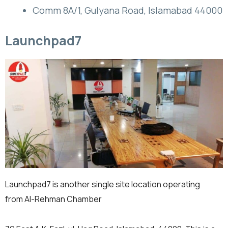
Comm 8A/1, Gulyana Road, Islamabad 44000
Launchpad7
Launchpad7 is another single site location operating
from Al-Rehman Chamber