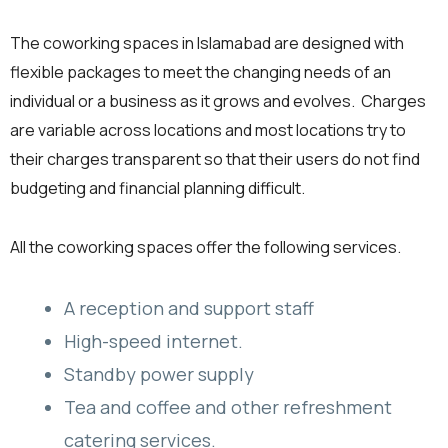
The coworking spaces in Islamabad are designed with
flexible packages to meet the changing needs of an
individual or a business as it grows and evolves. Charges
are variable across locations and most locations try to
their charges transparent so that their users do not find
budgeting and financial planning difficult.
All the coworking spaces offer the following services.
A reception and support staff
High-speed internet.
Standby power supply
Tea and coffee and other refreshment
catering services.