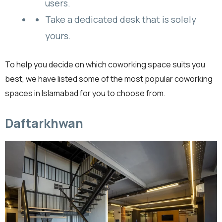
users.
Take a dedicated desk that is solely
yours.
To help you decide on which coworking space suits you
best, we have listed some of the most popular coworking
spaces in Islamabad for you to choose from.
Daftarkhwan