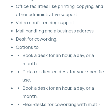
Office facilities like printing, copying, and
other administrative support.
Video conferencing support.
Mail handling and a business address
Desk for coworking.
Options to:
Book a desk for an hour, a day, or a
month.
Pick a dedicated desk for your specific
use.
Book a desk for an hour, a day, or a
month.
Flexi-desks for coworking with multi-