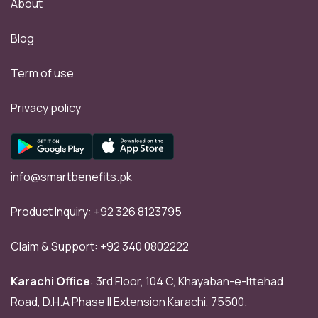
About
Blog
Term of use
Privacy policy
info@smartbenefits.pk
Product Inquiry:
+92 326 8123795
Claim & Support:
+92 340 0802222
Karachi Office
: 3rd Floor, 104 C, Khayaban-e-Ittehad
Road, D.H.A Phase II Extension Karachi, 75500.