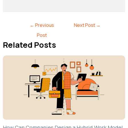
←
Previous
Next Post
→
Post
Related Posts
How Can Companies Design a Hybrid Work Model