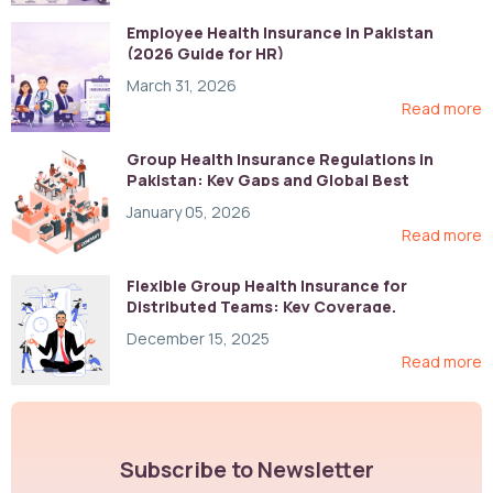
Employee Health Insurance in Pakistan
(2026 Guide for HR)
March 31, 2026
Read more
Group Health Insurance Regulations in
Pakistan: Key Gaps and Global Best
Practices
January 05, 2026
Read more
Flexible Group Health Insurance for
Distributed Teams: Key Coverage,
Compliance, and Cost-Control Strategies
December 15, 2025
Read more
Subscribe to Newsletter