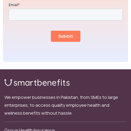
We empower businesses in Pakistan, from SMEs to large
enterprises, to access quality employee health and
wellness benefits without hassle.
Group Health Insurance