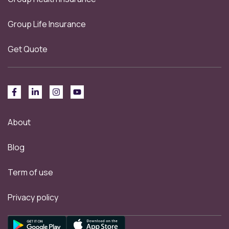
Group Life Insurance
Get Quote
About
Blog
Term of use
Privacy policy