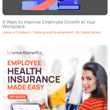
6 Ways to Improve Employee Growth at Your
Workplace
Leave a Comment
/
Training and Development
/ By
Sadia Zaheer