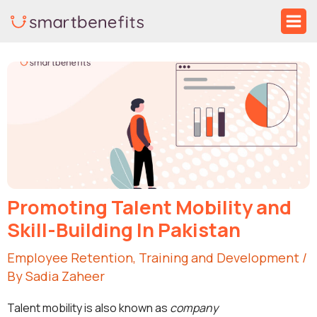
Skip
Ma
to
Me
Post
content
navigation
Promoting Talent Mobility and
Skill-Building In Pakistan
Employee Retention
,
Training and Development
/
By
Sadia Zaheer
Talent mobility is also known as
company