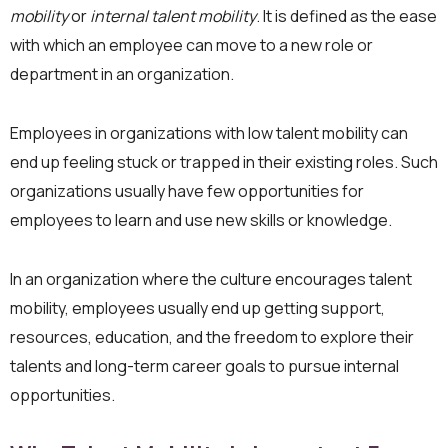
mobility
or
internal talent mobility
. It is defined as the ease
with which an employee can move to a new role or
department in an organization.
Employees in organizations with low talent mobility can
end up feeling stuck or trapped in their existing roles. Such
organizations usually have few opportunities for
employees to learn and use new skills or knowledge.
In an organization where the culture encourages talent
mobility, employees usually end up getting support,
resources, education, and the freedom to explore their
talents and long-term career goals to pursue internal
opportunities.