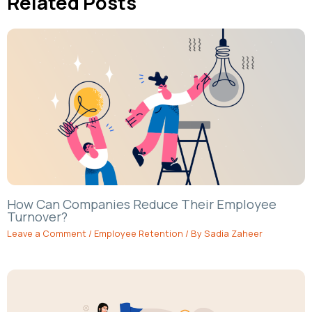
Related Posts
How Can Companies Reduce Their Employee
Turnover?
Leave a Comment
/
Employee Retention
/ By
Sadia Zaheer