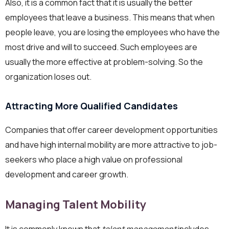
Also, it is a common fact that it is usually the better
employees that leave a business. This means that when
people leave, you are losing the employees who have the
most drive and will to succeed. Such employees are
usually the more effective at problem-solving. So the
organization loses out.
Attracting More Qualified Candidates
Companies that offer career development opportunities
and have high internal mobility are more attractive to job-
seekers who place a high value on professional
development and career growth.
Managing Talent Mobility