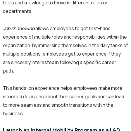
tools and knowledge to thrive in different roles or
departments.
Job shadowing
allows employees to get first-hand
experience of multiple roles and responsibilities within the
organization. By immersing themselves in the daily tasks of
multiple positions, employees get to experience if they
are sincerely interested in following a specific career
path.
This hands-on experience helps employees make more
informed decisions about their career goals and can lead
to more seamless and smooth transitions within the
business.
Launch an Internal Mobility Program as a L&D