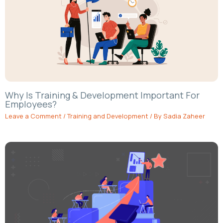
Why Is Training & Development Important For
Employees?
Leave a Comment
/
Training and Development
/ By
Sadia Zaheer