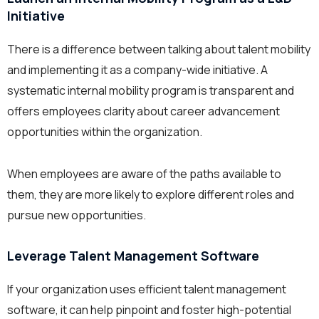
Initiative
There is a difference between talking about talent mobility
and implementing it as a company-wide initiative. A
systematic internal mobility program is transparent and
offers employees clarity about career advancement
opportunities within the organization.
When employees are aware of the paths available to
them, they are more likely to explore different roles and
pursue new opportunities.
Leverage Talent Management Software
If your organization uses efficient talent management
software, it can help pinpoint and foster high-potential