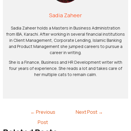
Sadia Zaheer
Sadia Zaheer holds a Masters in Business Administration
from IBA, Karachi. After working in several financial institutions
in Client Management, Corporate Lending, Islamic Banking
and Product Management she jumped careers to pursue a
career in writing.
She is a Finance, Business and HR Development writer with
four years of experience. She reads a lot and takes care of
her multiple cats to remain calm.
←
Previous
Next Post
→
Post