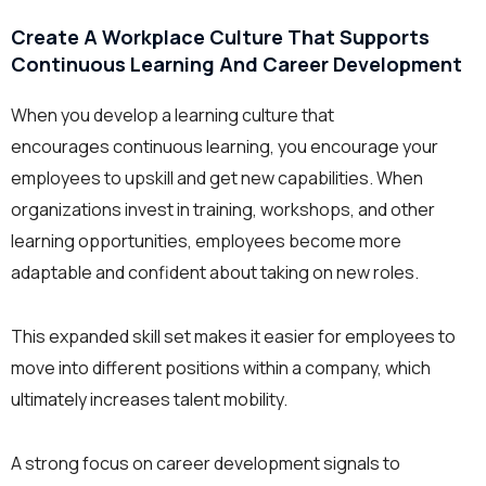
Create A Workplace Culture That Supports
Continuous Learning And Career Development
When you develop a learning culture that
encourages continuous learning, you encourage your
employees to upskill and get new capabilities. When
organizations invest in training, workshops, and other
learning opportunities, employees become more
adaptable and confident about taking on new roles.
This expanded skill set makes it easier for employees to
move into different positions within a company, which
ultimately increases talent mobility.
A strong focus on career development signals to