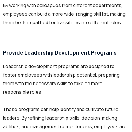
By working with colleagues from different departments,
employees can build a more wide-ranging skill list, making
them better qualified for transitions into different roles.
Provide
Leadership Development
Programs
Leadership development programs are designed to
foster employees with leadership potential, preparing
them with the necessary skills to take on more
responsible roles.
These programs can help identify and cultivate future
leaders. By refining leadership skills, decision-making
abilities, and management competencies, employees are