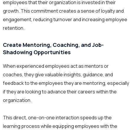
employees that their organization is invested in their
growth. This commitment creates a sense of loyalty and
engagement, reducing turnover and increasing employee
retention.
Create Mentoring, Coaching, and Job-
Shadowing Opportunities
When experienced employees act as mentors or
coaches, they give valuable insights, guidance, and
feedback to the employees they are mentoring, especially
if they are looking to advance their careers within the
organization.
This direct, one-on-one interaction speeds up the
learning process while equipping employees with the