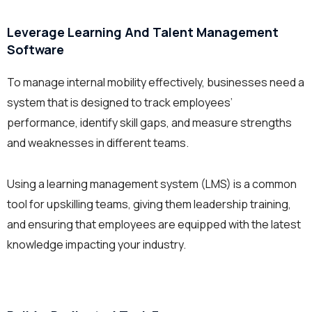
Leverage Learning And Talent Management
Software
To manage internal mobility effectively, businesses need a
system that is designed to track employees’
performance, identify skill gaps, and measure strengths
and weaknesses in different teams.
Using a learning management system (LMS) is a common
tool for upskilling teams, giving them leadership training,
and ensuring that employees are equipped with the latest
knowledge impacting your industry.