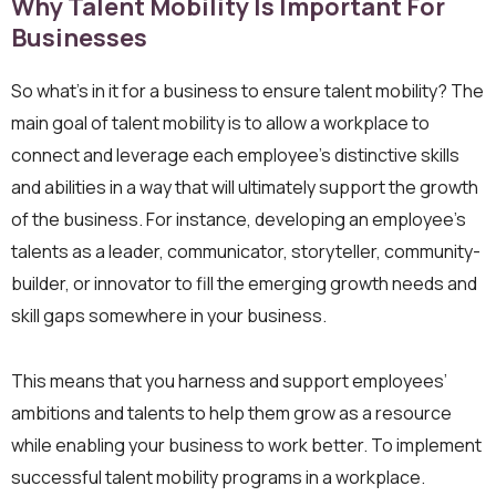
Why Talent Mobility Is Important For
Businesses
So what’s in it for a business to ensure talent mobility? The
main goal of talent mobility is to allow a workplace to
connect and leverage each employee’s distinctive skills
and abilities in a way that will ultimately support the growth
of the business. For instance, developing an employee’s
talents as a leader, communicator, storyteller, community-
builder, or innovator to fill the emerging growth needs and
skill gaps somewhere in your business.
This means that you harness and support employees’
ambitions and talents to help them grow as a resource
while enabling your business to work better. To implement
successful talent mobility programs in a workplace.