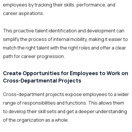
employees by tracking their skills, performance, and
career aspirations.
This proactive talent identification and development can
simplify the process of internal mobility, making it easier to
match the right talent with the right roles and offer a clear
path for career progression.
Create Opportunities for Employees to Work on
Cross-Departmental Projects
Cross-department projects expose employees to a wider
range of responsibilities and functions. This allows them
to develop their skill sets and get a deeper understanding
of the organization as a whole.