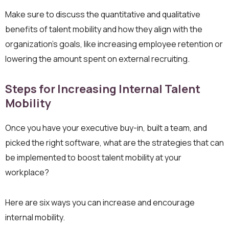
Make sure to discuss the quantitative and qualitative
benefits of talent mobility and how they align with the
organization’s goals, like increasing employee retention or
lowering the amount spent on external recruiting.
Steps for Increasing Internal Talent
Mobility
Once you have your executive buy-in, built a team, and
picked the right software, what are the strategies that can
be implemented to boost talent mobility at your
workplace?
Here are six ways you can increase and encourage
internal mobility.