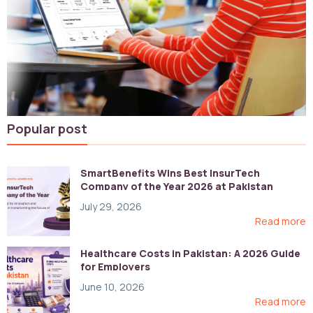
Popular post
SmartBenefits Wins Best InsurTech
Company of the Year 2026 at Pakistan
Digital Awards
July 29, 2026
Read more
Healthcare Costs in Pakistan: A 2026 Guide
for Employers
June 10, 2026
Read more