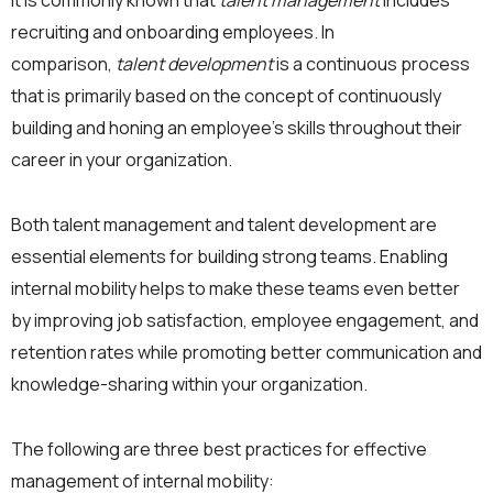
It is commonly known that
talent management
includes
recruiting and onboarding employees. In
comparison,
talent development
is a continuous process
that is primarily based on the concept of continuously
building and honing an employee’s skills throughout their
career in your organization.
Both talent management and talent development are
essential elements for building strong teams. Enabling
internal mobility helps to make these teams even better
by improving job satisfaction, employee engagement, and
retention rates while promoting better communication and
knowledge-sharing within your organization.
The following are three best practices for effective
management of internal mobility: