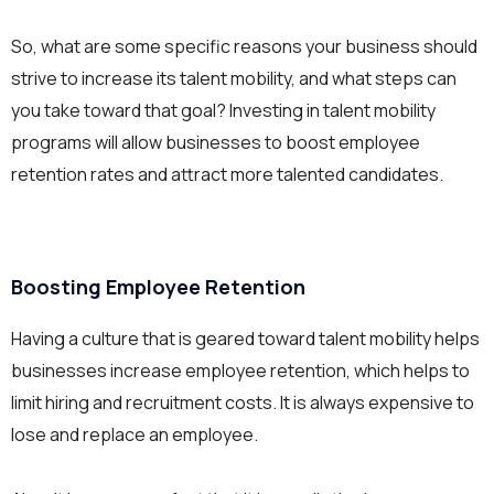
So, what are some specific reasons your business should
strive to increase its talent mobility, and what steps can
you take toward that goal? Investing in talent mobility
programs will allow businesses to boost employee
retention rates and attract more talented candidates.
Boosting Employee Retention
Having a culture that is geared toward talent mobility helps
businesses increase employee retention, which helps to
limit hiring and recruitment costs. It is always expensive to
lose and replace an employee.