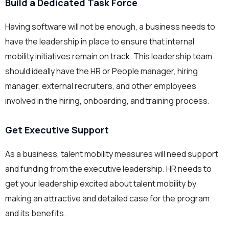
Build a Dedicated Task Force
Having software will not be enough, a business needs to
have the leadership in place to ensure that internal
mobility initiatives remain on track. This leadership team
should ideally have the HR or People manager, hiring
manager, external recruiters, and other employees
involved in the hiring, onboarding, and training process.
Get Executive Support
As a business, talent mobility measures will need support
and funding from the executive leadership. HR needs to
get your leadership excited about talent mobility by
making an attractive and detailed case for the program
and its benefits.