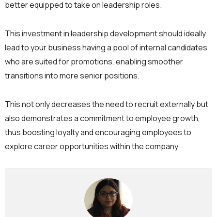
better equipped to take on leadership roles.
This investment in leadership development should ideally
lead to your business having a pool of internal candidates
who are suited for promotions, enabling smoother
transitions into more senior positions.
This not only decreases the need to recruit externally but
also demonstrates a commitment to employee growth,
thus boosting loyalty and encouraging employees to
explore career opportunities within the company.