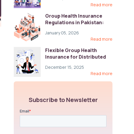
Read more
Group Health Insurance
Regulations in Pakistan:
Key Gaps and Global Best
January 05, 2026
Practices
Read more
Flexible Group Health
Insurance for Distributed
Teams: Key Coverage,
December 15, 2025
Compliance, and Cost-
Read more
Control Strategies
Subscribe to Newsletter