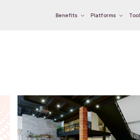
Benefits
Platforms
Too