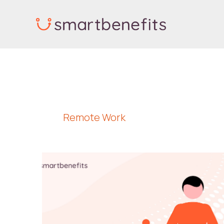
Skip
to
content
Remote Work