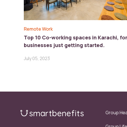
Remote Work
Top 10 Co-working spaces in Karachi, fo
businesses just getting started.
July 05, 2023
Group Hea
Group Lif