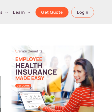
Get Quote
Login
ls
Learn