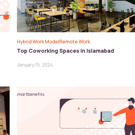
Hybrid Work Model
Remote Work
Top Coworking Spaces in Islamabad
January 15, 2024