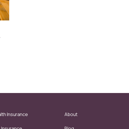
r
lth Insurance
About
e Insurance
Blog