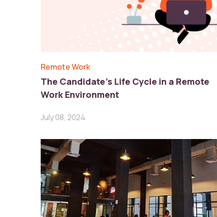
Remote Work
The Candidate’s Life Cycle in a Remote
Work Environment
July 08, 2024