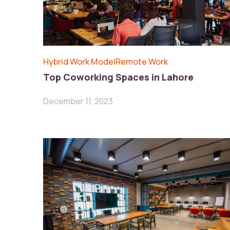
Hybrid Work Model
Remote Work
Top Coworking Spaces in Lahore
December 11, 2023