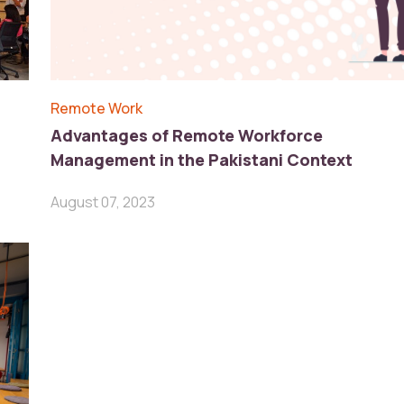
Remote Work
Advantages of Remote Workforce
Management in the Pakistani Context
August 07, 2023