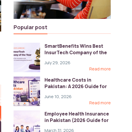
Popular post
SmartBenefits Wins Best
InsurTech Company of the
Year 2026 at Pakistan
July 29, 2026
Digital Awards
Read more
Healthcare Costs in
Pakistan: A 2026 Guide for
Employers
June 10, 2026
Read more
Employee Health Insurance
in Pakistan (2026 Guide for
HR)
March 31, 2026