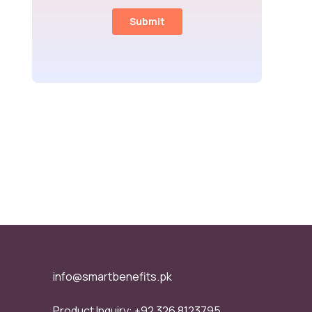
info@smartbenefits.pk
Product Inquiry:
+92 326 8123795