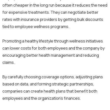
often cheaper in the long run because it reduces the need
for expensive treatments. They can negotiate better
rates with insurance providers by getting bulk discounts
tied to employee wellness programs.
Promoting a healthy lifestyle through wellness initiatives
can lower costs for both employees and the company by
encouraging better health management and reducing
claims.
By carefully choosing coverage options, adjusting plans
based on data, and forming strategic partnerships,
companies can create health plans that benefit both
employees and the organization’s finances.