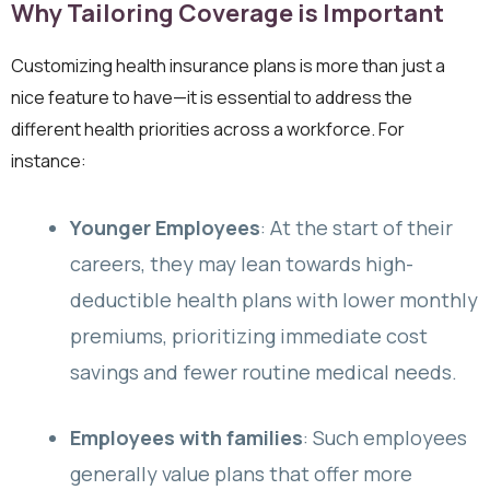
Why Tailoring Coverage is Important
Customizing health insurance plans is more than just a
nice feature to have—it is essential to address the
different health priorities across a workforce. For
instance:
Younger Employees
: At the start of their
careers, they may lean towards high-
deductible health plans with lower monthly
premiums, prioritizing immediate cost
savings and fewer routine medical needs.
Employees with families
: Such employees
generally value plans that offer more