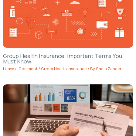
Group Health Insurance: Important Terms You
Must Know
Leave a Comment
/
Group Health Insurance
/ By
Sadia Zaheer