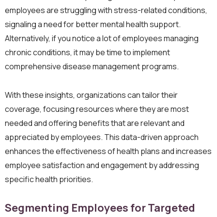
employees are struggling with stress-related conditions,
signaling a need for better mental health support.
Alternatively, if you notice a lot of employees managing
chronic conditions, it may be time to implement
comprehensive disease management programs.
With these insights, organizations can tailor their
coverage, focusing resources where they are most
needed and offering benefits that are relevant and
appreciated by employees. This data-driven approach
enhances the effectiveness of health plans and increases
employee satisfaction and engagement by addressing
specific health priorities.
Segmenting Employees for Targeted