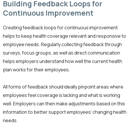
Building Feedback Loops for
Continuous Improvement
Creating feedback loops for continuous improvement
helps to keep health coverage relevant and responsive to
employee needs. Regularly collecting feedback through
surveys, focus groups, as well as direct communication
helps employers understand how well the current health
plan works for their employees.
All forms of feedback should ideally pinpoint areas where
employees feel coverage is lacking and what is working
well. Employers can then make adjustments based on this
information to better support employees’ changing health
needs.