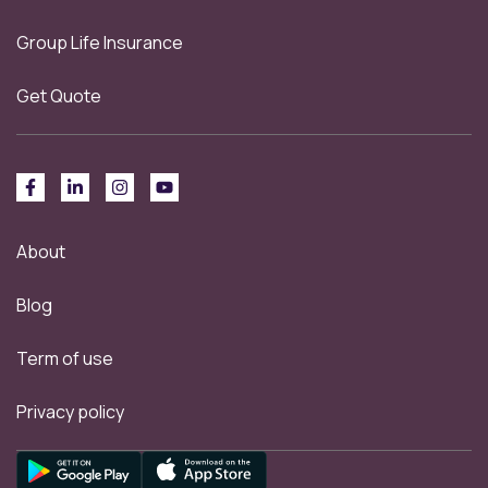
Group Life Insurance
Get Quote
About
Blog
Term of use
Privacy policy