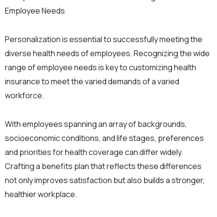
Employee Needs
Personalization is essential to successfully meeting the
diverse health needs of employees. Recognizing the wide
range of employee needs is key to customizing health
insurance to meet the varied demands of a varied
workforce.
With employees spanning an array of backgrounds,
socioeconomic conditions, and life stages, preferences
and priorities for health coverage can differ widely.
Crafting a benefits plan that reflects these differences
not only improves satisfaction but also builds a stronger,
healthier workplace.