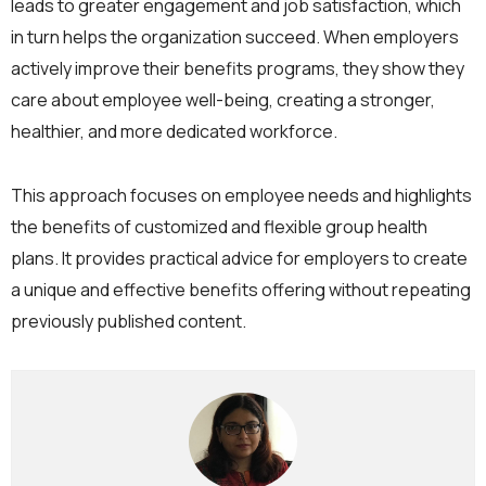
leads to greater engagement and job satisfaction, which
in turn helps the organization succeed. When employers
actively improve their benefits programs, they show they
care about employee well-being, creating a stronger,
healthier, and more dedicated workforce.
This approach focuses on employee needs and highlights
the benefits of customized and flexible group health
plans. It provides practical advice for employers to create
a unique and effective benefits offering without repeating
previously published content.