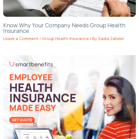
Know Why Your Company Needs Group Health
Insurance
Leave a Comment
/
Group Health Insurance
/ By
Sadia Zaheer