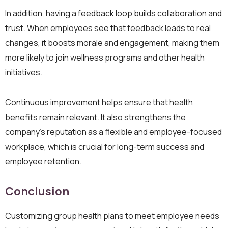
In addition, having a feedback loop builds collaboration and
trust. When employees see that feedback leads to real
changes, it boosts morale and engagement, making them
more likely to join wellness programs and other health
initiatives.
Continuous improvement helps ensure that health
benefits remain relevant. It also strengthens the
company’s reputation as a flexible and employee-focused
workplace, which is crucial for long-term success and
employee retention.
Conclusion
Customizing group health plans to meet employee needs