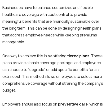
Businesses have to balance customized and flexible
healthcare coverage with cost control to provide
meaningful benefits that are financially sustainable over
the long term. This can be done by designing health plans
that address employee needs while keeping premiums
manageable.
One way to achieve this is by offering
tiered plans
. These
plans provide a basic coverage package, and employees
can choose to “upgrade” or add specific benefits for an
extra cost. This method allows employees to select more
comprehensive coverage without straining the company’s
budget.
Employers should also focus on
preventive care
, which is