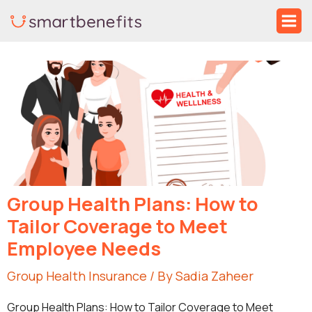
Skip
Ma
to
Me
Post
content
navigation
Group Health Plans: How to
Tailor Coverage to Meet
Employee Needs
Group Health Insurance
/ By
Sadia Zaheer
Group Health Plans: How to Tailor Coverage to Meet