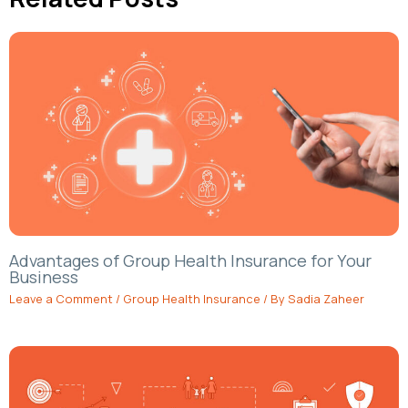
Advantages of Group Health Insurance for Your
Business
Leave a Comment
/
Group Health Insurance
/ By
Sadia Zaheer