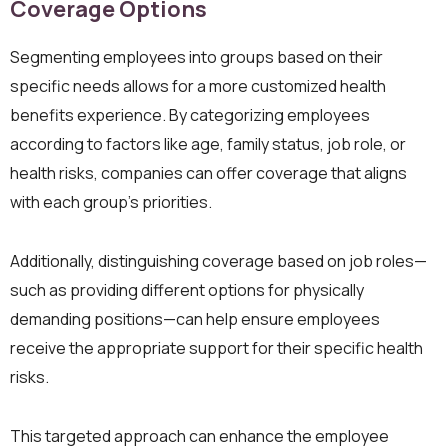
Coverage Options
Segmenting employees into groups based on their
specific needs allows for a more customized health
benefits experience. By categorizing employees
according to factors like age, family status, job role, or
health risks, companies can offer coverage that aligns
with each group’s priorities.
Additionally, distinguishing coverage based on job roles—
such as providing different options for physically
demanding positions—can help ensure employees
receive the appropriate support for their specific health
risks.
This targeted approach can enhance the employee