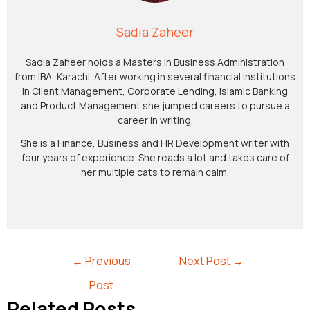
Sadia Zaheer
Sadia Zaheer holds a Masters in Business Administration
from IBA, Karachi. After working in several financial institutions
in Client Management, Corporate Lending, Islamic Banking
and Product Management she jumped careers to pursue a
career in writing.
She is a Finance, Business and HR Development writer with
four years of experience. She reads a lot and takes care of
her multiple cats to remain calm.
←
Previous
Next Post
→
Post
Related Posts