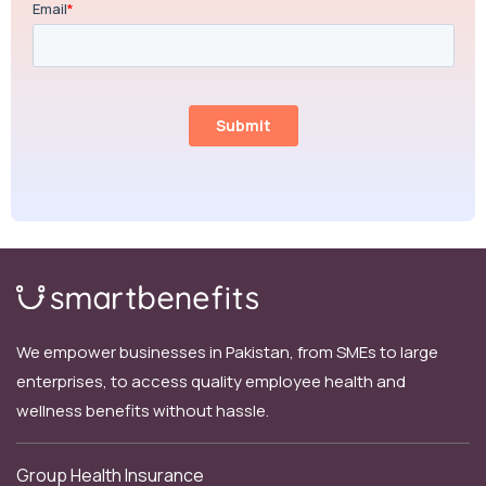
We empower businesses in Pakistan, from SMEs to large
enterprises, to access quality employee health and
wellness benefits without hassle.
Group Health Insurance