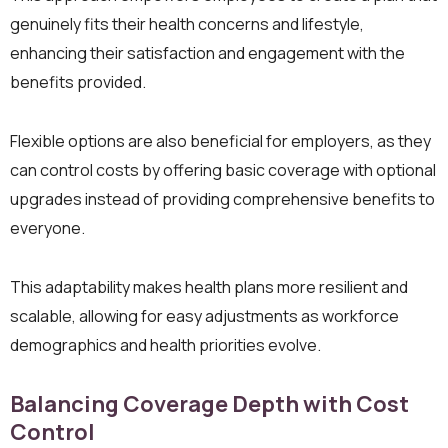
genuinely fits their health concerns and lifestyle,
enhancing their satisfaction and engagement with the
benefits provided.
Flexible options are also beneficial for employers, as they
can control costs by offering basic coverage with optional
upgrades instead of providing comprehensive benefits to
everyone.
This adaptability makes health plans more resilient and
scalable, allowing for easy adjustments as workforce
demographics and health priorities evolve.
Balancing Coverage Depth with Cost
Control