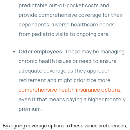
predictable out-of-pocket costs and
provide comprehensive coverage for their
dependents’ diverse healthcare needs,
from pediatric visits to ongoing care.
Older employees
: These may be managing
chronic health issues or need to ensure
adequate coverage as they approach
retirement and might prioritize more
comprehensive health insurance options
,
even if that means paying a higher monthly
premium.
By aligning coverage options to these varied preferences,