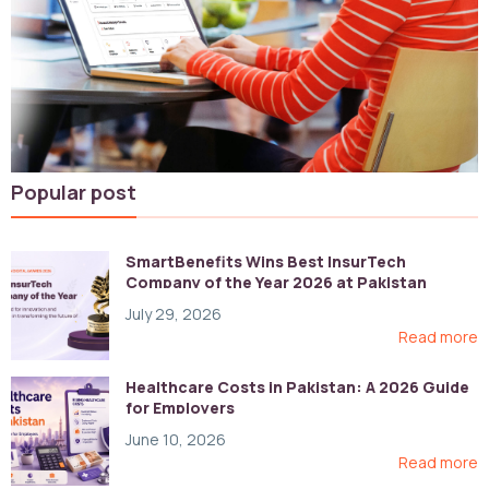
Popular post
SmartBenefits Wins Best InsurTech
Company of the Year 2026 at Pakistan
Digital Awards
July 29, 2026
Read more
Healthcare Costs in Pakistan: A 2026 Guide
for Employers
June 10, 2026
Read more