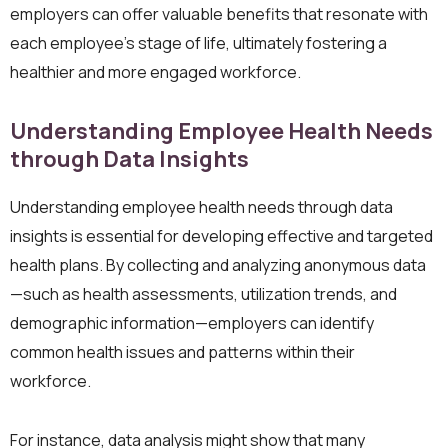
employers can offer valuable benefits that resonate with
each employee’s stage of life, ultimately fostering a
healthier and more engaged workforce.
Understanding Employee Health Needs
through Data Insights
Understanding employee health needs through data
insights is essential for developing effective and targeted
health plans. By collecting and analyzing anonymous data
—such as health assessments, utilization trends, and
demographic information—employers can identify
common health issues and patterns within their
workforce.
For instance, data analysis might show that many