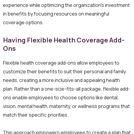
experience while optimizing the organization’s investment
in benefits by focusing resources on meaningful
coverage options.
Having Flexible Health Coverage Add-
Ons
Flexible health coverage add-ons allow employees to
customize their benefits to suit their personal and family
needs, creating a more inclusive and appealing health
plan. Rather than a one-size-fits-all package, flexible add-
ons enable employees to choose options like dental,
vision, mental health, maternity, or wellness programs that
match their specific priorities.
This approach empowers employees to create a plan that