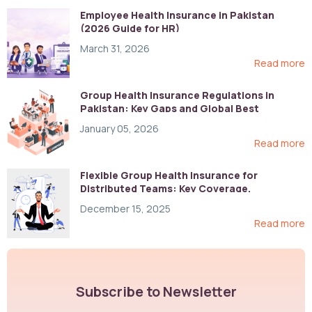
Employee Health Insurance in Pakistan
(2026 Guide for HR)
March 31, 2026
Read more
Group Health Insurance Regulations in
Pakistan: Key Gaps and Global Best
Practices
January 05, 2026
Read more
Flexible Group Health Insurance for
Distributed Teams: Key Coverage,
Compliance, and Cost-Control Strategies
December 15, 2025
Read more
Subscribe to Newsletter