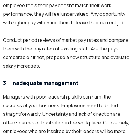
employee feels their pay doesn’t match their work
performance, they will feel undervalued. Any opportunity
with higher pay will entice them to leave their current job.
Conduct period reviews of market pay rates and compare
them with the pay rates of existing staff. Are the pays
comparable? If not, propose a new structure and evaluate
salary increases.
3.
Inadequate management
Managers with poor leadership skills can harm the
success of your business. Employees need to be led
straightforwardly. Uncertainty and lack of direction are
often sources of frustration in the workplace. Conversely,
employees who are inspired by their leaders will be more