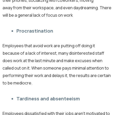
their phones, socializing with coworkers, moving
away from their workspace, and even daydreaming. There
will be a general lack of focus on work
Procrastination
Employees that avoid work are putting off doing it
because of a lack of interest, many disinterested staff
does work at the last minute and make excuses when
called out on it. When someone pays minimal attention to
performing their work and delays it, the results are certain
to be mediocre.
Tardiness and absenteeism
Employees dissatisfied with their jobs aren’t motivated to