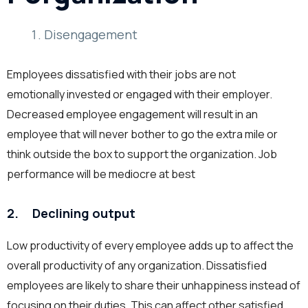
Disengagement
Employees dissatisfied with their jobs are not
emotionally invested or engaged with their employer.
Decreased employee engagement will result in an
employee that will never bother to go the extra mile or
think outside the box to support the organization. Job
performance will be mediocre at best
2. Declining output
Low productivity of every employee adds up to affect the
overall productivity of any organization. Dissatisfied
employees are likely to share their unhappiness instead of
focusing on their duties. This can affect other satisfied