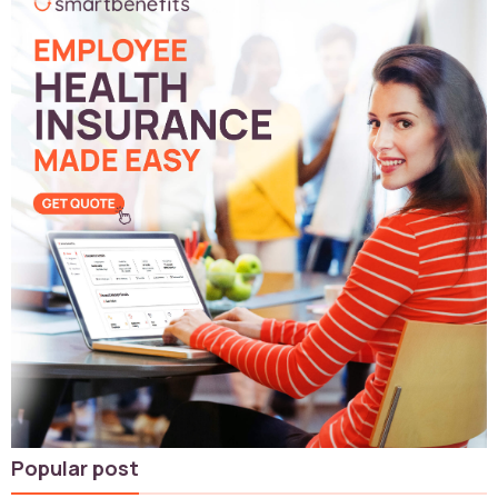
Popular post