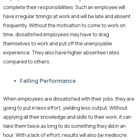
complete their responsibilities. Such an employee will
have irregular timings at work and will be late and absent
frequently. Without the motivation to come to work on
time, dissatisfied employees may have to drag
themselves to work and put off the unenjoyable
experience. They also have higher absentee rates
compared to others.
Falling Performance
When employees are dissatisfied with their jobs, they are
going to put in less effort, yielding less output. Without
applying all their knowledge and skills to their work, it can
take them twice as long to do something they did in an
hour. With a lack of effort, results will also be mediocre.