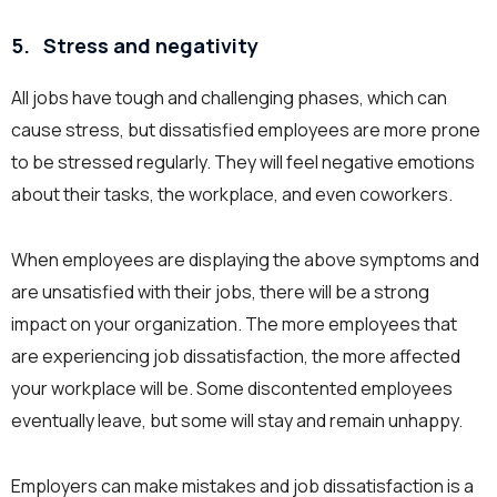
5.
Stress and negativity
All jobs have tough and challenging phases, which can
cause stress, but dissatisfied employees are more prone
to be stressed regularly. They will feel negative emotions
about their tasks, the workplace, and even coworkers.
When employees are displaying the above symptoms and
are unsatisfied with their jobs, there will be a strong
impact on your organization. The more employees that
are experiencing job dissatisfaction, the more affected
your workplace will be. Some discontented employees
eventually leave, but some will stay and remain unhappy.
Employers can make mistakes and job dissatisfaction is a