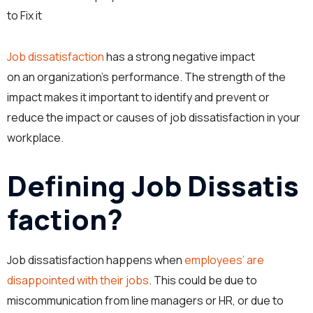
to Fix it
Job dissatisfaction
has a strong negative impact
on an organization’s performance. The strength of the
impact makes it important to identify and prevent or
reduce the impact or causes of job dissatisfaction in your
workplace.
Defining Job Dissatis
faction?
Job dissatisfaction happens when
employees’ are
disappointed with their jobs
. This could be due to
miscommunication from line managers or HR, or due to