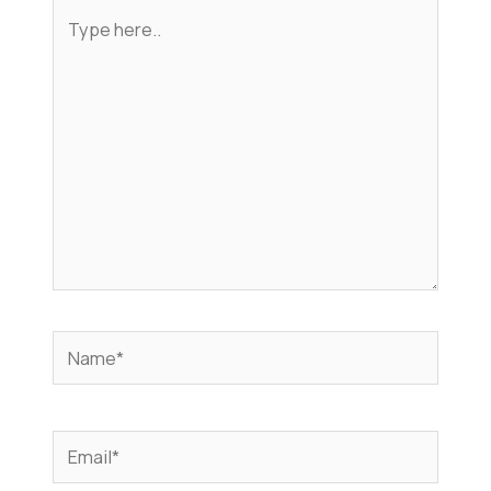
Type
here..
Name*
Email*