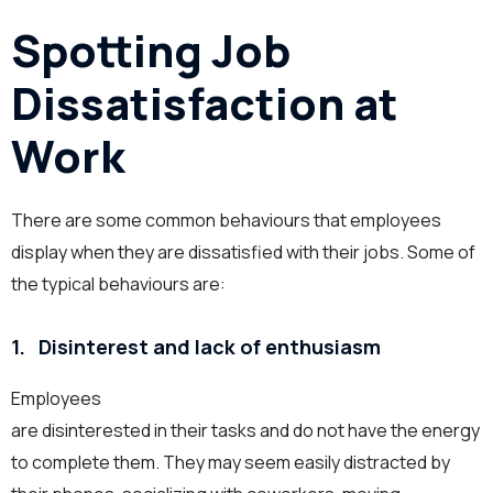
Spotting Job
Dissatisfaction at
Work
There are some common behaviours that employees
display when they are dissatisfied with their jobs. Some of
the typical behaviours are:
1.
Dis
interest and
lack of
enthusiasm
Employees
are disinterested in their tasks and do not have the energy
to complete them. They may seem easily distracted by