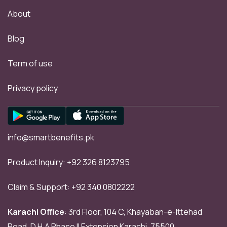
About
Blog
Term of use
Privacy policy
info@smartbenefits.pk
Product Inquiry:
+92 326 8123795
Claim & Support:
+92 340 0802222
Karachi Office
: 3rd Floor, 104 C, Khayaban-e-Ittehad
Road, D.H.A Phase II Extension Karachi, 75500.