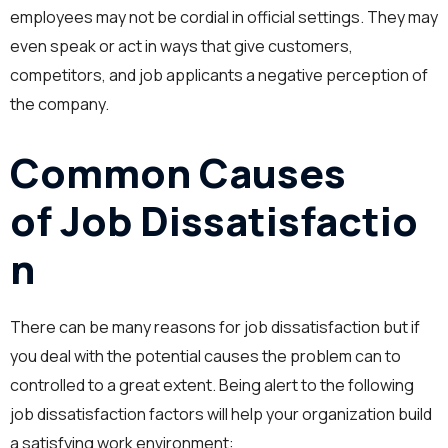
employees may not be cordial in official settings. They may
even speak or act in ways that give customers,
competitors, and job applicants a negative perception of
the company.
Common Causes
of Job Dissatisfactio
n
There can be many reasons for job dissatisfaction but if
you deal with the potential causes the problem can to
controlled to a great extent. Being alert to the following
job dissatisfaction factors will help your organization build
a satisfying work environment: