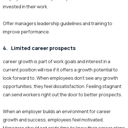
invested in their work.
Offer managers leadership guidelines and training to
improve performance.
4.
Limited career prospects
career growth is part of work goals and interest in a
current position will rise if it offers a growth potential to
look forward to. When employees don’t see any growth
opportunities, they feel dissatisfaction. Feeling stagnant
can send workers right out the door to better prospects.
When an employer builds an environment for career
growth and success, employees feel motivated.