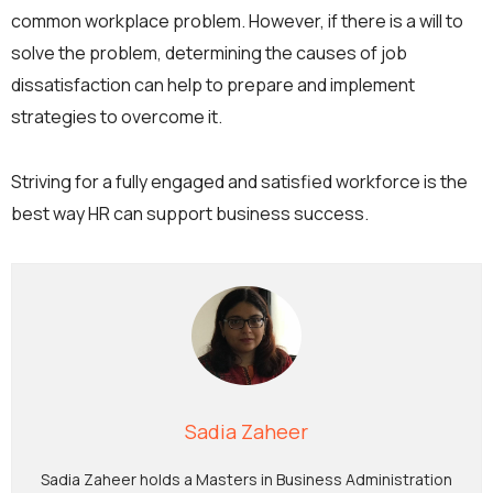
common workplace problem. However, if there is a will to
solve the problem, determining the causes of job
dissatisfaction can help to prepare and implement
strategies to overcome it.
Striving for a fully engaged and satisfied workforce is the
best way HR can support business success.
Sadia Zaheer
Sadia Zaheer holds a Masters in Business Administration