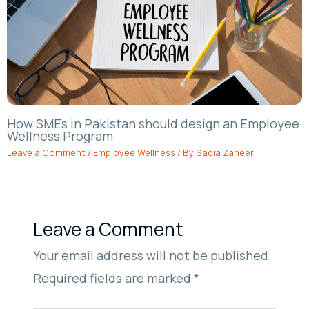
How SMEs in Pakistan should design an Employee
Wellness Program
Leave a Comment
/
Employee Wellness
/ By
Sadia Zaheer
Leave a Comment
Your email address will not be published.
Required fields are marked
*