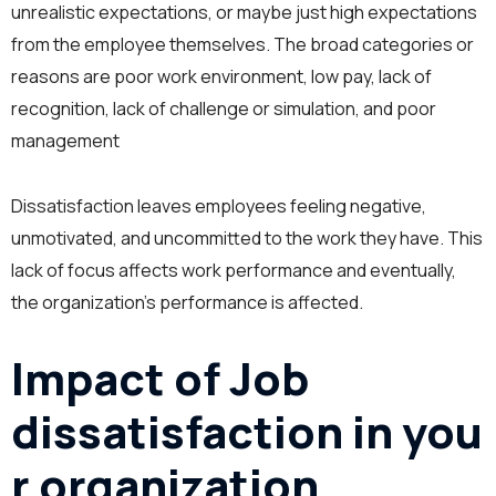
unrealistic expectations, or maybe just high expectations
from the employee themselves. The broad categories or
reasons are poor work environment, low pay, lack of
recognition, lack of challenge or simulation, and poor
management
Dissatisfaction leaves employees feeling negative,
unmotivated, and uncommitted to the work they have. This
lack of focus affects work performance and eventually,
the organization’s performance is affected.
Impact of Job
dissatisfaction in you
r organization