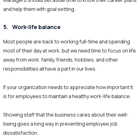
Managers should set aside time to know their career plans
and help them with goal setting.
5.
Work-life balance
Most people are back to working full-time and spending
most of their day at work, but we need time to focus on life
away from work. family, friends, hobbies, and other
responsibilities all have a part in our lives.
If your organization needs to appreciate how important it
is for employees to maintain a healthy work-life balance.
Showing staff that the business cares about their well-
being goes a long way in preventing employee job
dissatisfaction.