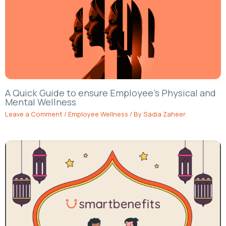
A Quick Guide to ensure Employee’s Physical and
Mental Wellness
Leave a Comment
/
Employee Wellness
/ By
Sadia Zaheer