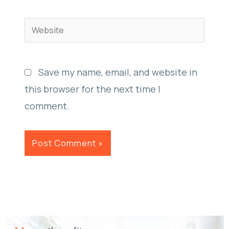
Website
Save my name, email, and website in
this browser for the next time I
comment.