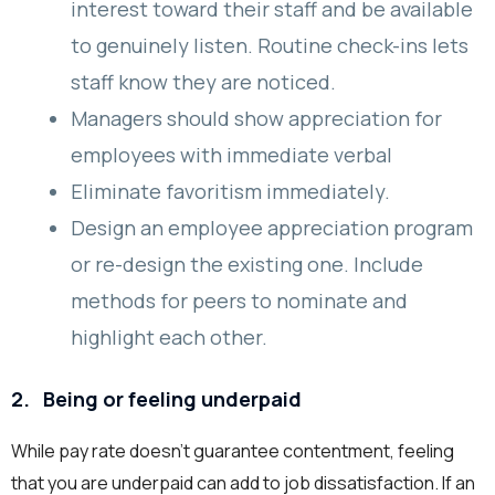
interest toward their staff and be available
to genuinely listen. Routine check-ins lets
staff know they are noticed.
Managers should show appreciation for
employees with immediate verbal
Eliminate favoritism immediately.
Design an employee appreciation program
or re-design the existing one. Include
methods for peers to nominate and
highlight each other.
2.
Being or feeling underpaid
While pay rate doesn’t guarantee contentment, feeling
that you are underpaid can add to job dissatisfaction. If an