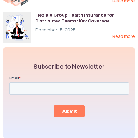
Read more
Flexible Group Health Insurance for
Distributed Teams: Key Coverage,
Compliance, and Cost-Control Strategies
December 15, 2025
Read more
Subscribe to Newsletter