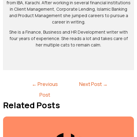
from IBA, Karachi. After working in several financial institutions
in Client Management, Corporate Lending, Islamic Banking
and Product Management she jumped careers to pursue a
career in writing.
She is a Finance, Business and HR Development writer with
four years of experience. She reads a lot and takes care of
her multiple cats to remain calm.
←
Previous
Next Post
→
Post
Related Posts