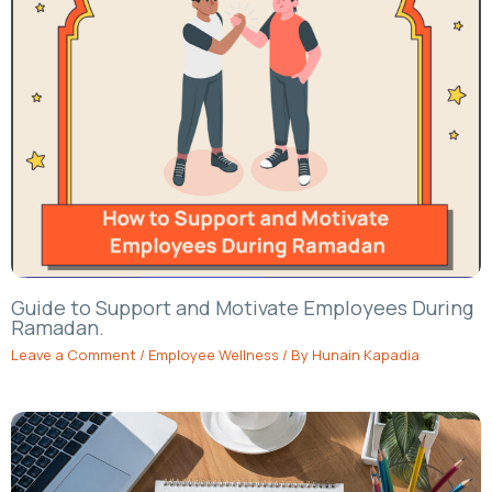
Guide to Support and Motivate Employees During
Ramadan.
Leave a Comment
/
Employee Wellness
/ By
Hunain Kapadia