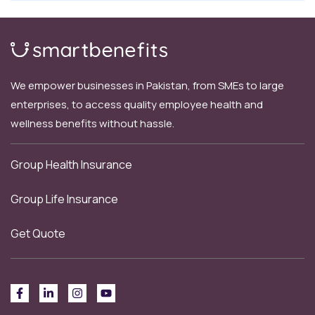
We empower businesses in Pakistan, from SMEs to large
enterprises, to access quality employee health and
wellness benefits without hassle.
Group Health Insurance
Group Life Insurance
Get Quote