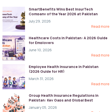
SmartBenefits Wins Best InsurTech
Company of the Year 2026 at Pakistan
Digital Awards
July 29, 2026
Read more
Healthcare Costs in Pakistan: A 2026 Guide
for Employers
June 10, 2026
Read more
Employee Health Insurance in Pakistan
(2026 Guide for HR)
March 31, 2026
Read more
Group Health Insurance Regulations in
Pakistan: Key Gaps and Global Best
Practices
January 05, 2026