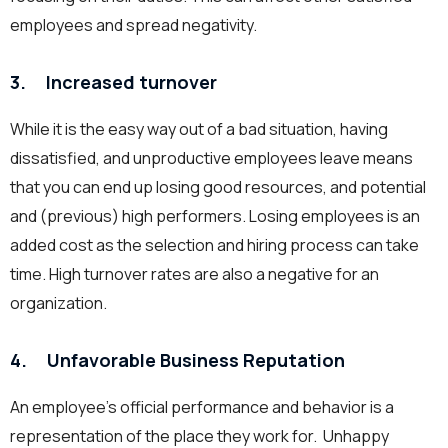
employees and spread negativity.
3. Increased turnover
While it is the easy way out of a bad situation, having
dissatisfied, and unproductive employees leave means
that you can end up losing good resources, and potential
and (previous) high performers. Losing employees is an
added cost as the selection and hiring process can take
time. High turnover rates are also a negative for an
organization.
4. Unfavorable Business Reputation
An employee’s official performance and behavior is a
representation of the place they work for. Unhappy