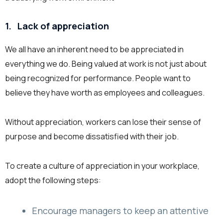
1.
Lack of appreciation
We all have an inherent need to be appreciated in
everything we do. Being valued at work is not just about
being recognized for performance. People want to
believe they have worth as employees and colleagues.
Without appreciation, workers can lose their sense of
purpose and become dissatisfied with their job.
To create a culture of appreciation in your workplace,
adopt the following steps:
Encourage managers to keep an attentive