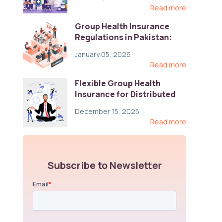
Read more
Group Health Insurance
Regulations in Pakistan:
Key Gaps and Global Best
January 05, 2026
Practices
Read more
Flexible Group Health
Insurance for Distributed
Teams: Key Coverage,
December 15, 2025
Compliance, and Cost-
Read more
Control Strategies
Subscribe to Newsletter