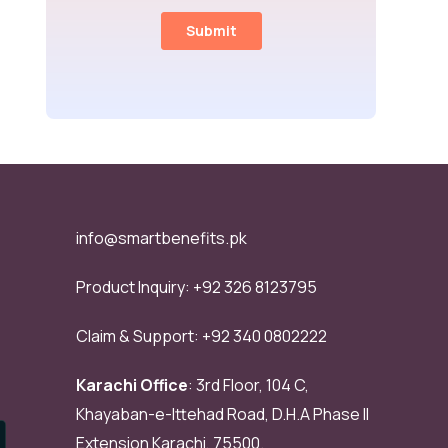
info@smartbenefits.pk
Product Inquiry:
+92 326 8123795
Claim & Support:
+92 340 0802222
Karachi Office
: 3rd Floor, 104 C,
Khayaban-e-Ittehad Road, D.H.A Phase II
Extension Karachi, 75500.