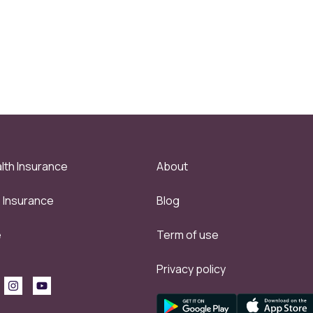
lth Insurance
About
e Insurance
Blog
e
Term of use
Privacy policy