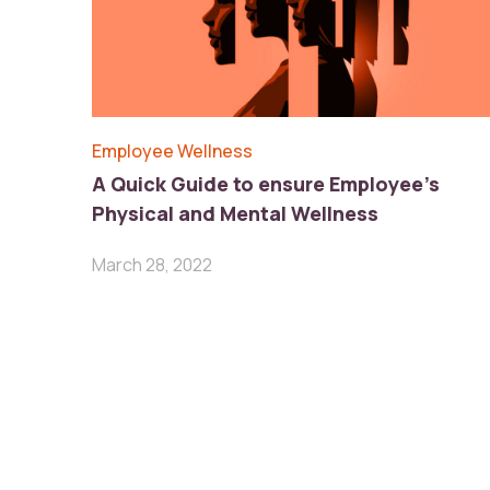
Employee Wellness
A Quick Guide to ensure Employee’s
Physical and Mental Wellness
March 28, 2022