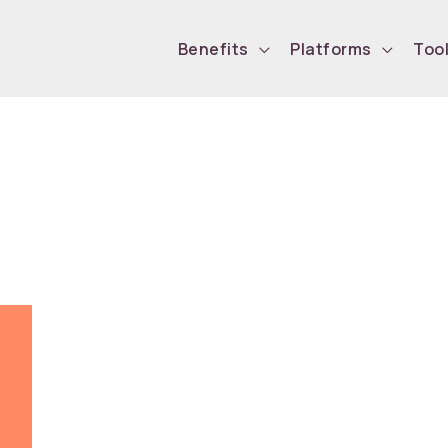
Benefits
Platforms
Too