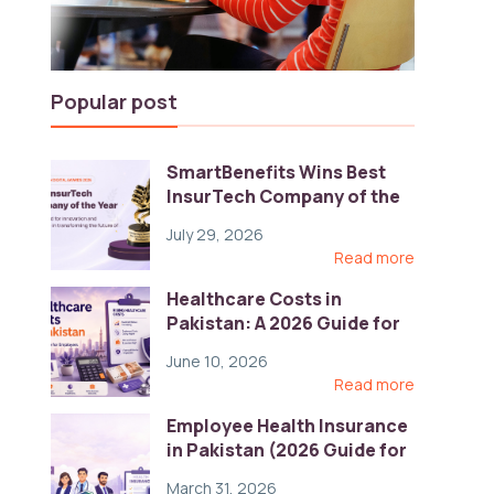
Popular post
SmartBenefits Wins Best
InsurTech Company of the
Year 2026 at Pakistan
July 29, 2026
Digital Awards
Read more
Healthcare Costs in
Pakistan: A 2026 Guide for
Employers
June 10, 2026
Read more
Employee Health Insurance
in Pakistan (2026 Guide for
HR)
March 31, 2026