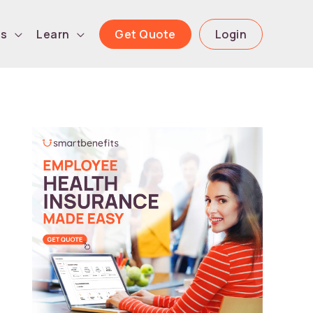
Get Quote
Login
ls
Learn