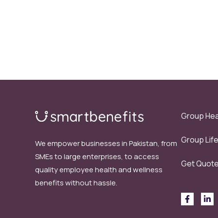
Group Hea
Group Lif
We empower businesses in Pakistan, from
SMEs to large enterprises, to access
Get Quot
quality employee health and wellness
benefits without hassle.