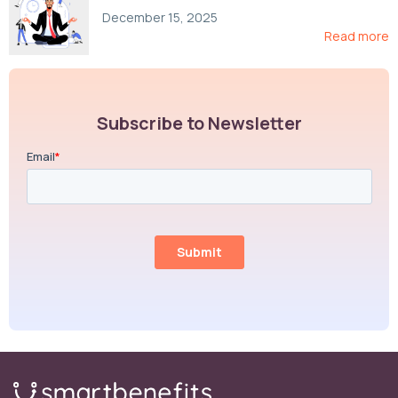
Compliance, and Cost-Control Strategies
December 15, 2025
Read more
Subscribe to Newsletter