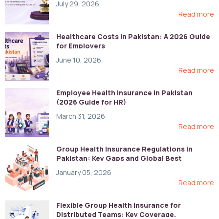
July 29, 2026
Read more
Healthcare Costs in Pakistan: A 2026 Guide
for Employers
June 10, 2026
Read more
Employee Health Insurance in Pakistan
(2026 Guide for HR)
March 31, 2026
Read more
Group Health Insurance Regulations in
Pakistan: Key Gaps and Global Best
Practices
January 05, 2026
Read more
Flexible Group Health Insurance for
Distributed Teams: Key Coverage,