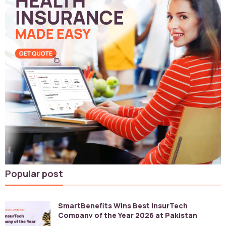
Popular post
SmartBenefits Wins Best InsurTech
Company of the Year 2026 at Pakistan
Digital Awards