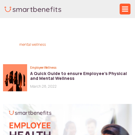
Skip
Ma
to
Me
content
mental wellness
Employee Wellness
A Quick Guide to ensure Employee’s Physical
and Mental Wellness
March 28, 2022