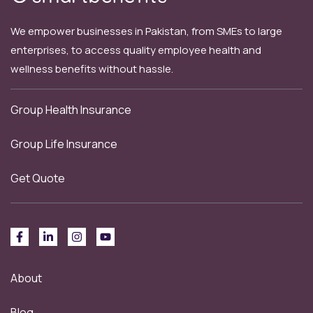
We empower businesses in Pakistan, from SMEs to large
enterprises, to access quality employee health and
wellness benefits without hassle.
Group Health Insurance
Group Life Insurance
Get Quote
About
Blog