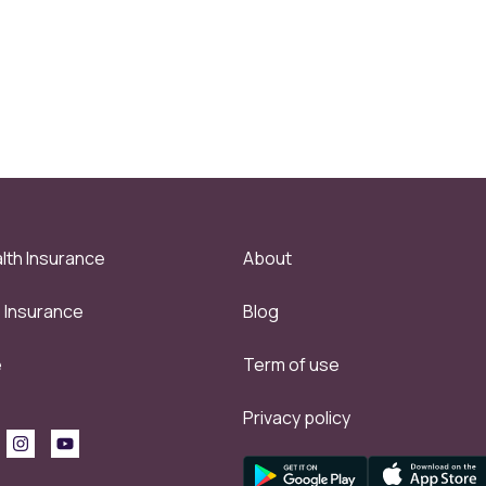
lth Insurance
About
e Insurance
Blog
e
Term of use
Privacy policy