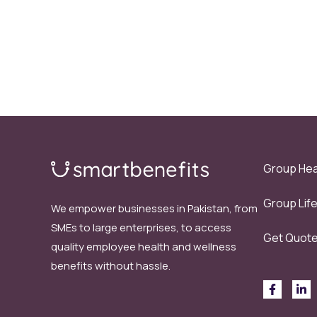
Group Hea
Group Lif
We empower businesses in Pakistan, from
SMEs to large enterprises, to access
Get Quot
quality employee health and wellness
benefits without hassle.