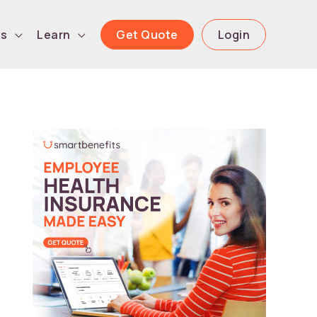
Get Quote
Login
ls
Learn