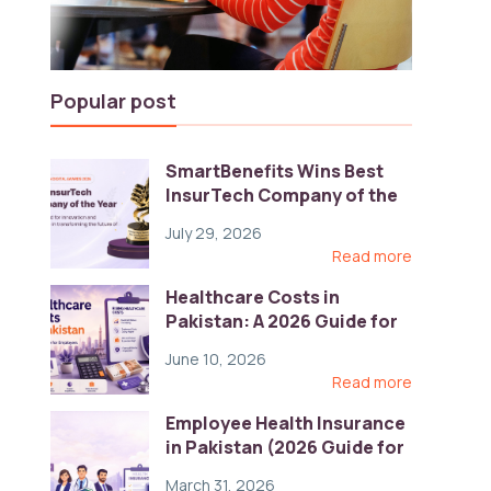
Popular post
SmartBenefits Wins Best
InsurTech Company of the
Year 2026 at Pakistan
July 29, 2026
Digital Awards
Read more
Healthcare Costs in
Pakistan: A 2026 Guide for
Employers
June 10, 2026
Read more
Employee Health Insurance
in Pakistan (2026 Guide for
HR)
March 31, 2026