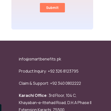
info@smartbenefits.pk
Product Inquiry:
+92 326 8123795
Claim & Support:
+92 340 0802222
Karachi Office
: 3rd Floor, 104 C,
Khayaban-e-Ittehad Road, D.H.A Phase II
Extension Karachi, 75500.