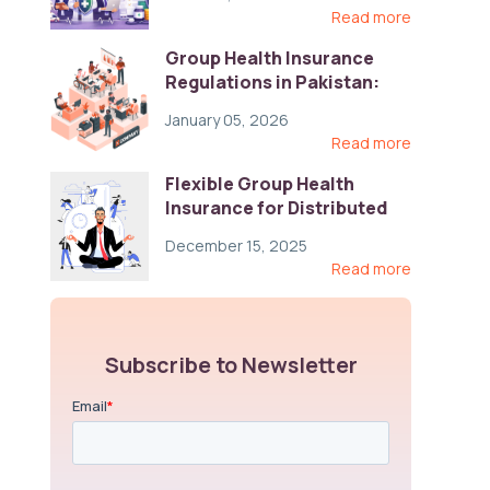
Read more
Group Health Insurance
Regulations in Pakistan:
Key Gaps and Global Best
January 05, 2026
Practices
Read more
Flexible Group Health
Insurance for Distributed
Teams: Key Coverage,
December 15, 2025
Compliance, and Cost-
Read more
Control Strategies
Subscribe to Newsletter