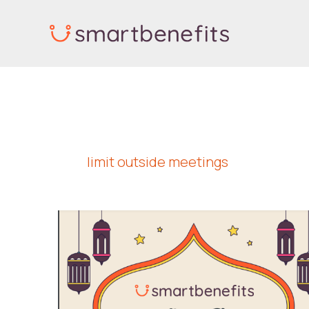
Skip
to
content
limit outside meetings