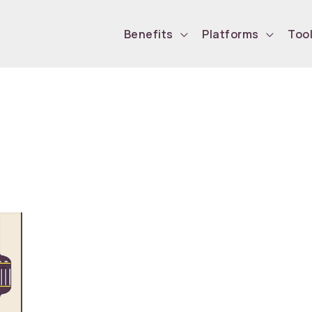
Benefits
Platforms
Too