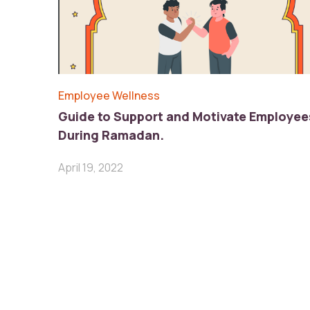
Employee Wellness
Guide to Support and Motivate Employee
During Ramadan.
April 19, 2022