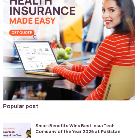
Popular post
SmartBenefits Wins Best InsurTech
Company of the Year 2026 at Pakistan
Digital Awards