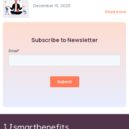
Compliance, and Cost-Control Strategies
December 15, 2025
Read more
Subscribe to Newsletter