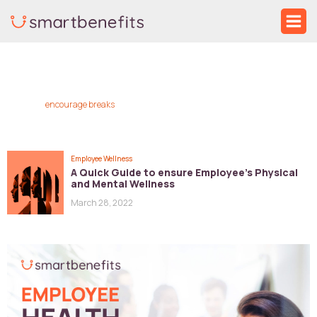
Skip
Ma
to
Me
content
encourage breaks
Employee Wellness
A Quick Guide to ensure Employee’s Physical
and Mental Wellness
March 28, 2022