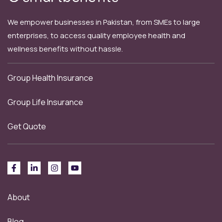
We empower businesses in Pakistan, from SMEs to large
enterprises, to access quality employee health and
wellness benefits without hassle.
Group Health Insurance
Group Life Insurance
Get Quote
About
Blog