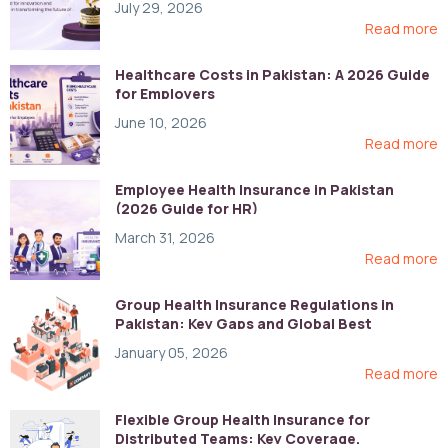
July 29, 2026
Read more
Healthcare Costs in Pakistan: A 2026 Guide
for Employers
June 10, 2026
Read more
Employee Health Insurance in Pakistan
(2026 Guide for HR)
March 31, 2026
Read more
Group Health Insurance Regulations in
Pakistan: Key Gaps and Global Best
Practices
January 05, 2026
Read more
Flexible Group Health Insurance for
Distributed Teams: Key Coverage,