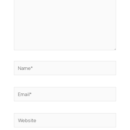
Name*
Email*
Website