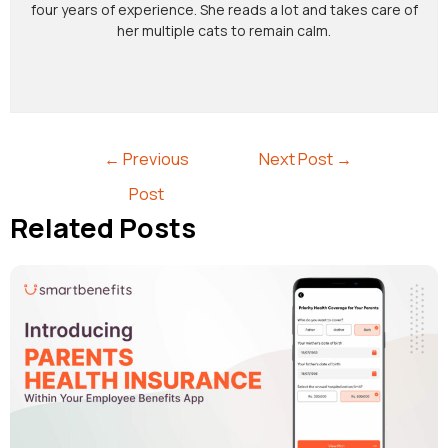
four years of experience. She reads a lot and takes care of
her multiple cats to remain calm.
←
Previous
Next Post
→
Post
Related Posts