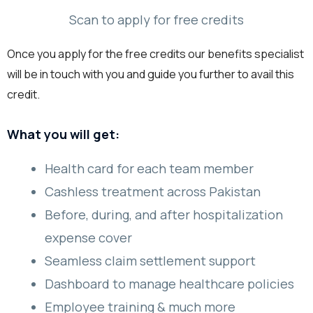
Scan to apply for free credits
Once you apply for the free credits our benefits specialist
will be in touch with you and guide you further to avail this
credit.
What you will get:
Health card for each team member
Cashless treatment across Pakistan
Before, during, and after hospitalization
expense cover
Seamless claim settlement support
Dashboard to manage healthcare policies
Employee training & much more