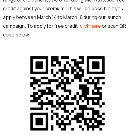
credit against your premium. This will be possible if you
apply between March 14 to March 18 during our launch
campaign. To apply for free credit,
click here
or scan QR
code below: