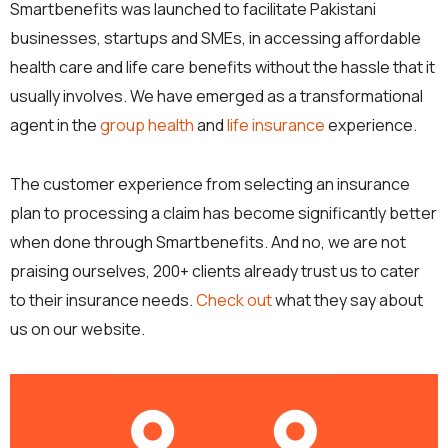
Smartbenefits was launched to facilitate Pakistani
businesses, startups and SMEs, in accessing affordable
health care and life care benefits without the hassle that it
usually involves. We have emerged as a transformational
agent in the
group health
and
life insurance
experience.
The customer experience from selecting an insurance
plan to processing a claim has become significantly better
when done through Smartbenefits. And no, we are not
praising ourselves, 200+ clients already trust us to cater
to their insurance needs.
Check out
what they say about
us on our website.