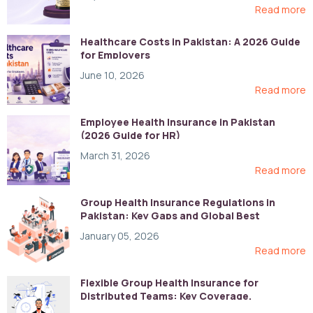
Read more
Healthcare Costs in Pakistan: A 2026 Guide
for Employers
June 10, 2026
Read more
Employee Health Insurance in Pakistan
(2026 Guide for HR)
March 31, 2026
Read more
Group Health Insurance Regulations in
Pakistan: Key Gaps and Global Best
Practices
January 05, 2026
Read more
Flexible Group Health Insurance for
Distributed Teams: Key Coverage,
Compliance, and Cost-Control Strategies