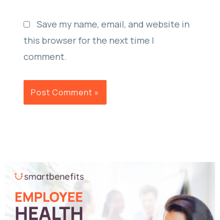
Save my name, email, and website in
this browser for the next time I
comment.