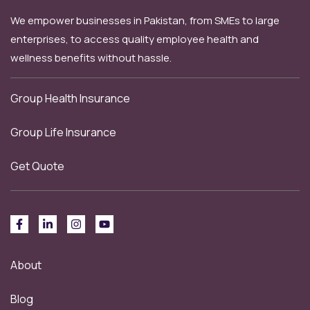
We empower businesses in Pakistan, from SMEs to large
enterprises, to access quality employee health and
wellness benefits without hassle.
Group Health Insurance
Group Life Insurance
Get Quote
About
Blog