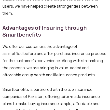
users, we have helped create stronger ties between
them.
Advantages of Insuring through
Smartbenefits
We offer our customers the advantage of
a simplified before and after purchase insurance process
for the customer’s convenience. Along with streamlining
the process, we are bringing in value-added and
affordable group health and life insurance products.
Smartbenefits is partnered with the top insurance
companies of Pakistan, offering tailor-made insurance
plans to make buying insurance simple, affordable and