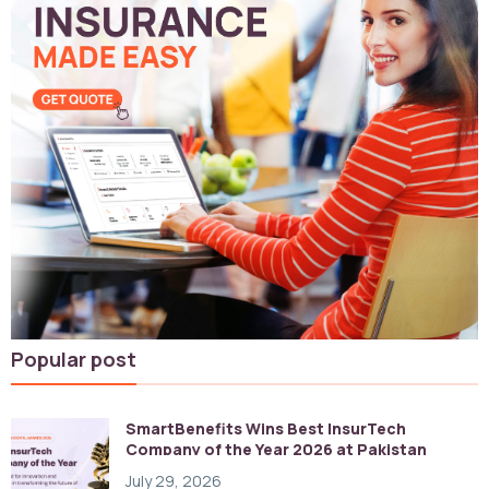
Popular post
SmartBenefits Wins Best InsurTech
Company of the Year 2026 at Pakistan
Digital Awards
July 29, 2026