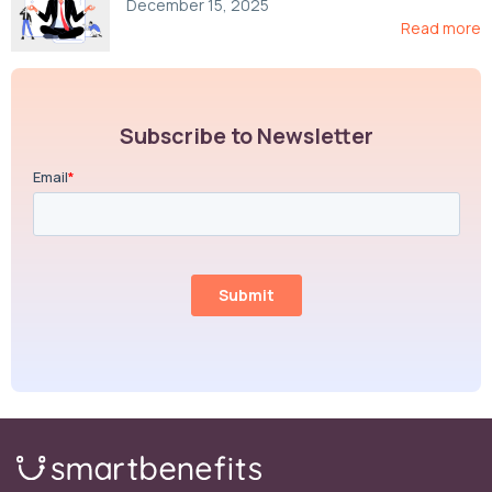
December 15, 2025
Read more
Subscribe to Newsletter