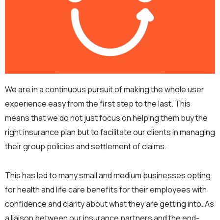
We are in a continuous pursuit of making the whole user
experience easy from the first step to the last. This
means that we do not just focus on helping them buy the
right insurance plan but to facilitate our clients in managing
their group policies and settlement of claims.
This has led to many small and medium businesses opting
for health and life care benefits for their employees with
confidence and clarity about what they are getting into. As
a liaison between our insurance partners and the end-