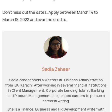
Don’t miss out the dates. Apply between March 14 to
March 18, 2022 and avail the credits.
Sadia Zaheer
Sadia Zaheer holds a Masters in Business Administration
from IBA, Karachi. After working in several financial institutions
in Client Management, Corporate Lending, Islamic Banking
and Product Management she jumped careers to pursue a
career in writing.
She is a Finance, Business and HR Development writer with