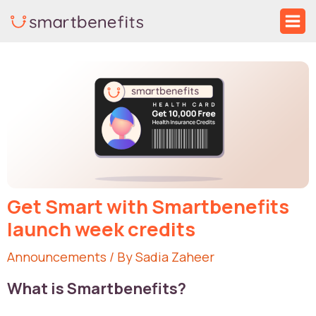
Skip
Ma
to
Me
Post
content
navigation
Get Smart with Smartbenefits
launch week credits
Announcements
/ By
Sadia Zaheer
What is Smartbenefits?