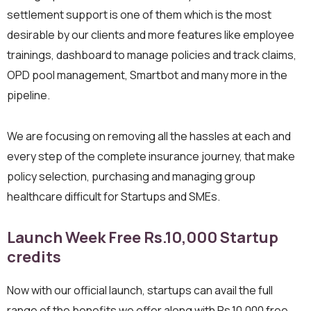
settlement support is one of them which is the most
desirable by our clients and more features like employee
trainings, dashboard to manage policies and track claims,
OPD pool management, Smartbot and many more in the
pipeline.
We are focusing on removing all the hassles at each and
every step of the complete insurance journey, that make
policy selection, purchasing and managing group
healthcare difficult for Startups and SMEs.
Launch Week Free Rs.10,000 Startup
credits
Now with our official launch, startups can avail the full
range of the benefits we offer along with Rs.10,000 free