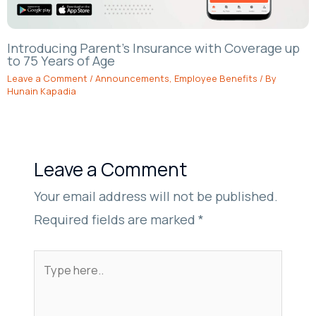
Introducing Parent’s Insurance with Coverage up
to 75 Years of Age
Leave a Comment
/
Announcements
,
Employee Benefits
/ By
Hunain Kapadia
Leave a Comment
Your email address will not be published.
Required fields are marked
*
Type
here..