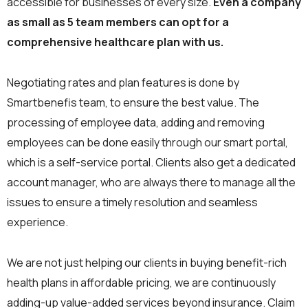
accessible for businesses of every size.
Even a company
as small as 5 team members can opt for a
comprehensive healthcare plan with us.
Negotiating rates and plan features is done by
Smartbenefis team, to ensure the best value. The
processing of employee data, adding and removing
employees can be done easily through our smart portal,
which is a self-service portal. Clients also get a dedicated
account manager, who are always there to manage all the
issues to ensure a timely resolution and seamless
experience.
We are not just helping our clients in buying benefit-rich
health plans in affordable pricing, we are continuously
adding-up value-added services beyond insurance. Claim