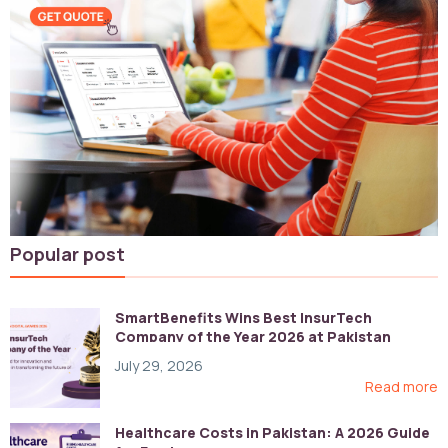
Popular post
SmartBenefits Wins Best InsurTech
Company of the Year 2026 at Pakistan
Digital Awards
July 29, 2026
Read more
Healthcare Costs in Pakistan: A 2026 Guide