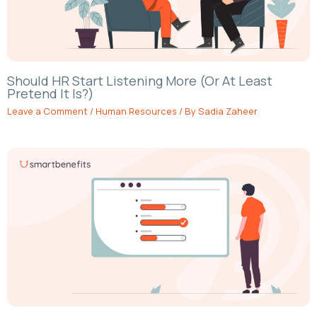
Should HR Start Listening More (Or At Least
Pretend It Is?)
Leave a Comment
/
Human Resources
/ By
Sadia Zaheer