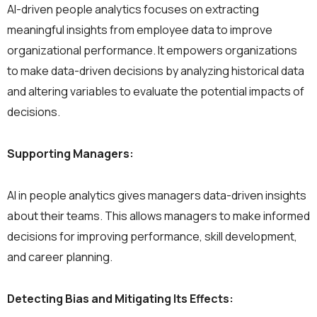
AI-driven people analytics focuses on extracting
meaningful insights from employee data to improve
organizational performance. It empowers organizations
to make data-driven decisions by analyzing historical data
and altering variables to evaluate the potential impacts of
decisions.
Supporting Managers:
AI in people analytics gives managers data-driven insights
about their teams. This allows managers to make informed
decisions for improving performance, skill development,
and career planning.
Detecting Bias and Mitigating Its Effects: