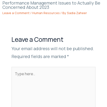
Performance Management Issues to Actually Be
Concerned About 2023
Leave a Comment
/
Human Resources
/ By
Sadia Zaheer
Leave a Comment
Your email address will not be published.
Required fields are marked
*
Type
here..