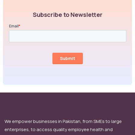
Subscribe to Newsletter
We empower businesses in Pakistan, from SMEs to large
enterprises, to access quality employee health and