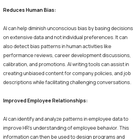
Reduces Human Bias:
AI can help diminish unconscious bias by basing decisions
on extensive data and not individual preferences. It can
also detect bias patterns in human activities like
performance reviews, career development discussions,
calibration, and promotions. AI writing tools can assist in
creating unbiased content for company policies, and job
descriptions while facilitating challenging conversations.
Improved Employee Relationships:
AI can identify and analyze patterns in employee data to
improve HR’s understanding of employee behavior. This
information can then be used to design programs and