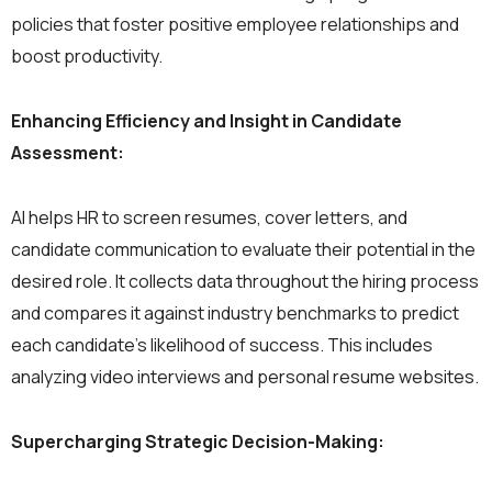
policies that foster positive employee relationships and
boost productivity.
Enhancing Efficiency and Insight in Candidate
Assessment:
AI helps HR to screen resumes, cover letters, and
candidate communication to evaluate their potential in the
desired role. It collects data throughout the hiring process
and compares it against industry benchmarks to predict
each candidate’s likelihood of success. This includes
analyzing video interviews and personal resume websites.
Supercharging Strategic Decision-Making: