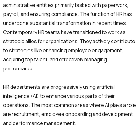
administrative entities primarily tasked with paperwork,
payroll, and ensuring compliance. The function of HR has
undergone substantial transformation in recent times.
Contemporary HR teams have transitioned to work as
strategic allies for organizations. They actively contribute
to strategies like enhancing employee engagement,
acquiring top talent, and effectively managing
performance.
HR departments are progressively using artificial
intelligence (AI) to enhance various parts of their
operations. The most common areas where AI plays a role
are recruitment, employee onboarding and development,
and performance management.