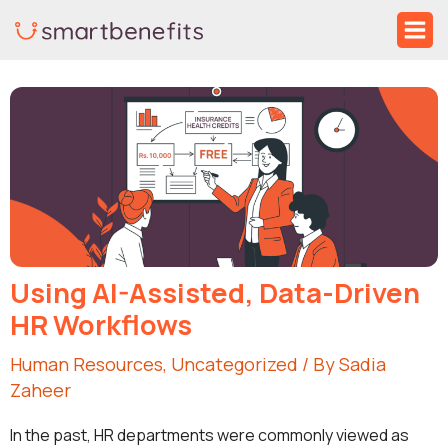
Skip
Ma
to
Me
Post
content
navigation
Using AI-Assisted, Data-Driven
HR Workflows
Human Resources
,
Uncategorized
/ By
Sadia
Zaheer
In the past, HR departments were commonly viewed as