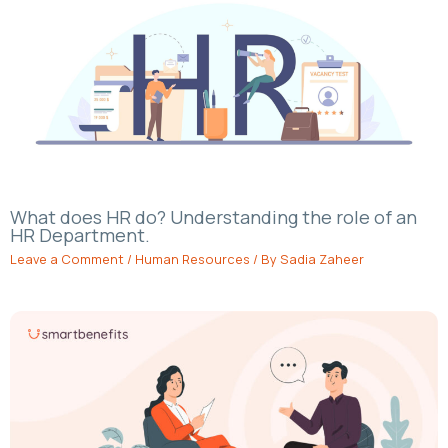
What does HR do? Understanding the role of an
HR Department.
Leave a Comment
/
Human Resources
/ By
Sadia Zaheer