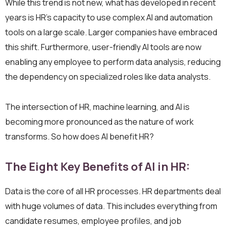
While this trend is not new, what has developed in recent
years is HR’s capacity to use complex AI and automation
tools on a large scale. Larger companies have embraced
this shift. Furthermore, user-friendly AI tools are now
enabling any employee to perform data analysis, reducing
the dependency on specialized roles like data analysts.
The intersection of HR, machine learning, and AI is
becoming more pronounced as the nature of work
transforms. So how does AI benefit HR?
The Eight Key Benefits of AI in HR:
Data is the core of all HR processes. HR departments deal
with huge volumes of data. This includes everything from
candidate resumes, employee profiles, and job