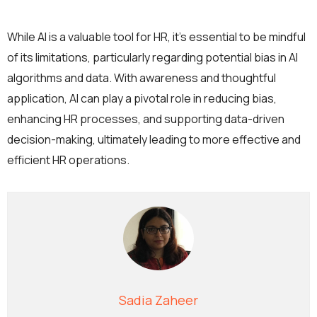
While AI is a valuable tool for HR, it’s essential to be mindful
of its limitations, particularly regarding potential bias in AI
algorithms and data. With awareness and thoughtful
application, AI can play a pivotal role in reducing bias,
enhancing HR processes, and supporting data-driven
decision-making, ultimately leading to more effective and
efficient HR operations.
Sadia Zaheer