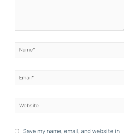
Name*
Email*
Website
Save my name, email, and website in