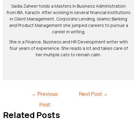
Sadia Zaheer holds a Masters in Business Administration
from IBA, Karachi. After working in several financial institutions
in Client Management, Corporate Lending, Islamic Banking
and Product Management she jumped careers to pursue a
career in writing.
She is a Finance, Business and HR Development writer with
four years of experience. She reads a lot and takes care of
her multiple cats to remain calm.
←
Previous
Next Post
→
Post
Related Posts