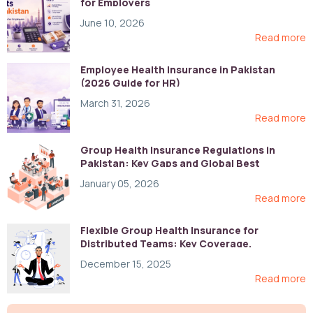
for Employers
June 10, 2026
Read more
Employee Health Insurance in Pakistan
(2026 Guide for HR)
March 31, 2026
Read more
Group Health Insurance Regulations in
Pakistan: Key Gaps and Global Best
Practices
January 05, 2026
Read more
Flexible Group Health Insurance for
Distributed Teams: Key Coverage,
Compliance, and Cost-Control Strategies
December 15, 2025
Read more