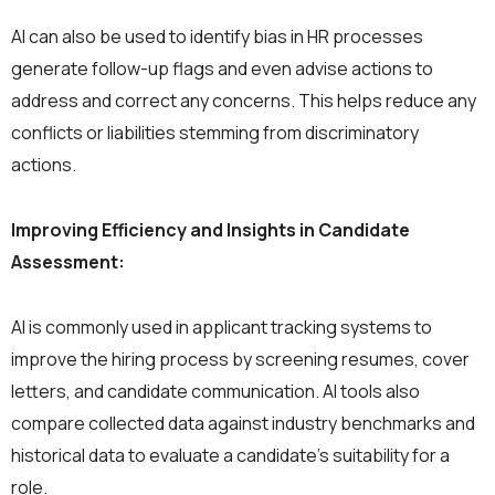
AI can also be used to identify bias in HR processes
generate follow-up flags and even advise actions to
address and correct any concerns. This helps reduce any
conflicts or liabilities stemming from discriminatory
actions.
Improving Efficiency and Insights in Candidate
Assessment:
AI is commonly used in applicant tracking systems to
improve the hiring process by screening resumes, cover
letters, and candidate communication. AI tools also
compare collected data against industry benchmarks and
historical data to evaluate a candidate’s suitability for a
role.