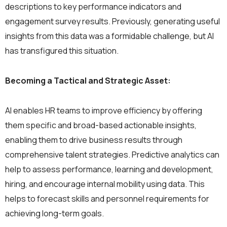
descriptions to key performance indicators and
engagement survey results. Previously, generating useful
insights from this data was a formidable challenge, but AI
has transfigured this situation.
Becoming a Tactical and Strategic Asset:
AI enables HR teams to improve efficiency by offering
them specific and broad-based actionable insights,
enabling them to drive business results through
comprehensive talent strategies. Predictive analytics can
help to assess performance, learning and development,
hiring, and encourage internal mobility using data. This
helps to forecast skills and personnel requirements for
achieving long-term goals.