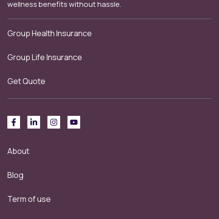
wellness benefits without hassle.
Group Health Insurance
Group Life Insurance
Get Quote
About
Blog
Term of use