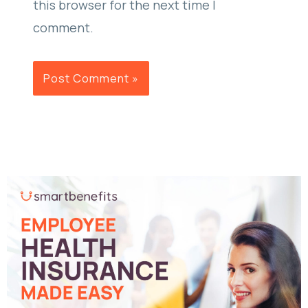
this browser for the next time I
comment.