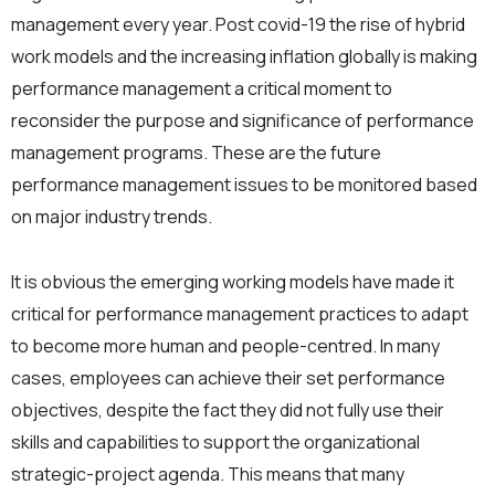
management every year. Post covid-19 the rise of hybrid
work models and the increasing inflation globally is making
performance management a critical moment to
reconsider the purpose and significance of performance
management programs. These are the future
performance management issues to be monitored based
on major industry trends.
It is obvious the emerging working models have made it
critical for performance management practices to adapt
to become more human and people-centred. In many
cases, employees can achieve their set performance
objectives, despite the fact they did not fully use their
skills and capabilities to support the organizational
strategic-project agenda. This means that many