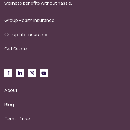
wellness benefits without hassle.
Group Health Insurance
Group Life Insurance
Get Quote
About
Blog
Term of use