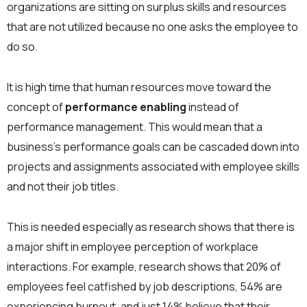
organizations are sitting on surplus skills and resources
that are not utilized because no one asks the employee to
do so.
It is high time that human resources move toward the
concept of
performance enabling
instead of
performance management. This would mean that a
business’s performance goals can be cascaded down into
projects and assignments associated with employee skills
and not their job titles.
This is needed especially as research shows that there is
a major shift in employee perception of workplace
interactions. For example, research shows that 20% of
employees feel catfished by job descriptions, 54% are
experiencing burnout, and just 14% believe that their