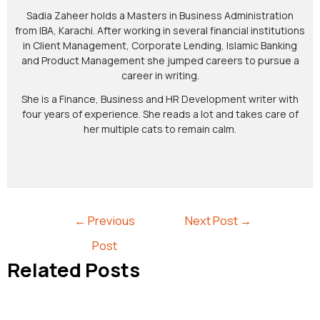
Sadia Zaheer holds a Masters in Business Administration
from IBA, Karachi. After working in several financial institutions
in Client Management, Corporate Lending, Islamic Banking
and Product Management she jumped careers to pursue a
career in writing.
She is a Finance, Business and HR Development writer with
four years of experience. She reads a lot and takes care of
her multiple cats to remain calm.
←
Previous
Next Post
→
Post
Related Posts