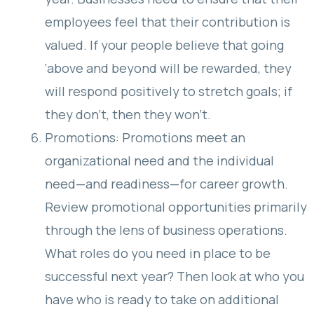
employees feel that their contribution is
valued. If your people believe that going
‘above and beyond will be rewarded, they
will respond positively to stretch goals; if
they don’t, then they won’t.
Promotions: Promotions meet an
organizational need and the individual
need—and readiness—for career growth.
Review promotional opportunities primarily
through the lens of business operations.
What roles do you need in place to be
successful next year? Then look at who you
have who is ready to take on additional