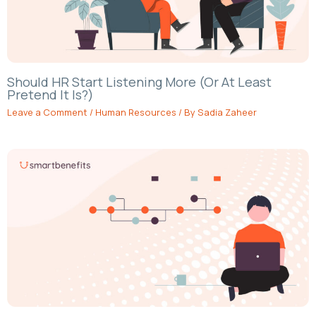
Should HR Start Listening More (Or At Least
Pretend It Is?)
Leave a Comment
/
Human Resources
/ By
Sadia Zaheer