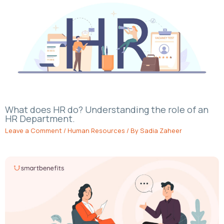
What does HR do? Understanding the role of an
HR Department.
Leave a Comment
/
Human Resources
/ By
Sadia Zaheer