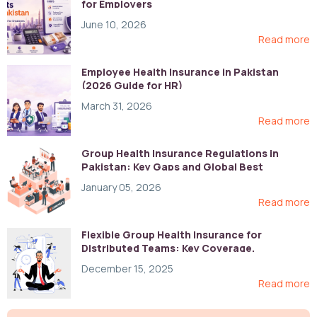
for Employers
June 10, 2026
Read more
Employee Health Insurance in Pakistan
(2026 Guide for HR)
March 31, 2026
Read more
Group Health Insurance Regulations in
Pakistan: Key Gaps and Global Best
Practices
January 05, 2026
Read more
Flexible Group Health Insurance for
Distributed Teams: Key Coverage,
Compliance, and Cost-Control Strategies
December 15, 2025
Read more