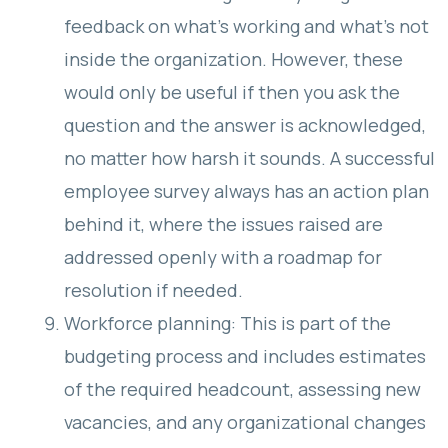
feedback on what’s working and what’s not
inside the organization. However, these
would only be useful if then you ask the
question and the answer is acknowledged,
no matter how harsh it sounds. A successful
employee survey always has an action plan
behind it, where the issues raised are
addressed openly with a roadmap for
resolution if needed.
Workforce planning: This is part of the
budgeting process and includes estimates
of the required headcount, assessing new
vacancies, and any organizational changes