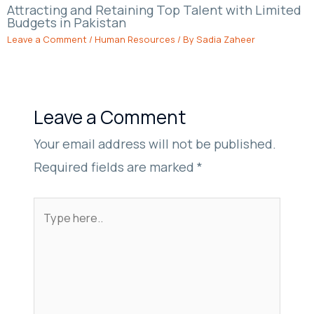
Attracting and Retaining Top Talent with Limited
Budgets in Pakistan
Leave a Comment
/
Human Resources
/ By
Sadia Zaheer
Leave a Comment
Your email address will not be published.
Required fields are marked
*
Type
here..