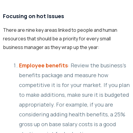
Focusing on hot Issues
There are nine key areas linked to people and human
resources that should be a priority for every small
business manager as they wrap up the year:
Employee benefits
: Review the business’s
benefits package and measure how
competitive it is for your market. If you plan
to make additions, make sure it is budgeted
appropriately. For example, if you are
considering adding health benefits, a 25%
gross up on base salary costs is a good