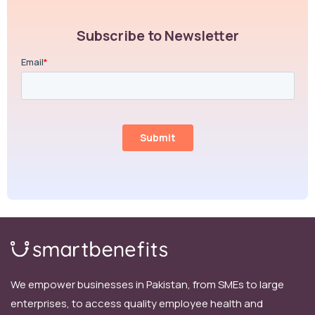
Subscribe to Newsletter
We empower businesses in Pakistan, from SMEs to large
enterprises, to access quality employee health and