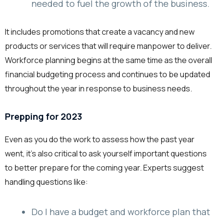
needed to fuel the growth of the business.
It includes promotions that create a vacancy and new
products or services that will require manpower to deliver.
Workforce planning begins at the same time as the overall
financial budgeting process and continues to be updated
throughout the year in response to business needs.
Prepping for 2023
Even as you do the work to assess how the past year
went, it’s also critical to ask yourself important questions
to better prepare for the coming year. Experts suggest
handling questions like:
Do I have a budget and workforce plan that