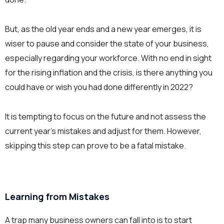
But, as the old year ends and a new year emerges, it is
wiser to pause and consider the state of your business,
especially regarding your workforce. With no end in sight
for the rising inflation and the crisis, is there anything you
could have or wish you had done differently in 2022?
It is tempting to focus on the future and not assess the
current year’s mistakes and adjust for them. However,
skipping this step can prove to be a fatal mistake.
Learning from Mistakes
A trap many business owners can fall into is to start