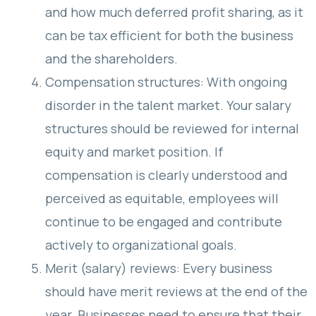
and how much deferred profit sharing, as it
can be tax efficient for both the business
and the shareholders.
Compensation structures: With ongoing
disorder in the talent market. Your salary
structures should be reviewed for internal
equity and market position. If
compensation is clearly understood and
perceived as equitable, employees will
continue to be engaged and contribute
actively to organizational goals.
Merit (salary) reviews: Every business
should have merit reviews at the end of the
year. Businesses need to ensure that their