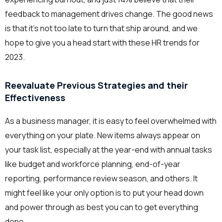
feedback to management drives change. The good news
is that it’s not too late to turn that ship around, and we
hope to give you a head start with these HR trends for
2023.
Reevaluate Previous Strategies and their
Effectiveness
As a business manager, it is easy to feel overwhelmed with
everything on your plate. New items always appear on
your task list, especially at the year-end with annual tasks
like budget and workforce planning, end-of-year
reporting, performance review season, and others. It
might feel like your only option is to put your head down
and power through as best you can to get everything
done.