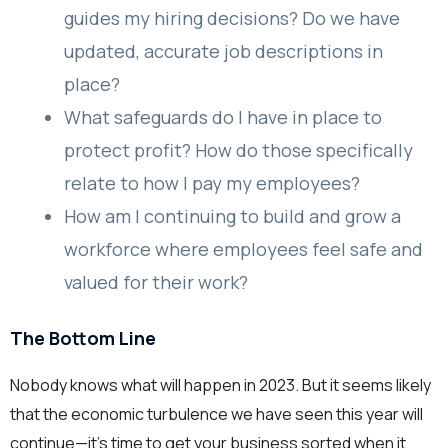
guides my hiring decisions? Do we have
updated, accurate job descriptions in
place?
What safeguards do I have in place to
protect profit? How do those specifically
relate to how I pay my employees?
How am I continuing to build and grow a
workforce where employees feel safe and
valued for their work?
The Bottom Line
Nobody knows what will happen in 2023. But it seems likely
that the economic turbulence we have seen this year will
continue—it’s time to get your business sorted when it