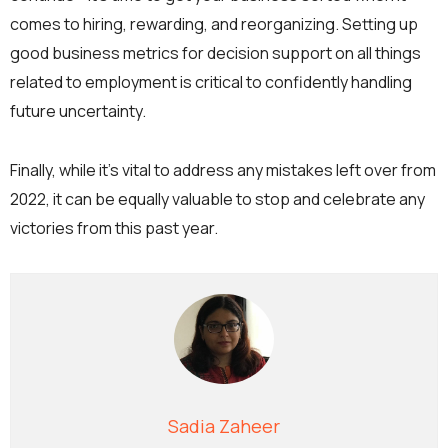
comes to hiring, rewarding, and reorganizing. Setting up
good business metrics for decision support on all things
related to employment is critical to confidently handling
future uncertainty.
Finally, while it’s vital to address any mistakes left over from
2022, it can be equally valuable to stop and celebrate any
victories from this past year.
Sadia Zaheer