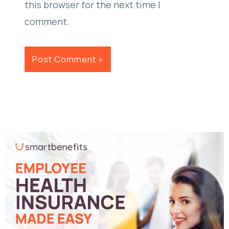
this browser for the next time I
comment.