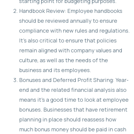
starting point for budgeting purposes.
Handbook Review: Employee handbooks
should be reviewed annually to ensure
compliance with new rules and regulations.
It’s also critical to ensure that policies
remain aligned with company values and
culture, as well as the needs of the
business and its employees.
Bonuses and Deferred Profit Sharing: Year-
end and the related financial analysis also
means it’s a good time to look at employee
bonuses. Businesses that have retirement
planning in place should reassess how
much bonus money should be paid in cash