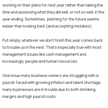
working on their plans for next year rather than taking the
time and assessing what they did well, or not so well, in the
year ending. Sometimes, planning for the future seems
easier than looking back (and accepting mistakes).
Put simply, whatever we don’t finish this year comes back
to trouble us in the next. That’s especially true with most
management issues like cash management and,
increasingly, people and human resources.
One issue many business owners are struggling with is
payroll. Faced with growing inflation and talent shortage,
many businesses are in trouble due to both shrinking
margins and high payroll costs.