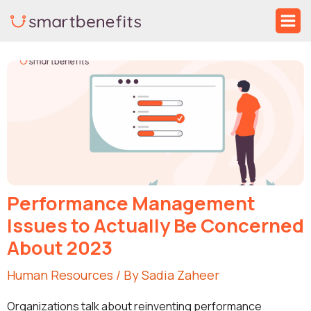
Skip
Ma
to
Me
Post
content
navigation
Performance Management
Issues to Actually Be Concerned
About 2023
Human Resources
/ By
Sadia Zaheer
Organizations talk about reinventing performance