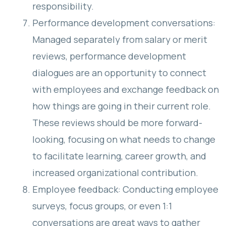
responsibility.
Performance development conversations:
Managed separately from salary or merit
reviews, performance development
dialogues are an opportunity to connect
with employees and exchange feedback on
how things are going in their current role.
These reviews should be more forward-
looking, focusing on what needs to change
to facilitate learning, career growth, and
increased organizational contribution.
Employee feedback: Conducting employee
surveys, focus groups, or even 1:1
conversations are great ways to gather