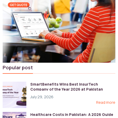
Popular post
SmartBenefits Wins Best InsurTech
Company of the Year 2026 at Pakistan
Digital Awards
July 29, 2026
Read more
Healthcare Costs in Pakistan: A 2026 Guide