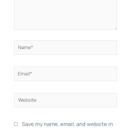
Name*
Email*
Website
Save my name, email, and website in