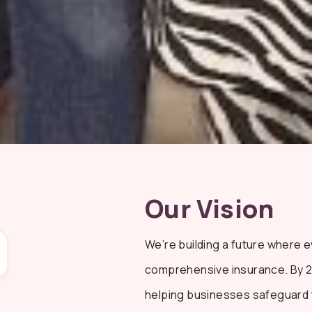
Our Vision
We’re building a future where 
comprehensive insurance. By 202
helping businesses safeguard t