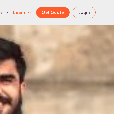
Get Quote
Login
ls
Learn