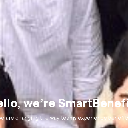
llo, we’re SmartBenef
e are changing the way teams experience benefit