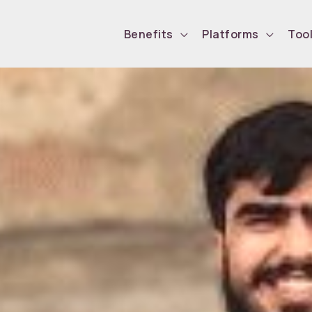
Benefits
Platforms
Too