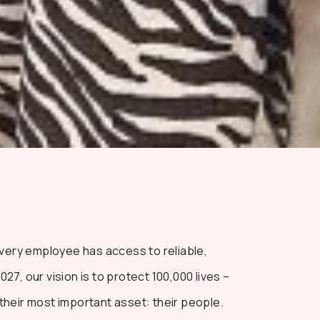
every employee has access to reliable,
7, our vision is to protect 100,000 lives –
heir most important asset: their people.