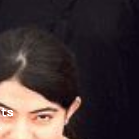
its
s.