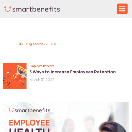
Skip
Ma
to
Me
content
training & development
Employee Benefits
5 Ways to Increase Employees Retention
March 31, 2022