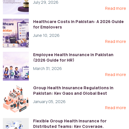
July 29, 2026
Read more
Healthcare Costs in Pakistan: A 2026 Guide
for Employers
June 10, 2026
Read more
Employee Health Insurance in Pakistan
(2026 Guide for HR)
March 31, 2026
Read more
Group Health Insurance Regulations in
Pakistan: Key Gaps and Global Best
Practices
January 05, 2026
Read more
Flexible Group Health Insurance for
Distributed Teams: Key Coverage,