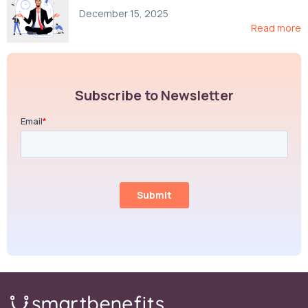
Compliance, and Cost-Control Strategies
December 15, 2025
Read more
Subscribe to Newsletter