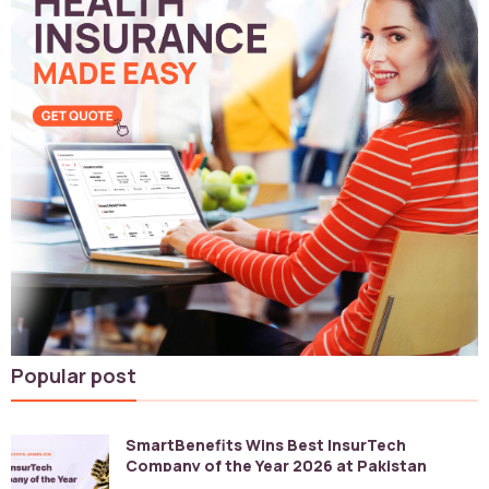
Popular post
SmartBenefits Wins Best InsurTech
Company of the Year 2026 at Pakistan
Digital Awards