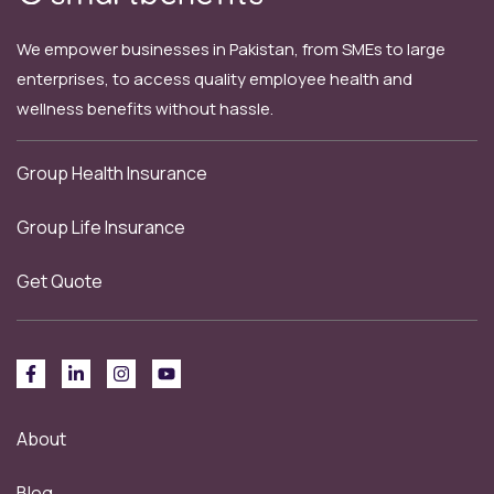
We empower businesses in Pakistan, from SMEs to large
enterprises, to access quality employee health and
wellness benefits without hassle.
Group Health Insurance
Group Life Insurance
Get Quote
About
Blog