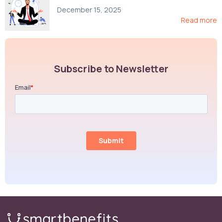
Compliance, and Cost-Control Strategies
December 15, 2025
Read more
Subscribe to Newsletter