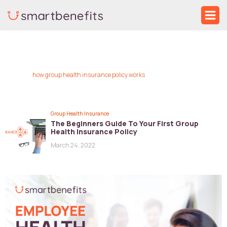
Skip
Ma
to
Me
content
how group health insurance policy works
Group Health Insurance
The Beginners Guide To Your First Group
Health Insurance Policy
March 24, 2022