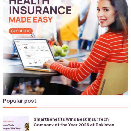
Popular post
SmartBenefits Wins Best InsurTech
Company of the Year 2026 at Pakistan
Digital Awards