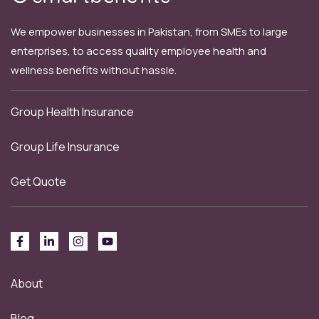
We empower businesses in Pakistan, from SMEs to large
enterprises, to access quality employee health and
wellness benefits without hassle.
Group Health Insurance
Group Life Insurance
Get Quote
About
Blog