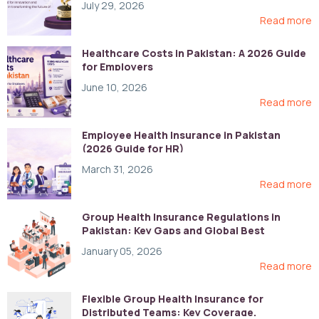
July 29, 2026
Read more
Healthcare Costs in Pakistan: A 2026 Guide
for Employers
June 10, 2026
Read more
Employee Health Insurance in Pakistan
(2026 Guide for HR)
March 31, 2026
Read more
Group Health Insurance Regulations in
Pakistan: Key Gaps and Global Best
Practices
January 05, 2026
Read more
Flexible Group Health Insurance for
Distributed Teams: Key Coverage,