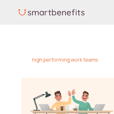
Skip
to
content
high performing work teams