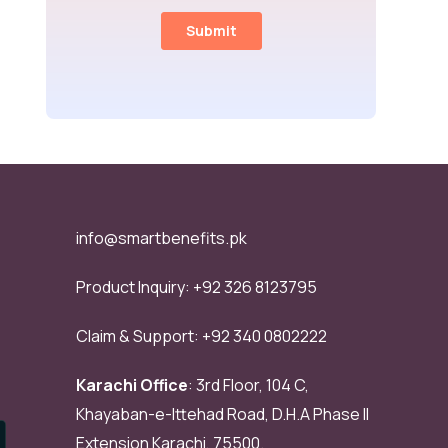
info@smartbenefits.pk
Product Inquiry:
+92 326 8123795
Claim & Support:
+92 340 0802222
Karachi Office
: 3rd Floor, 104 C,
Khayaban-e-Ittehad Road, D.H.A Phase II
Extension Karachi, 75500.