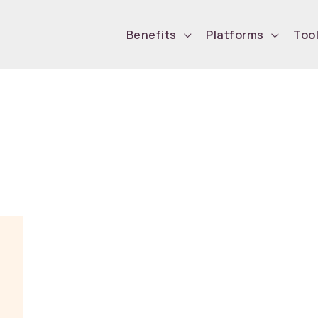
Benefits
Platforms
Too