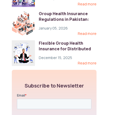
Read more
Group Health Insurance
Regulations in Pakistan:
Key Gaps and Global Best
January 05, 2026
Practices
Read more
Flexible Group Health
Insurance for Distributed
Teams: Key Coverage,
December 15, 2025
Compliance, and Cost-
Read more
Control Strategies
Subscribe to Newsletter