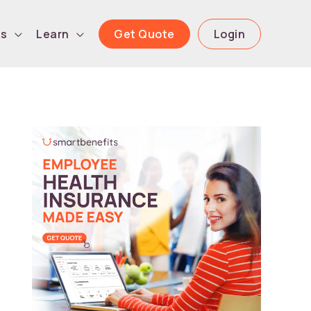
Get Quote
Login
ls
Learn