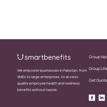
Group Hea
Group Lif
We empower businesses in Pakistan, from
SMEs to large enterprises, to access
Get Quot
quality employee health and wellness
benefits without hassle.