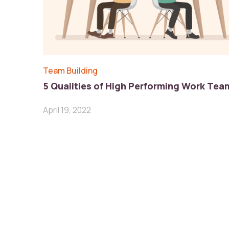
Team Building
5 Qualities of High Performing Work Tea
April 19, 2022