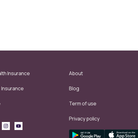
lth Insurance
About
e Insurance
Blog
e
Term of use
Privacy policy