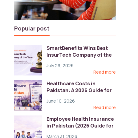
Popular post
SmartBenefits Wins Best
InsurTech Company of the
Year 2026 at Pakistan
July 29, 2026
Digital Awards
Read more
Healthcare Costs in
Pakistan: A 2026 Guide for
Employers
June 10, 2026
Read more
Employee Health Insurance
in Pakistan (2026 Guide for
HR)
March 31, 2026