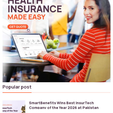
Popular post
SmartBenefits Wins Best InsurTech
Company of the Year 2026 at Pakistan
Digital Awards