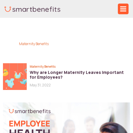
Skip
Ma
to
Me
content
Maternity Benefits
Maternity Benefits
Why are Longer Maternity Leaves Important
for Employees?
May 31, 2022