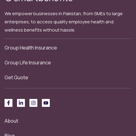
We empower businesses in Pakistan, from SMEs to large
enterprises, to access quality employee health and
wellness benefits without hassle.
Group Health Insurance
Group Life Insurance
Get Quote
About
Blog