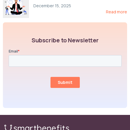
Compliance, and Cost-Control Strategies
December 15, 2025
Read more
Subscribe to Newsletter