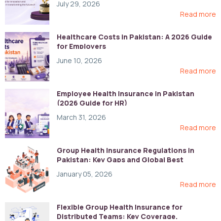
July 29, 2026
Read more
Healthcare Costs in Pakistan: A 2026 Guide
for Employers
June 10, 2026
Read more
Employee Health Insurance in Pakistan
(2026 Guide for HR)
March 31, 2026
Read more
Group Health Insurance Regulations in
Pakistan: Key Gaps and Global Best
Practices
January 05, 2026
Read more
Flexible Group Health Insurance for
Distributed Teams: Key Coverage,