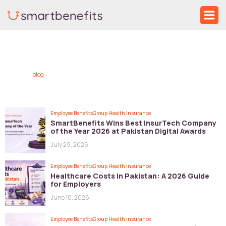
Skip
Ma
to
Me
Post
content
pagination
blog
Employee Benefits
Group Health Insurance
SmartBenefits Wins Best InsurTech Company
of the Year 2026 at Pakistan Digital Awards
July 29, 2026
Employee Benefits
Group Health Insurance
Healthcare Costs in Pakistan: A 2026 Guide
for Employers
June 10, 2026
Employee Benefits
Group Health Insurance