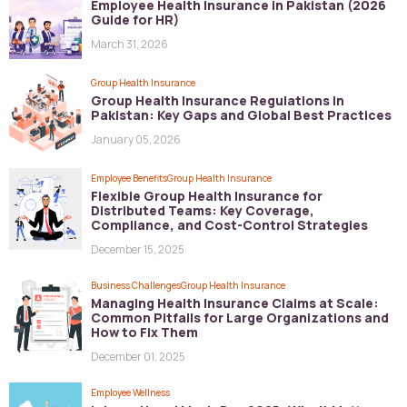
Employee Health Insurance in Pakistan (2026
Guide for HR)
March 31, 2026
Group Health Insurance
Group Health Insurance Regulations in
Pakistan: Key Gaps and Global Best Practices
January 05, 2026
Employee Benefits
Group Health Insurance
Flexible Group Health Insurance for
Distributed Teams: Key Coverage,
Compliance, and Cost-Control Strategies
December 15, 2025
Business Challenges
Group Health Insurance
Managing Health Insurance Claims at Scale:
Common Pitfalls for Large Organizations and
How to Fix Them
December 01, 2025
Employee Wellness