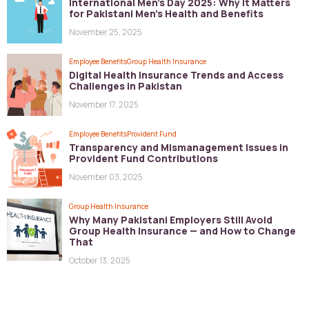
International Men’s Day 2025: Why It Matters
for Pakistani Men’s Health and Benefits
November 25, 2025
Employee Benefits
Group Health Insurance
Digital Health Insurance Trends and Access
Challenges in Pakistan
November 17, 2025
Employee Benefits
Provident Fund
Transparency and Mismanagement Issues in
Provident Fund Contributions
November 03, 2025
Group Health Insurance
Why Many Pakistani Employers Still Avoid
Group Health Insurance — and How to Change
That
October 13, 2025