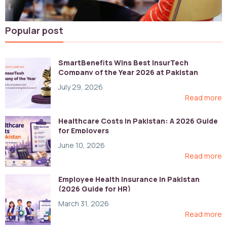
Popular post
SmartBenefits Wins Best InsurTech
Company of the Year 2026 at Pakistan
Digital Awards
July 29, 2026
Read more
Healthcare Costs in Pakistan: A 2026 Guide
for Employers
June 10, 2026
Read more
Employee Health Insurance in Pakistan
(2026 Guide for HR)
March 31, 2026
Read more