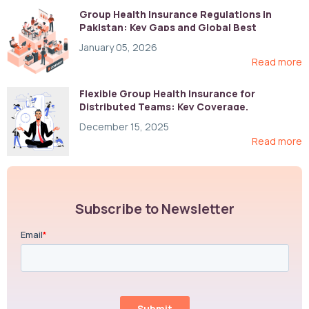
Group Health Insurance Regulations in
Pakistan: Key Gaps and Global Best
Practices
January 05, 2026
Read more
Flexible Group Health Insurance for
Distributed Teams: Key Coverage,
Compliance, and Cost-Control Strategies
December 15, 2025
Read more
Subscribe to Newsletter