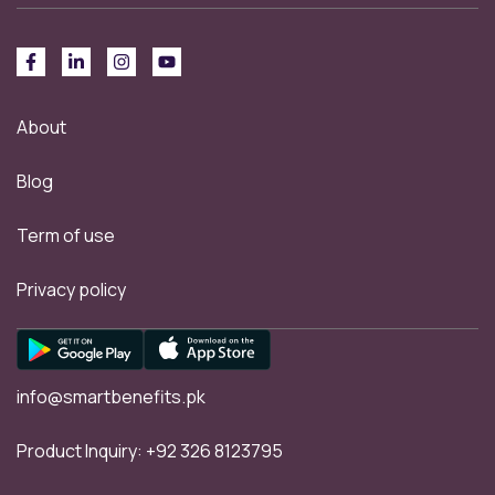
About
Blog
Term of use
Privacy policy
info@smartbenefits.pk
Product Inquiry:
+92 326 8123795