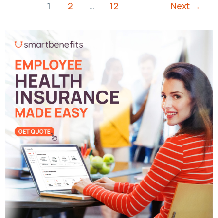
1
2
…
12
Next
→