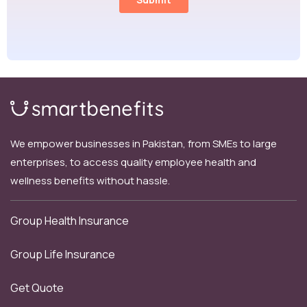
We empower businesses in Pakistan, from SMEs to large
enterprises, to access quality employee health and
wellness benefits without hassle.
Group Health Insurance
Group Life Insurance
Get Quote