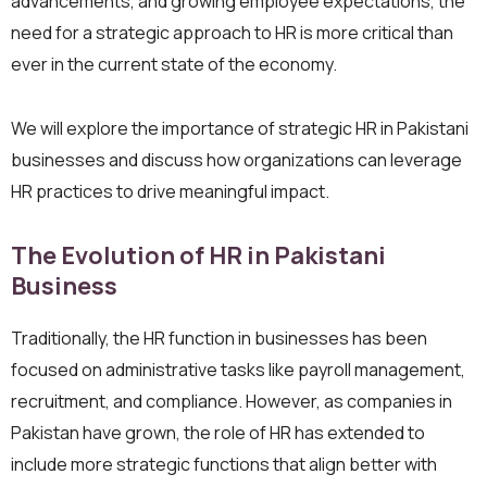
advancements, and growing employee expectations, the
need for a strategic approach to HR is more critical than
ever in the current state of the economy.
We will explore the importance of strategic HR in Pakistani
businesses and discuss how organizations can leverage
HR practices to drive meaningful impact.
The Evolution of HR in Pakistani
Business
Traditionally, the HR function in businesses has been
focused on administrative tasks like payroll management,
recruitment, and compliance. However, as companies in
Pakistan have grown, the role of HR has extended to
include more strategic functions that align better with