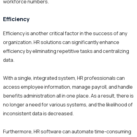
workforce numbers.
Efficiency
Efficiency is another critical factor in the success of any
organization. HR solutions can significantly enhance
efficiency by eliminating repetitive tasks and centralizing
data.
With a single, integrated system, HR professionals can
access employee information, manage payroll, and handle
benefits administration all in one place. As a result, there is
no longer a need for various systems, and the likelihood of
inconsistent data is decreased.
Furthermore, HR software can automate time-consuming