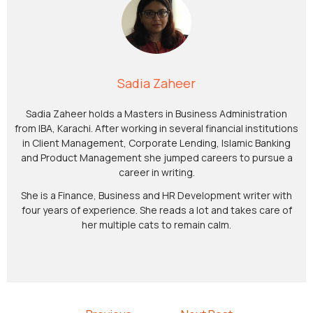
Sadia Zaheer
Sadia Zaheer holds a Masters in Business Administration
from IBA, Karachi. After working in several financial institutions
in Client Management, Corporate Lending, Islamic Banking
and Product Management she jumped careers to pursue a
career in writing.
She is a Finance, Business and HR Development writer with
four years of experience. She reads a lot and takes care of
her multiple cats to remain calm.