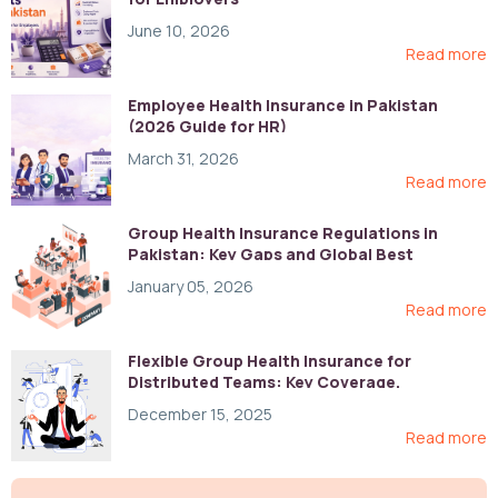
June 10, 2026
Read more
Employee Health Insurance in Pakistan
(2026 Guide for HR)
March 31, 2026
Read more
Group Health Insurance Regulations in
Pakistan: Key Gaps and Global Best
Practices
January 05, 2026
Read more
Flexible Group Health Insurance for
Distributed Teams: Key Coverage,
Compliance, and Cost-Control Strategies
December 15, 2025
Read more