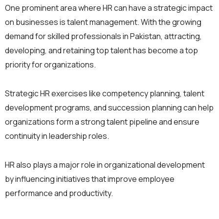
One prominent area where HR can have a strategic impact
on businesses is talent management. With the growing
demand for skilled professionals in Pakistan, attracting,
developing, and retaining top talent has become a top
priority for organizations.
Strategic HR exercises like competency planning, talent
development programs, and succession planning can help
organizations form a strong talent pipeline and ensure
continuity in leadership roles.
HR also plays a major role in organizational development
by influencing initiatives that improve employee
performance and productivity.