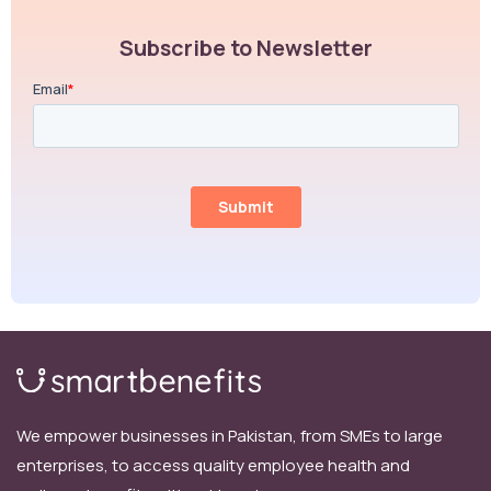
Subscribe to Newsletter
We empower businesses in Pakistan, from SMEs to large
enterprises, to access quality employee health and