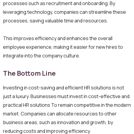
processes such as recruitment and onboarding. By
leveraging technology, companies can streamline these
processes, saving valuable time and resources.
This improves efficiency and enhances the overall
employee experience, making it easier for new hires to
integrate into the company culture.
The Bottom Line
Investing in cost-saving and efficient HR solutions is not
just a luxury. Businesses must invest in cost-effective and
practical HR solutions To remain competitive in the modern
market. Companies can allocate resources to other
business areas, such as innovation and growth, by
reducing costs and improving efficiency.