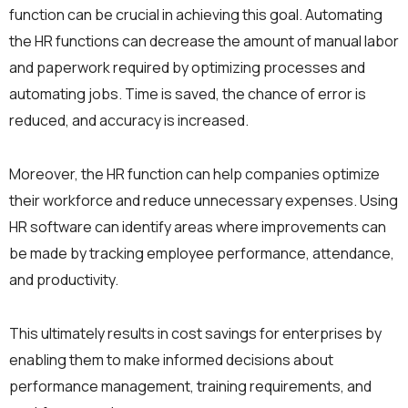
function can be crucial in achieving this goal. Automating
the HR functions can decrease the amount of manual labor
and paperwork required by optimizing processes and
automating jobs. Time is saved, the chance of error is
reduced, and accuracy is increased.
Moreover, the HR function can help companies optimize
their workforce and reduce unnecessary expenses. Using
HR software can identify areas where improvements can
be made by tracking employee performance, attendance,
and productivity.
This ultimately results in cost savings for enterprises by
enabling them to make informed decisions about
performance management, training requirements, and