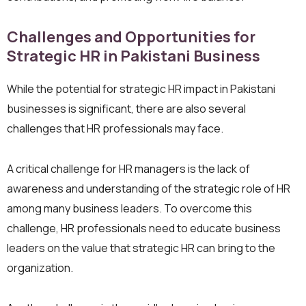
Challenges and Opportunities for
Strategic HR in Pakistani Business
While the potential for strategic HR impact in Pakistani
businesses is significant, there are also several
challenges that HR professionals may face.
A critical challenge for HR managers is the lack of
awareness and understanding of the strategic role of HR
among many business leaders. To overcome this
challenge, HR professionals need to educate business
leaders on the value that strategic HR can bring to the
organization.