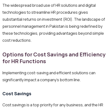
The widespread broad use of HR solutions and digital
technologies to streamline HR procedures gives
substantial returns on investment (ROI). The landscape of
personnel management in Pakistan is being redefined by
these technologies, providing advantages beyond simple
cost reductions.
Options for Cost Savings and Efficiency
for HR Functions
Implementing cost-saving and efficient solutions can
significantly impact a company’s bottom line.
Cost Savings
Cost savings is a top priority for any business, and the HR