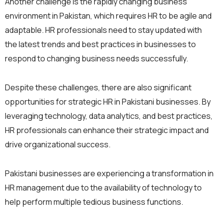
Another challenge is the rapidly changing business
environment in Pakistan, which requires HR to be agile and
adaptable. HR professionals need to stay updated with
the latest trends and best practices in businesses to
respond to changing business needs successfully.
Despite these challenges, there are also significant
opportunities for strategic HR in Pakistani businesses. By
leveraging technology, data analytics, and best practices,
HR professionals can enhance their strategic impact and
drive organizational success.
Pakistani businesses are experiencing a transformation in
HR management due to the availability of technology to
help perform multiple tedious business functions.