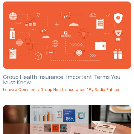
Group Health Insurance: Important Terms You
Must Know
Leave a Comment
/
Group Health Insurance
/ By
Sadia Zaheer