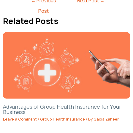
←
Previous
Next Post
→
Post
Related Posts
Advantages of Group Health Insurance for Your
Business
Leave a Comment
/
Group Health Insurance
/ By
Sadia Zaheer