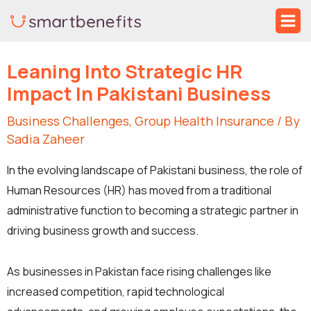
Skip
Ma
to
Me
Post
content
Leaning Into Strategic HR
navigation
Impact In Pakistani Business
Business Challenges
,
Group Health Insurance
/ By
Sadia Zaheer
In the evolving landscape of Pakistani business, the role of
Human Resources (HR) has moved from a traditional
administrative function to becoming a strategic partner in
driving business growth and success.
As businesses in Pakistan face rising challenges like
increased competition, rapid technological