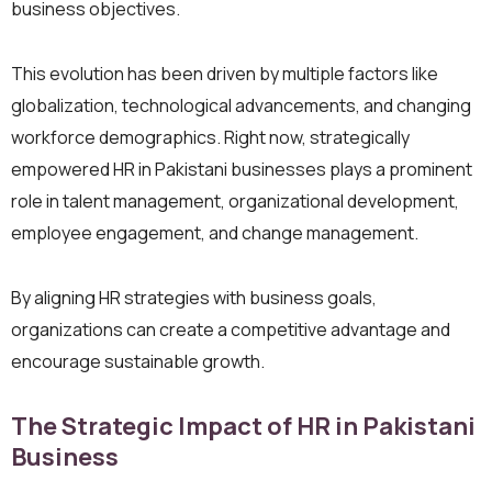
business objectives.
This evolution has been driven by multiple factors like
globalization, technological advancements, and changing
workforce demographics. Right now, strategically
empowered HR in Pakistani businesses plays a prominent
role in talent management, organizational development,
employee engagement, and change management.
By aligning HR strategies with business goals,
organizations can create a competitive advantage and
encourage sustainable growth.
The Strategic Impact of HR in Pakistani
Business