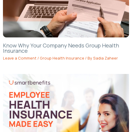
Know Why Your Company Needs Group Health
Insurance
Leave a Comment
/
Group Health Insurance
/ By
Sadia Zaheer