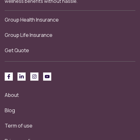
wellness benefits without hassle.
Group Health Insurance
Group Life Insurance
Get Quote
About
Blog
Term of use