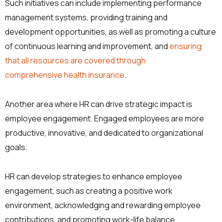
Such initiatives can include implementing performance
management systems, providing training and
development opportunities, as well as promoting a culture
of continuous learning and improvement, and
ensuring
that all resources are covered through
comprehensive health insurance
.
Another area where HR can drive strategic impact is
employee engagement. Engaged employees are more
productive, innovative, and dedicated to organizational
goals.
HR can develop strategies to enhance employee
engagement, such as creating a positive work
environment, acknowledging and rewarding employee
contributions, and promoting work-life balance.