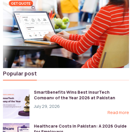
Popular post
SmartBenefits Wins Best InsurTech
Company of the Year 2026 at Pakistan
Digital Awards
July 29, 2026
Read more
Healthcare Costs in Pakistan: A 2026 Guide
for Employers