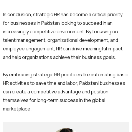
In conclusion, strategic HR has become a critical priority
for businesses in Pakistan looking to succeed in an
increasingly competitive environment. By focusing on
talent management, organizational development, and
employee engagement, HR can drive meaningful impact
and help organizations achieve their business goals.
By embracing strategic HR practices like automating basic
HR activities to save time and labor, Pakistani businesses
can create a competitive advantage and position
themselves for long-term success in the global
marketplace.