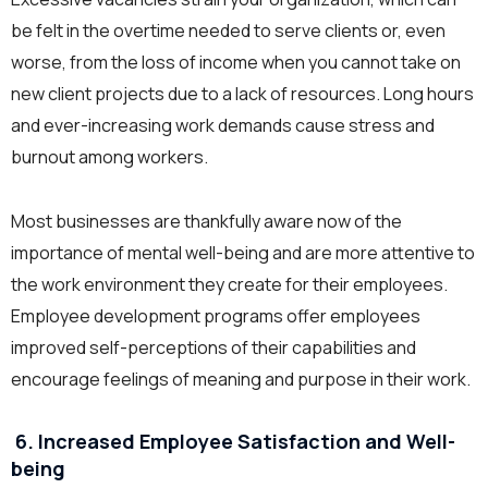
be felt in the overtime needed to serve clients or, even
worse, from the loss of income when you cannot take on
new client projects due to a lack of resources. Long hours
and ever-increasing work demands cause stress and
burnout among workers.
Most businesses are thankfully aware now of the
importance of mental well-being and are more attentive to
the work environment they create for their employees.
Employee development programs offer employees
improved self-perceptions of their capabilities and
encourage feelings of meaning and purpose in their work.
6. Increased Employee Satisfaction and Well-
being