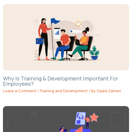
Why Is Training & Development Important For
Employees?
Leave a Comment
/
Training and Development
/ By
Sadia Zaheer