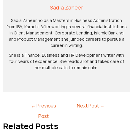
Sadia Zaheer
Sadia Zaheer holds a Masters in Business Administration
from IBA, Karachi. After working in several financial institutions
in Client Management, Corporate Lending, Islamic Banking
and Product Management she jumped careers to pursue a
career in writing.
She is a Finance, Business and HR Development writer with
four years of experience. She reads a lot and takes care of
her multiple cats to remain calm.
←
Previous
Next Post
→
Post
Related Posts