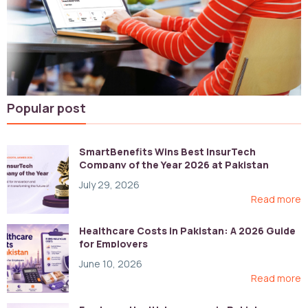
Popular post
SmartBenefits Wins Best InsurTech
Company of the Year 2026 at Pakistan
Digital Awards
July 29, 2026
Read more
Healthcare Costs in Pakistan: A 2026 Guide
for Employers
June 10, 2026
Read more