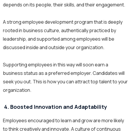
depends on its people, their skills, and their engagement.
A strong employee development program that is deeply
rooted in business culture, authentically practiced by
leadership, and supported among employees will be
discussed inside and outside your organization.
Supporting employees in this way will soon earn a
business status as a preferred employer. Candidates will
seek you out. This is how you can attract top talent to your
organization.
4. Boosted Innovation and Adaptability
Employees encouraged to learn and grow are more likely
to think creatively and innovate. A culture of continuous