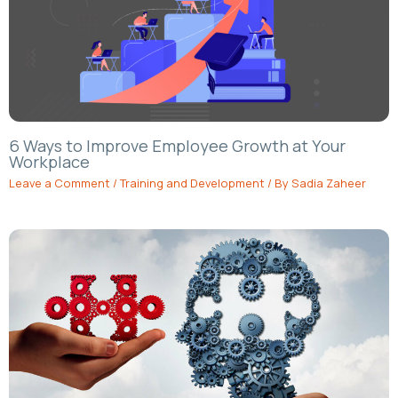
6 Ways to Improve Employee Growth at Your
Workplace
Leave a Comment
/
Training and Development
/ By
Sadia Zaheer