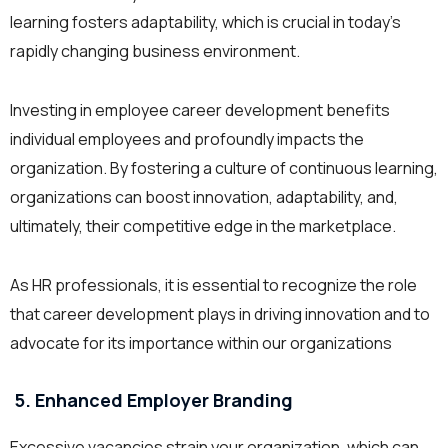
learning fosters adaptability, which is crucial in today’s
rapidly changing business environment.
Investing in employee career development benefits
individual employees and profoundly impacts the
organization. By fostering a culture of continuous learning,
organizations can boost innovation, adaptability, and,
ultimately, their competitive edge in the marketplace.
As HR professionals, it is essential to recognize the role
that career development plays in driving innovation and to
advocate for its importance within our organizations
5. Enhanced Employer Branding
Excessive vacancies strain your organization, which can