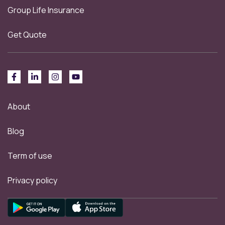
Group Life Insurance
Get Quote
About
Blog
Term of use
Privacy policy