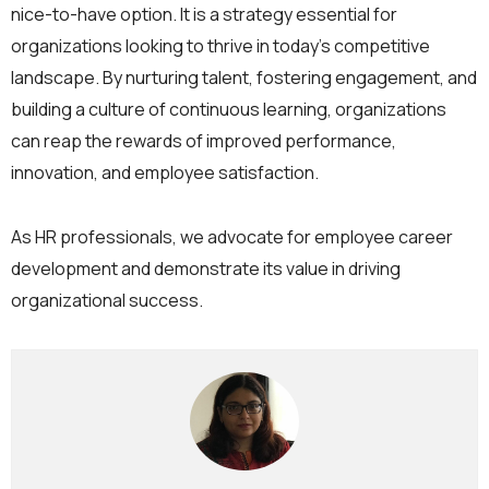
nice-to-have option. It is a strategy essential for
organizations looking to thrive in today’s competitive
landscape. By nurturing talent, fostering engagement, and
building a culture of continuous learning, organizations
can reap the rewards of improved performance,
innovation, and employee satisfaction.
As HR professionals, we advocate for employee career
development and demonstrate its value in driving
organizational success.