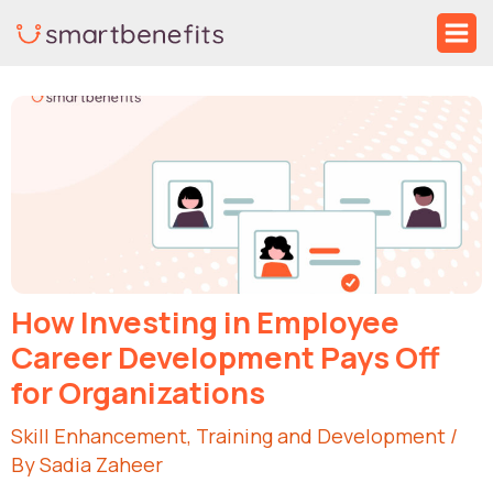
Skip
Ma
to
Me
Post
content
navigation
How Investing in Employee
Career Development Pays Off
for Organizations
Skill Enhancement
,
Training and Development
/
By
Sadia Zaheer