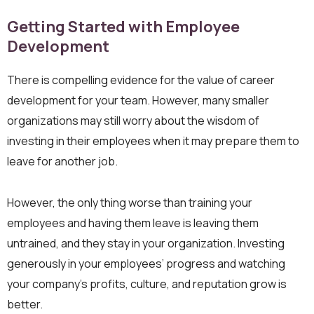
Getting Started with Employee
Development
There is compelling evidence for the value of career
development for your team. However, many smaller
organizations may still worry about the wisdom of
investing in their employees when it may prepare them to
leave for another job.
However, the only thing worse than training your
employees and having them leave is leaving them
untrained, and they stay in your organization. Investing
generously in your employees’ progress and watching
your company’s profits, culture, and reputation grow is
better.