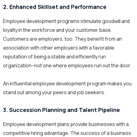
2. Enhanced Skillset and Performance
Employee development programs stimulate goodwill and
loyalty in the workforce and your customer base.
Customers are employers, too. They benefit from an
association with other employers with a favorable
reputation of being a stable and efficiently run
organization–not one where employees run out the door.
An influential employee development program makes you
stand out among your peers and job seekers.
3. Succession Planning and Talent Pipeline
Employee development plans provide businesses with a
competitive hiring advantage. The success of a business