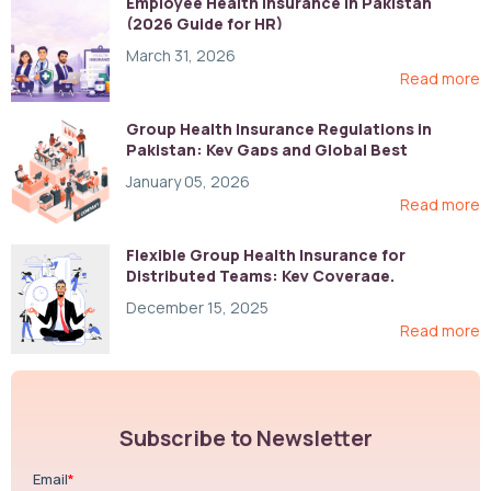
Employee Health Insurance in Pakistan
(2026 Guide for HR)
March 31, 2026
Read more
Group Health Insurance Regulations in
Pakistan: Key Gaps and Global Best
Practices
January 05, 2026
Read more
Flexible Group Health Insurance for
Distributed Teams: Key Coverage,
Compliance, and Cost-Control Strategies
December 15, 2025
Read more
Subscribe to Newsletter