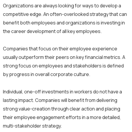
Organizations are always looking for ways to develop a
competitive edge. An often-overlooked strategy that can
benefit both employees and organizations is investing in
the career development of all key employees.
Companies that focus on their employee experience
usually outperform their peers on key financial metrics. A
strong focus on employees and stakeholders is defined
by progress in overall corporate culture.
Individual, one-off investments in workers do not have a
lasting impact. Companies will benefit from delivering
strong value-creation through clear action and placing
their employee engagement efforts in a more detailed,
multi-stakeholder strategy.