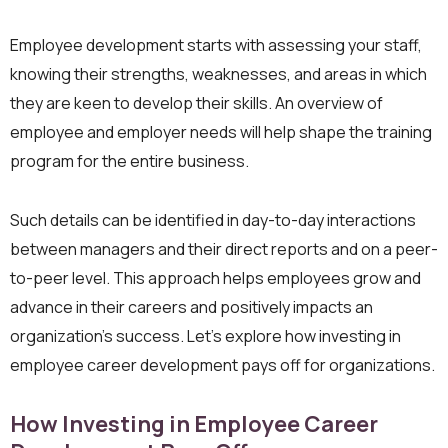
Employee development starts with assessing your staff,
knowing their strengths, weaknesses, and areas in which
they are keen to develop their skills. An overview of
employee and employer needs will help shape the training
program for the entire business.
Such details can be identified in day-to-day interactions
between managers and their direct reports and on a peer-
to-peer level. This approach helps employees grow and
advance in their careers and positively impacts an
organization’s success. Let’s explore how investing in
employee career development pays off for organizations.
How Investing in Employee Career