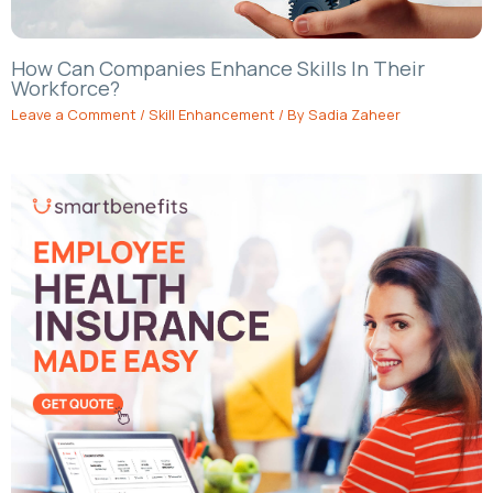
How Can Companies Enhance Skills In Their
Workforce?
Leave a Comment
/
Skill Enhancement
/ By
Sadia Zaheer