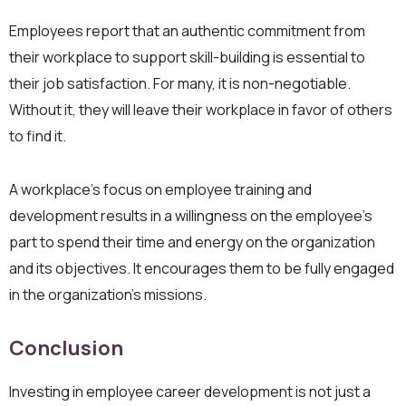
Employees report that an authentic commitment from
their workplace to support skill-building is essential to
their job satisfaction. For many, it is non-negotiable.
Without it, they will leave their workplace in favor of others
to find it.
A workplace’s focus on employee training and
development results in a willingness on the employee’s
part to spend their time and energy on the organization
and its objectives. It encourages them to be fully engaged
in the organization’s missions.
Conclusion
Investing in employee career development is not just a