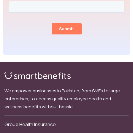
We empower businesses in Pakistan, from SMEs to large
enterprises, to access quality employee health and
wellness benefits without hassle.
Group Health Insurance