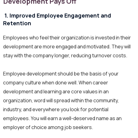
Development Pays Off
1. Improved Employee Engagement and
Retention
Employees who feel their organization is invested in their
development are more engaged and motivated. They will
stay with the company longer, reducing turnover costs.
Employee development should be the basis of your
company culture when done well. When career
development and learning are core values in an
organization, word will spread within the community,
industry, and everywhere you look for potential
employees. You will earn a well-deserved name as an
employer of choice among job seekers.