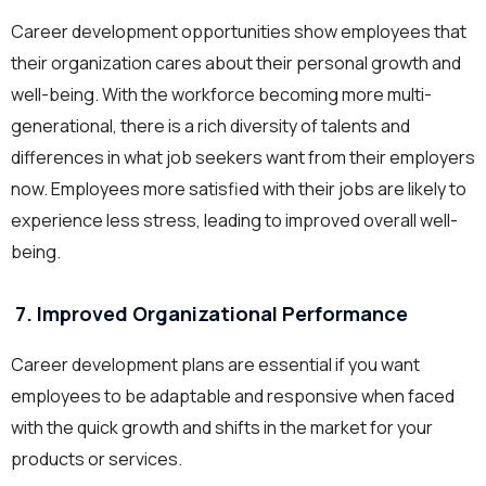
Career development opportunities show employees that
their organization cares about their personal growth and
well-being. With the workforce becoming more multi-
generational, there is a rich diversity of talents and
differences in what job seekers want from their employers
now. Employees more satisfied with their jobs are likely to
experience less stress, leading to improved overall well-
being.
7. Improved Organizational Performance
Career development plans are essential if you want
employees to be adaptable and responsive when faced
with the quick growth and shifts in the market for your
products or services.