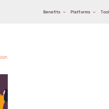
Benefits
Platforms
Too
tion