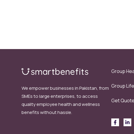
Group Hea
Group Lif
We empower businesses in Pakistan, from
SMEs to large enterprises, to access
Get Quot
quality employee health and wellness
benefits without hassle.