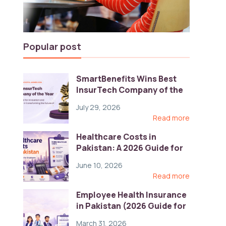
Popular post
SmartBenefits Wins Best
InsurTech Company of the
Year 2026 at Pakistan
July 29, 2026
Digital Awards
Read more
Healthcare Costs in
Pakistan: A 2026 Guide for
Employers
June 10, 2026
Read more
Employee Health Insurance
in Pakistan (2026 Guide for
HR)
March 31, 2026