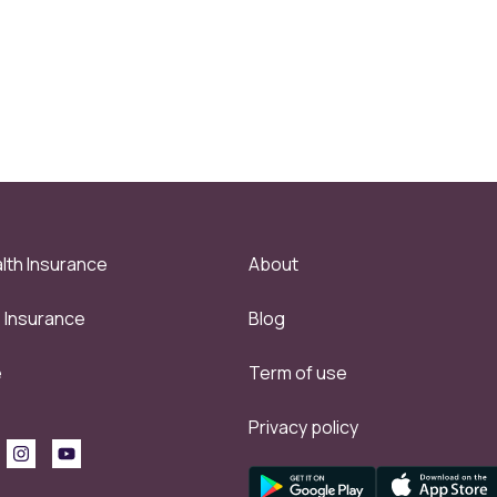
lth Insurance
About
e Insurance
Blog
e
Term of use
Privacy policy