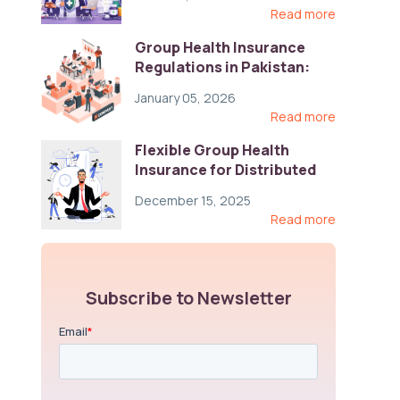
Read more
Group Health Insurance
Regulations in Pakistan:
Key Gaps and Global Best
January 05, 2026
Practices
Read more
Flexible Group Health
Insurance for Distributed
Teams: Key Coverage,
December 15, 2025
Compliance, and Cost-
Read more
Control Strategies
Subscribe to Newsletter