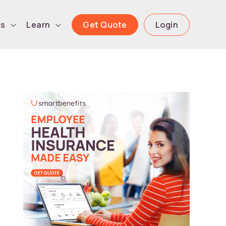
Get Quote
Login
ls
Learn