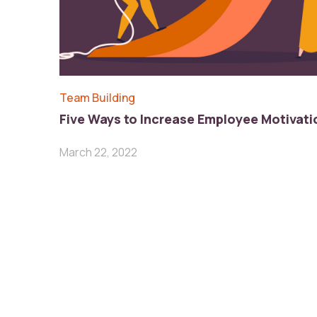
Team Building
Five Ways to Increase Employee Motivati
March 22, 2022