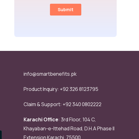
info@smartbenefits.pk
Product Inquiry:
+92 326 8123795
Claim & Support:
+92 340 0802222
Karachi Office
: 3rd Floor, 104 C,
Khayaban-e-Ittehad Road, D.H.A Phase II
Extension Karachi, 75500.