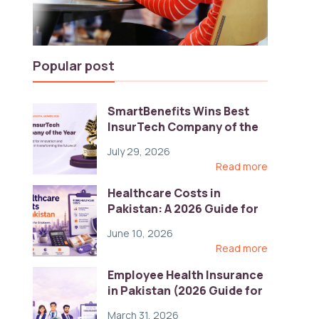
Popular post
SmartBenefits Wins Best
InsurTech Company of the
Year 2026 at Pakistan
July 29, 2026
Digital Awards
Read more
Healthcare Costs in
Pakistan: A 2026 Guide for
Employers
June 10, 2026
Read more
Employee Health Insurance
in Pakistan (2026 Guide for
HR)
March 31, 2026