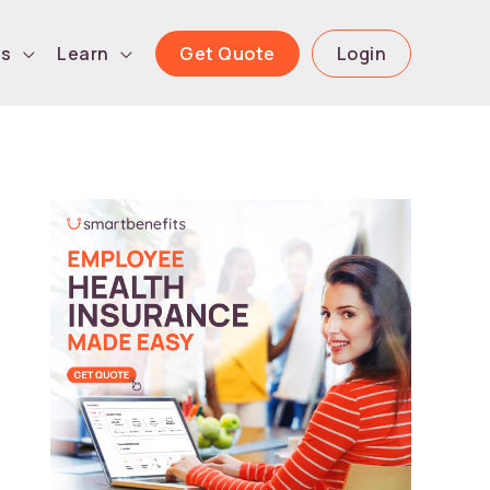
Get Quote
Login
ls
Learn