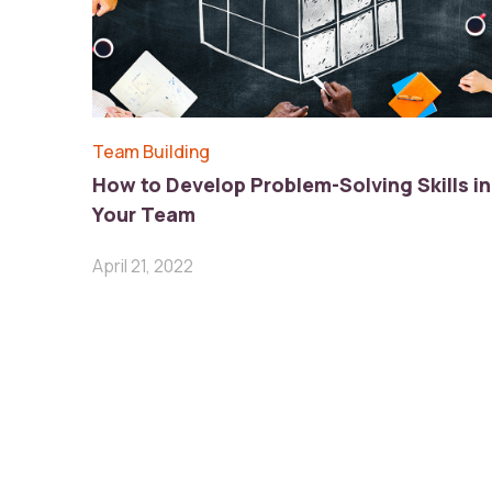
Team Building
How to Develop Problem-Solving Skills in
Your Team
April 21, 2022