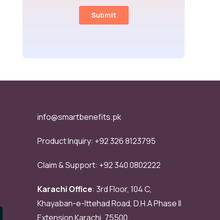
info@smartbenefits.pk
Product Inquiry:
+92 326 8123795
Claim & Support:
+92 340 0802222
Karachi Office
: 3rd Floor, 104 C,
Khayaban-e-Ittehad Road, D.H.A Phase II
Extension Karachi, 75500.