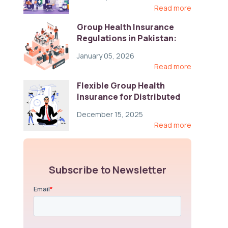
Read more
Group Health Insurance
Regulations in Pakistan:
Key Gaps and Global Best
January 05, 2026
Practices
Read more
Flexible Group Health
Insurance for Distributed
Teams: Key Coverage,
December 15, 2025
Compliance, and Cost-
Read more
Control Strategies
Subscribe to Newsletter