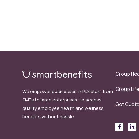
Group Hea
Group Lif
We empower businesses in Pakistan, from
SMEs to large enterprises, to access
Get Quot
quality employee health and wellness
benefits without hassle.