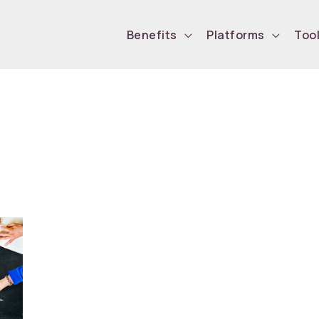
Benefits
Platforms
Too