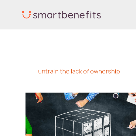
Skip
to
content
untrain the lack of ownership