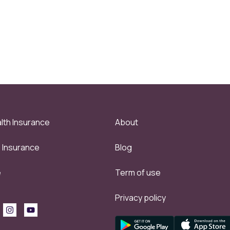
lth Insurance
About
e Insurance
Blog
e
Term of use
Privacy policy