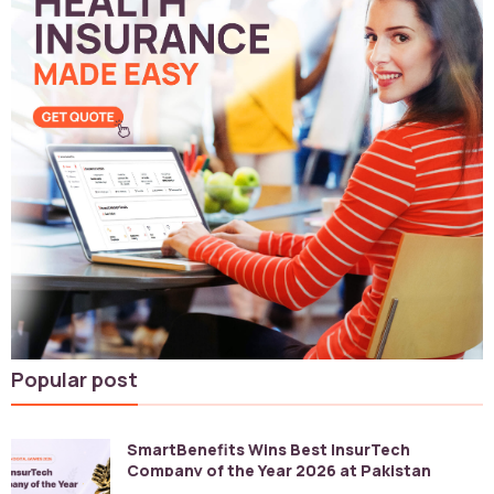
Popular post
SmartBenefits Wins Best InsurTech
Company of the Year 2026 at Pakistan
Digital Awards