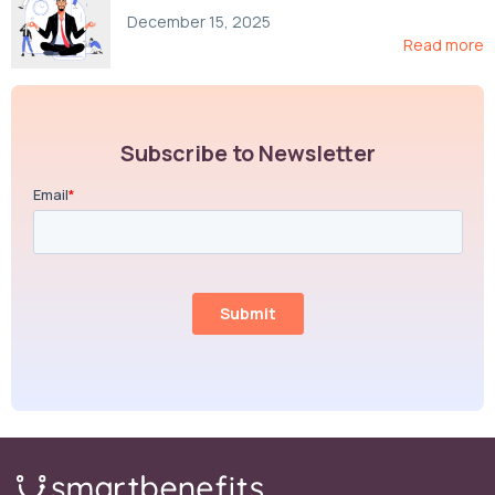
Compliance, and Cost-Control Strategies
December 15, 2025
Read more
Subscribe to Newsletter