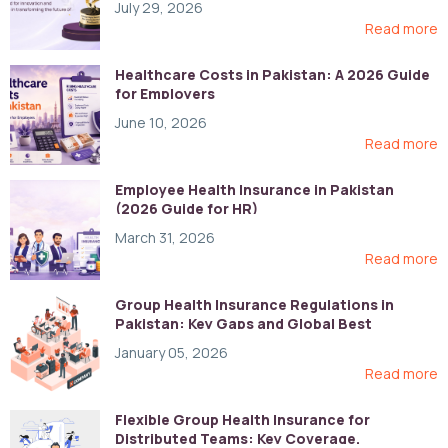
July 29, 2026
Read more
Healthcare Costs in Pakistan: A 2026 Guide
for Employers
June 10, 2026
Read more
Employee Health Insurance in Pakistan
(2026 Guide for HR)
March 31, 2026
Read more
Group Health Insurance Regulations in
Pakistan: Key Gaps and Global Best
Practices
January 05, 2026
Read more
Flexible Group Health Insurance for
Distributed Teams: Key Coverage,