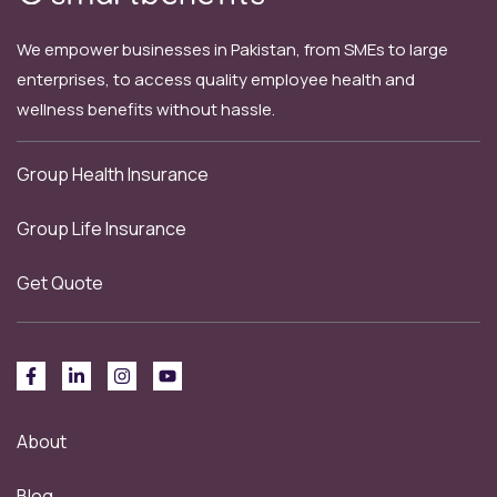
We empower businesses in Pakistan, from SMEs to large
enterprises, to access quality employee health and
wellness benefits without hassle.
Group Health Insurance
Group Life Insurance
Get Quote
About
Blog