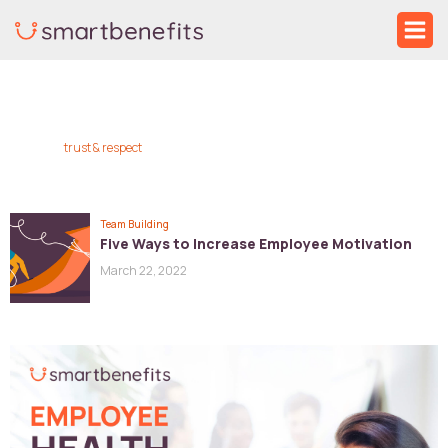
Skip
Ma
to
Me
content
trust & respect
Team Building
Five Ways to Increase Employee Motivation
March 22, 2022