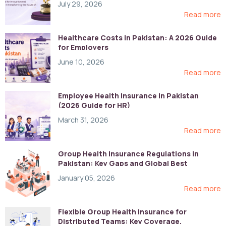
July 29, 2026
Read more
Healthcare Costs in Pakistan: A 2026 Guide
for Employers
June 10, 2026
Read more
Employee Health Insurance in Pakistan
(2026 Guide for HR)
March 31, 2026
Read more
Group Health Insurance Regulations in
Pakistan: Key Gaps and Global Best
Practices
January 05, 2026
Read more
Flexible Group Health Insurance for
Distributed Teams: Key Coverage,