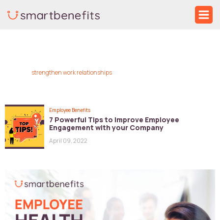
Skip
Ma
to
Me
content
strengthen work relationships
Employee Benefits
7 Powerful Tips to Improve Employee
Engagement with your Company
April 09, 2022