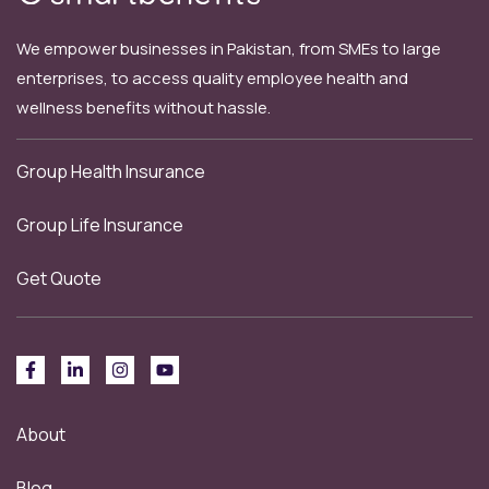
We empower businesses in Pakistan, from SMEs to large
enterprises, to access quality employee health and
wellness benefits without hassle.
Group Health Insurance
Group Life Insurance
Get Quote
About
Blog