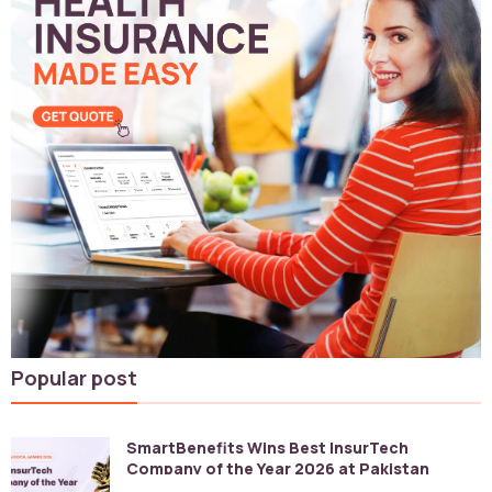
Popular post
SmartBenefits Wins Best InsurTech
Company of the Year 2026 at Pakistan
Digital Awards