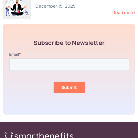
Compliance, and Cost-Control Strategies
December 15, 2025
Read more
Subscribe to Newsletter