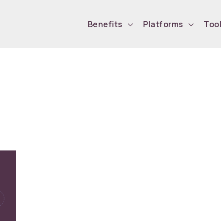
Benefits
Platforms
Too