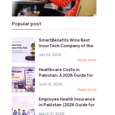
Popular post
SmartBenefits Wins Best
InsurTech Company of the
Year 2026 at Pakistan
July 29, 2026
Digital Awards
Read more
Healthcare Costs in
Pakistan: A 2026 Guide for
Employers
June 10, 2026
Read more
Employee Health Insurance
in Pakistan (2026 Guide for
HR)
March 31, 2026