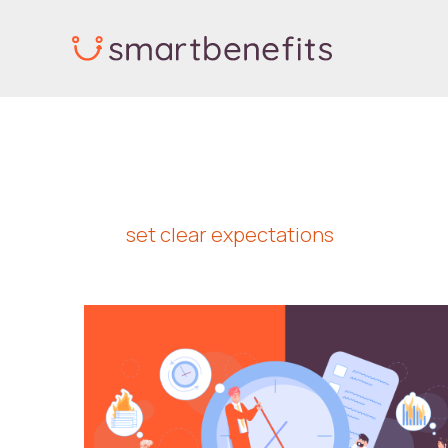
Skip
to
content
set clear expectations