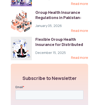
Read more
Group Health Insurance
Regulations in Pakistan:
Key Gaps and Global Best
January 05, 2026
Practices
Read more
Flexible Group Health
Insurance for Distributed
Teams: Key Coverage,
December 15, 2025
Compliance, and Cost-
Read more
Control Strategies
Subscribe to Newsletter