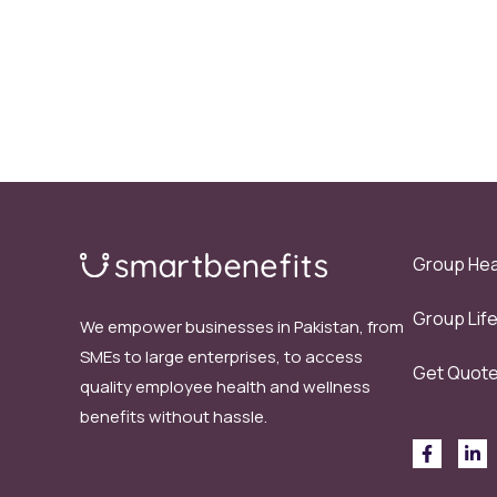
Group Hea
Group Lif
We empower businesses in Pakistan, from
SMEs to large enterprises, to access
Get Quot
quality employee health and wellness
benefits without hassle.