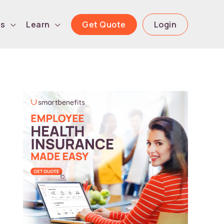
Get Quote
Login
ls
Learn