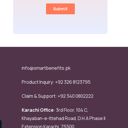
info@smartbenefits.pk
Product Inquiry:
+92 326 8123795
Claim & Support:
+92 340 0802222
Karachi Office
: 3rd Floor, 104 C,
Khayaban-e-Ittehad Road, D.H.A Phase II
Extension Karachi, 75500.