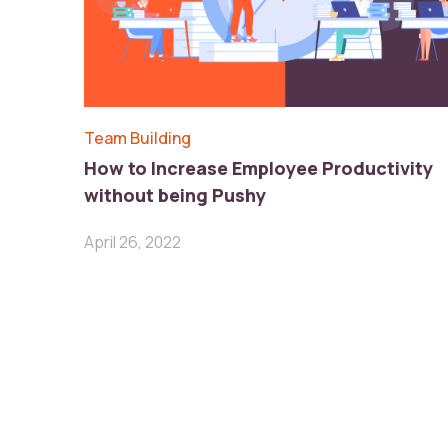
Team Building
How to Increase Employee Productivity
without being Pushy
April 26, 2022