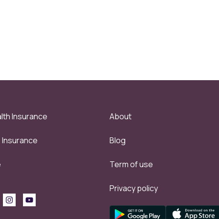
lth Insurance
About
e Insurance
Blog
e
Term of use
Privacy policy