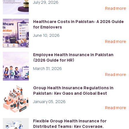
July 29, 2026
Read more
Healthcare Costs in Pakistan: A 2026 Guide
for Employers
June 10, 2026
Read more
Employee Health Insurance in Pakistan
(2026 Guide for HR)
March 31, 2026
Read more
Group Health Insurance Regulations in
Pakistan: Key Gaps and Global Best
Practices
January 05, 2026
Read more
Flexible Group Health Insurance for
Distributed Teams: Key Coverage,