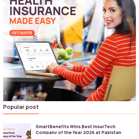
Popular post
SmartBenefits Wins Best InsurTech
Company of the Year 2026 at Pakistan
Digital Awards