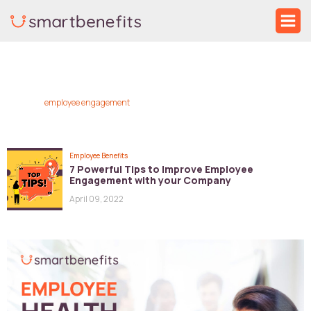
Skip
Ma
to
Me
content
employee engagement
Employee Benefits
7 Powerful Tips to Improve Employee
Engagement with your Company
April 09, 2022