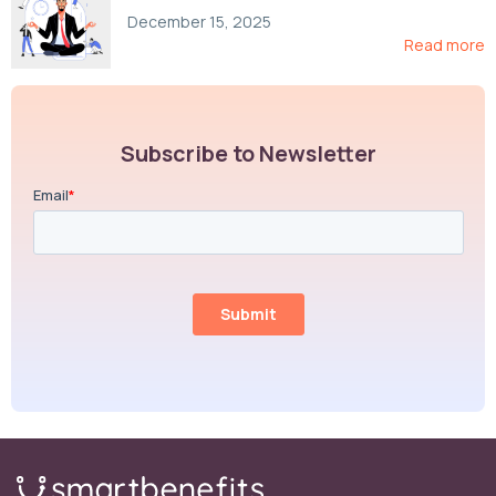
Compliance, and Cost-Control Strategies
December 15, 2025
Read more
Subscribe to Newsletter