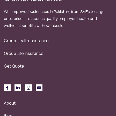
We empower businesses in Pakistan, from SMEs to large
enterprises, to access quality employee health and
wellness benefits without hassle.
Group Health Insurance
Group Life Insurance
Get Quote
About
Blog