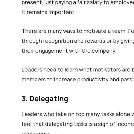
present, just paying a fair salary to employe
it remains important.
There are many ways to motivate a team. Fo
through recognition and rewards or by givin
their engagement with the company.
Leaders need to learn what motivators are b
members to increase productivity and pass
3. Delegating
Leaders who take on too many tasks alone wi
feel that delegating tasks is a sign of inco
of strength.