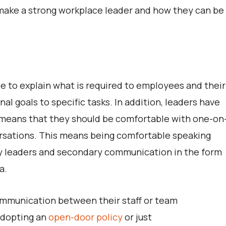
t make a strong workplace leader and how they can be
le to explain what is required to employees and their
al goals to specific tasks. In addition, leaders have
 means that they should be comfortable with one-on
versations. This means being comfortable speaking
try leaders and secondary communication in the form
a.
communication between their staff or team
adopting an
open-door policy
or just