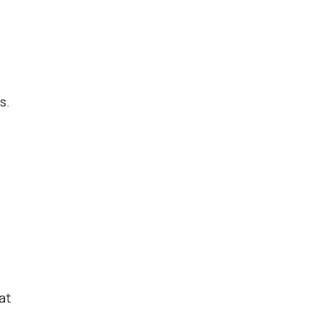
s.
at