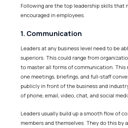
Following are the top leadership skills tha
encouraged in employees.
1. Communication
Leaders at any business level need to be ab
superiors. This could range from organization
to master all forms of communication. This
one meetings, briefings, and full-staff con
publicly in front of the business and indus
of phone, email, video, chat, and social medi
Leaders usually build up a smooth flow of 
members and themselves. They do this by 