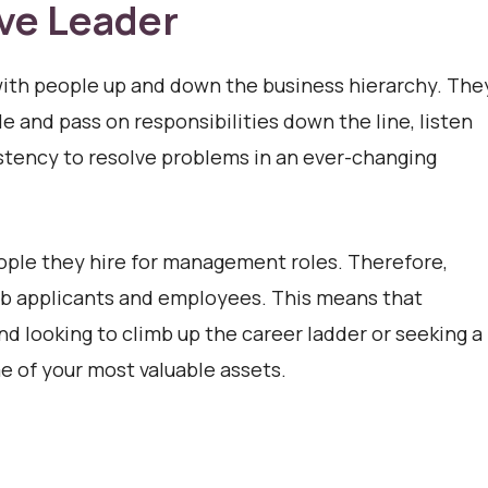
ive Leader
ith people up and down the business hierarchy. The
e and pass on responsibilities down the line, listen
istency to resolve problems in an ever-changing
eople they hire for management roles. Therefore,
l job applicants and employees. This means that
nd looking to climb up the career ladder or seeking a
me of your most valuable assets.