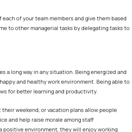
 of each of your team members and give them based
 time to other managerial tasks by delegating tasks to
es a long way in any situation. Being energized and
 a happy and healthy work environment. Being able to
ows for better learning and productivity.
 their weekend, or vacation plans allow people
fice and help raise morale among staff
 positive environment, they will enjoy working