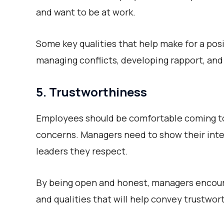
and want to be at work.
Some key qualities that help make for a pos
managing conflicts, developing rapport, an
5. Trustworthiness
Employees should be comfortable coming to
concerns. Managers need to show their integr
leaders they respect.
By being open and honest, managers encour
and qualities that will help convey trustwor