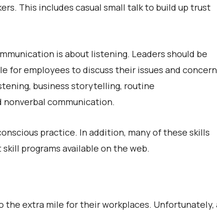
rs. This includes casual small talk to build up trust
communication is about listening. Leaders should be
e for employees to discuss their issues and concern
stening, business storytelling, routine
nd nonverbal communication.
onscious practice. In addition, many of these skills
 skill programs available on the web.
 the extra mile for their workplaces. Unfortunately, 