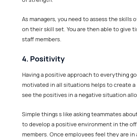
As managers, you need to assess the skills
on their skill set. You are then able to give
staff members.
4. Positivity
Having a positive approach to everything go
motivated in all situations helps to create
see the positives in a negative situation all
Simple things s like asking teammates about
to develop a positive environment in the of
members. Once employees feel they are in a