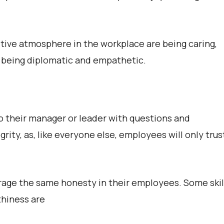
itive atmosphere in the workplace are being caring,
d being diplomatic and empathetic.
 their manager or leader with questions and
ity, as, like everyone else, employees will only trus
age the same honesty in their employees. Some skil
thiness are