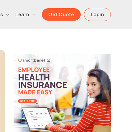
Get Quote
Login
ls
Learn