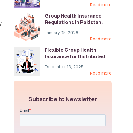
Read more
Group Health Insurance
Regulations in Pakistan:
y
Key Gaps and Global Best
January 05, 2026
Practices
Read more
Flexible Group Health
Insurance for Distributed
Teams: Key Coverage,
December 15, 2025
Compliance, and Cost-
Read more
Control Strategies
Subscribe to Newsletter