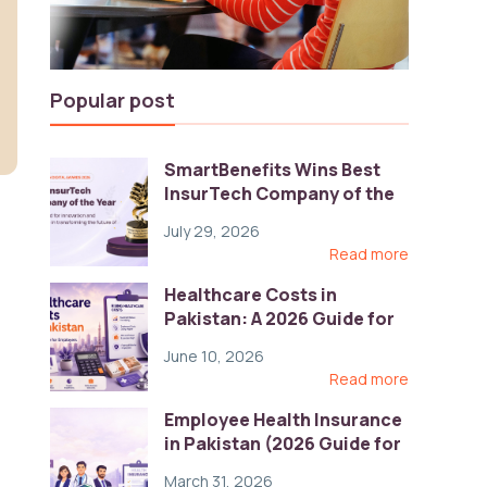
Popular post
SmartBenefits Wins Best
InsurTech Company of the
Year 2026 at Pakistan
July 29, 2026
Digital Awards
Read more
Healthcare Costs in
Pakistan: A 2026 Guide for
Employers
June 10, 2026
Read more
Employee Health Insurance
in Pakistan (2026 Guide for
HR)
March 31, 2026