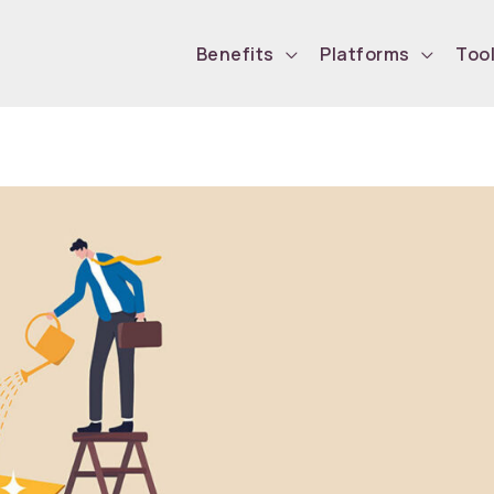
Benefits
Platforms
Too