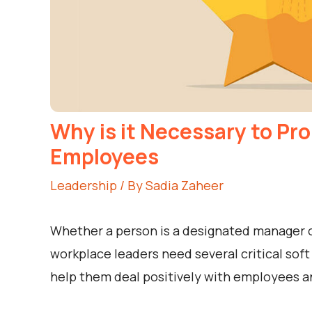
Why is it Necessary to Pr
Employees
Leadership
/ By
Sadia Zaheer
Whether a person is a designated manager o
workplace leaders need several critical soft
help them deal positively with employees