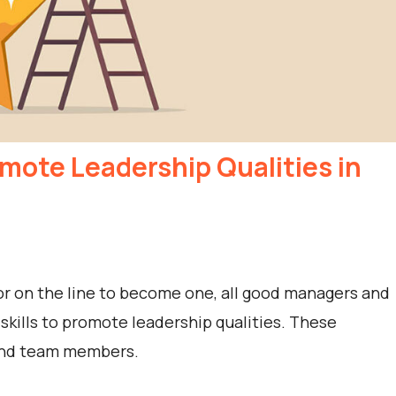
omote Leadership Qualities in
r on the line to become one, all good managers and
 skills to promote leadership qualities. These
 and team members.