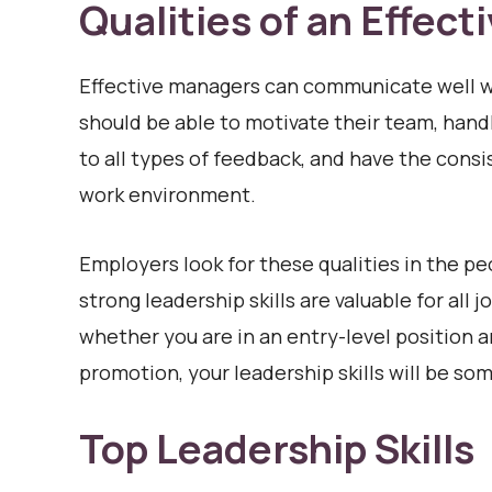
Qualities of an Effect
Effective managers can communicate well w
should be able to motivate their team, handl
to all types of feedback, and have the cons
work environment.
Employers look for these qualities in the p
strong leadership skills are valuable for al
whether you are in an entry-level position a
promotion, your leadership skills will be so
Top Leadership Skills