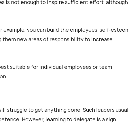
es is not enough to inspire sufficient effort, although
r example, you can build the employees’ self-estee
g them new areas of responsibility to increase
est suitable for individual employees or team
ion.
ll struggle to get anything done. Such leaders usual
mpetence. However, learning to delegate is a sign