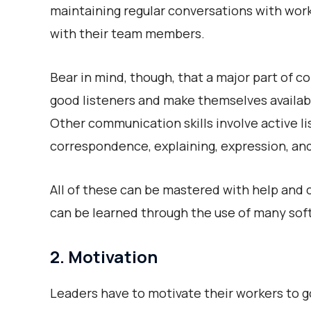
maintaining regular conversations with worke
with their team members.
Bear in mind, though, that a major part of 
good listeners and make themselves availabl
Other communication skills involve active li
correspondence, explaining, expression, a
All of these can be mastered with help and c
can be learned through the use of many soft
2. Motivation
Leaders have to motivate their workers to go