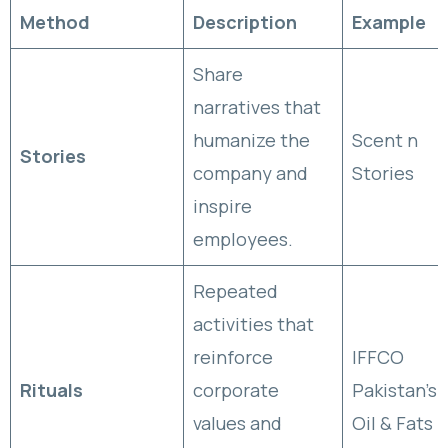
Method
Description
Example
Share
narratives that
humanize the
Scent n
Stories
company and
Stories
inspire
employees.
Repeated
activities that
reinforce
IFFCO
Rituals
corporate
Pakistan’s
values and
Oil & Fats