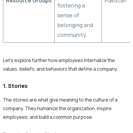
Resource Groups
Pakistan
fostering a
sense of
belonging and
community.
Let’s explore further how employees internalize the
values, beliefs, and behaviors that define a company.
1. Stories
The stories are what give meaning to the culture of a
company. They humanize the organization, inspire
employees, and build a common purpose.