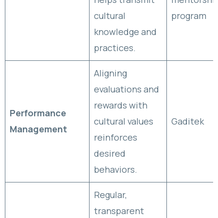
cultural
program
knowledge and
practices.
Aligning
evaluations and
rewards with
Performance
cultural values
Gaditek
Management
reinforces
desired
behaviors.
Regular,
transparent