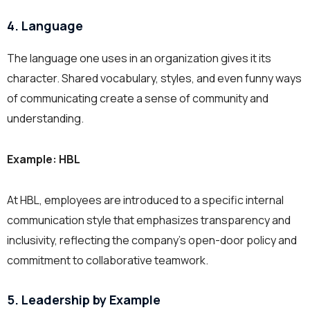
4. Language
The language one uses in an organization gives it its
character. Shared vocabulary, styles, and even funny ways
of communicating create a sense of community and
understanding.
Example: HBL
At HBL, employees are introduced to a specific internal
communication style that emphasizes transparency and
inclusivity, reflecting the company’s open-door policy and
commitment to collaborative teamwork.
5. Leadership by Example