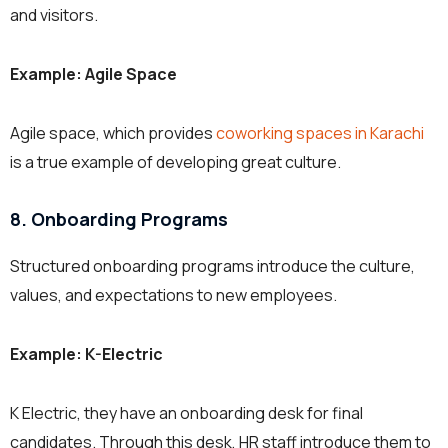
and visitors.
Example: Agile Space
Agile space, which provides
coworking spaces in Karachi
is a true example of developing great culture.
8. Onboarding Programs
Structured onboarding programs introduce the culture,
values, and expectations to new employees.
Example: K-Electric
K Electric, they have an onboarding desk for final
candidates. Through this desk, HR staff introduce them to