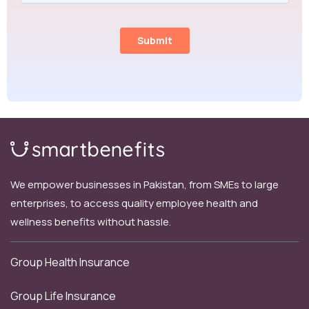
We empower businesses in Pakistan, from SMEs to large
enterprises, to access quality employee health and
wellness benefits without hassle.
Group Health Insurance
Group Life Insurance