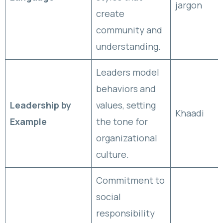
jargon
create
community and
understanding.
Leaders model
behaviors and
Leadership by
values, setting
Khaadi
Example
the tone for
organizational
culture.
Commitment to
social
responsibility