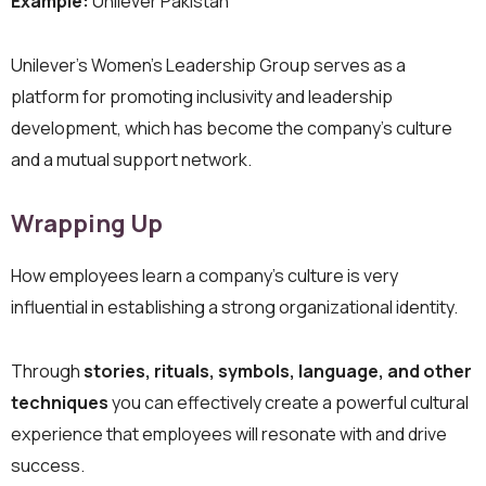
Example:
Unilever Pakistan
Unilever’s Women’s Leadership Group serves as a
platform for promoting inclusivity and leadership
development, which has become the company’s culture
and a mutual support network.
Wrapping Up
How employees learn a company’s culture is very
influential in establishing a strong organizational identity.
Through
stories, rituals, symbols, language, and other
techniques
you can effectively create a powerful cultural
experience that employees will resonate with and drive
success.