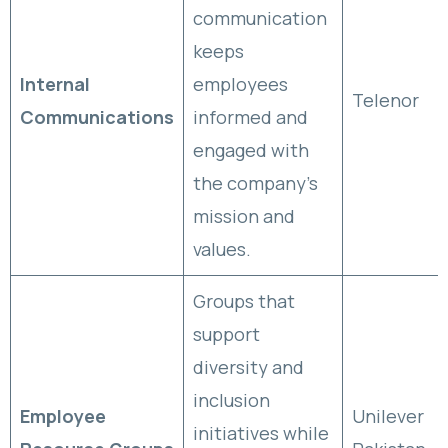
communication
keeps
Internal
employees
Telenor
Communications
informed and
engaged with
the company’s
mission and
values.
Groups that
support
diversity and
inclusion
Employee
Unilever
initiatives while