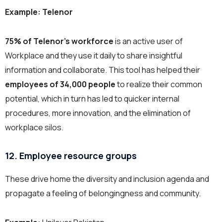
Example: Telenor
75% of Telenor’s workforce
is an active user of
Workplace and they use it daily to share insightful
information and collaborate.
This tool has helped their
employees of 34,000 people
to realize their common
potential, which in turn has led to quicker internal
procedures, more innovation, and the elimination of
workplace silos.
12. Employee resource groups
These drive home the diversity and inclusion agenda and
propagate a feeling of belongingness and community.