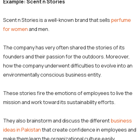
Example: Scent n Stories
Scent n Stories is a well-known brand that sells
perfume
for women
and men.
The company has very often shared the stories of its
founders and their passion for the outdoors. Moreover,
how the company underwent difficulties to evolve into an
environmentally conscious business entity.
These stories fire the emotions of employees to live the
mission and work toward its sustainability efforts.
They also brainstorm and discuss the different
business
ideas in Pakistan
that create confidence in employees and
make them learn the organizational culture easily.