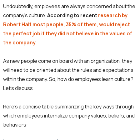
Undoubtedly, employees are always concerned about the
company’s culture.
According to recent
research by
Robert Half most people, 35% of them, would reject
the perfect job if they did not believe in the values of
the company
.
As new people come on board with an organization, they
will need to be oriented about the rules and expectations
within the company. So, how do employees learn culture?
Let’s discuss
Here’s a concise table summarizing the key ways through
which employees internalize company values, beliefs, and
behaviors: