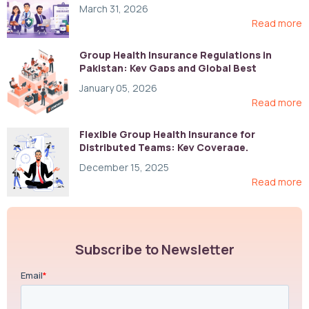
March 31, 2026
Read more
Group Health Insurance Regulations in
Pakistan: Key Gaps and Global Best
Practices
January 05, 2026
Read more
Flexible Group Health Insurance for
Distributed Teams: Key Coverage,
Compliance, and Cost-Control Strategies
December 15, 2025
Read more
Subscribe to Newsletter