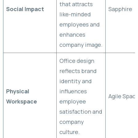
that attracts
Social Impact
Sapphire
like-minded
employees and
enhances
company image.
Office design
reflects brand
identity and
Physical
influences
Agile Spac
Workspace
employee
satisfaction and
company
culture.