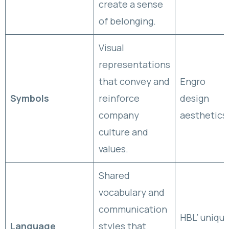
create a sense
of belonging.
Visual
representations
that convey and
Engro
Symbols
reinforce
design
company
aesthetics
culture and
values.
Shared
vocabulary and
communication
HBL’ uniqu
Language
styles that