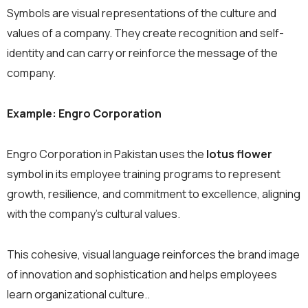
Symbols are visual representations of the culture and
values of a company. They create recognition and self-
identity and can carry or reinforce the message of the
company.
Example: Engro Corporation
Engro Corporation in Pakistan uses the
lotus flower
symbol in its employee training programs to represent
growth, resilience, and commitment to excellence, aligning
with the company’s cultural values.
This cohesive, visual language reinforces the brand image
of innovation and sophistication and helps employees
learn organizational culture..