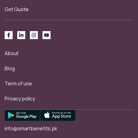
Get Quote
About
Blog
Term of use
Privacy policy
info@smartbenefits.pk