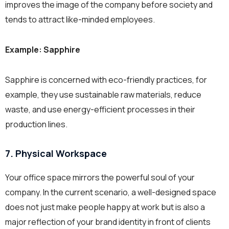
improves the image of the company before society and
tends to attract like-minded employees.
Example: Sapphire
Sapphire is concerned with eco-friendly practices, for
example, they use sustainable raw materials, reduce
waste, and use energy-efficient processes in their
production lines.
7. Physical Workspace
Your office space mirrors the powerful soul of your
company. In the current scenario, a well-designed space
does not just make people happy at work but is also a
major reflection of your brand identity in front of clients