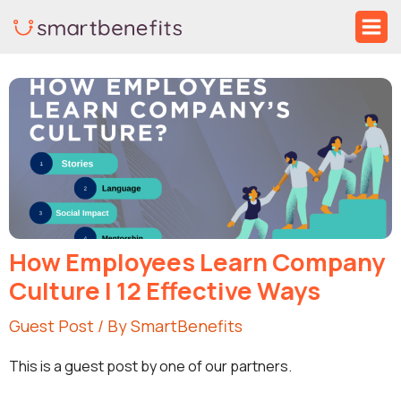
Skip
Ma
to
Me
Post
content
navigation
How Employees Learn Company
Culture | 12 Effective Ways
Guest Post
/ By
SmartBenefits
This is a guest post by one of our partners.