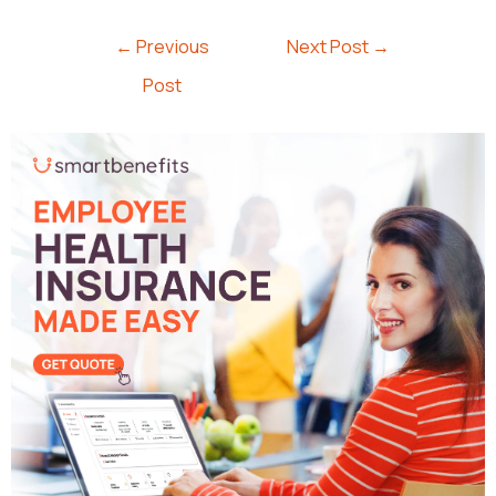
←
Previous
Next Post
→
Post