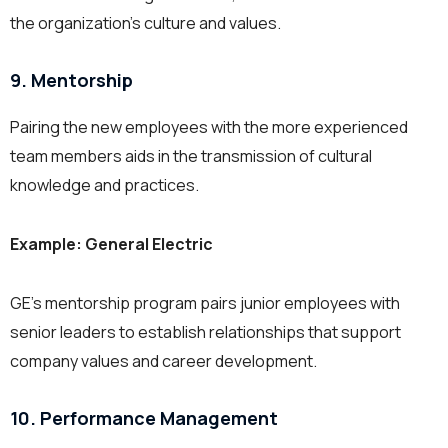
the organization’s culture and values.
9. Mentorship
Pairing the new employees with the more experienced
team members aids in the transmission of cultural
knowledge and practices.
Example: General Electric
GE’s mentorship program pairs junior employees with
senior leaders to establish relationships that support
company values and career development.
10. Performance Management