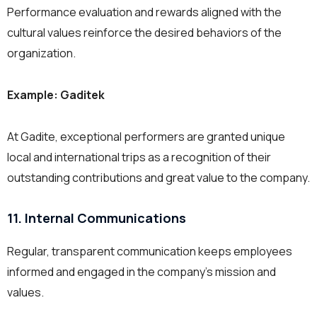
Performance evaluation and rewards aligned with the
cultural values reinforce the desired behaviors of the
organization.
Example: Gaditek
At Gadite, exceptional performers are granted unique
local and international trips as a recognition of their
outstanding contributions and great value to the company.
11. Internal Communications
Regular, transparent communication keeps employees
informed and engaged in the company’s mission and
values.