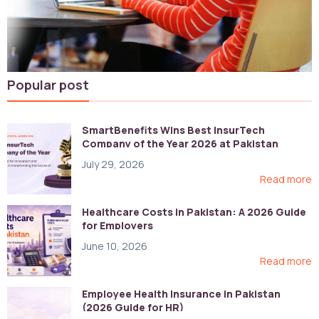
Popular post
SmartBenefits Wins Best InsurTech
Company of the Year 2026 at Pakistan
Digital Awards
July 29, 2026
Read more
Healthcare Costs in Pakistan: A 2026 Guide
for Employers
June 10, 2026
Read more
Employee Health Insurance in Pakistan
(2026 Guide for HR)