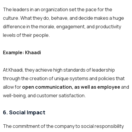
The leaders in an organization set the pace for the
culture. What they do, behave, and decide makes a huge
difference in the morale, engagement, and productivity
levels of their people.
Example: Khaadi
At Khaadi, they achieve high standards of leadership
through the creation of unique systems and policies that
allow for
open communication, as well as employee
and
well-being, and customer satisfaction.
6. Social Impact
The commitment of the company to social responsibility