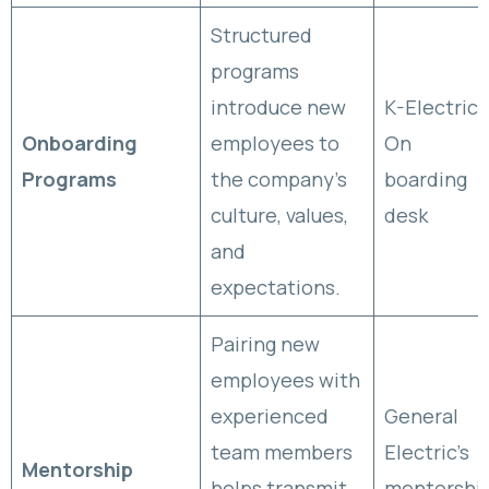
Structured
programs
introduce new
K-Electric
Onboarding
employees to
On
Programs
the company’s
boarding
culture, values,
desk
and
expectations.
Pairing new
employees with
experienced
General
team members
Electric’s
Mentorship
helps transmit
mentorshi