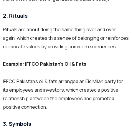
2. Rituals
Rituals are about doing the same thing over and over
again, which creates this sense of belonging or reinforces
corporate values by providing common experiences.
Example:
IFFCO Pakistan’s Oil & Fats
IFFCO Pakistan’s oil & fats arranged an Eid Milan party for
its employees and investors, which created a positive
relationship between the employees and promoted
positive connection.
3. Symbols