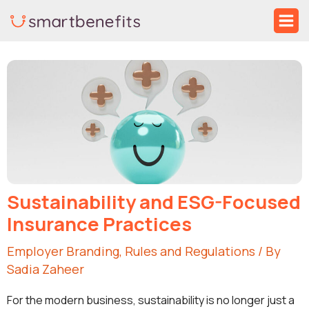
Skip
Ma
to
Me
Post
content
navigation
Sustainability and ESG-Focused
Insurance Practices
Employer Branding
,
Rules and Regulations
/ By
Sadia Zaheer
For the modern business, sustainability is no longer just a