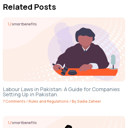
Related Posts
Labour Laws in Pakistan: A Guide for Companies
Setting Up in Pakistan.
7 Comments
/
Rules and Regulations
/ By
Sadia Zaheer