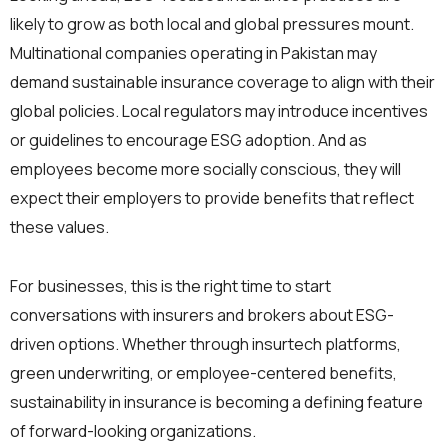
likely to grow as both local and global pressures mount.
Multinational companies operating in Pakistan may
demand sustainable insurance coverage to align with their
global policies. Local regulators may introduce incentives
or guidelines to encourage ESG adoption. And as
employees become more socially conscious, they will
expect their employers to provide benefits that reflect
these values.
For businesses, this is the right time to start
conversations with insurers and brokers about ESG-
driven options. Whether through insurtech platforms,
green underwriting, or employee-centered benefits,
sustainability in insurance is becoming a defining feature
of forward-looking organizations.