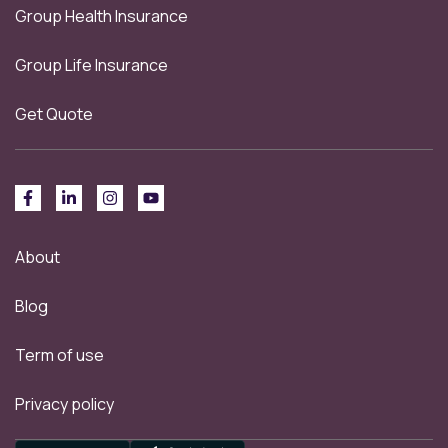
Group Health Insurance
Group Life Insurance
Get Quote
About
Blog
Term of use
Privacy policy