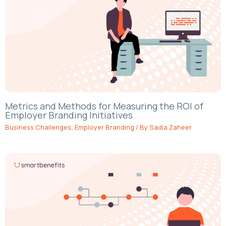
Metrics and Methods for Measuring the ROI of
Employer Branding Initiatives
Business Challenges
,
Employer Branding
/ By
Sadia Zaheer