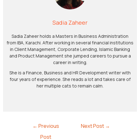
Sadia Zaheer
Sadia Zaheer holds a Masters in Business Administration
from IBA, Karachi. After working in several financial institutions
in Client Management, Corporate Lending, Islamic Banking
and Product Management she jumped careers to pursue a
career in writing.
She is a Finance, Business and HR Development writer with
four years of experience. She reads a lot and takes care of
her multiple cats to remain calm.
←
Previous
Next Post
→
Post