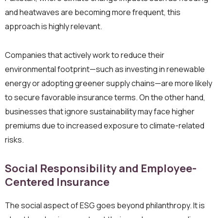
and heatwaves are becoming more frequent, this
approach is highly relevant.
Companies that actively work to reduce their
environmental footprint—such as investing in renewable
energy or adopting greener supply chains—are more likely
to secure favorable insurance terms. On the other hand,
businesses that ignore sustainability may face higher
premiums due to increased exposure to climate-related
risks.
Social Responsibility and Employee-
Centered Insurance
The social aspect of ESG goes beyond philanthropy. It is