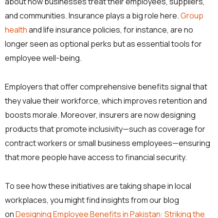
about how businesses treat their employees, suppliers,
and communities. Insurance plays a big role here.
Group
health
and life insurance policies, for instance, are no
longer seen as optional perks but as essential tools for
employee well-being.
Employers that offer comprehensive benefits signal that
they value their workforce, which improves retention and
boosts morale. Moreover, insurers are now designing
products that promote inclusivity—such as coverage for
contract workers or small business employees—ensuring
that more people have access to financial security.
To see how these initiatives are taking shape in local
workplaces, you might find insights from our blog
on
Designing Employee Benefits in Pakistan: Striking the