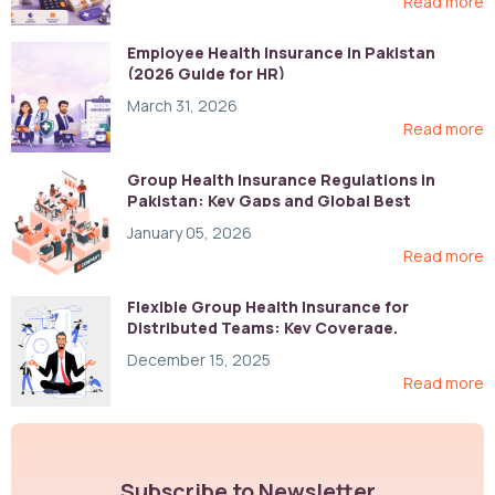
Read more
Employee Health Insurance in Pakistan
(2026 Guide for HR)
March 31, 2026
Read more
Group Health Insurance Regulations in
Pakistan: Key Gaps and Global Best
Practices
January 05, 2026
Read more
Flexible Group Health Insurance for
Distributed Teams: Key Coverage,
Compliance, and Cost-Control Strategies
December 15, 2025
Read more
Subscribe to Newsletter