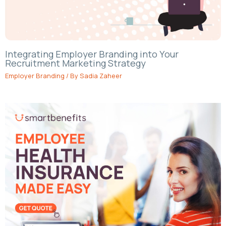
Integrating Employer Branding into Your
Recruitment Marketing Strategy
Employer Branding
/ By
Sadia Zaheer