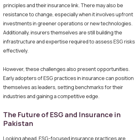
principles and their insurance link. There may also be
resistance to change, especially when it involves upfront
investments in greener operations or new technologies.
Additionally, insurers themselves are still building the
infrastructure and expertise required to assess ESG risks
effectively.
However, these challenges also present opportunities.
Early adopters of ESG practices in insurance can position
themselves as leaders, setting benchmarks for their
industries and gaining a competitive edge.
The Future of ESG and Insurance in
Pakistan
Looking ahead, ESG-focused insurance practices are