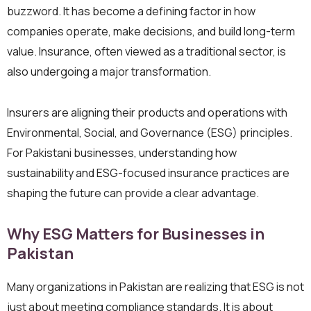
buzzword. It has become a defining factor in how
companies operate, make decisions, and build long-term
value. Insurance, often viewed as a traditional sector, is
also undergoing a major transformation.
Insurers are aligning their products and operations with
Environmental, Social, and Governance (ESG) principles.
For Pakistani businesses, understanding how
sustainability and ESG-focused insurance practices are
shaping the future can provide a clear advantage.
Why ESG Matters for Businesses in
Pakistan
Many organizations in Pakistan are realizing that ESG is not
just about meeting compliance standards. It is about