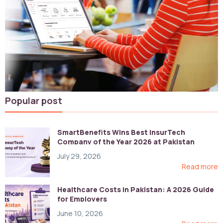
Popular post
SmartBenefits Wins Best InsurTech
Company of the Year 2026 at Pakistan
Digital Awards
July 29, 2026
Read more
Healthcare Costs in Pakistan: A 2026 Guide
for Employers
June 10, 2026