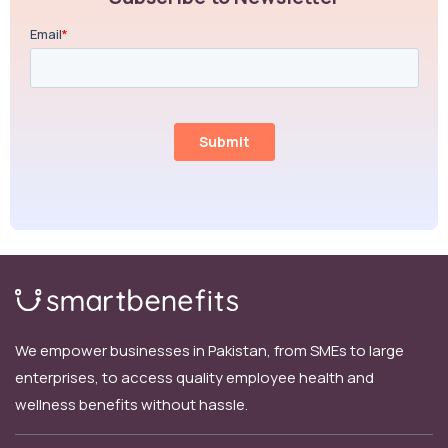
We empower businesses in Pakistan, from SMEs to large
enterprises, to access quality employee health and
wellness benefits without hassle.