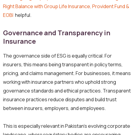
Right Balance with Group Life Insurance, Provident Fund &
EOBI
helpful.
Governance and Transparency in
Insurance
The governance side of ESG is equally critical. For
insurers, this means being transparent in policy terms,
pricing, and claims management. For businesses, it means
working with insurance partners who uphold strong
governance standards and ethical practices. Transparent
insurance practices reduce disputes and build trust
between insurers, employers, and employees.
This is especially relevant in Pakistan’s evolving corporate
landscape, where regulatory bodies are encouraging