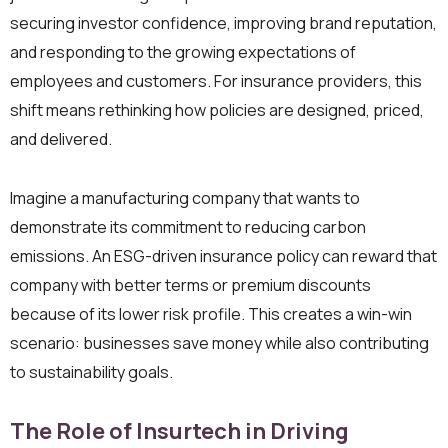
securing investor confidence, improving brand reputation,
and responding to the growing expectations of
employees and customers. For insurance providers, this
shift means rethinking how policies are designed, priced,
and delivered.
Imagine a manufacturing company that wants to
demonstrate its commitment to reducing carbon
emissions. An ESG-driven insurance policy can reward that
company with better terms or premium discounts
because of its lower risk profile. This creates a win-win
scenario: businesses save money while also contributing
to sustainability goals.
The Role of Insurtech in Driving