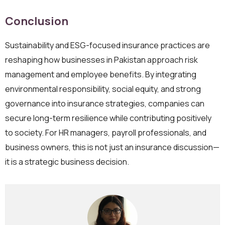
Conclusion
Sustainability and ESG-focused insurance practices are
reshaping how businesses in Pakistan approach risk
management and employee benefits. By integrating
environmental responsibility, social equity, and strong
governance into insurance strategies, companies can
secure long-term resilience while contributing positively
to society. For HR managers, payroll professionals, and
business owners, this is not just an insurance discussion—
it is a strategic business decision.