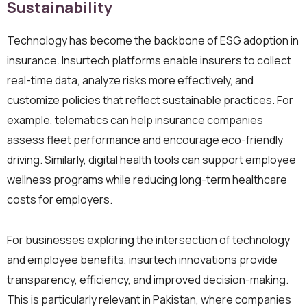
Sustainability
Technology has become the backbone of ESG adoption in
insurance. Insurtech platforms enable insurers to collect
real-time data, analyze risks more effectively, and
customize policies that reflect sustainable practices. For
example, telematics can help insurance companies
assess fleet performance and encourage eco-friendly
driving. Similarly, digital health tools can support employee
wellness programs while reducing long-term healthcare
costs for employers.
For businesses exploring the intersection of technology
and employee benefits, insurtech innovations provide
transparency, efficiency, and improved decision-making.
This is particularly relevant in Pakistan, where companies