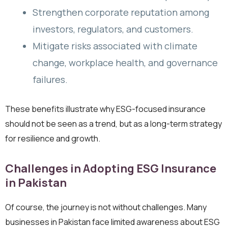
Strengthen corporate reputation among
investors, regulators, and customers.
Mitigate risks associated with climate
change, workplace health, and governance
failures.
These benefits illustrate why ESG-focused insurance
should not be seen as a trend, but as a long-term strategy
for resilience and growth.
Challenges in Adopting ESG Insurance
in Pakistan
Of course, the journey is not without challenges. Many
businesses in Pakistan face limited awareness about ESG