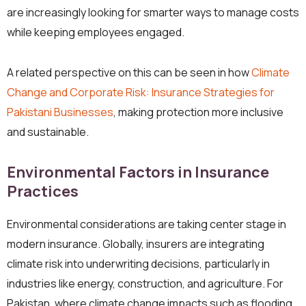
are increasingly looking for smarter ways to manage costs
while keeping employees engaged.
A related perspective on this can be seen in how
Climate
Change and Corporate Risk: Insurance Strategies for
Pakistani Businesses
, making protection more inclusive
and sustainable.
Environmental Factors in Insurance
Practices
Environmental considerations are taking center stage in
modern insurance. Globally, insurers are integrating
climate risk into underwriting decisions, particularly in
industries like energy, construction, and agriculture. For
Pakistan, where climate change impacts such as flooding