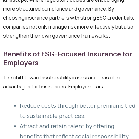
more structured compliance and governance. By
choosing insurance partners with strong ESG credentials,
companies not only manage risk more effectively but also
strengthen their own governance frameworks.
Benefits of ESG-Focused Insurance for
Employers
The shift toward sustainability in insurance has clear
advantages for businesses. Employers can:
Reduce costs through better premiums tied
to sustainable practices.
Attract and retain talent by offering
benefits that reflect social responsibility.