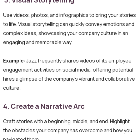
3. Visual Storytelling
Use videos, photos, and infographics to bring your stories
to life. Visual storytelling can quickly convey emotions and
complex ideas, showcasing your company culture in an
engaging and memorable way.
Example
: Jazz frequently shares videos of its employee
engagement activities on social media, offering potential
hires a glimpse of the company’s vibrant and collaborative
culture.
4. Create a Narrative Arc
Craft stories with a beginning, middle, and end. Highlight
the obstacles your company has overcome and how you
navigated them.