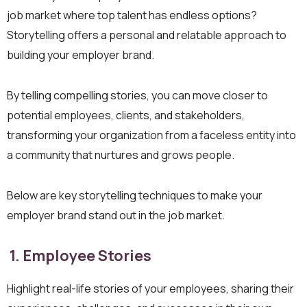
job market where top talent has endless options?
Storytelling offers a personal and relatable approach to
building your employer brand.
By telling compelling stories, you can move closer to
potential employees, clients, and stakeholders,
transforming your organization from a faceless entity into
a community that nurtures and grows people.
Below are key storytelling techniques to make your
employer brand stand out in the job market.
1. Employee Stories
Highlight real-life stories of your employees, sharing their