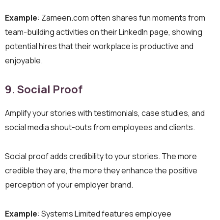
Example
: Zameen.com often shares fun moments from
team-building activities on their LinkedIn page, showing
potential hires that their workplace is productive and
enjoyable.
9. Social Proof
Amplify your stories with testimonials, case studies, and
social media shout-outs from employees and clients.
Social proof adds credibility to your stories. The more
credible they are, the more they enhance the positive
perception of your employer brand.
Example
: Systems Limited features employee