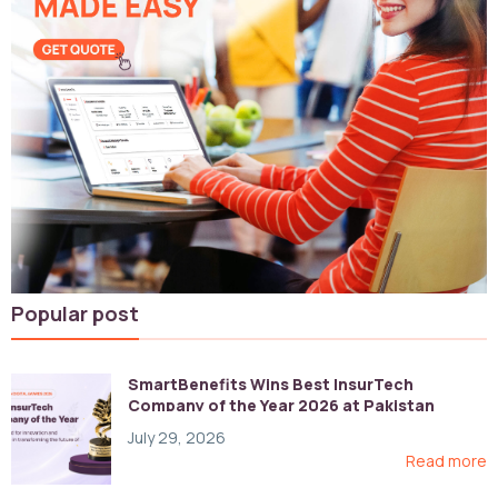
Popular post
SmartBenefits Wins Best InsurTech
Company of the Year 2026 at Pakistan
Digital Awards
July 29, 2026
Read more