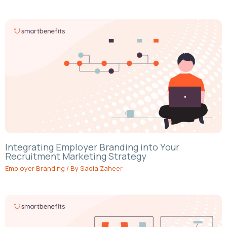
Integrating Employer Branding into Your
Recruitment Marketing Strategy
Employer Branding
/ By
Sadia Zaheer