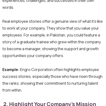
experiences, challenges, and successes in their own
words.
Real employee stories offer a genuine view of what it’s like
to work at your company. They show that you value your
employees. For example, in Pakistan, you could feature a
story of a graduate trainee who grew within the company
to become a manager, showing the support and growth
opportunities your company offers.
Example:
Engro Corporation often highlights employee
success stories, especially those who have risen through
the ranks, showing their commitment to nurturing talent
from within.
2. Highlight Your Company’s Mission