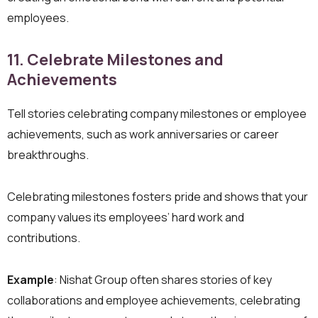
employees.
11. Celebrate Milestones and
Achievements
Tell stories celebrating company milestones or employee
achievements, such as work anniversaries or career
breakthroughs.
Celebrating milestones fosters pride and shows that your
company values its employees’ hard work and
contributions.
Example
: Nishat Group often shares stories of key
collaborations and employee achievements, celebrating