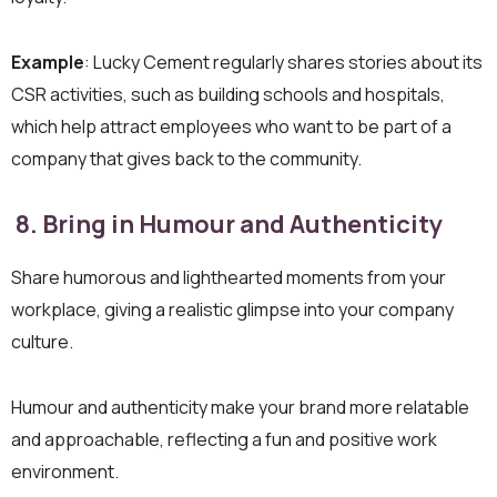
Example
: Lucky Cement regularly shares stories about its
CSR activities, such as building schools and hospitals,
which help attract employees who want to be part of a
company that gives back to the community.
8. Bring in Humour and Authenticity
Share humorous and lighthearted moments from your
workplace, giving a realistic glimpse into your company
culture.
Humour and authenticity make your brand more relatable
and approachable, reflecting a fun and positive work
environment.