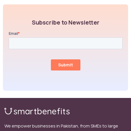
Subscribe to Newsletter
We empower businesses in Pakistan, from SMEs to large