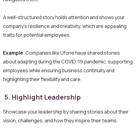
A well-structured story holds attention and shows your
company’s resilience and creativity, which are appealing
traits for potential employees.
Example
: Companies like Ufone have shared stories
about adapting during the COVID-19 pandemic, supporting
employees while ensuring business continuity and
highlighting their flexibility and care.
5. Highlight Leadership
Showcase your leadership by sharing stories about their
vision, challenges, and how they inspire their teams.