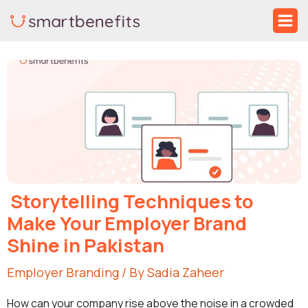
Skip
Ma
to
Me
Post
content
navigation
Storytelling Techniques to
Make Your Employer Brand
Shine in Pakistan
Employer Branding
/ By
Sadia Zaheer
How can your company rise above the noise in a crowded