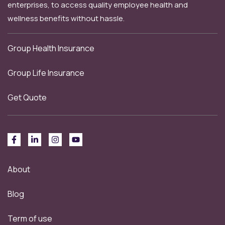
enterprises, to access quality employee health and
wellness benefits without hassle.
Group Health Insurance
Group Life Insurance
Get Quote
About
Blog
Term of use