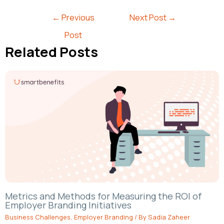
←
Previous
Next Post
→
Post
Related Posts
Metrics and Methods for Measuring the ROI of
Employer Branding Initiatives
Business Challenges
,
Employer Branding
/ By
Sadia Zaheer