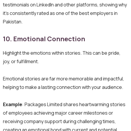
testimonials on LinkedIn and other platforms, showing why
it’s consistently rated as one of the best employers in
Pakistan.
10. Emotional Connection
Highlight the emotions within stories. This can be pride,
joy, or fulfillment.
Emotional stories are far more memorable and impactful,
helping to make a lasting connection with your audience.
Example
: Packages Limited shares heartwarming stories
of employees achieving major career milestones or
receiving company support during challenging times,
creating an emotional bond with current and potential