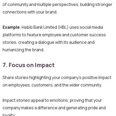
of community and multiple perspectives, building stronger
connections with your brand.
Example
: Habib Bank Limited (HBL) uses social media
platforms to feature employee and customer success
stories, creating a dialogue with its audience and
humanizing the brand.
7. Focus on Impact
Share stories highlighting your company’s positive impact
on employees, customers, and the wider community.
Impact stories appeal to emotions, proving that your
company makes a difference and generating pride and
loyalty.