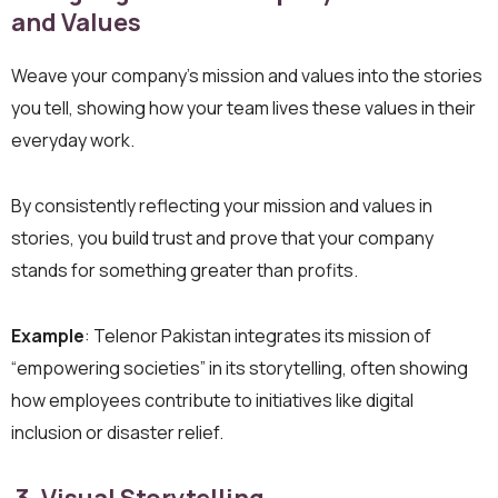
and Values
Weave your company’s mission and values into the stories
you tell, showing how your team lives these values in their
everyday work.
By consistently reflecting your mission and values in
stories, you build trust and prove that your company
stands for something greater than profits.
Example
: Telenor Pakistan integrates its mission of
“empowering societies” in its storytelling, often showing
how employees contribute to initiatives like digital
inclusion or disaster relief.