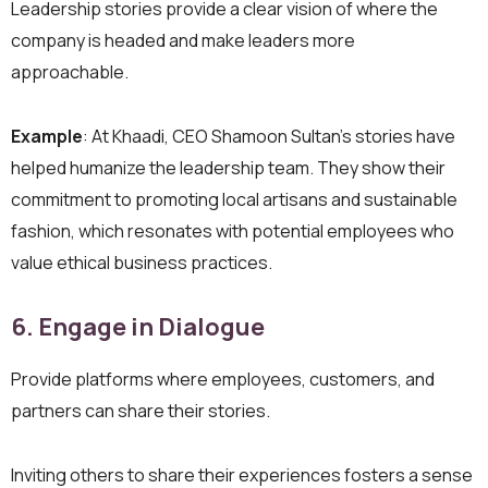
Leadership stories provide a clear vision of where the
company is headed and make leaders more
approachable.
Example
: At Khaadi, CEO Shamoon Sultan’s stories have
helped humanize the leadership team. They show their
commitment to promoting local artisans and sustainable
fashion, which resonates with potential employees who
value ethical business practices.
6. Engage in Dialogue
Provide platforms where employees, customers, and
partners can share their stories.
Inviting others to share their experiences fosters a sense