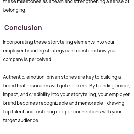
these milestones as a team and strengthening a sense of
belonging.
Conclusion
Incorporating these storytelling elements into your
employer branding strategy can transform how your
company is perceived.
Authentic, emotion-driven stories are key to building a
brand that resonates with job seekers. By blending humor,
impact, and credibility into your storytelling, your employer
brand becomes recognizable and memorable—drawing
top talent and fostering deeper connections with your
target audience.