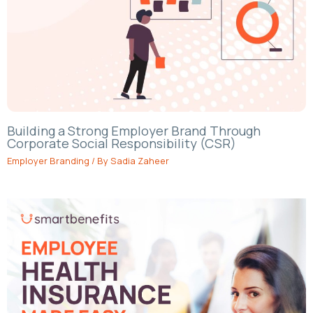
Building a Strong Employer Brand Through
Corporate Social Responsibility (CSR)
Employer Branding
/ By
Sadia Zaheer