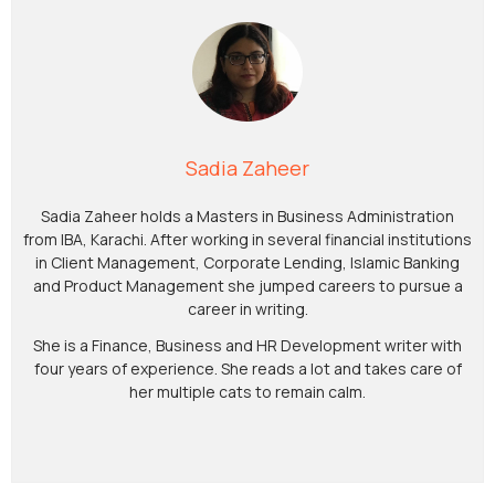
Sadia Zaheer
Sadia Zaheer holds a Masters in Business Administration
from IBA, Karachi. After working in several financial institutions
in Client Management, Corporate Lending, Islamic Banking
and Product Management she jumped careers to pursue a
career in writing.
She is a Finance, Business and HR Development writer with
four years of experience. She reads a lot and takes care of
her multiple cats to remain calm.