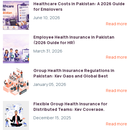
Healthcare Costs in Pakistan: A 2026 Guide
for Employers
June 10, 2026
Read more
Employee Health Insurance in Pakistan
(2026 Guide for HR)
March 31, 2026
Read more
Group Health Insurance Regulations in
Pakistan: Key Gaps and Global Best
Practices
January 05, 2026
Read more
Flexible Group Health Insurance for
Distributed Teams: Key Coverage,
Compliance, and Cost-Control Strategies
December 15, 2025
Read more