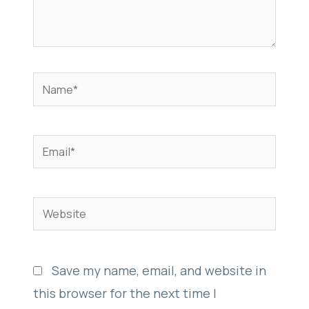
Name*
Email*
Website
Save my name, email, and website in
this browser for the next time I