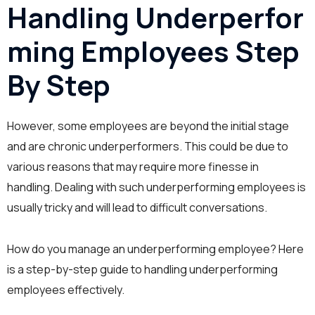
Handling Underperfor
ming Employees Step
By Step
However, some employees are beyond the initial stage
and are chronic underperformers. This could be due to
various reasons that may require more finesse in
handling. Dealing with such underperforming employees is
usually tricky and will lead to difficult conversations.
How do you manage an underperforming employee? Here
is a step-by-step guide to handling underperforming
employees effectively.