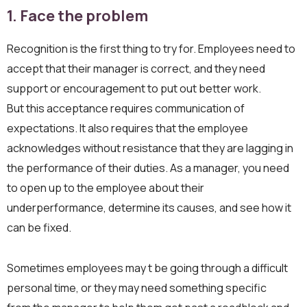
1.
Face the problem
Recognition is the first thing to try for. Employees need to
accept that their manager is correct, and they need
support or encouragement to put out better work.
But this acceptance requires communication of
expectations. It also requires that the employee
acknowledges without resistance that they are lagging in
the performance of their duties. As a manager, you need
to open up to the employee about their
underperformance, determine its causes, and see how it
can be fixed.
Sometimes employees may t be going through a difficult
personal time, or they may need something specific