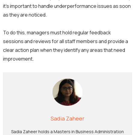
it’s important to handle underperformance issues as soon
as they are noticed.
To do this, managers must hold regular feedback
sessions and reviews for all staff members and provide a
clear action plan when they identify any areas that need
improvement.
Sadia Zaheer
Sadia Zaheer holds a Masters in Business Administration