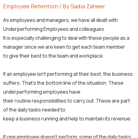
Employee Retention
/ By
Sadia Zaheer
As employees and managers, we have all dealt with
Underperforming Employees and colleagues.
It is especially challenging to deal with these people as a
manager since we are keen to get each team member
to give their best to the team and workplace.
If an employee isn’t performing at their best, the business
suffers. That’s the bottom line of the situation. These
underperforming employees have
their routine responsibilities to carry out. These are part
of the daily tasks needed to
keep a business running and help to maintain its revenue.
If one employee doesn’t perform, some of the daily tasks