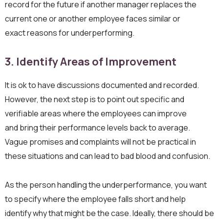
record for the future if another manager replaces the
current one or another employee faces similar or
exact reasons for underperforming.
3. Identify
Areas of Improvemen
t
It is ok to have discussions documented and recorded.
However, the next step is to point out specific and
verifiable areas where the employees can improve
and bring their performance levels back to average.
Vague promises and complaints will not be practical in
these situations and can lead to bad blood and confusion.
As the person handling the underperformance, you want
to specify where the employee falls short and help
identify why that might be the case. Ideally, there should be