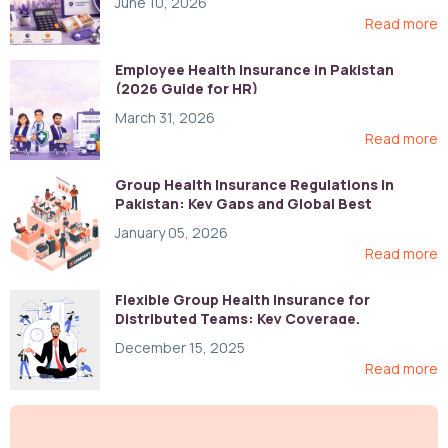
June 10, 2026
Read more
Employee Health Insurance in Pakistan
(2026 Guide for HR)
March 31, 2026
Read more
Group Health Insurance Regulations in
Pakistan: Key Gaps and Global Best
Practices
January 05, 2026
Read more
Flexible Group Health Insurance for
Distributed Teams: Key Coverage,
Compliance, and Cost-Control Strategies
December 15, 2025
Read more