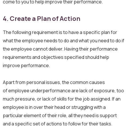
come to you to help improve their performance.
4. Create a
Plan of
Action
‍The following requirement is to have a specific plan for
what the employee needs to do and what you need to do if
the employee cannot deliver. Having their performance
requirements and objectives specified should help
improve performance.
Apart from personal issues, the common causes
of employee underperformance are lack of exposure, too
much pressure, or lack of skills for the job assigned. If an
employee is in over their head or struggling with a
particular element of their role, all they need is support
and a specific set of actions to follow for their tasks.