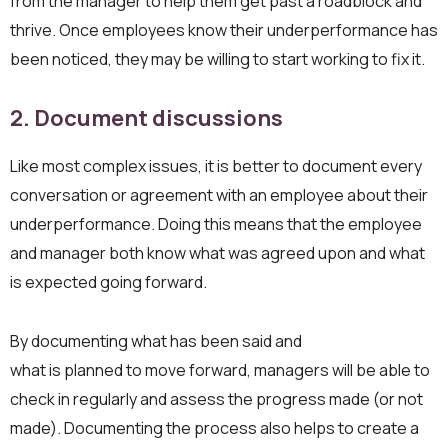
from the manager to help them get past a roadblock and
thrive. Once employees know their underperformance has
been noticed, they may be willing to start working to fix it.
2. Document discussions
Like most complex issues, it is better to document every
conversation or agreement with an employee about their
underperformance. Doing this means that the employee
and manager both know what was agreed upon and what
is expected going forward.
By documenting what has been said and
what is planned to move forward, managers will be able to
check in regularly and assess the progress made (or not
made). Documenting the process also helps to create a