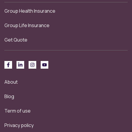
Group Health Insurance
Group Life Insurance
Get Quote
About
Blog
Term of use
Privacy policy