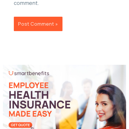
comment.