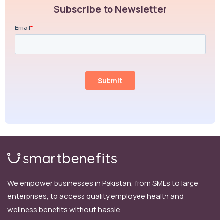
Subscribe to Newsletter
We empower businesses in Pakistan, from SMEs to large
enterprises, to access quality employee health and
wellness benefits without hassle.