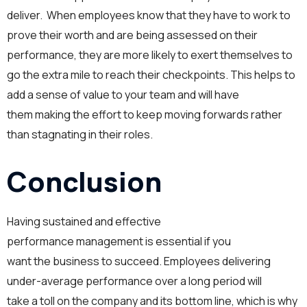
deliver. When employees know that they have to work to
prove their worth and are being assessed on their
performance, they are more likely to exert themselves to
go the extra mile to reach their checkpoints. This helps to
add a sense of value to your team and will have
them making the effort to keep moving forwards rather
than stagnating in their roles.
Conclusion
Having sustained and effective
performance management is essential if you
want the business to succeed. Employees delivering
under-average performance over a long period will
take a toll on the company and its bottom line, which is why