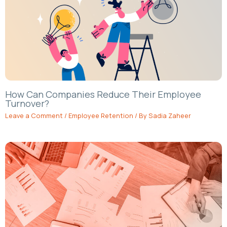
How Can Companies Reduce Their Employee
Turnover?
Leave a Comment
/
Employee Retention
/ By
Sadia Zaheer