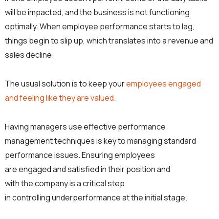
will be impacted, and the business is not functioning
optimally. When employee performance starts to lag,
things begin to slip up, which translates into a revenue and
sales decline.
The usual solution is to keep your
employees engaged
and feeling like they are valued
.
Having managers use effective performance
management techniques is key to managing standard
performance issues. Ensuring employees
are engaged and satisfied in their position and
with the company is a critical step
in controlling underperformance at the initial stage.