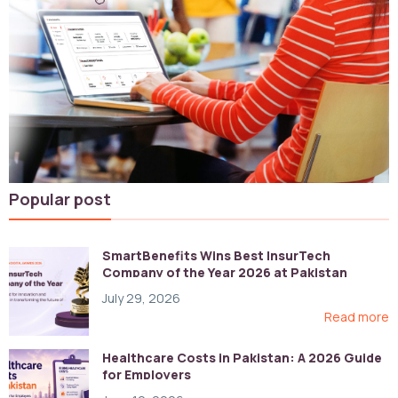
Popular post
SmartBenefits Wins Best InsurTech
Company of the Year 2026 at Pakistan
Digital Awards
July 29, 2026
Read more
Healthcare Costs in Pakistan: A 2026 Guide
for Employers