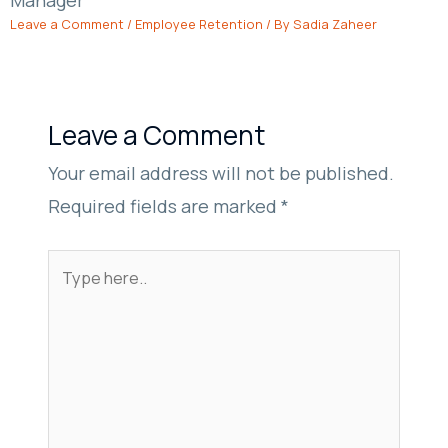
Leave a Comment
/
Employee Retention
/ By
Sadia Zaheer
Leave a Comment
Your email address will not be published.
Required fields are marked
*
Type
here..