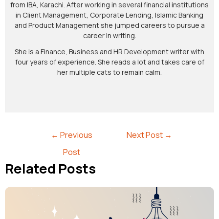
from IBA, Karachi. After working in several financial institutions
in Client Management, Corporate Lending, Islamic Banking
and Product Management she jumped careers to pursue a
career in writing.
She is a Finance, Business and HR Development writer with
four years of experience. She reads a lot and takes care of
her multiple cats to remain calm.
←
Previous
Next Post
→
Post
Related Posts