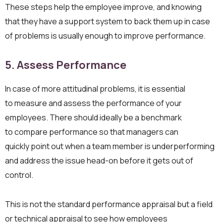
These steps help the employee improve, and knowing
that they have a support system to back them up in case
of problems is usually enough to improve performance.
5. Assess
Performance
In case of more attitudinal problems, it is essential
to measure and assess the performance of your
employees. There should ideally be a benchmark
to compare performance so that managers can
quickly point out when a team member is underperforming
and address the issue head-on before it gets out of
control.
This is not the standard performance appraisal but a field
or technical appraisal to see how employees