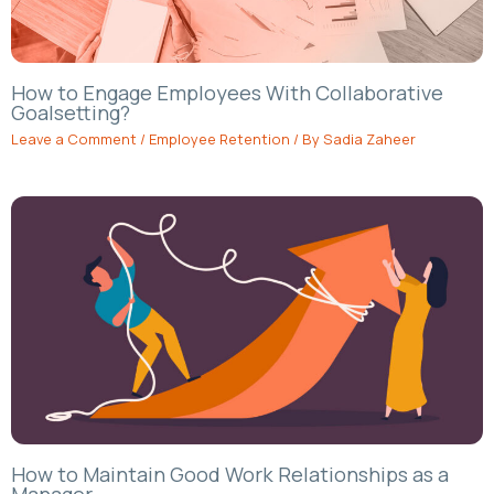
How to Engage Employees With Collaborative
Goalsetting?
Leave a Comment
/
Employee Retention
/ By
Sadia Zaheer
How to Maintain Good Work Relationships as a
Manager