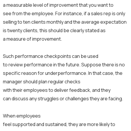
a measurable level of improvement that you want to
see from the employee. For instance, if a sales rep is only
selling to ten clients monthly and the average expectation
is twenty clients, this should be clearly stated as
a measure of improvement.
Such performance checkpoints can be used
to review performance in the future. Suppose there is no
specific reason for underperformance. In that case, the
manager should plan regular checks
with their employees to deliver feedback, and they
can discuss any struggles or challenges they are facing.
When employees
feel supported and sustained, they are more likely to