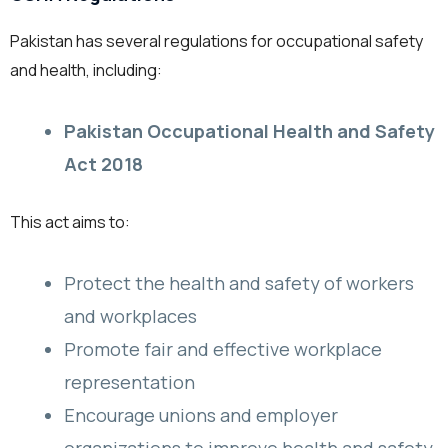
Pakistan has several regulations for occupational safety
and health, including:
Pakistan Occupational Health and Safety
Act 2018
This act aims to:
Protect the health and safety of workers
and workplaces
Promote fair and effective workplace
representation
Encourage unions and employer