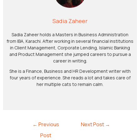
Sadia Zaheer
Sadia Zaheer holds a Masters in Business Administration
from IBA, Karachi. After working in several financial institutions
in Client Management, Corporate Lending, Islamic Banking
and Product Management she jumped careers to pursue a
career in writing.
She is a Finance, Business and HR Development writer with
four years of experience. She reads a lot and takes care of
her multiple cats to remain calm.
←
Previous
Next Post
→
Post