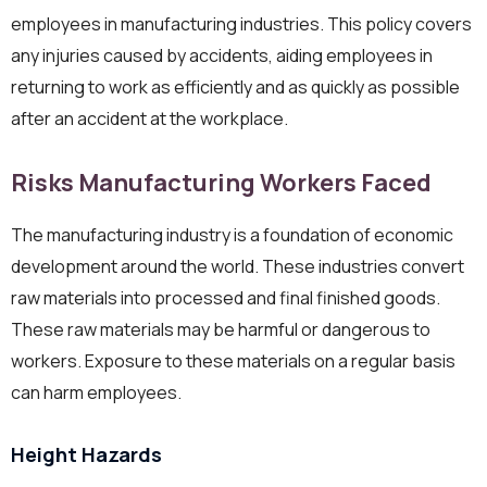
employees in manufacturing industries. This policy covers
any injuries caused by accidents, aiding employees in
returning to work as efficiently and as quickly as possible
after an accident at the workplace.
Risks Manufacturing Workers Faced
The manufacturing industry is a foundation of economic
development around the world. These industries convert
raw materials into processed and final finished goods.
These raw materials may be harmful or dangerous to
workers. Exposure to these materials on a regular basis
can harm employees.
Height Hazards