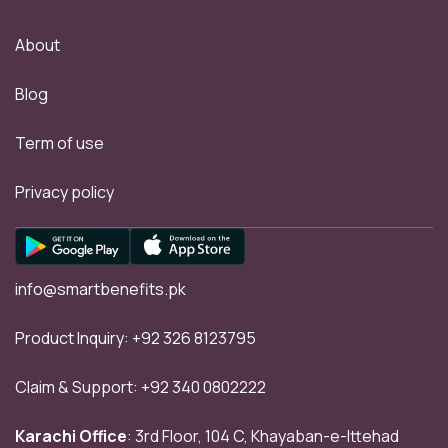
About
Blog
Term of use
Privacy policy
info@smartbenefits.pk
Product Inquiry:
+92 326 8123795
Claim & Support:
+92 340 0802222
Karachi Office
: 3rd Floor, 104 C, Khayaban-e-Ittehad