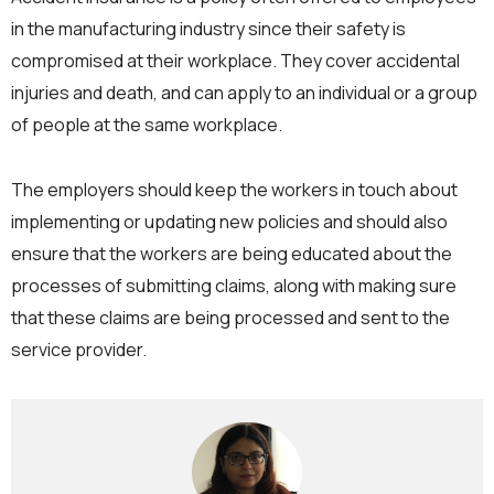
in the manufacturing industry since their safety is
compromised at their workplace. They cover accidental
injuries and death, and can apply to an individual or a group
of people at the same workplace.
The employers should keep the workers in touch about
implementing or updating new policies and should also
ensure that the workers are being educated about the
processes of submitting claims, along with making sure
that these claims are being processed and sent to the
service provider.