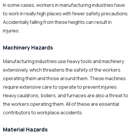
In some cases, workers in manufacturing industries have
to work in really high places with fewer safety precautions.
Accidentally falling from these heights can result in
injuries.
Machinery Hazards
Manufacturing industries use heavy tools and machinery
extensively, which threatens the safety of the workers
operating them and those around them. These machines
require extensive care to operate to prevent injuries.
Heavy cauldrons, boilers, and furnaces are also a threat to
the workers operating them. All of these are essential
contributors to workplace accidents.
Material Hazards