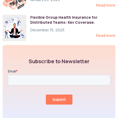
Read more
Flexible Group Health Insurance for
Distributed Teams: Key Coverage,
Compliance, and Cost-Control Strategies
December 15, 2025
Read more
Subscribe to Newsletter