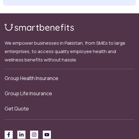
We empower businesses in Pakistan, from SMEs to large
enterprises, to access quality employee health and
wellness benefits without hassle.
Group Health Insurance
Group Life Insurance
Get Quote