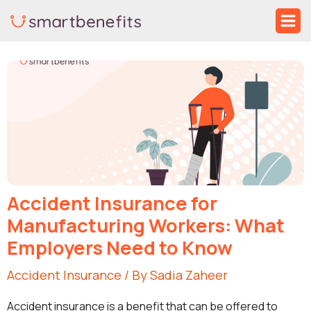
Skip
Ma
to
Me
Post
content
navigation
Accident Insurance for
Manufacturing Workers: What
Employers Need to Know
Accident Insurance
/ By
Sadia Zaheer
Accident insurance is a benefit that can be offered to