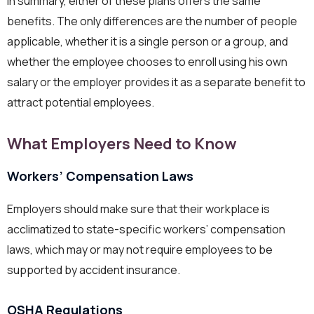
In summary, either of these plans offers the same
benefits. The only differences are the number of people
applicable, whether it is a single person or a group, and
whether the employee chooses to enroll using his own
salary or the employer provides it as a separate benefit to
attract potential employees.
What Employers Need to Know
Workers’ Compensation Laws
Employers should make sure that their workplace is
acclimatized to state-specific workers’ compensation
laws, which may or may not require employees to be
supported by accident insurance.
OSHA Regulations