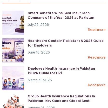
SmartBenefits Wins Best InsurTech
Company of the Year 2026 at Pakistan
Digital Awards
July 29, 2026
Read more
Healthcare Costs in Pakistan: A 2026 Guide
for Employers
June 10, 2026
Read more
Employee Health Insurance in Pakistan
(2026 Guide for HR)
March 31, 2026
Read more
Group Health Insurance Regulations in
Pakistan: Key Gaps and Global Best
Practices
January 05, 2026