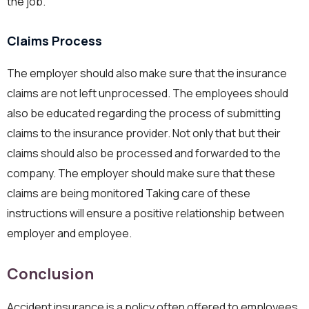
the job.
Claims Process
The employer should also make sure that the insurance
claims are not left unprocessed. The employees should
also be educated regarding the process of submitting
claims to the insurance provider. Not only that but their
claims should also be processed and forwarded to the
company. The employer should make sure that these
claims are being monitored Taking care of these
instructions will ensure a positive relationship between
employer and employee.
Conclusion
Accident insurance is a policy often offered to employees