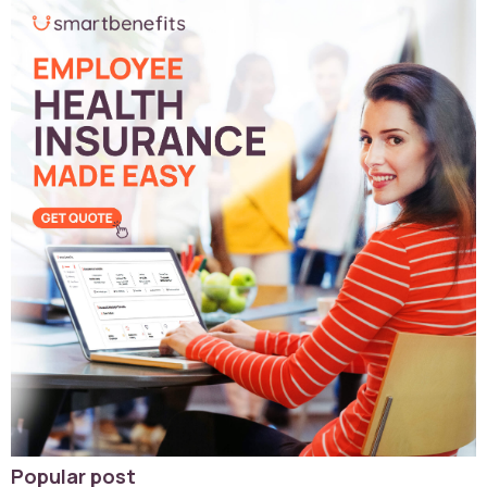
Popular post