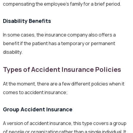
compensating the employee’s family for a brief period.
Disability Benefits
In some cases, the insurance company also offers a
benefit if the patient has a temporary or permanent
disability.
Types of Accident Insurance Policies
At the moment, there are a few different policies when it
comes to accident insurance;
Group Accident Insurance
A version of accident insurance, this type covers a group
of people or organization rather than a single individual. It