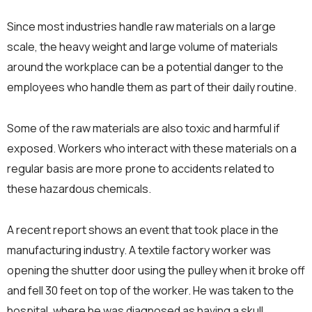
Since most industries handle raw materials on a large
scale, the heavy weight and large volume of materials
around the workplace can be a potential danger to the
employees who handle them as part of their daily routine.
Some of the raw materials are also toxic and harmful if
exposed. Workers who interact with these materials on a
regular basis are more prone to accidents related to
these hazardous chemicals.
A recent report shows an event that took place in the
manufacturing industry. A textile factory worker was
opening the shutter door using the pulley when it broke off
and fell 30 feet on top of the worker. He was taken to the
hospital, where he was diagnosed as having a skull