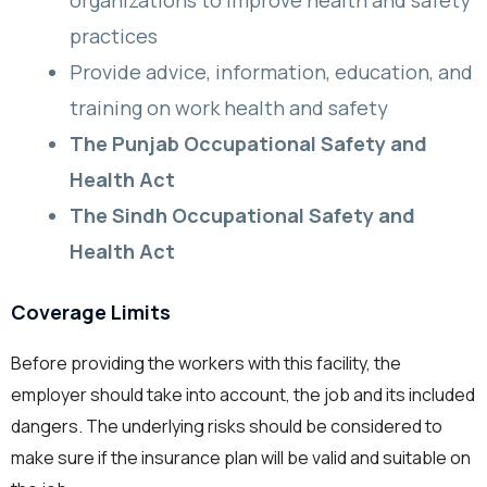
organizations to improve health and safety
practices
Provide advice, information, education, and
training on work health and safety
The Punjab Occupational Safety and
Health Act
The Sindh Occupational Safety and
Health Act
Coverage Limits
Before providing the workers with this facility, the
employer should take into account, the job and its included
dangers. The underlying risks should be considered to
make sure if the insurance plan will be valid and suitable on