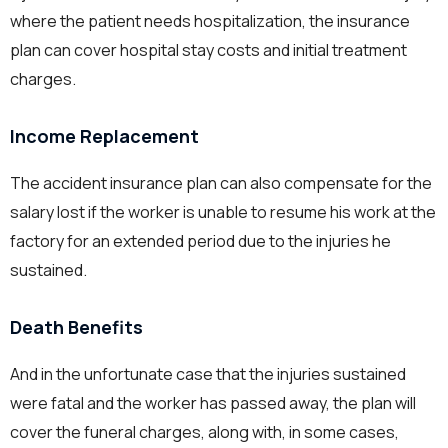
where the patient needs hospitalization, the insurance
plan can cover hospital stay costs and initial treatment
charges.
Income Replacement
The accident insurance plan can also compensate for the
salary lost if the worker is unable to resume his work at the
factory for an extended period due to the injuries he
sustained.
Death Benefits
And in the unfortunate case that the injuries sustained
were fatal and the worker has passed away, the plan will
cover the funeral charges, along with, in some cases,