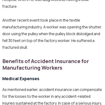
fracture.
Another recent event took place in the textile
manufacturing industry. A worker was opening the shutter
door using the pulley when the pulley block dislodged and
fell 30 feet on top of the factory worker. He suffered a
fractured skull.
Benefits of Accident Insurance for
Manufacturing Workers
Medical Expenses
As mentioned earlier, accident insurance can compensate
for the losses to the worker in any accident-related
injuries sustained at the factory. In case of a serious injury,