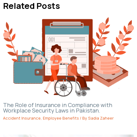
Related Posts
The Role of Insurance in Compliance with
Workplace Security Laws in Pakistan.
Accident Insurance
,
Employee Benefits
/ By
Sadia Zaheer