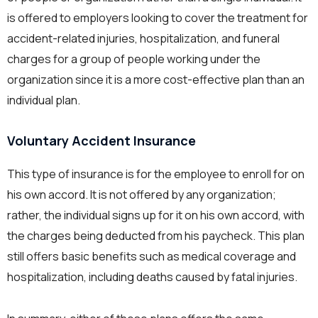
is offered to employers looking to cover the treatment for
accident-related injuries, hospitalization, and funeral
charges for a group of people working under the
organization since it is a more cost-effective plan than an
individual plan.
Voluntary Accident Insurance
This type of insurance is for the employee to enroll for on
his own accord. It is not offered by any organization;
rather, the individual signs up for it on his own accord, with
the charges being deducted from his paycheck. This plan
still offers basic benefits such as medical coverage and
hospitalization, including deaths caused by fatal injuries.