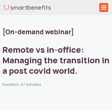
Skip
Mai
to
Me
content
[On-demand webinar]
Remote vs in-office:
Managing the transition in
a post covid world.
Duration: 47 minutes