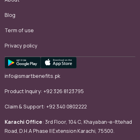
Blog
Term of use
Privacy policy
info@smartbenefits.pk
Product Inquiry:
+92 326 8123795
Claim & Support:
+92 340 0802222
Karachi Office
: 3rd Floor, 104 C, Khayaban-e-Ittehad
Road, D.H.A Phase II Extension Karachi, 75500.