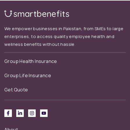
We empower businesses in Pakistan, from SMEs to large
enterprises, to access quality employee health and
wellness benefits without hassle.
Group Health Insurance
Group Life Insurance
Get Quote
About