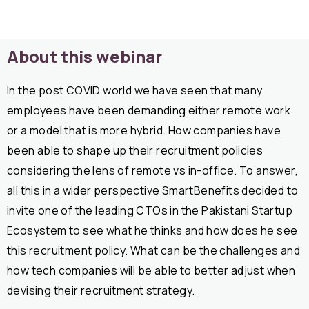
About this webinar
In the post COVID world we have seen that many
employees have been demanding either remote work
or a model that is more hybrid. How companies have
been able to shape up their recruitment policies
considering the lens of remote vs in-office. To answer,
all this in a wider perspective SmartBenefits decided to
invite one of the leading CTOs in the Pakistani Startup
Ecosystem to see what he thinks and how does he see
this recruitment policy. What can be the challenges and
how tech companies will be able to better adjust when
devising their recruitment strategy.