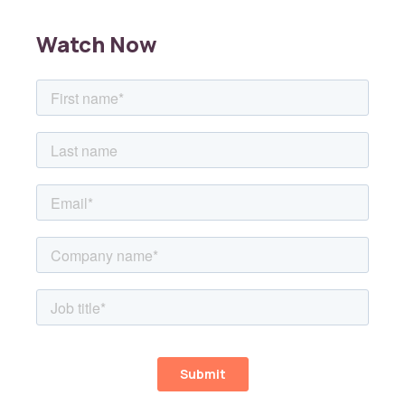
Watch Now