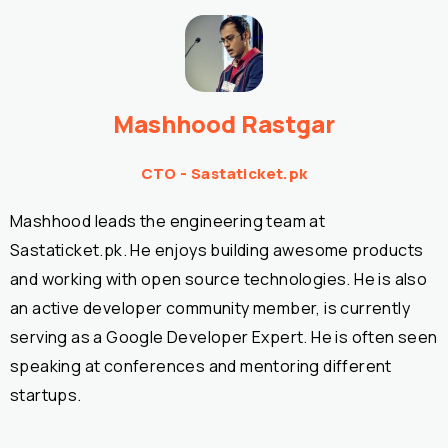
Mashhood Rastgar
CTO - Sastaticket.pk
Mashhood leads the engineering team at
Sastaticket.pk. He enjoys building awesome products
and working with open source technologies. He is also
an active developer community member, is currently
serving as a Google Developer Expert. He is often seen
speaking at conferences and mentoring different
startups.