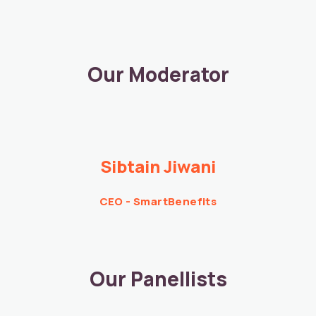
Our Moderator
Sibtain Jiwani​
CEO - SmartBenefits
Our Panellists